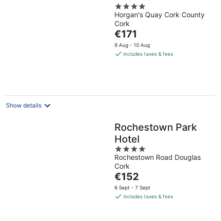
4
Horgan's Quay Cork County
out
Cork
of
The
€171
5
price
9 Aug - 10 Aug
is
includes taxes & fees
€171
per
night
Show details
Rochestown Park
Hotel
4
Rochestown Road Douglas
out
Cork
of
The
€152
5
price
6 Sept - 7 Sept
is
includes taxes & fees
€152
per