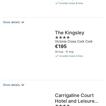
is
includes taxes & fees
€155
per
night
Show details
The Kingsley
4
Victoria Cross Cork Cork
out
The
€195
of
price
5
30 Aug - 31 Aug
is
includes taxes & fees
€195
per
night
Show details
Carrigaline Court
Hotel and Leisure