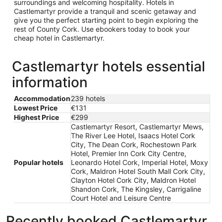
surroundings and welcoming hospitality. Hotels in
Castlemartyr provide a tranquil and scenic getaway and
give you the perfect starting point to begin exploring the
rest of County Cork. Use ebookers today to book your
cheap hotel in Castlemartyr.
Castlemartyr hotels essential
information
Accommodation
239 hotels
Lowest Price
€131
Highest Price
€299
Castlemartyr Resort, Castlemartyr Mews,
The River Lee Hotel, Isaacs Hotel Cork
City, The Dean Cork, Rochestown Park
Hotel, Premier Inn Cork City Centre,
Popular hotels
Leonardo Hotel Cork, Imperial Hotel, Moxy
Cork, Maldron Hotel South Mall Cork City,
Clayton Hotel Cork City, Maldron Hotel
Shandon Cork, The Kingsley, Carrigaline
Court Hotel and Leisure Centre
Recently booked Castlemartyr