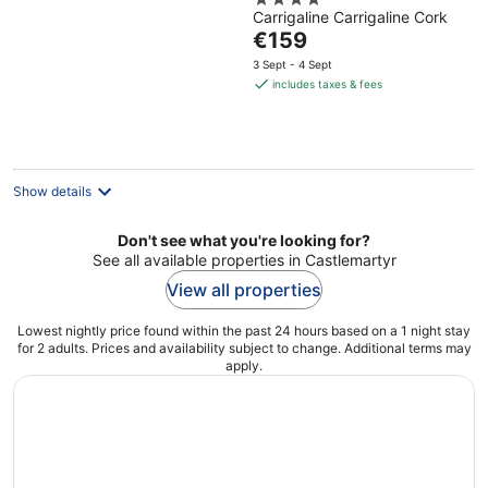
4
Centre
Carrigaline Carrigaline Cork
out
The
€159
of
price
5
3 Sept - 4 Sept
is
includes taxes & fees
€159
per
night
Show details
Don't see what you're looking for?
See all available properties in Castlemartyr
View all properties
Lowest nightly price found within the past 24 hours based on a 1 night stay
for 2 adults. Prices and availability subject to change. Additional terms may
apply.