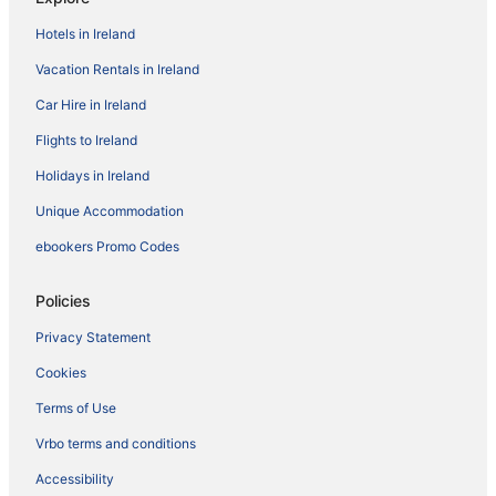
Hotels in Ireland
Vacation Rentals in Ireland
Car Hire in Ireland
Flights to Ireland
Holidays in Ireland
Unique Accommodation
ebookers Promo Codes
Policies
Privacy Statement
Cookies
Terms of Use
Vrbo terms and conditions
Accessibility