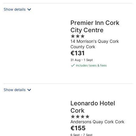
night
Show details
Premier Inn Cork
City Centre
3
14 Morrison's Quay Cork
out
County Cork
of
The
€131
5
price
31 Aug - 1 Sept
is
includes taxes & fees
€131
per
night
Show details
Leonardo Hotel
Cork
4
Andersons Quay Cork Cork
out
The
€155
of
price
5
6 Sept - 7 Sept