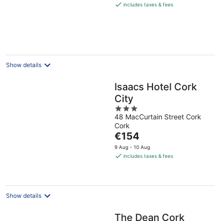
is
includes taxes & fees
€199
per
night
Show details
Isaacs Hotel Cork
City
3
48 MacCurtain Street Cork
out
Cork
of
The
€154
5
price
9 Aug - 10 Aug
is
includes taxes & fees
€154
per
night
Show details
The Dean Cork