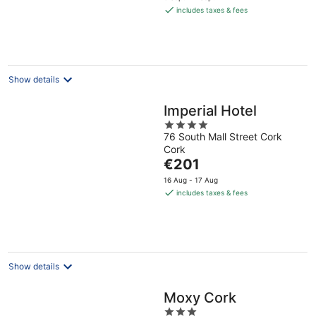
is
includes taxes & fees
€155
per
night
Show details
Imperial Hotel
4
76 South Mall Street Cork
out
Cork
of
The
€201
5
price
16 Aug - 17 Aug
is
includes taxes & fees
€201
per
night
Show details
Moxy Cork
3