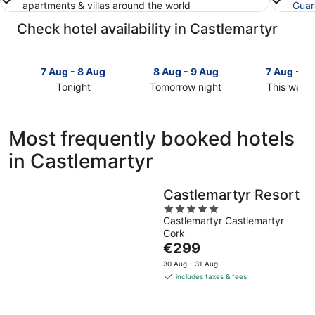
apartments & villas around the world
Guar
Check hotel availability in Castlemartyr
7 Aug - 8 Aug
8 Aug - 9 Aug
7 Aug - 9
Tonight
Tomorrow night
This week
Check
Check
Check
prices
prices
prices
in
in
in
Most frequently booked hotels
Castlemartyr
Castlemartyr
Castlemar
in Castlemartyr
for
for
for
tonight,
tomorrow
this
7
night,
weekend,
Castlemartyr Resort
Aug
8
7
5
-
Aug
Aug
Castlemartyr Castlemartyr
out
8
-
-
Cork
of
Aug
9
9
The
€299
5
Aug
Aug
price
30 Aug - 31 Aug
is
includes taxes & fees
€299
per