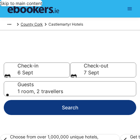
Skip to main content
County Cork
Castlemartyr Hotels
Find 239 hotels in Castlemartyr
Hotels from €131
Check-in
Check-out
6 Sept
7 Sept
Guests
1 room, 2 travellers
Search
Choose from over 1,000,000 unique hotels,
Get 