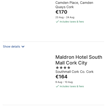
Camden Place, Camden
out
Quays Cork
of
The
€170
5
price
23 Aug - 24 Aug
is
includes taxes & fees
€170
per
night
Show details
Maldron Hotel South
Mall Cork City
4
Southmall Cork Co. Cork
out
The
€164
of
price
5
9 Aug - 10 Aug
is
includes taxes & fees
€164
per
night