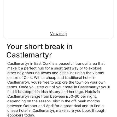
View map
Your short break in
Castlemartyr
Castlemartyr in East Cork is a peaceful, tranquil area that
make it a perfect hub for a short getaway or to explore
other neighbouring towns and cities including the vibrant
centre of Cork. With a cheap and traditional hotel in
Castlemartyr, you're free to explore the town on your own
terms. Once you step out of your hotel in Castlemartyr you'll
find it is steeped in Irish history and heritage. Hotels in
Castlemartyr range from between £50-60 per night,
depending on the season. Visit in the off-peak months
between October and April for a great deal and to find a
cheap hotel in Castlemartyr, make sure you book through
ebookers today.