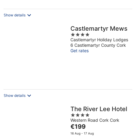
night
Show details
Castlemartyr Mews
4
Castlemartyr Holiday Lodges
out
6 Castlemartyr County Cork
of
Get rates
5
Show details
The River Lee Hotel
4
Western Road Cork Cork
out
The
€199
of
price
5
16 Aug - 17 Aug