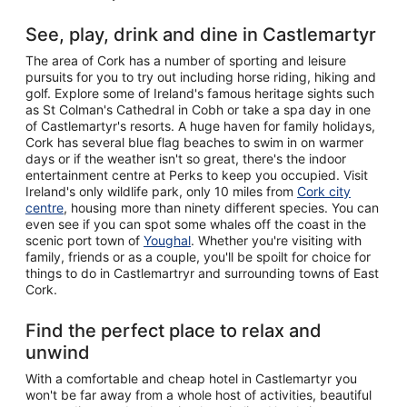
See, play, drink and dine in Castlemartyr
The area of Cork has a number of sporting and leisure
pursuits for you to try out including horse riding, hiking and
golf. Explore some of Ireland's famous heritage sights such
as St Colman's Cathedral in Cobh or take a spa day in one
of Castlemartyr's resorts. A huge haven for family holidays,
Cork has several blue flag beaches to swim in on warmer
days or if the weather isn't so great, there's the indoor
entertainment centre at Perks to keep you occupied. Visit
Ireland's only wildlife park, only 10 miles from
Cork city
centre
, housing more than ninety different species. You can
even see if you can spot some whales off the coast in the
scenic port town of
Youghal
. Whether you're visiting with
family, friends or as a couple, you'll be spoilt for choice for
things to do in Castlemartryr and surrounding towns of East
Cork.
Find the perfect place to relax and
unwind
With a comfortable and cheap hotel in Castlemartyr you
won't be far away from a whole host of activities, beautiful