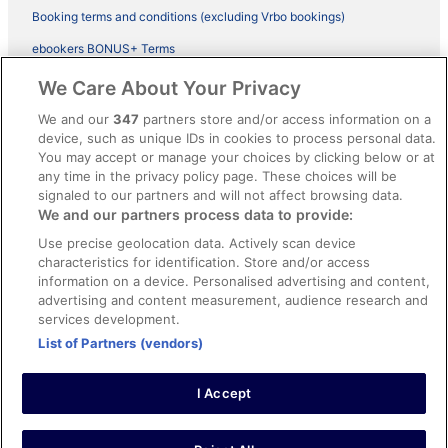
Booking terms and conditions (excluding Vrbo bookings)
ebookers BONUS+ Terms
Legal information / Contact us
We Care About Your Privacy
Content guidelines and reporting content
We and our
347
partners store and/or access information on a
device, such as unique IDs in cookies to process personal data.
You may accept or manage your choices by clicking below or at
Help
any time in the privacy policy page. These choices will be
Support
signaled to our partners and will not affect browsing data.
We and our partners process data to provide:
Cancel your hotel or vacation rental booking
Use precise geolocation data. Actively scan device
Cancel your flight
characteristics for identification. Store and/or access
information on a device. Personalised advertising and content,
Refund timelines, policies & processes
advertising and content measurement, audience research and
services development.
Use an ebookers Coupon
List of Partners (vendors)
I Accept
©2026 Expedia, Inc., ein Unternehmen der Expedia Group. Alle Rechte
vorbehalten. ebookers und das ebookers-Logo sind Handelsmarken
oder eingetragene Handelsmarken von Expedia, Inc.