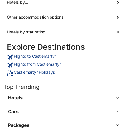
room. They have a filtered water station in the
Hotels by...
lobby for refill needs. it is next to the train station,
but the trains stop running at night, and I used
Other accommodation options
noise cancelling headphones."
Hotels by star rating
Explore Destinations
Flights to Castlemartyr
Flights from Castlemartyr
Castlemartyr Holidays
Top Trending
Hotels
Cars
Packages