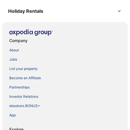
Holiday Rentals
Company
About
Jobs
List your property
Become an Affiliate
Partnerships
Investor Relations
ebookers BONUS+
App
Explore