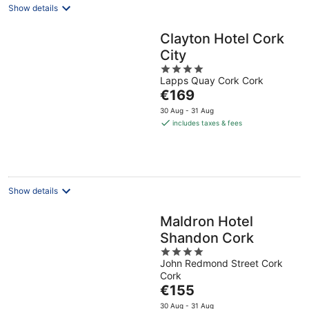
Show details
Clayton Hotel Cork
City
4
Lapps Quay Cork Cork
out
The
€169
of
price
5
30 Aug - 31 Aug
is
includes taxes & fees
€169
per
night
Show details
Maldron Hotel
Shandon Cork
4
John Redmond Street Cork
out
Cork
of
The
€155
5
price
30 Aug - 31 Aug