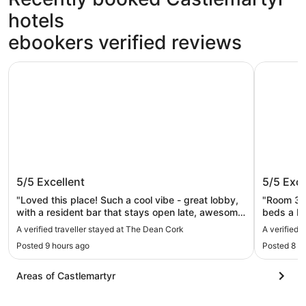
hotels
ebookers verified reviews
The Dean Cork
The River
The Dean Cork
The Riv
5/5
Excellent
5/5
Exce
"Loved this place! Such a cool vibe - great lobby,
"Room 33
with a resident bar that stays open late, awesome
beds a b
gym, pool/steam room/sauna, helpful and friendly
water, a 
A verified traveller stayed at The Dean Cork
A verified 
staff. Offers late check out (for fee) and luggage
The staff 
Posted 9 hours ago
Posted 8 h
hold. In a very walkable area. You have to key in
good loca
and key out of the floors outside the lift, so there’s
an added layer of security for the rooms. I Loved
Areas of Castlemartyr
the mini fridge and water boiler in the room - it
made it easy to keep leftovers, make tea, etc in