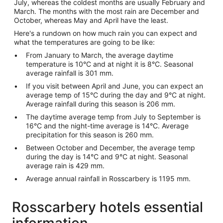
July, whereas the coldest months are usually February and
March. The months with the most rain are December and
October, whereas May and April have the least.
Here's a rundown on how much rain you can expect and
what the temperatures are going to be like:
From January to March, the average daytime
temperature is 10°C and at night it is 8°C. Seasonal
average rainfall is 301 mm.
If you visit between April and June, you can expect an
average temp of 15°C during the day and 9°C at night.
Average rainfall during this season is 206 mm.
The daytime average temp from July to September is
16°C and the night-time average is 14°C. Average
precipitation for this season is 260 mm.
Between October and December, the average temp
during the day is 14°C and 9°C at night. Seasonal
average rain is 429 mm.
Average annual rainfall in Rosscarbery is 1195 mm.
Rosscarbery hotels essential