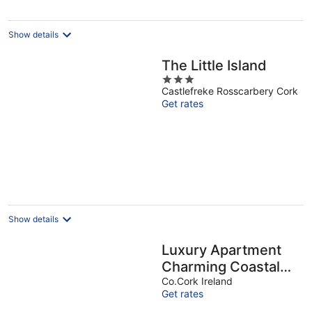
Show details
The Little Island
3
Castlefreke Rosscarbery Cork
out
Get rates
of
5
Show details
Luxury Apartment
Charming Coastal
Town / Rosscarbery
Co.Cork Ireland
Get rates
on The Wild Atlantic