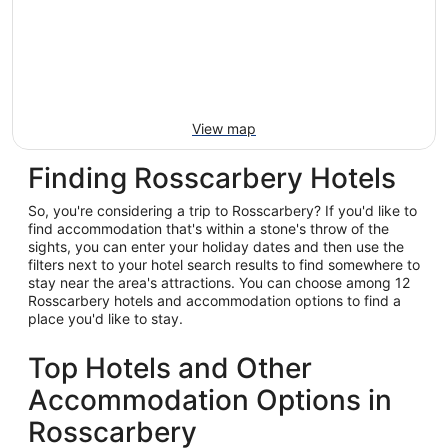
View map
Finding Rosscarbery Hotels
So, you're considering a trip to Rosscarbery? If you'd like to
find accommodation that's within a stone's throw of the
sights, you can enter your holiday dates and then use the
filters next to your hotel search results to find somewhere to
stay near the area's attractions. You can choose among 12
Rosscarbery hotels and accommodation options to find a
place you'd like to stay.
Top Hotels and Other
Accommodation Options in
Rosscarbery