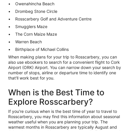
Owenahincha Beach
Drombeg Stone Circle
Rosscarbery Golf and Adventure Centre
Smugglers Maze
The Corn Maize Maze
Warren Beach
Birthplace of Michael Collins
When making plans for your trip to Rosscarbery, you can
also use ebookers to search for a convenient flight to Cork
Airport (ORK) Airport. You can narrow down your search by
number of stops, airline or departure time to identify one
that'll work best for you.
When is the Best Time to
Explore Rosscarbery?
If you're curious when is the best time of year to travel to
Rosscarbery, you may find this information about seasonal
weather useful when you are planning your trip. The
warmest months in Rosscarbery are typically August and