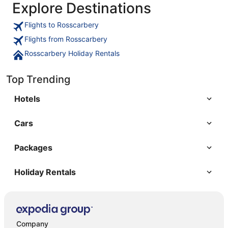
Explore Destinations
Flights to Rosscarbery
Flights from Rosscarbery
Rosscarbery Holiday Rentals
Top Trending
Hotels
Cars
Packages
Holiday Rentals
Company