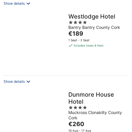
Show details
Westlodge Hotel
4
Bantry Bantry County Cork
out
The
€189
of
price
5
1 Sept - 2 Sept
is
includes taxes & fees
€189
per
night
Show details
Dunmore House
Hotel
4
Muckross Clonakilty County
out
Cork
of
The
€260
5
price
16 Aug - 17 Aug