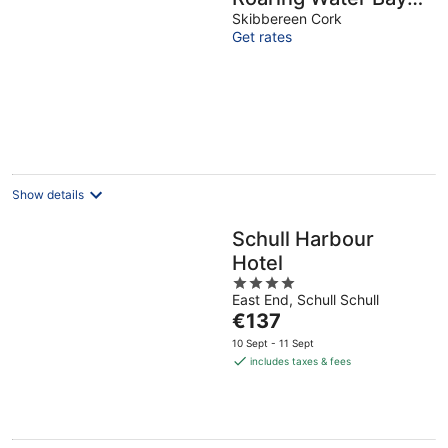
in West Cork -
Skibbereen Cork
Get rates
Weekend special
available
Show details
Schull Harbour
Hotel
4
East End, Schull Schull
out
The
€137
of
price
5
10 Sept - 11 Sept
is
includes taxes & fees
€137
per
night