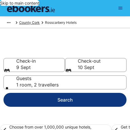
Skip to main content
County Cork
Rosscarbery Hotels
Find 203 hotels in Rosscarbery
Hotels from €133
Check-in
Check-out
9 Sept
10 Sept
Guests
1 room, 2 travellers
Search
Choose from over 1,000,000 unique hotels,
Get 