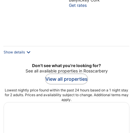
Cork
Get rates
Show details
Don't see what you're looking for?
See all available properties in Rosscarbery
View all properties
Lowest nightly price found within the past 24 hours based on a 1 night stay
for 2 adults. Prices and availability subject to change. Additional terms may
apply.