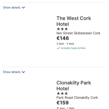
Show details
The West Cork
Hotel
3
Ilen Street Skibbereen Cork
out
The
€146
of
price
5
3 Sept - 4 Sept
is
includes taxes & fees
€146
per
night
Show details
Clonakilty Park
Hotel
3
Park Road Clonakilty Cork
out
The
€159
of
price
5
31 Aug - 1 Sept