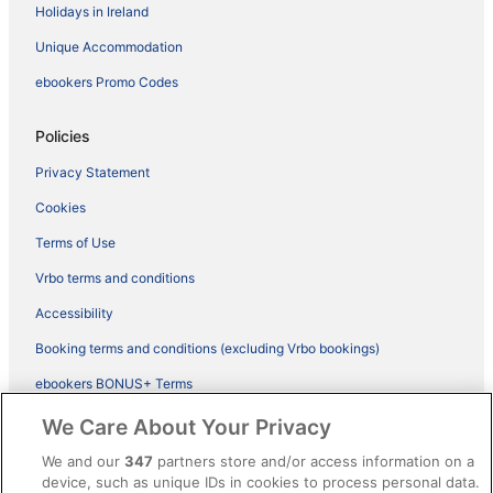
Holidays in Ireland
Unique Accommodation
ebookers Promo Codes
Policies
Privacy Statement
Cookies
Terms of Use
Vrbo terms and conditions
Accessibility
Booking terms and conditions (excluding Vrbo bookings)
ebookers BONUS+ Terms
Legal information / Contact us
We Care About Your Privacy
Content guidelines and reporting content
We and our
347
partners store and/or access information on a
device, such as unique IDs in cookies to process personal data.