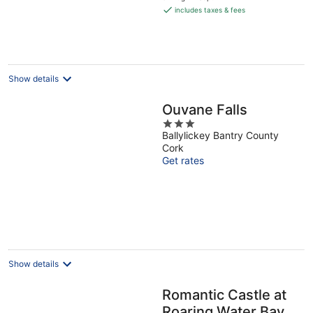
is
includes taxes & fees
€159
per
night
Show details
Ouvane Falls
3
Ballylickey Bantry County
out
Cork
of
Get rates
5
Show details
Romantic Castle at
Roaring Water Bay