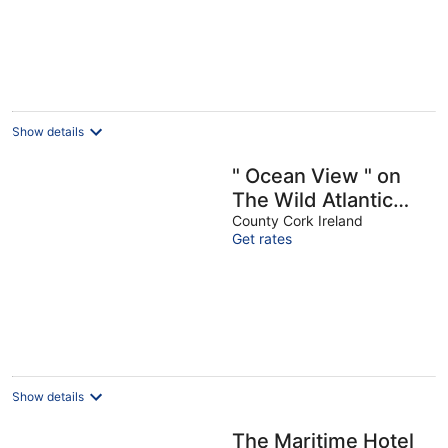
W
Show details
" Ocean View " on
The Wild Atlantic
Way / West Cork
County Cork Ireland
Get rates
Show details
The Maritime Hotel