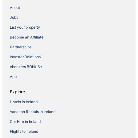
About
Jobs
List your property
Become an Affiliate
Partnerships
Investor Relations
ebookers BONUS+
App
Explore
Hotels in Ireland
Vacation Rentals in Ireland
Car Hire in Ireland
Flights to Ireland