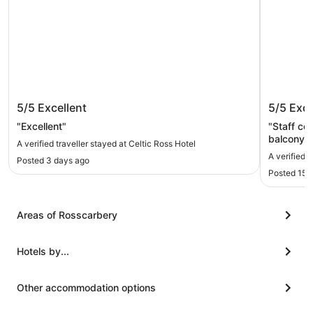
Celtic Ross Hotel
The Mar
5/5
Excellent
5/5
Exce
"Excellent"
"Staff co
balcony 
A verified traveller stayed at Celtic Ross Hotel
A verified 
Posted 3 days ago
Posted 15 
Areas of Rosscarbery
Hotels by...
Other accommodation options