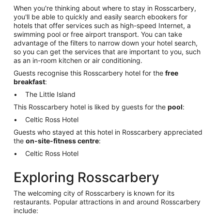
When you're thinking about where to stay in Rosscarbery,
you'll be able to quickly and easily search ebookers for
hotels that offer services such as high-speed Internet, a
swimming pool or free airport transport. You can take
advantage of the filters to narrow down your hotel search,
so you can get the services that are important to you, such
as an in-room kitchen or air conditioning.
Guests recognise this Rosscarbery hotel for the
free
breakfast
:
The Little Island
This Rosscarbery hotel is liked by guests for the
pool
:
Celtic Ross Hotel
Guests who stayed at this hotel in Rosscarbery appreciated
the
on-site-fitness centre
:
Celtic Ross Hotel
Exploring Rosscarbery
The welcoming city of Rosscarbery is known for its
restaurants. Popular attractions in and around Rosscarbery
include: