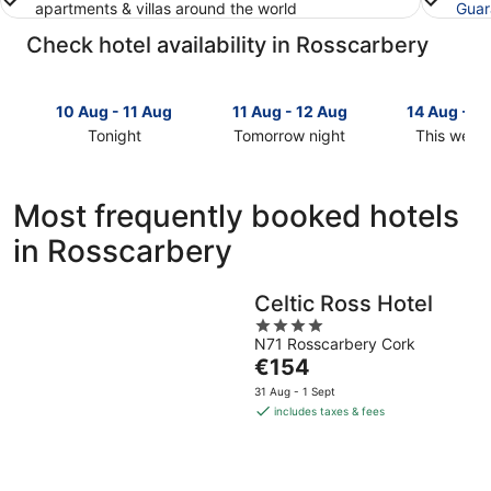
apartments & villas around the world
Guar
Check hotel availability in Rosscarbery
10 Aug - 11 Aug
11 Aug - 12 Aug
14 Aug - 1
Tonight
Tomorrow night
This week
Check
Check
Check
prices
prices
prices
in
in
in
Most frequently booked hotels
Rosscarbery
Rosscarbery
Rosscarbe
in Rosscarbery
for
for
for
tonight,
tomorrow
this
10
night,
weekend,
Celtic Ross Hotel
Aug
11
14
4
-
Aug
Aug
N71 Rosscarbery Cork
out
11
-
-
The
€154
of
Aug
12
16
price
5
31 Aug - 1 Sept
Aug
Aug
is
includes taxes & fees
€154
per
night