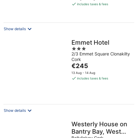
is
includes taxes & fees
€260
per
night
Show details
Emmet Hotel
3
2/3 Emmet Square Clonakilty
out
Cork
of
The
€245
5
price
13 Aug - 14 Aug
is
includes taxes & fees
€245
per
night
Show details
Westerly House on
Bantry Bay, West
Ballylickey Cork