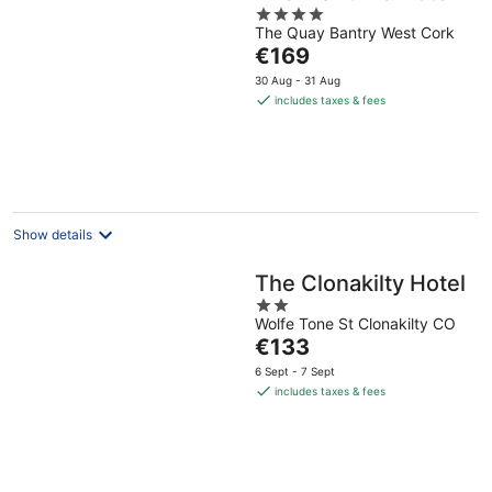
4
The Quay Bantry West Cork
out
The
€169
of
price
5
30 Aug - 31 Aug
is
includes taxes & fees
€169
per
night
Show details
The Clonakilty Hotel
2
Wolfe Tone St Clonakilty CO
out
The
€133
of
price
5
6 Sept - 7 Sept
is
includes taxes & fees
€133
per
night