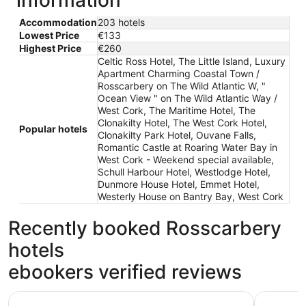
information
Accommodation
203 hotels
Lowest Price
€133
Highest Price
€260
Celtic Ross Hotel, The Little Island, Luxury
Apartment Charming Coastal Town /
Rosscarbery on The Wild Atlantic W, "
Ocean View " on The Wild Atlantic Way /
West Cork, The Maritime Hotel, The
Clonakilty Hotel, The West Cork Hotel,
Popular hotels
Clonakilty Park Hotel, Ouvane Falls,
Romantic Castle at Roaring Water Bay in
West Cork - Weekend special available,
Schull Harbour Hotel, Westlodge Hotel,
Dunmore House Hotel, Emmet Hotel,
Westerly House on Bantry Bay, West Cork
Recently booked Rosscarbery
hotels
ebookers verified reviews
Celtic Ross Hotel
The Marit