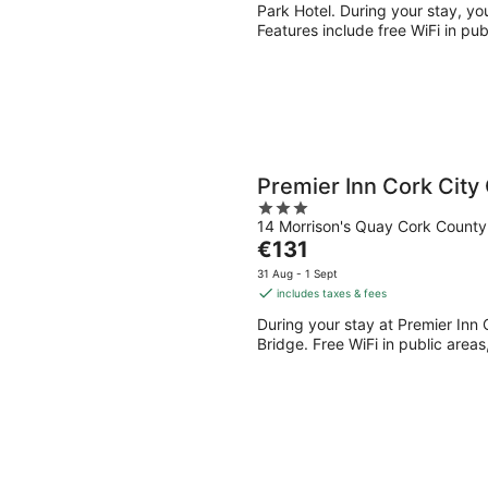
per
Park Hotel. During your stay, you
night
Features include free WiFi in pub
Premier Inn Cork City
3
14 Morrison's Quay Cork County
out
The
€131
of
price
5
31 Aug - 1 Sept
is
includes taxes & fees
€131
During your stay at Premier Inn C
per
Bridge. Free WiFi in public areas
night