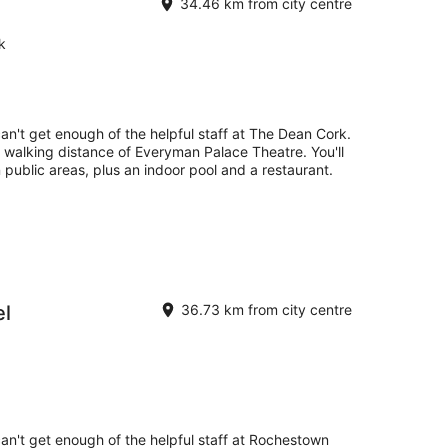
34.46 km from city centre
k
can't get enough of the helpful staff at The Dean Cork.
in walking distance of Everyman Palace Theatre. You'll
n public areas, plus an indoor pool and a restaurant.
el
36.73 km from city centre
can't get enough of the helpful staff at Rochestown