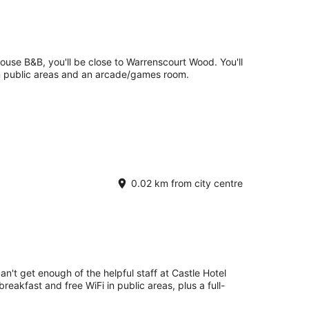
use B&B, you'll be close to Warrenscourt Wood. You'll
 in public areas and an arcade/games room.
0.02 km from city centre
an't get enough of the helpful staff at Castle Hotel
eakfast and free WiFi in public areas, plus a full-