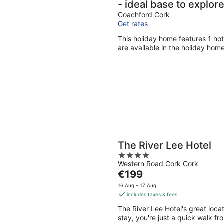
- ideal base to explor
Coachford Cork
Get rates
This holiday home features 1 hot
are available in the holiday home
The River Lee Hotel
4
Western Road Cork Cork
out
The
€199
of
price
5
16 Aug - 17 Aug
is
includes taxes & fees
€199
The River Lee Hotel's great loca
per
stay, you're just a quick walk fr
night