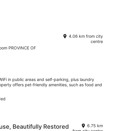
4.06 km from city
centre
room PROVINCE OF
 WiFi in public areas and self-parking, plus laundry
roperty offers pet-friendly amenities, such as food and
ded
se, Beautifully Restored
6.75 km
from city centre