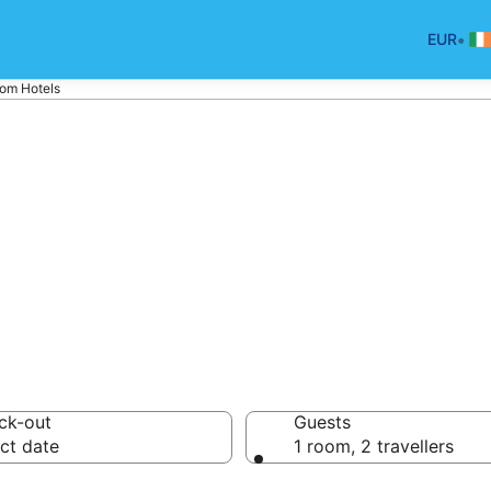
•
EUR
om Hotels
els in Macroom
ck-out
Guests
ct date
1 room, 2 travellers