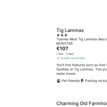
Tig Lammax
3
Toames West Tig Lammax Mac
out
MUNSTER
of
The
€107
5
price
1 Sept - 2 Sept
is
includes taxes & fees
€107
You'll find features such as free
per
facilities at Tig Lammax. This p
night
water bowls.
Pet-friendly
Parking inclu
Charming Old Farmhou