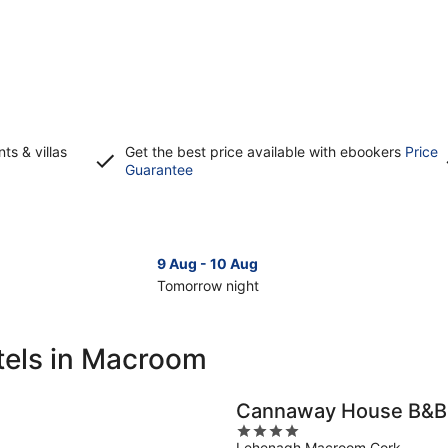
s & villas
Get the best price available with ebookers
Price
Opens
Guarantee
in
a
new
window
9 Aug - 10 Aug
Tomorrow night
Check
Che
prices
pri
in
in
tels in Macroom
Macroom
Ma
for
for
tomorrow
nex
Cannaway House B&B
night,
wee
4
9
14
Lehenagh Macroom Cork