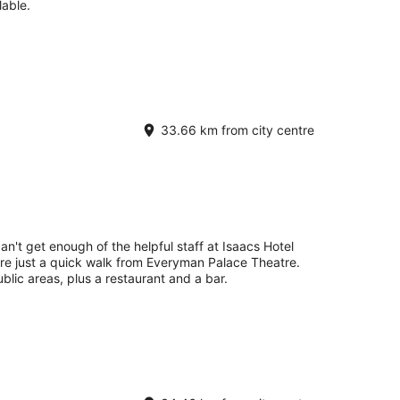
lable.
33.66 km from city centre
an't get enough of the helpful staff at Isaacs Hotel
're just a quick walk from Everyman Palace Theatre.
ublic areas, plus a restaurant and a bar.