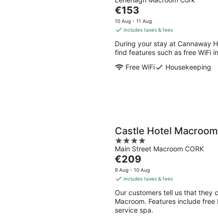
out
Aug
Aug
The
€153
of
-
-
price
5
10 Aug - 11 Aug
10
16
is
includes taxes & fees
Aug
Aug
€153
During your stay at Cannaway Ho
per
find features such as free WiFi
night
Free WiFi
Housekeeping
Castle Hotel Macroom
4
Main Street Macroom CORK
out
The
€209
of
price
5
9 Aug - 10 Aug
is
includes taxes & fees
€209
Our customers tell us that they c
per
Macroom. Features include free br
night
service spa.