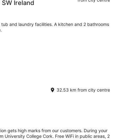
e SW Ireland
 tub and laundry facilities. A kitchen and 2 bathrooms
.
32.53 km from city centre
tion gets high marks from our customers. During your
om University College Cork. Free WiFi in public areas, 2