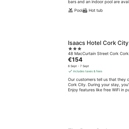
bars and an indoor pool are avai
Pool
Hot tub
Isaacs Hotel Cork City
3
48 MacCurtain Street Cork Cork
out
The
€154
of
price
5
6 Sept - 7 Sept
is
includes taxes & fees
€154
Our customers tell us that they c
per
Cork City. During your stay, you
night
Enjoy features like free WiFi in p