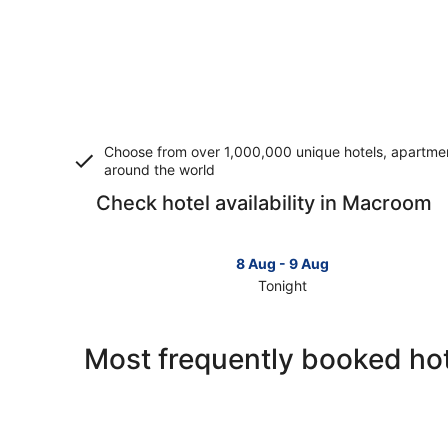
Choose from over 1,000,000 unique hotels, apartment
around the world
Check hotel availability in Macroom
8 Aug - 9 Aug
Tonight
Check
prices
in
Most frequently booked ho
Macroom
for
tonight,
8
Aug