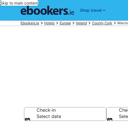
Skip to main content
Shop travel
Ebookers.ie
Hotels
Europe
Ireland
County Cork
Macro
Find 385 hot
Hotels from €107
Check-in
Che
Select date
Sele