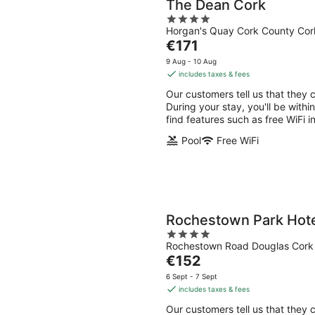
The Dean Cork
4
Horgan's Quay Cork County Cor
out
The
€171
of
price
5
9 Aug - 10 Aug
is
includes taxes & fees
€171
Our customers tell us that they 
per
During your stay, you'll be with
night
find features such as free WiFi i
Pool
Free WiFi
Rochestown Park Hot
4
Rochestown Road Douglas Cork
out
The
€152
of
price
5
6 Sept - 7 Sept
is
includes taxes & fees
€152
Our customers tell us that they 