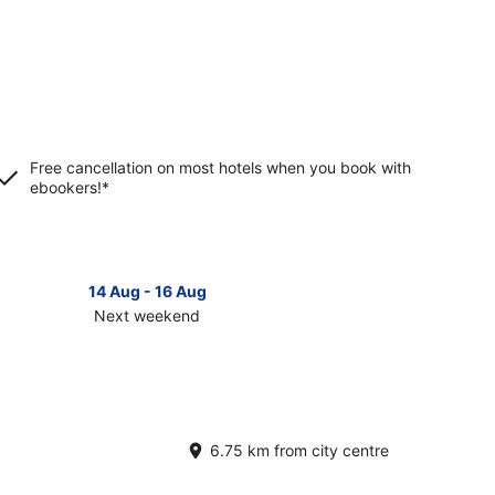
Free cancellation on most hotels when you book with
ebookers!*
14 Aug - 16 Aug
Next weekend
ck
ces
croom
t
6.75 km from city centre
kend,