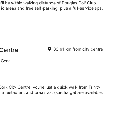
'll be within walking distance of Douglas Golf Club.
lic areas and free self-parking, plus a full-service spa.
 Centre
33.61 km from city centre
 Cork
ork City Centre, you're just a quick walk from Trinity
, a restaurant and breakfast (surcharge) are available.