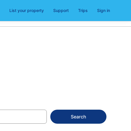
List your property
Support
Trips
Sign in
Search