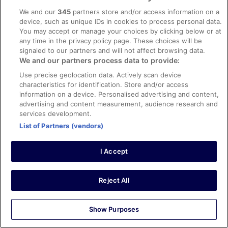
0
We and our
345
partners store and/or access information on a
device, such as unique IDs in cookies to process personal data.
You may accept or manage your choices by clicking below or at
Verified review
any time in the privacy policy page. These choices will be
10/10 Excellent
signaled to our partners and will not affect browsing data.
We and our partners process data to provide:
Nicholas
20 Apr 2026
Use precise geolocation data. Actively scan device
characteristics for identification. Store and/or access
Liked: Cleanliness, staff & service, amenities, property
information on a device. Personalised advertising and content,
conditions & facilities
advertising and content measurement, audience research and
Beautiful hotel and grounds. The buffet breakfast was
services development.
excellent - one of the best I have had. The spa is very
List of Partners (vendors)
relaxing and spacious. Take note: you have to book your
slot in the pool / jacuzzi, so plan ahead if you can.
Stayed 1 night in Apr 2026
I Accept
0
Reject All
Verified review
8/10 Good
Show Purposes
Yvonne