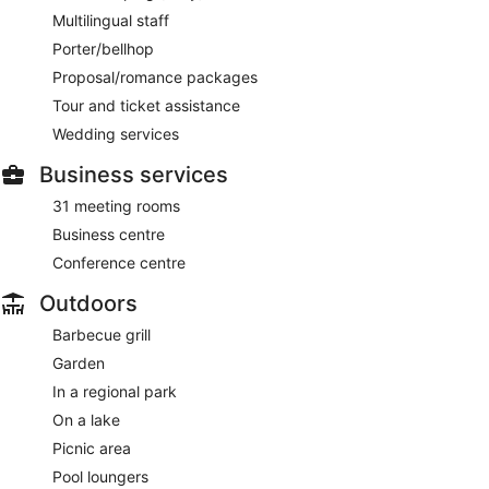
Multilingual staff
Porter/bellhop
Proposal/romance packages
Tour and ticket assistance
Wedding services
Business services
31 meeting rooms
Business centre
Conference centre
Outdoors
Barbecue grill
Garden
In a regional park
On a lake
Picnic area
Pool loungers