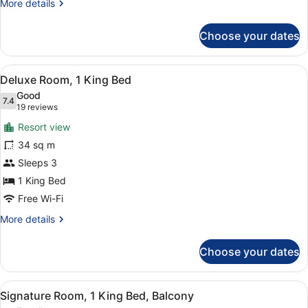
More
More details
details
for
Choose your dates
Superior
Double
Room,
View
A hotel room with a bed, a sofa, a 
8
Balcony
Deluxe Room, 1 King Bed
all
Good
photos
7.4
7.4 out of 10
(19
19 reviews
for
reviews)
Resort view
Deluxe
34 sq m
Room,
Sleeps 3
1
King
1 King Bed
Bed
Free Wi-Fi
More
More details
details
for
Choose your dates
Deluxe
Room,
1
View
A hotel room with a large bed, a de
9
King
Signature Room, 1 King Bed, Balcony
all
Bed