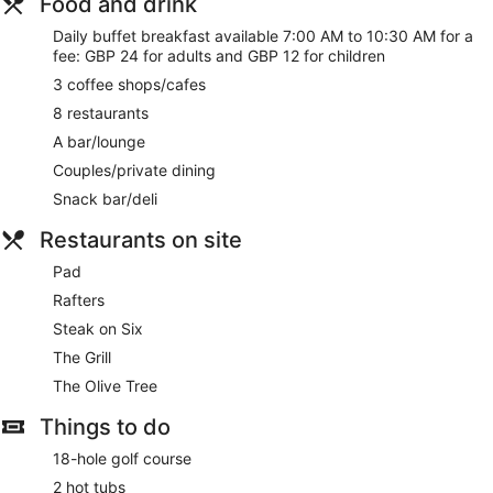
Food and drink
quick walk from Celtic Manor Resort Golf Club. Enjoy
Daily buffet breakfast available 7:00 AM to 10:30 AM for a
features like free WiFi in public areas and a free area shuttle,
fee: GBP 24 for adults and GBP 12 for children
plus 2 indoor pools.
3 coffee shops/cafes
Free WiFi
8 restaurants
Drinking and dining options include 8 restaurants, 3
A bar/lounge
coffee shops/cafes, and a bar/lounge
Couples/private dining
Buffet breakfast served daily for a fee
Snack bar/deli
Valet parking and self parking available for a fee
Take a swim in the 2 indoor pools or soak in the 2 hot
Restaurants on site
tubs
Pad
Treat yourself to massages, manicures and pedicures, or
hydrotherapy at the spa
Rafters
Services include a lifeguard on site, dry cleaning/laundry,
Steak on Six
and a concierge
The Grill
Onsite recreation includes a golf course, a gym, and a
The Olive Tree
steam room
Things to do
Guests have great things to say about the breakfast and
the helpful staff
18-hole golf course
Within a 10-minute walk of Celtic Manor Resort Golf Club
2 hot tubs
and Coldra Woods