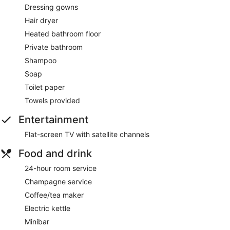
Dressing gowns
Hair dryer
Heated bathroom floor
Private bathroom
Shampoo
Soap
Toilet paper
Towels provided
Entertainment
Flat-screen TV with satellite channels
Food and drink
24-hour room service
Champagne service
Coffee/tea maker
Electric kettle
Minibar