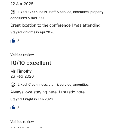
22 Apr 2026
Liked: Cleanliness, staff & service, amenities, property
conditions & facilities
Great location to the conference I was attending
Stayed 2 nights in Apr 2026
0
Verified review
10/10 Excellent
Mr Timothy
26 Feb 2026
Liked: Cleanliness, staff & service, amenities
Always love staying here, fantastic hotel.
Stayed 1 night in Feb 2026
0
Verified review