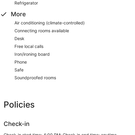
Refrigerator
More
Air conditioning (climate-controlled)
Connecting rooms available
Desk
Free local calls
Iron/ironing board
Phone
Safe
Soundproofed rooms
Policies
Check-in
Check-in start time: 4:00 PM; Check-in end time: anytime