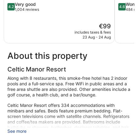
Manor
4.2
4.6
Very good
Wonde
4.2
4.6
Langstone
out
out
1,004 reviews
484 re
of
of
5,
5,
The
€99
Very
Wonderful
price
good,
484
includes taxes & fees
is
1,004
reviews
23 Aug - 24 Aug
€99
reviews
About this property
Celtic Manor Resort
Along with 8 restaurants, this smoke-free hotel has 2 indoor
pools and a full-service spa. Free WiFi in public areas and a
free area shuttle are also provided. Other amenities include a
golf course, a health club, and a bar/lounge.
Celtic Manor Resort offers 334 accommodations with
minibars and safes. Beds feature premium bedding. Flat-
screen televisions come with satellite channels. Refrigerators
and coffee/tea makers are provided. Bathrooms include
bathtubs or showers, bathrobes, designer toiletries, and hair
See more
dryers.