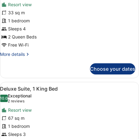
for
reviews)
Resort view
Family
33 sq m
Room,
1 bedroom
2
Queen
Sleeps 4
Beds
2 Queen Beds
Free Wi-Fi
More
More details
details
for
Choose your dates
Family
Room,
2
View
A hotel room with a dining table, ch
6
Queen
Deluxe Suite, 1 King Bed
all
Beds
Exceptional
photos
10.0
10.0 out of 10
(2
2 reviews
for
reviews)
Resort view
Deluxe
67 sq m
Suite,
1 bedroom
1
King
Sleeps 3