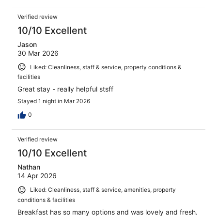
Verified review
10/10 Excellent
Jason
30 Mar 2026
Liked: Cleanliness, staff & service, property conditions &
facilities
Great stay - really helpful stsff
Stayed 1 night in Mar 2026
0
Verified review
10/10 Excellent
Nathan
14 Apr 2026
Liked: Cleanliness, staff & service, amenities, property
conditions & facilities
Breakfast has so many options and was lovely and fresh.