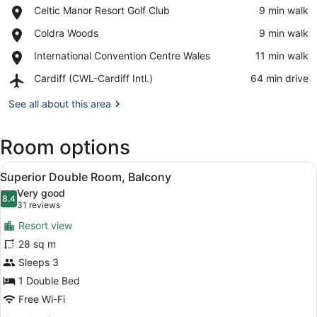
Place,
Celtic Manor Resort Golf Club
‪9 min walk‬
Celtic
View in a map
Place,
Coldra Woods
‪9 min walk‬
Manor
Coldra
Resort
Place,
International Convention Centre Wales
‪11 min walk‬
Woods
Golf
International
Club
Airport,
Cardiff (CWL-Cardiff Intl.)
‪64 min drive‬
Convention
Cardiff
Centre
(CWL-
See all about this area
Wales
Cardiff
Intl.)
Room options
View
A hotel room with a large bed, two 
7
Superior Double Room, Balcony
all
Very good
photos
8.4
8.4 out of 10
(31
31 reviews
for
reviews)
Resort view
Superior
28 sq m
Double
Sleeps 3
Room,
Balcony
1 Double Bed
Free Wi-Fi