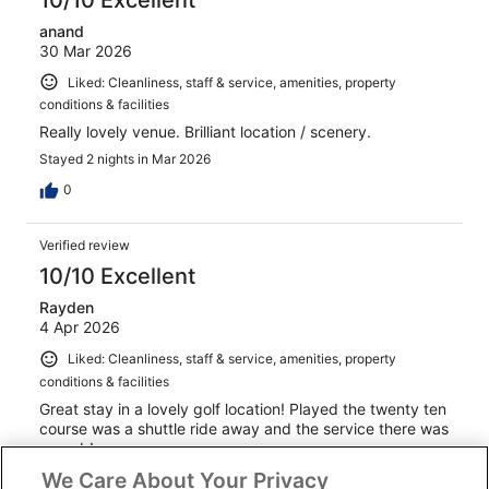
anand
30 Mar 2026
Liked: Cleanliness, staff & service, amenities, property
conditions & facilities
Really lovely venue. Brilliant location / scenery.
Stayed 2 nights in Mar 2026
0
Verified review
10/10 Excellent
Rayden
4 Apr 2026
Liked: Cleanliness, staff & service, amenities, property
conditions & facilities
Great stay in a lovely golf location! Played the twenty ten
course was a shuttle ride away and the service there was
superb!
We Care About Your Privacy
Stayed 2 nights in Apr 2026