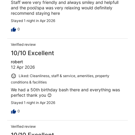
Staff were very friendly and always smiley and helpfull
and the pool/spa was very relaxing would definitely
recommend staying here
Stayed 1 night in Apr 2026
0
Verified review
10/10 Excellent
robert
12 Apr 2026
Liked: Cleanliness, staff & service, amenities, property
conditions & facilities
We had a 50th birthday bash there and everything was
perfect thank you 😊
Stayed 1 night in Apr 2026
0
Verified review
10/10 Excellent