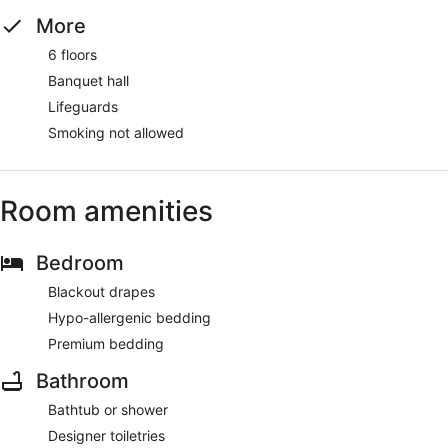
More
6 floors
Banquet hall
Lifeguards
Smoking not allowed
Room amenities
Bedroom
Blackout drapes
Hypo-allergenic bedding
Premium bedding
Bathroom
Bathtub or shower
Designer toiletries