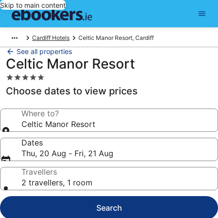
Skip to main content
Cardiff Hotels
Celtic Manor Resort, Cardiff
See all properties
Celtic Manor Resort
5.0
star
Choose dates to view prices
property
Where to?
Celtic Manor Resort
Dates
Thu, 20 Aug - Fri, 21 Aug
Travellers
2 travellers, 1 room
Search