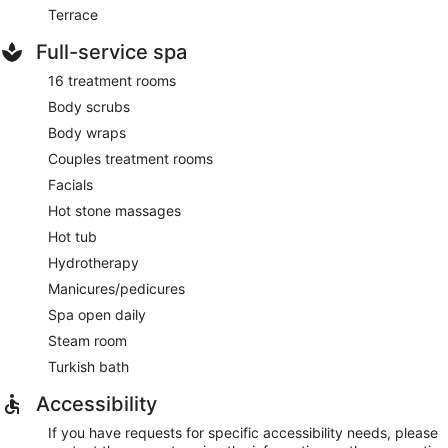
Terrace
Full-service spa
16 treatment rooms
Body scrubs
Body wraps
Couples treatment rooms
Facials
Hot stone massages
Hot tub
Hydrotherapy
Manicures/pedicures
Spa open daily
Steam room
Turkish bath
Accessibility
If you have requests for specific accessibility needs, please