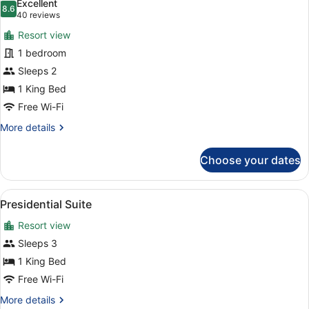
Excellent
photos
8.6
8.6 out of 10
(40
40 reviews
for
reviews)
Resort view
Signature
1 bedroom
Room,
Sleeps 2
1
King
1 King Bed
Bed,
Free Wi-Fi
Balcony
More
More details
details
for
Choose your dates
Signature
Room,
1
View
Premium bedding, minibar, in-room
6
King
Presidential Suite
all
Bed,
Resort view
Balcony
photos
for
Sleeps 3
Presidential
1 King Bed
Suite
Free Wi-Fi
More
More details