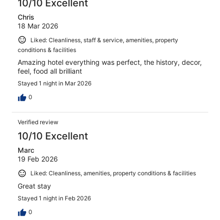
10/10 Excellent
Chris
18 Mar 2026
Liked: Cleanliness, staff & service, amenities, property
conditions & facilities
Amazing hotel everything was perfect, the history, decor,
feel, food all brilliant
Stayed 1 night in Mar 2026
0
Verified review
10/10 Excellent
Marc
19 Feb 2026
Liked: Cleanliness, amenities, property conditions & facilities
Great stay
Stayed 1 night in Feb 2026
0