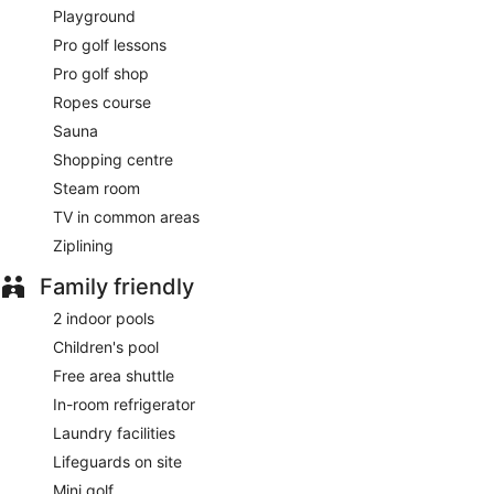
Playground
Steak on Six
- Onsite fine-dining restaurant. Open daily.
Pro golf lessons
Pro golf shop
Pad
- Onsite restaurant. Open daily.
Ropes course
24-hour room service is available.
Sauna
Shopping centre
Steam room
TV in common areas
Ziplining
Family friendly
2 indoor pools
Children's pool
Free area shuttle
In-room refrigerator
Laundry facilities
Lifeguards on site
Mini golf