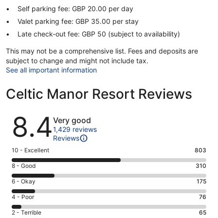
Self parking fee: GBP 20.00 per day
Valet parking fee: GBP 35.00 per stay
Late check-out fee: GBP 50 (subject to availability)
This may not be a comprehensive list. Fees and deposits are
subject to change and might not include tax.
See all important information
Celtic Manor Resort Reviews
Reviews
8.4
Very good
1,429 reviews
Reviews
Rating
10 - Excellent
803
10
Rating
8 - Good
310
-
8
Excellent.
Rating
6 - Okay
175
-
803
6
Good.
Rating
4 - Poor
76
out
-
310
4
of
Okay.
Rating
2 - Terrible
65
out
-