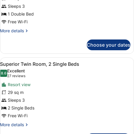
Double
Sleeps 3
Room
1 Double Bed
Free Wi-Fi
More
More details
details
for
Choose your dates
Superior
Double
Room
View
A hotel room with two beds, a desk,
7
Superior Twin Room, 2 Single Beds
all
Excellent
photos
8.6
8.6 out of 10
(27
27 reviews
for
reviews)
Resort view
Superior
29 sq m
Twin
Sleeps 3
Room,
2
2 Single Beds
Single
Free Wi-Fi
Beds
More
More details
details