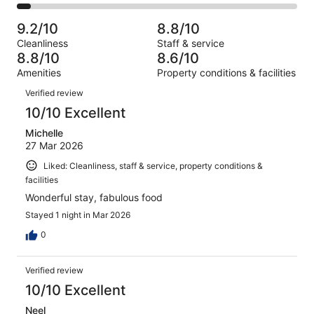
1429
175
2
of
Poor.
reviews
out
-
1429
76
9.2/10
8.8/10
of
Terrible.
reviews
out
Cleanliness
Staff & service
1429
65
of
8.8/10
8.6/10
reviews
out
1429
Amenities
Property conditions & facilities
of
reviews
Reviews
1429
Verified review
reviews
10/10 Excellent
Michelle
27 Mar 2026
Liked: Cleanliness, staff & service, property conditions &
facilities
Wonderful stay, fabulous food
Stayed 1 night in Mar 2026
0
Verified review
10/10 Excellent
Neel