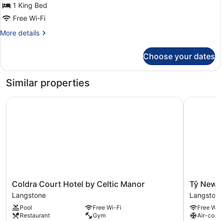
Bed
1 King Bed
Free Wi-Fi
More
More details
details
for
Choose your dates
Deluxe
Suite,
1
Similar properties
King
Bed
Coldra Court Hotel by Celtic Manor
Tŷ Newpo
Coldra
Tŷ
Coldra Court Hotel by Celtic Manor
Tŷ Newp
Court
Newport
Langstone
Langston
Hotel
Langston
Pool
Free Wi-Fi
Free Wi-
by
Restaurant
Gym
Air-cond
Celtic