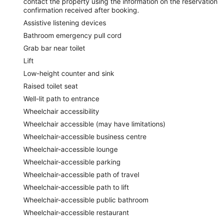
contact the property using the information on the reservation
confirmation received after booking.
Assistive listening devices
Bathroom emergency pull cord
Grab bar near toilet
Lift
Low-height counter and sink
Raised toilet seat
Well-lit path to entrance
Wheelchair accessibility
Wheelchair accessible (may have limitations)
Wheelchair-accessible business centre
Wheelchair-accessible lounge
Wheelchair-accessible parking
Wheelchair-accessible path of travel
Wheelchair-accessible path to lift
Wheelchair-accessible public bathroom
Wheelchair-accessible restaurant