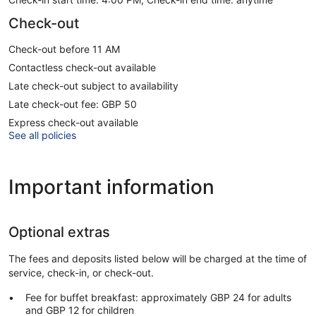
Check-out
Check-out before 11 AM
Contactless check-out available
Late check-out subject to availability
Late check-out fee: GBP 50
Express check-out available
See all policies
Important information
Optional extras
The fees and deposits listed below will be charged at the time of
service, check-in, or check-out.
Fee for buffet breakfast: approximately GBP 24 for adults
and GBP 12 for children