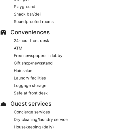
Playground
Snack bar/deli
Soundproofed rooms
Conveniences
24-hour front desk
ATM
Free newspapers in lobby
Gift shop/newsstand
Hair salon
Laundry facilities
Luggage storage
Safe at front desk
Guest services
Concierge services
Dry cleaning/laundry service
Housekeeping (daily)