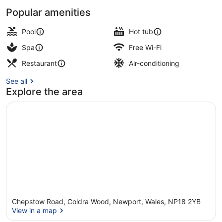
Popular amenities
2 indoor pools, pool loungers, lifeg
Pool
Hot tub
Spa
Free Wi-Fi
Restaurant
Air-conditioning
See all
Explore the area
Chepstow Road, Coldra Wood, Newport, Wales, NP18 2YB
View in a map