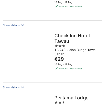
price
10 Aug - 11 Aug
is
includes taxes & fees
€32
per
night
Show details
Check Inn Hotel
Tawau
3
TB 248, Jalan Bunga Tawau
out
Sabah
of
The
€29
5
price
10 Aug - 11 Aug
is
includes taxes & fees
€29
per
night
Show details
Pertama Lodge
2.5