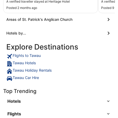
A verified traveller stayed at Heritage Hotel
A verified 
Posted 2 months ago
Posted 9 m
Areas of St. Patrick's Anglican Church
Hotels by...
Explore Destinations
Flights to Tawau
Tawau Hotels
Tawau Holiday Rentals
Tawau Car Hire
Top Trending
Hotels
Flights