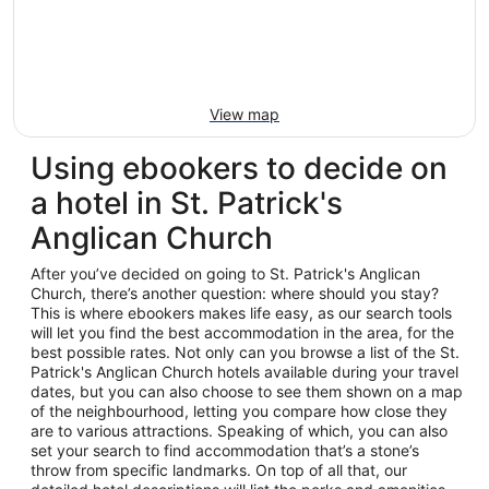
View map
Using ebookers to decide on
a hotel in St. Patrick's
Anglican Church
After you’ve decided on going to St. Patrick's Anglican
Church, there’s another question: where should you stay?
This is where ebookers makes life easy, as our search tools
will let you find the best accommodation in the area, for the
best possible rates. Not only can you browse a list of the St.
Patrick's Anglican Church hotels available during your travel
dates, but you can also choose to see them shown on a map
of the neighbourhood, letting you compare how close they
are to various attractions. Speaking of which, you can also
set your search to find accommodation that’s a stone’s
throw from specific landmarks. On top of all that, our