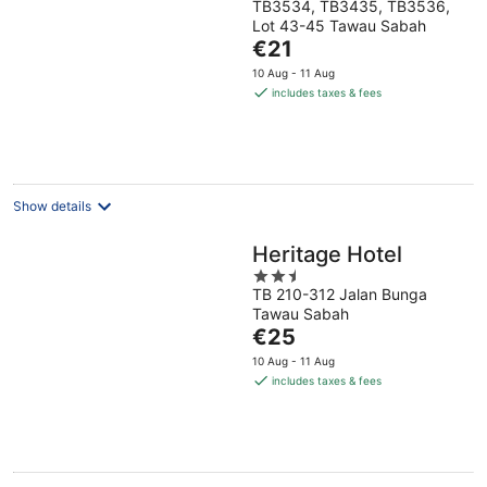
TB3534, TB3435, TB3536,
out
Lot 43-45 Tawau Sabah
of
The
€21
5
price
10 Aug - 11 Aug
is
includes taxes & fees
€21
per
night
Show details
Heritage Hotel
2.5
TB 210-312 Jalan Bunga
out
Tawau Sabah
of
The
€25
5
price
10 Aug - 11 Aug
is
includes taxes & fees
€25
per
night