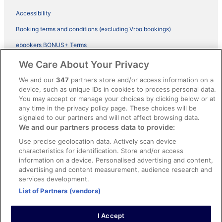
Accessibility
Booking terms and conditions (excluding Vrbo bookings)
ebookers BONUS+ Terms
Legal information / Contact us
We Care About Your Privacy
Content guidelines and reporting content
We and our
347
partners store and/or access information on a
device, such as unique IDs in cookies to process personal data.
You may accept or manage your choices by clicking below or at
Help
any time in the privacy policy page. These choices will be
Support
signaled to our partners and will not affect browsing data.
We and our partners process data to provide:
Cancel your hotel or vacation rental booking
Use precise geolocation data. Actively scan device
Cancel your flight
characteristics for identification. Store and/or access
information on a device. Personalised advertising and content,
Refund timelines, policies & processes
advertising and content measurement, audience research and
services development.
Use an ebookers Coupon
List of Partners (vendors)
I Accept