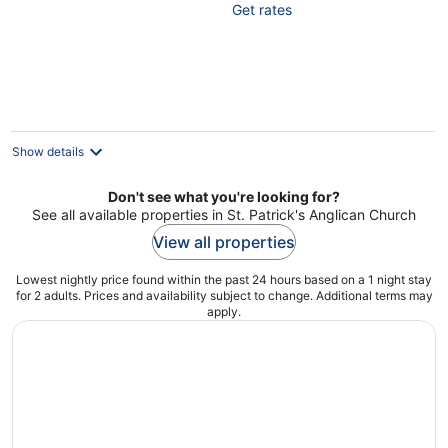
Get rates
of
5
Show details
Don't see what you're looking for?
See all available properties in St. Patrick's Anglican Church
View all properties
Lowest nightly price found within the past 24 hours based on a 1 night stay
for 2 adults. Prices and availability subject to change. Additional terms may
apply.