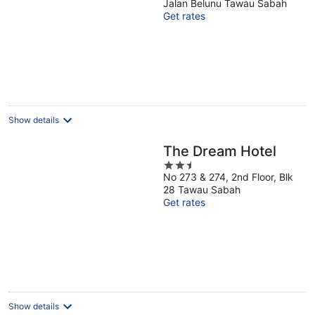
Jalan Belunu Tawau Sabah
of
Get rates
5
Show details
The Dream Hotel
2.5
No 273 & 274, 2nd Floor, Blk
out
28 Tawau Sabah
of
Get rates
5
Show details