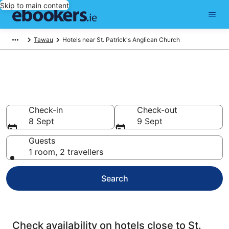
Skip to main content
Tawau
Hotels near St. Patrick's Anglican Church
Find cheap hotels near St.
Patrick's Anglican Church
Check-in
Check-out
8 Sept
9 Sept
Guests
1 room, 2 travellers
Search
Check availability on hotels close to St.