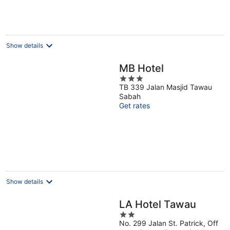
Show details
MB Hotel
3
TB 339 Jalan Masjid Tawau
out
Sabah
of
Get rates
5
Show details
LA Hotel Tawau
2
No. 299 Jalan St. Patrick, Off
out