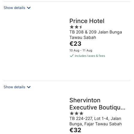
Show details
Prince Hotel
2.5
TB 208 & 209 Jalan Bunga
out
Tawau Sabah
of
The
€23
5
price
10 Aug - 11 Aug
is
includes taxes & fees
€23
per
night
Show details
Shervinton
Executive Boutique
3
Hotel
TB 224-227, Lot 1-4, Jalan
out
Bunga, Fajar Tawau Sabah
of
The
€32
5