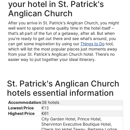
your hotel in St. Patrick's
Anglican Church
After you arrive in St. Patrick's Anglican Church, you might
well want to spend some quality time in the hotel itself –
that’s all part of the fun of a getaway, after all. But when
you’re ready to get out there and see what’s around, you
can get some inspiration by using our
Things to Do
tool,
which will list the most popular places just moments away
from your St. Patrick's Anglican Church hotel. There’s no
easier way to put together your ideal itinerary.
St. Patrick's Anglican Church
hotels essential information
Accommodation
38 hotels
Lowest Price
€13
Highest Price
€61
City Garden Hotel, Prince Hotel,
Shervinton Executive Boutique Hotel,
Check Inn Hotel Tawau, Pertama Lodge,