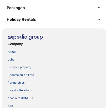
Packages
Holiday Rentals
Company
About
Jobs
List your property
Become an Affiliate
Partnerships
Investor Relations
ebookers BONUS+
App