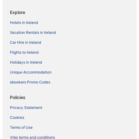
Explore
Hotels in Ireland
Vacation Rentals in Ireland
Car Hire in Ireland
Flights to Ireland
Holidays in Ireland
Unique Accommodation
ebookers Promo Codes
Policies
Privacy Statement
Cookies
Terms of Use
Vrbo terms and conditions