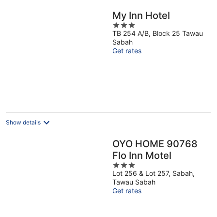
My Inn Hotel
3
TB 254 A/B, Block 25 Tawau
out
Sabah
of
Get rates
5
Show details
OYO HOME 90768
Flo Inn Motel
3
Lot 256 & Lot 257, Sabah,
out
Tawau Sabah
of
Get rates
5