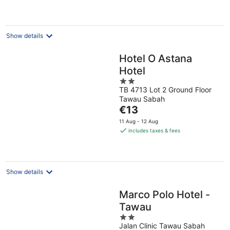
Show details
Hotel O Astana
Hotel
2
TB 4713 Lot 2 Ground Floor
out
Tawau Sabah
of
The
€13
5
price
11 Aug - 12 Aug
is
includes taxes & fees
€13
per
night
Show details
Marco Polo Hotel -
Tawau
2
Jalan Clinic Tawau Sabah
out