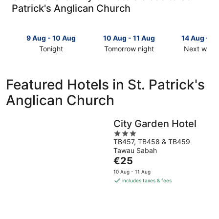
Patrick's Anglican Church
9 Aug - 10 Aug
10 Aug - 11 Aug
14 Aug - 1
Tonight
Tomorrow night
Next week
Check
Check
Check
prices
prices
prices
close
close
close
Featured Hotels in St. Patrick's
to
to
to
Anglican Church
St.
St.
St.
Patrick's
Patrick's
Patrick's
Anglican
Anglican
Anglican
City Garden Hotel
Church
Church
Church
3
for
for
for
TB457, TB458 & TB459
out
tonight,
tomorrow
next
Tawau Sabah
of
9
night,
weekend,
The
€25
5
Aug
10
14
price
10 Aug - 11 Aug
-
Aug
Aug
is
includes taxes & fees
10
-
-
€25
Aug
11
16
per
Aug
Aug
night