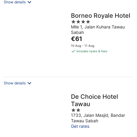
Show details
Borneo Royale Hotel
4
Mile 1, Jalan Kuhara Tawau
out
Sabah
of
The
€61
5
price
10 Aug - 11 Aug
is
includes taxes & fees
€61
per
night
Show details
De Choice Hotel
Tawau
2
1733, Jalan Masjid, Bandar
out
Tawau Sabah
of
Get rates
5