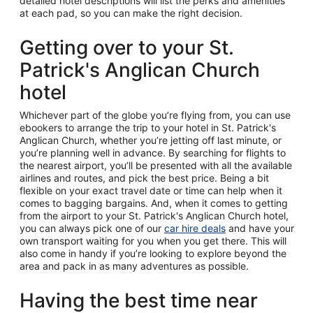
detailed hotel descriptions will list the perks and amenities
at each pad, so you can make the right decision.
Getting over to your St.
Patrick's Anglican Church
hotel
Whichever part of the globe you’re flying from, you can use
ebookers to arrange the trip to your hotel in St. Patrick's
Anglican Church, whether you’re jetting off last minute, or
you’re planning well in advance. By searching for flights to
the nearest airport, you’ll be presented with all the available
airlines and routes, and pick the best price. Being a bit
flexible on your exact travel date or time can help when it
comes to bagging bargains. And, when it comes to getting
from the airport to your St. Patrick's Anglican Church hotel,
you can always pick one of our
car hire deals
and have your
own transport waiting for you when you get there. This will
also come in handy if you’re looking to explore beyond the
area and pack in as many adventures as possible.
Having the best time near