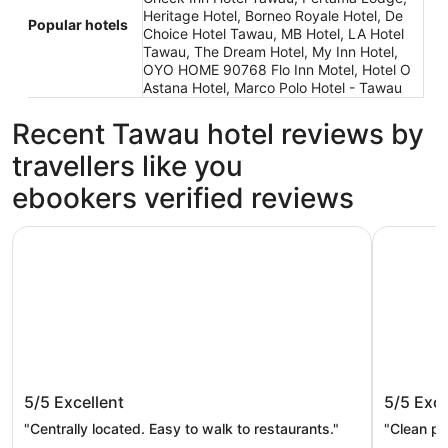
Heritage Hotel, Borneo Royale Hotel, De
Popular hotels
Choice Hotel Tawau, MB Hotel, LA Hotel
Tawau, The Dream Hotel, My Inn Hotel,
OYO HOME 90768 Flo Inn Motel, Hotel O
Astana Hotel, Marco Polo Hotel - Tawau
Recent Tawau hotel reviews by
travellers like you
ebookers verified reviews
Heritage Hotel
Check Inn
Heritage Hotel
Check I
5/5
Excellent
5/5
Exce
"Centrally located. Easy to walk to restaurants."
"Clean pr