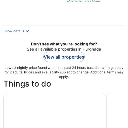
is
includes taxes & fees
€136
per
night
Show details
Don't see what you're looking for?
See all available properties in Hurghada
View all properties
Lowest nightly price found within the past 24 hours based on a 1 night stay
for 2 adults. Prices and availability subject to change. Additional terms may
apply.
Things to do
From Hurghada: Day Trip to Valley of the Kings in Luxor
Hurghada: