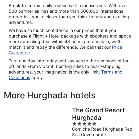
Break from from daily routine with a mouse click. With over
500 partner airlines and more than 500,000 international
properties, you're closer than you think to new and exciting
adventures.
We have so much confidence in our prices that if you
purchase a Flight + Hotel package with ebookers and spot a
more appealing deal within 48 hours pre check in, we'll
match it and repay the difference. We call that our
Price
Guarantee
.
Turn one day into today and say yes to the summons of far-
off lands From vibrant, bustling cities to heart-stopping
adventures, your imagination is the only limit.
Terms and
Conditions
apply.
More Hurghada hotels
The Grand Resort
Hurghada
5
Corniche Road Hurghada Red
out
Sea Governorate
of