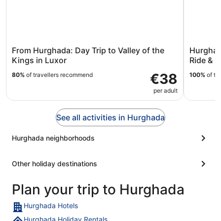
From Hurghada: Day Trip to Valley of the
Hurghad
Kings in Luxor
Ride & O
€38
80%
of travellers recommend
100%
of tr
per adult
See all activities in Hurghada
Hurghada neighborhoods
Other holiday destinations
Plan your trip to Hurghada
Hurghada Hotels
Hurghada Holiday Rentals