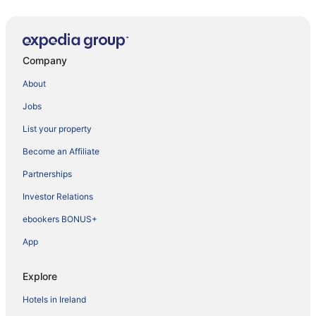
Company
About
Jobs
List your property
Become an Affiliate
Partnerships
Investor Relations
ebookers BONUS+
App
Explore
Hotels in Ireland