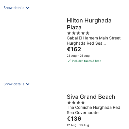
night
Show details
Hilton Hurghada
Plaza
5
Gabal El Hareem Main Street
out
Hurghada Red Sea
of
The
Governorate
€162
5
price
25 Aug - 26 Aug
is
includes taxes & fees
€162
per
night
Show details
Siva Grand Beach
4
The Corniche Hurghada Red
out
Sea Governorate
of
The
€136
5
price
12 Aug - 13 Aug