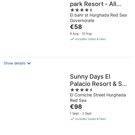
park Resort - All
4.5
inclusive
El bahr st Hurghada Red Sea
out
Governorate
of
The
€58
5
price
9 Aug - 10 Aug
is
includes taxes & fees
€58
per
night
Show details
Sunny Days El
Palacio Resort & Spa
4.5
- All inclusive
El Corniche Street Hurghada
out
Red Sea
of
The
€98
5
price
1 Sept - 2 Sept
is
includes taxes & fees
€98
per