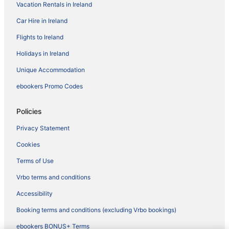
Vacation Rentals in Ireland
Car Hire in Ireland
Flights to Ireland
Holidays in Ireland
Unique Accommodation
ebookers Promo Codes
Policies
Privacy Statement
Cookies
Terms of Use
Vrbo terms and conditions
Accessibility
Booking terms and conditions (excluding Vrbo bookings)
ebookers BONUS+ Terms