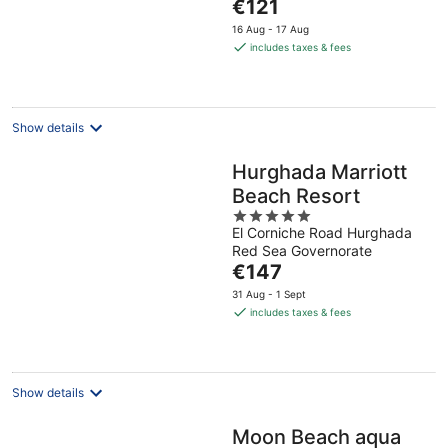
The
€121
5
price
16 Aug - 17 Aug
is
includes taxes & fees
€121
per
night
Show details
Hurghada Marriott
Beach Resort
5
El Corniche Road Hurghada
out
Red Sea Governorate
of
The
€147
5
price
31 Aug - 1 Sept
is
includes taxes & fees
€147
per
night
Show details
Moon Beach aqua