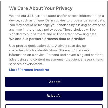
Legal information / Contact us
We Care About Your Privacy
Content guidelines and reporting content
We and our
345
partners store and/or access information on a
device, such as unique IDs in cookies to process personal data.
You may accept or manage your choices by clicking below or at
Help
any time in the privacy policy page. These choices will be
signaled to our partners and will not affect browsing data.
Support
We and our partners process data to provide:
Cancel your hotel or vacation rental booking
Use precise geolocation data. Actively scan device
Cancel your flight
characteristics for identification. Store and/or access
information on a device. Personalised advertising and content,
Refund timelines, policies & processes
advertising and content measurement, audience research and
services development.
Use an ebookers Coupon
List of Partners (vendors)
I Accept
©2026 Expedia, Inc., ein Unternehmen der Expedia Group. Alle Rechte
vorbehalten. ebookers und das ebookers-Logo sind Handelsmarken
oder eingetragene Handelsmarken von Expedia, Inc.
Reject All