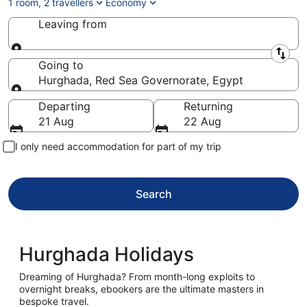
1 room, 2 travellers
Economy
Leaving from
Leaving from
Going to
Hurghada, Red Sea Governorate, Egypt
Going to
Departing
Returning
21 Aug
22 Aug
I only need accommodation for part of my trip
Search
Hurghada Holidays
Dreaming of Hurghada? From month-long exploits to
overnight breaks, ebookers are the ultimate masters in
bespoke travel.