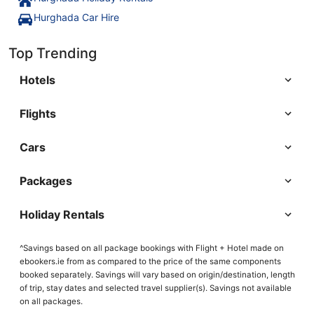
Hurghada Car Hire
Top Trending
Hotels
Flights
Cars
Packages
Holiday Rentals
^Savings based on all package bookings with Flight + Hotel made on
ebookers.ie from as compared to the price of the same components
booked separately. Savings will vary based on origin/destination, length
of trip, stay dates and selected travel supplier(s). Savings not available
on all packages.