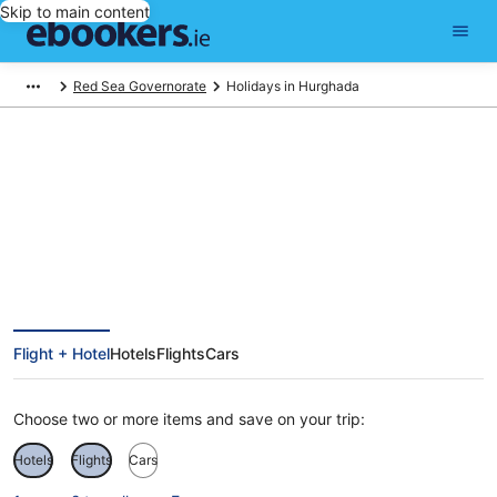
Skip to main content
Red Sea Governorate
Holidays in Hurghada
Hurghada Holidays
Flight + Hotel
Hotels
Flights
Cars
Choose two or more items and save on your trip:
Hotels
Flights
Cars