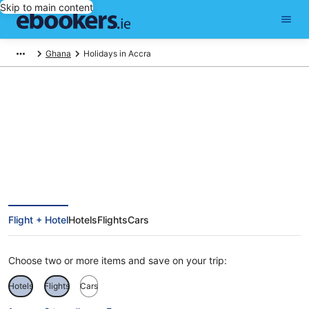
Skip to main content
Ghana
Holidays in Accra
Accra Holidays
Flight + Hotel
Hotels
Flights
Cars
Choose two or more items and save on your trip:
Hotels
Flights
Cars