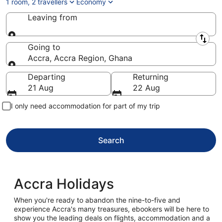
1 room, 2 travellers
Economy
Leaving from
Leaving from
Going to
Accra, Accra Region, Ghana
Going to
Departing
Returning
21 Aug
22 Aug
I only need accommodation for part of my trip
Search
Accra Holidays
When you're ready to abandon the nine-to-five and
experience Accra's many treasures, ebookers will be here to
show you the leading deals on flights, accommodation and a