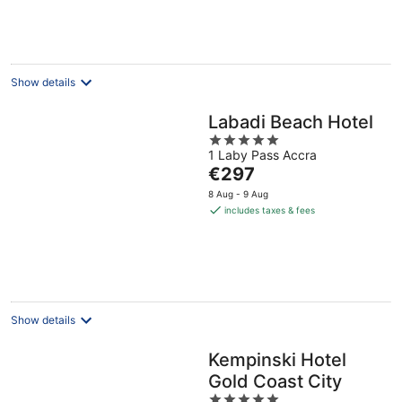
€316
per
night
Show details
Labadi Beach Hotel
5
1 Laby Pass Accra
out
The
€297
of
price
5
8 Aug - 9 Aug
is
includes taxes & fees
€297
per
night
Show details
Kempinski Hotel
Gold Coast City
5