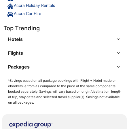
Accra Holiday Rentals
Accra Car Hire
Top Trending
Hotels
Flights
Packages
^Savings based on all package bookings with Flight + Hotel made on
ebookers.ie from as compared to the price of the same components
booked separately. Savings will vary based on origin/destination, length
of trip, stay dates and selected travel supplier(s). Savings not available
on all packages.