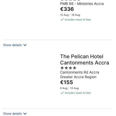
PMB 66 - Ministries Accra
out
The
€336
of
price
5
15 Aug - 16 Aug
is
includes taxes & fees
€336
per
night
Show details
The Pelican Hotel
Cantonments Accra
4
Cantonments Rd Accra
out
Greater Accra Region
of
The
€155
5
price
9 Aug - 10 Aug
is
includes taxes & fees
€155
per
night
Show details