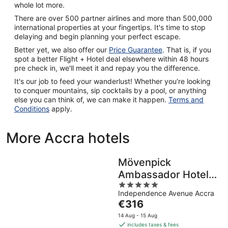
whole lot more.
There are over 500 partner airlines and more than 500,000
international properties at your fingertips. It's time to stop
delaying and begin planning your perfect escape.
Better yet, we also offer our
Price Guarantee
. That is, if you
spot a better Flight + Hotel deal elsewhere within 48 hours
pre check in, we'll meet it and repay you the difference.
It's our job to feed your wanderlust! Whether you're looking
to conquer mountains, sip cocktails by a pool, or anything
else you can think of, we can make it happen.
Terms and
Conditions
apply.
More Accra hotels
Mövenpick
Ambassador Hotel
5
Accra
Independence Avenue Accra
out
The
€316
of
price
5
14 Aug - 15 Aug
is
includes taxes & fees