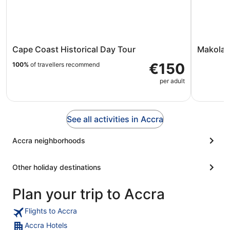
Cape Coast Historical Day Tour
Makola 
€150
100%
of travellers recommend
per adult
See all activities in Accra
Accra neighborhoods
Other holiday destinations
Plan your trip to Accra
Flights to Accra
Accra Hotels