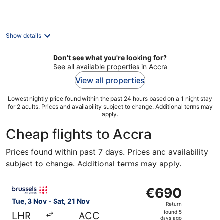
€153
per
night
Show details
Don't see what you're looking for?
See all available properties in Accra
View all properties
Lowest nightly price found within the past 24 hours based on a 1 night stay
for 2 adults. Prices and availability subject to change. Additional terms may
apply.
Cheap flights to Accra
Prices found within past 7 days. Prices and availability
subject to change. Additional terms may apply.
Select Brussels Airlines flight, departing Tue, 3 Nov fro
€690
€690
Return,
Tue, 3 Nov - Sat, 21 Nov
Return
found
found 5
LHR
ACC
5
days ago