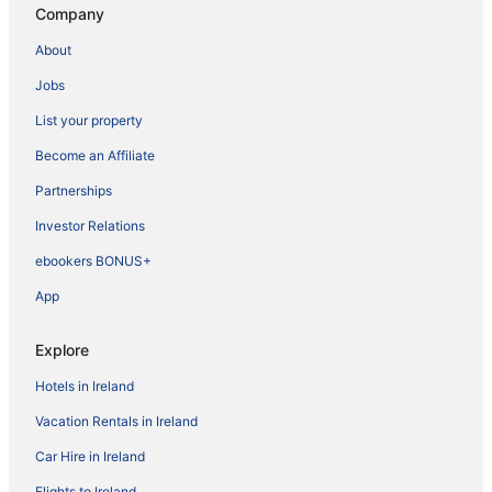
Company
About
Jobs
List your property
Become an Affiliate
Partnerships
Investor Relations
ebookers BONUS+
App
Explore
Hotels in Ireland
Vacation Rentals in Ireland
Car Hire in Ireland
Flights to Ireland