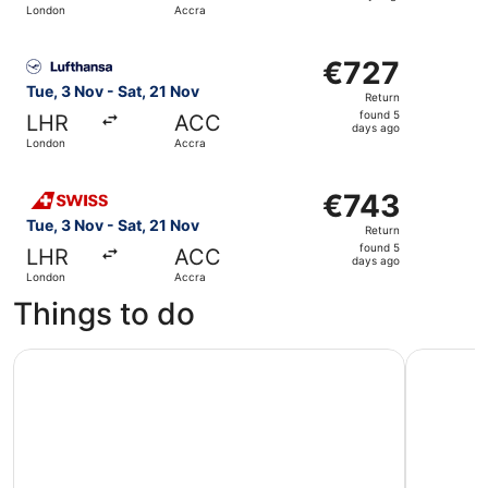
London
Accra
days
ago
Select Lufthansa flight, departing Tue, 3 Nov from Londo
€727
€727
Return,
Tue, 3 Nov - Sat, 21 Nov
Return
found
found 5
LHR
ACC
5
days ago
London
Accra
days
ago
Select Swiss International Air Lines flight, departing Tu
€743
€743
Return,
Tue, 3 Nov - Sat, 21 Nov
Return
found
found 5
LHR
ACC
5
days ago
London
Accra
days
Things to do
ago
Cape Coast Historical Day Tour
Makola Ma