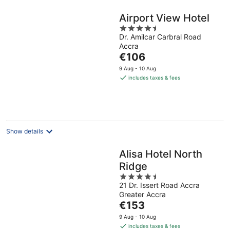
Airport View Hotel
4.5
Dr. Amilcar Carbral Road
out
Accra
of
The
€106
5
price
9 Aug - 10 Aug
is
includes taxes & fees
€106
per
night
Show details
Alisa Hotel North
Ridge
4.5
21 Dr. Issert Road Accra
out
Greater Accra
of
The
€153
5
price
9 Aug - 10 Aug
is
includes taxes & fees