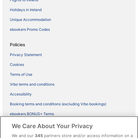
Holidays in Ireland
Unique Accommodation
ebookers Promo Codes
Policies
Privacy Statement
Cookies
Terms of Use
Vrbo terms and conditions
Accessibility
Booking terms and conditions (excluding Vrbo bookings)
ebookers BONUS+ Terms
Legal information / Contact us
We Care About Your Privacy
Content guidelines and reporting content
We and our
345
partners store and/or access information on a