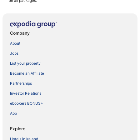
on all packages.
Company
About
Jobs
List your property
Become an Affiliate
Partnerships
Investor Relations
ebookers BONUS+
App
Explore
Hotels in Ireland