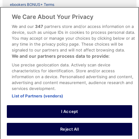
ebookers BONUS+ Terms
Legal information / Contact us
We Care About Your Privacy
Content guidelines and reporting content
We and our
347
partners store and/or access information on a
device, such as unique IDs in cookies to process personal data.
You may accept or manage your choices by clicking below or at
Help
any time in the privacy policy page. These choices will be
signaled to our partners and will not affect browsing data.
Support
We and our partners process data to provide:
Cancel your hotel or vacation rental booking
Use precise geolocation data. Actively scan device
Cancel your flight
characteristics for identification. Store and/or access
information on a device. Personalised advertising and content,
Refund timelines, policies & processes
advertising and content measurement, audience research and
services development.
Use an ebookers Coupon
List of Partners (vendors)
I Accept
©2026 Expedia, Inc., ein Unternehmen der Expedia Group. Alle Rechte
vorbehalten. ebookers und das ebookers-Logo sind Handelsmarken
oder eingetragene Handelsmarken von Expedia, Inc.
Reject All