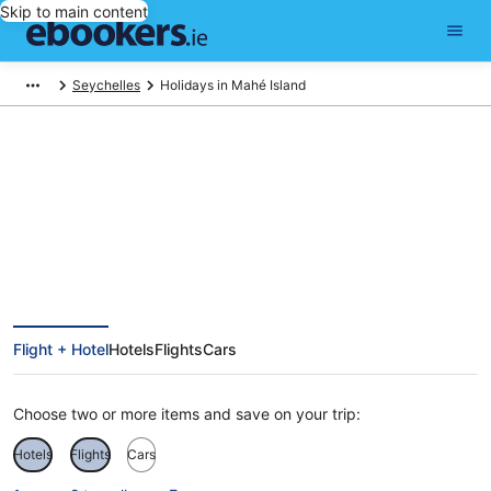
Skip to main content
Seychelles
Holidays in Mahé Island
Mahé Island Holidays
Flight + Hotel
Hotels
Flights
Cars
Choose two or more items and save on your trip:
Hotels
Flights
Cars