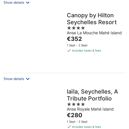
Show details
Canopy by Hilton
Seychelles Resort
4
Anse La Mouche Mahé Island
out
The
€352
of
price
5
1 Sept - 2 Sept
is
includes taxes & fees
€352
per
night
Show details
laïla, Seychelles, A
Tribute Portfolio
4
Anse Royale Mahé Island
out
The
€280
of
price
5
1 Sept - 2 Sept
is
includes taxes & fees