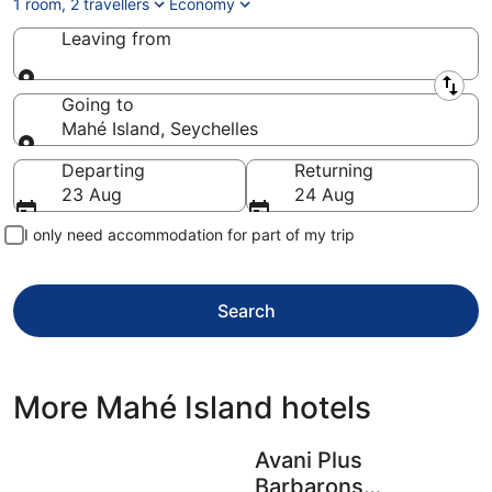
1 room, 2 travellers
Economy
Leaving from
Leaving from
Going to
Mahé Island, Seychelles
Going to
Departing
Returning
23 Aug
24 Aug
I only need accommodation for part of my trip
Search
More Mahé Island hotels
Avani Plus
Barbarons