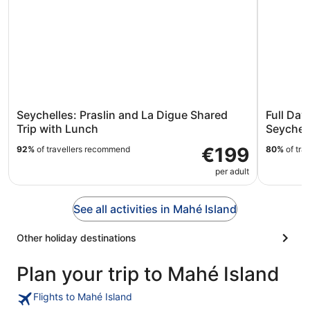
Seychelles: Praslin and La Digue Shared
Full Day
Trip with Lunch
Seychel
€199
92%
of travellers recommend
80%
of tra
per adult
See all activities in Mahé Island
Other holiday destinations
Plan your trip to Mahé Island
Flights to Mahé Island