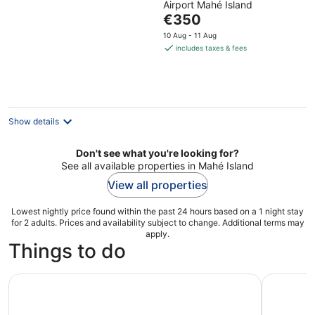
Airport Mahé Island
of
The
€350
5
price
10 Aug - 11 Aug
is
includes taxes & fees
€350
per
night
Show details
Don't see what you're looking for?
See all available properties in Mahé Island
View all properties
Lowest nightly price found within the past 24 hours based on a 1 night stay
for 2 adults. Prices and availability subject to change. Additional terms may
apply.
Things to do
Seychelles: Praslin and La Digue Shared Trip with Lunch
Full Day R