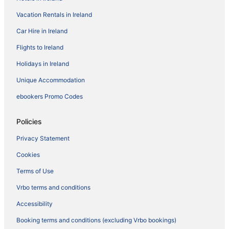
Vacation Rentals in Ireland
Car Hire in Ireland
Flights to Ireland
Holidays in Ireland
Unique Accommodation
ebookers Promo Codes
Policies
Privacy Statement
Cookies
Terms of Use
Vrbo terms and conditions
Accessibility
Booking terms and conditions (excluding Vrbo bookings)