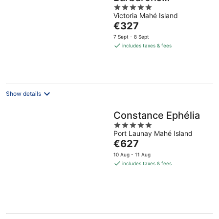
5
Seychelles
Victoria Mahé Island
out
The
€327
of
price
5
7 Sept - 8 Sept
is
includes taxes & fees
€327
per
night
Show details
Constance Ephélia
5
Port Launay Mahé Island
out
The
€627
of
price
5
10 Aug - 11 Aug
is
includes taxes & fees
€627
per
night