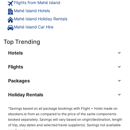
Flights from Mahé Island
Mahé Island Hotels
Mahé Island Holiday Rentals
Mahé Island Car Hire
Top Trending
Hotels
Flights
Packages
Holiday Rentals
^Savings based on all package bookings with Flight + Hotel made on
ebookers.ie from as compared to the price of the same components
booked separately. Savings will vary based on origin/destination, length
of trip, stay dates and selected travel supplier(s). Savings not available