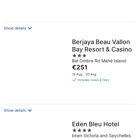
€280
per
night
Show details
Berjaya Beau Vallon
Bay Resort & Casino
3
Bel Ombre Rd Mahé Island
out
The
€251
of
price
5
19 Aug - 20 Aug
is
includes taxes & fees
€251
per
night
Show details
Eden Bleu Hotel
4
btwn Victoria and Seychelles
out