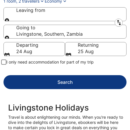
1 room, 2 travellers
Economy
Leaving from
Leaving from
Going to
Livingstone, Southern, Zambia
Going to
Departing
Returning
24 Aug
25 Aug
I only need accommodation for part of my trip
Search
Livingstone Holidays
Travel is about enlightening our minds. When you're ready to
dive into the delights of Livingstone, ebookers will be here
to make certain you lock in great deals on everything you