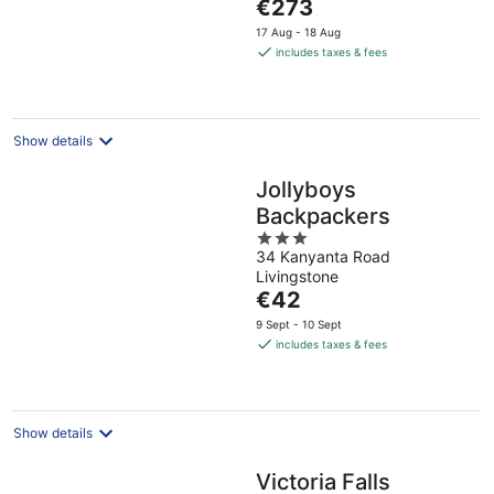
The
Province
€273
5
price
17 Aug - 18 Aug
is
includes taxes & fees
€273
per
night
Show details
Jollyboys
Backpackers
3
34 Kanyanta Road
out
Livingstone
of
The
€42
5
price
9 Sept - 10 Sept
is
includes taxes & fees
€42
per
night
Show details
Victoria Falls