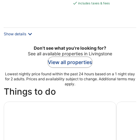
is
includes taxes & fees
€214
per
night
Show details
Don't see what you're looking for?
See all available properties in Livingstone
View all properties
Lowest nightly price found within the past 24 hours based on a 1 night stay
for 2 adults. Prices and availability subject to change. Additional terms may
apply.
Things to do
Zambia : Victoria Falls : Nature Bike Tour
Victoria F