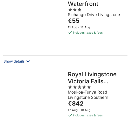
Waterfront
3
Sichango Drive Livingstone
out
The
€55
of
price
5
11 Aug - 12 Aug
is
includes taxes & fees
€55
per
night
Show details
Royal Livingstone
Victoria Falls
5
Zambia Hotel by
Mosi-oa-Tunya Road
out
Anantara
Livingstone Southern
of
The
€842
5
price
17 Aug - 18 Aug
is
includes taxes & fees
€842
per