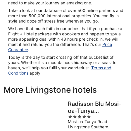
need to make your journey an amazing one.
Take a look at our database of over 500 airline partners and
more than 500,000 international properties. You can fly in
style and doze off stress free wherever you go.
We have that much faith in our prices that if you purchase a
Flight + Hotel package with ebookers and happen to spy a
more appealing deal within 48 hours pre check in, we will
meet it and refund you the difference. That's our
Price
Guarantee
.
Today is the day to start crossing off that bucket list of
yours. Whether it's a mountainous hideaway or a seaside
haven, we'll help you fulfil your wanderlust.
Terms and
Conditions
apply.
More Livingstone hotels
Radisson Blu Mosi-
oa-Tunya
5
Livingstone Resort
Mosi-oa-Tunya Road
out
Livingstone Southern
of