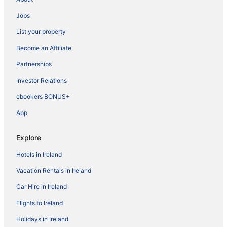
Jobs
List your property
Become an Affiliate
Partnerships
Investor Relations
ebookers BONUS+
App
Explore
Hotels in Ireland
Vacation Rentals in Ireland
Car Hire in Ireland
Flights to Ireland
Holidays in Ireland