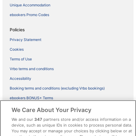
Unique Accommodation
ebookers Promo Codes
Policies
Privacy Statement
Cookies
Terms of Use
Vrbo terms and conditions
Accessibility
Booking terms and conditions (excluding Vrbo bookings)
ebookers BONUS+ Terms
Legal information / Contact us
We Care About Your Privacy
Content guidelines and reporting content
We and our
347
partners store and/or access information on a
device, such as unique IDs in cookies to process personal data.
You may accept or manage your choices by clicking below or at
Help