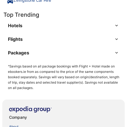
Livingstone Car Hire
Top Trending
Hotels
Flights
Packages
^Savings based on all package bookings with Flight + Hotel made on
ebookers.ie from as compared to the price of the same components
booked separately. Savings will vary based on origin/destination, length
of trip, stay dates and selected travel supplier(s). Savings not available
on all packages.
Company
About