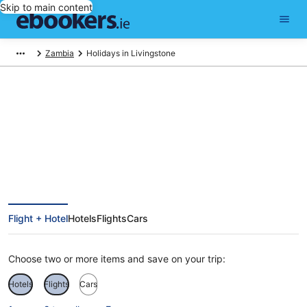
Skip to main content
Zambia
Holidays in Livingstone
Livingstone Holidays
Flight + Hotel
Hotels
Flights
Cars
Choose two or more items and save on your trip:
Hotels
Flights
Cars