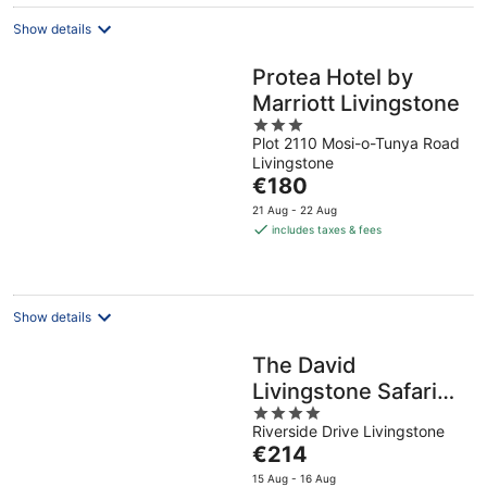
night
Show details
Protea Hotel by
Marriott Livingstone
3
Plot 2110 Mosi-o-Tunya Road
out
Livingstone
of
The
€180
5
price
21 Aug - 22 Aug
is
includes taxes & fees
€180
per
night
Show details
The David
Livingstone Safari
4
Lodge & Spa
Riverside Drive Livingstone
out
The
€214
of
price
5
15 Aug - 16 Aug