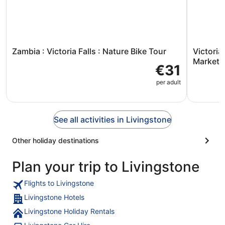
Zambia : Victoria Falls : Nature Bike Tour
Victoria
Market V
€31
per adult
See all activities in Livingstone
Other holiday destinations
Plan your trip to Livingstone
Flights to Livingstone
Livingstone Hotels
Livingstone Holiday Rentals