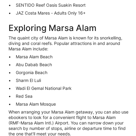
SENTIDO Reef Oasis Suakin Resort
JAZ Costa Mares - Adults Only 16+
Exploring Marsa Alam
The quaint city of Marsa Alam is known for its snorkelling,
diving and coral reefs. Popular attractions in and around
Marsa Alam include:
Marsa Alam Beach
Abu Dabab Beach
Gorgonia Beach
Sharm El Luli
Wadi El Gemal National Park
Red Sea
Marsa Alam Mosque
When arranging your Marsa Alam getaway, you can also use
ebookers to look for a convenient flight to Marsa Alam
(RMF-Marsa Alam Intl.) Airport. You can narrow down your
search by number of stops, airline or departure time to find
the one that'll meet your needs.