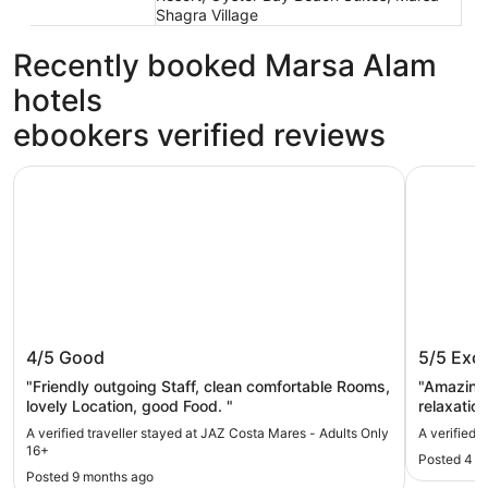
Shagra Village
Recently booked Marsa Alam
hotels
ebookers verified reviews
JAZ Costa Mares - Adults Only 16+
Sataya Re
JAZ Costa Mares - Adults Only 16+
Sataya 
4/5
Good
5/5
Exce
"Friendly outgoing Staff, clean comfortable Rooms,
"Amazing 
lovely Location, good Food. "
relaxatio
team from
A verified traveller stayed at JAZ Costa Mares - Adults Only
A verified 
16+
Posted 4 d
Posted 9 months ago