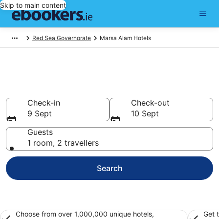
Skip to main content
Red Sea Governorate
Marsa Alam Hotels
Find 376 hotels in Marsa Alam
Hotels from €48
Check-in
Check-out
9 Sept
10 Sept
Guests
1 room, 2 travellers
Search
Choose from over 1,000,000 unique hotels,
Get 