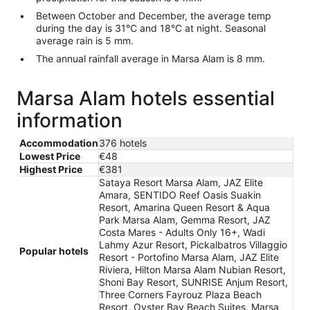
Between October and December, the average temp
during the day is 31°C and 18°C at night. Seasonal
average rain is 5 mm.
The annual rainfall average in Marsa Alam is 8 mm.
Marsa Alam hotels essential
information
Accommodation
376 hotels
Lowest Price
€48
Highest Price
€381
Sataya Resort Marsa Alam, JAZ Elite
Amara, SENTIDO Reef Oasis Suakin
Resort, Amarina Queen Resort & Aqua
Park Marsa Alam, Gemma Resort, JAZ
Costa Mares - Adults Only 16+, Wadi
Lahmy Azur Resort, Pickalbatros Villaggio
Popular hotels
Resort - Portofino Marsa Alam, JAZ Elite
Riviera, Hilton Marsa Alam Nubian Resort,
Shoni Bay Resort, SUNRISE Anjum Resort,
Three Corners Fayrouz Plaza Beach
Resort, Oyster Bay Beach Suites, Marsa