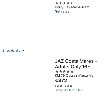
4.5
Dorry Bay Marsa Alam
out
Get rates
of
5
Show details
JAZ Costa Mares -
Adults Only 16+
5
KM 79 Qusseir Marsa Alam
out
The
€372
of
price
5
1 Sept - 2 Sept
is
includes taxes & fees
€372
per
night