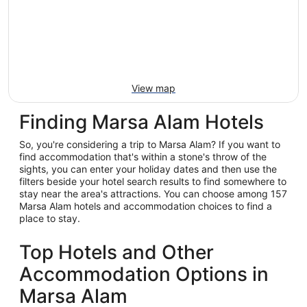
View map
Finding Marsa Alam Hotels
So, you're considering a trip to Marsa Alam? If you want to
find accommodation that's within a stone's throw of the
sights, you can enter your holiday dates and then use the
filters beside your hotel search results to find somewhere to
stay near the area's attractions. You can choose among 157
Marsa Alam hotels and accommodation choices to find a
place to stay.
Top Hotels and Other
Accommodation Options in
Marsa Alam