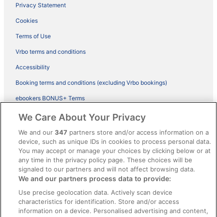
Privacy Statement
Cookies
Terms of Use
Vrbo terms and conditions
Accessibility
Booking terms and conditions (excluding Vrbo bookings)
ebookers BONUS+ Terms
Legal information / Contact us
We Care About Your Privacy
Content guidelines and reporting content
We and our
347
partners store and/or access information on a
device, such as unique IDs in cookies to process personal data.
You may accept or manage your choices by clicking below or at
Help
any time in the privacy policy page. These choices will be
Support
signaled to our partners and will not affect browsing data.
We and our partners process data to provide:
Cancel your hotel or vacation rental booking
Use precise geolocation data. Actively scan device
Cancel your flight
characteristics for identification. Store and/or access
information on a device. Personalised advertising and content,
Refund timelines, policies & processes