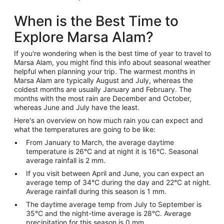
When is the Best Time to
Explore Marsa Alam?
If you're wondering when is the best time of year to travel to
Marsa Alam, you might find this info about seasonal weather
helpful when planning your trip. The warmest months in
Marsa Alam are typically August and July, whereas the
coldest months are usually January and February. The
months with the most rain are December and October,
whereas June and July have the least.
Here's an overview on how much rain you can expect and
what the temperatures are going to be like:
From January to March, the average daytime
temperature is 26°C and at night it is 16°C. Seasonal
average rainfall is 2 mm.
If you visit between April and June, you can expect an
average temp of 34°C during the day and 22°C at night.
Average rainfall during this season is 1 mm.
The daytime average temp from July to September is
35°C and the night-time average is 28°C. Average
precipitation for this season is 0 mm.