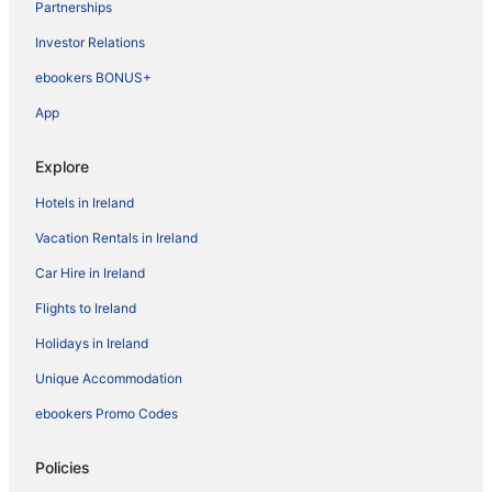
Partnerships
Investor Relations
ebookers BONUS+
App
Explore
Hotels in Ireland
Vacation Rentals in Ireland
Car Hire in Ireland
Flights to Ireland
Holidays in Ireland
Unique Accommodation
ebookers Promo Codes
Policies