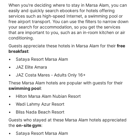
When you're deciding where to stay in Marsa Alam, you can
easily and quickly search ebookers for hotels offering
services such as high-speed Internet, a swimming pool or
free airport transport. You can use the filters to narrow down
your search for accommodation, so you get the services
that are important to you, such as an in-room kitchen or air
conditioning.
Guests appreciate these hotels in Marsa Alam for their
free
breakfast
:
Sataya Resort Marsa Alam
JAZ Elite Amara
JAZ Costa Mares - Adults Only 16+
These Marsa Alam hotels are popular with guests for their
swimming pool
:
Hilton Marsa Alam Nubian Resort
Wadi Lahmy Azur Resort
Bliss Nada Beach Resort
Guests who stayed at these Marsa Alam hotels appreciated
the
on-site gym
:
Sataya Resort Marsa Alam