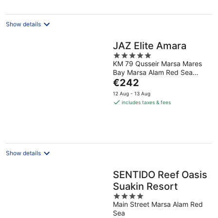
per
night
Show details
JAZ Elite Amara
5
KM 79 Qusseir Marsa Mares
out
Bay Marsa Alam Red Sea
of
The
Governorate
€242
5
price
12 Aug - 13 Aug
is
includes taxes & fees
€242
per
night
Show details
SENTIDO Reef Oasis
Suakin Resort
4
Main Street Marsa Alam Red
out
Sea
of