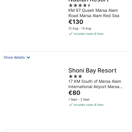
4.5
KM 97 Quseir Marsa Alam
out
Road Marsa Alam Red Sea
of
The
€130
5
price
12 Aug - 13 Aug
is
includes taxes & fees
€130
per
night
Show details
Shoni Bay Resort
3
17 KM South of Marsa Alam
out
International Airport Marsa
of
The
Alam Red Sea Governorate
€80
5
price
1 Sept - 2 Sept
is
includes taxes & fees
€80
per
night