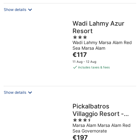
Show details
Wadi Lahmy Azur
Resort
3
Wadi Lahmy Marsa Alam Red
out
Sea Marsa Alam
of
The
€117
5
price
11 Aug - 12 Aug
is
includes taxes & fees
€117
per
night
Show details
Pickalbatros
Villaggio Resort -
3.5
Portofino Marsa
Marsa Alam Marsa Alam Red
out
Alam
Sea Governorate
of
The
€197
5