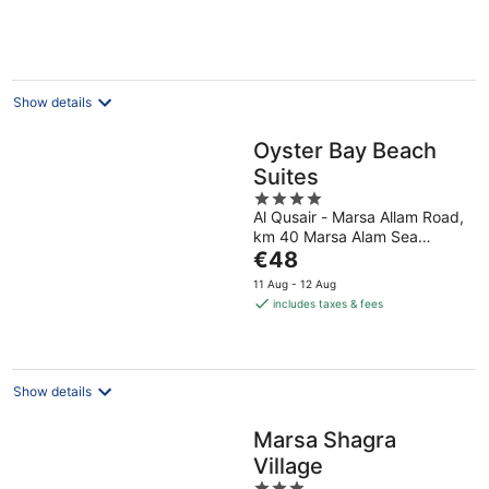
Show details
Oyster Bay Beach
Suites
4
Al Qusair - Marsa Allam Road,
out
km 40 Marsa Alam Sea
of
The
Governorate
€48
5
price
11 Aug - 12 Aug
is
includes taxes & fees
€48
per
night
Show details
Marsa Shagra
Village