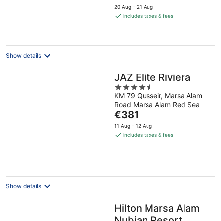
price
20 Aug - 21 Aug
is
includes taxes & fees
€197
per
night
Show details
JAZ Elite Riviera
4.5
KM 79 Qusseir, Marsa Alam
out
Road Marsa Alam Red Sea
of
The
€381
5
price
11 Aug - 12 Aug
is
includes taxes & fees
€381
per
night
Show details
Hilton Marsa Alam
Nubian Resort