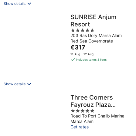
Show details
SUNRISE Anjum
Resort
5
203 Ras Dory Marsa Alam
out
Red Sea Governorate
of
The
€317
5
price
11 Aug - 12 Aug
is
includes taxes & fees
€317
per
night
Show details
Three Corners
Fayrouz Plaza
5
Beach Resort
Road To Port Ghalib Marina
out
Marsa Alam
of
Get rates
5