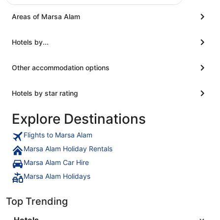
Areas of Marsa Alam
Hotels by...
Other accommodation options
Hotels by star rating
Explore Destinations
Flights to Marsa Alam
Marsa Alam Holiday Rentals
Marsa Alam Car Hire
Marsa Alam Holidays
Top Trending