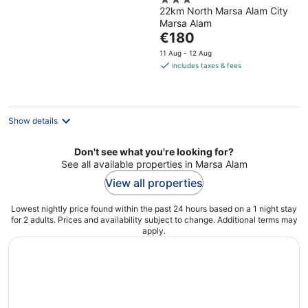
3
22km North Marsa Alam City
out
Marsa Alam
of
The
€180
5
price
11 Aug - 12 Aug
is
includes taxes & fees
€180
per
night
Show details
Don't see what you're looking for?
See all available properties in Marsa Alam
View all properties
Lowest nightly price found within the past 24 hours based on a 1 night stay
for 2 adults. Prices and availability subject to change. Additional terms may
apply.