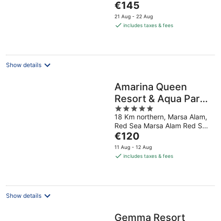
The
€145
5
price
21 Aug - 22 Aug
is
includes taxes & fees
€145
per
night
Show details
Amarina Queen
Resort & Aqua Park
5
Marsa Alam
18 Km northern, Marsa Alam,
out
Red Sea Marsa Alam Red Sea
of
The
Governorate
€120
5
price
11 Aug - 12 Aug
is
includes taxes & fees
€120
per
night
Show details
Gemma Resort