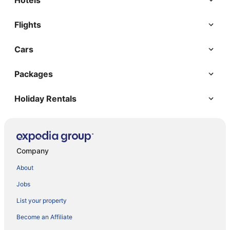
Hotels
Flights
Cars
Packages
Holiday Rentals
Company
About
Jobs
List your property
Become an Affiliate