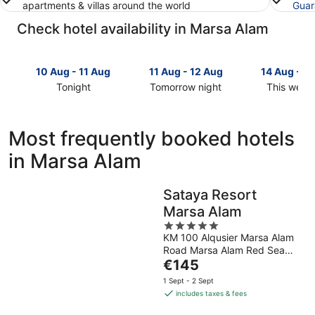
apartments & villas around the world
Guar
Check hotel availability in Marsa Alam
10 Aug - 11 Aug
11 Aug - 12 Aug
14 Aug - 1
Tonight
Tomorrow night
This week
Check
Check
Check
prices
prices
prices
in
in
in
Most frequently booked hotels
Marsa
Marsa
Marsa
in Marsa Alam
Alam
Alam
Alam
for
for
for
tonight,
tomorrow
this
Sataya Resort
10
night,
weekend,
Marsa Alam
Aug
11
14
-
Aug
5
Aug
KM 100 Alqusier Marsa Alam
11
-
out
-
Road Marsa Alam Red Sea
Aug
12
of
16
The
Governorate
€145
Aug
5
Aug
price
1 Sept - 2 Sept
is
includes taxes & fees
€145