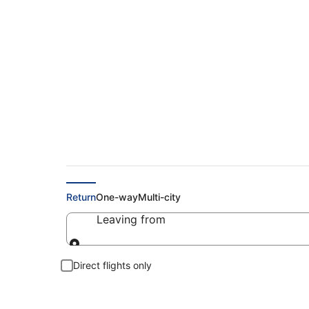
Cheap Flights to Es
Return
One-way
Multi-city
Leaving from
Leaving from
Direct flights only