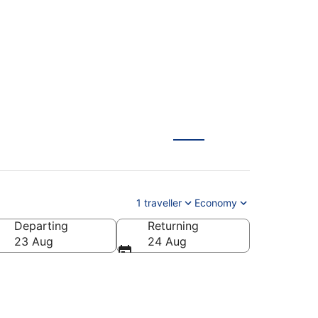
1 traveller
Economy
Departing
Returning
23 Aug
24 Aug