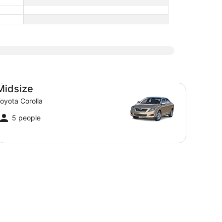
dsize Toyota Corolla
Midsize
oyota Corolla
5 people