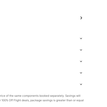
rice of the same components booked separately. Savings will
or 100% Off Flight deals, package savings is greater than or equal