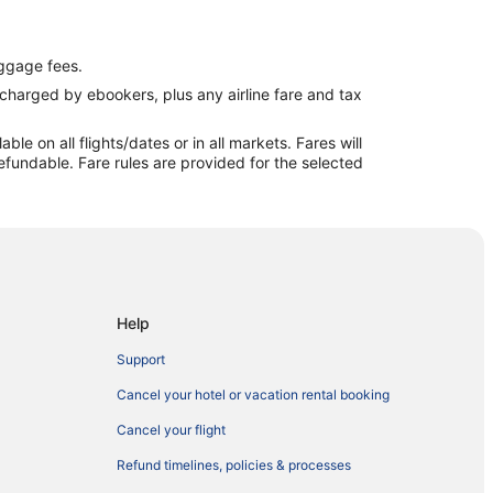
ggage fees.
e charged by ebookers, plus any airline fare and tax
e on all flights/dates or in all markets. Fares will
efundable. Fare rules are provided for the selected
Help
Support
Cancel your hotel or vacation rental booking
Cancel your flight
Refund timelines, policies & processes