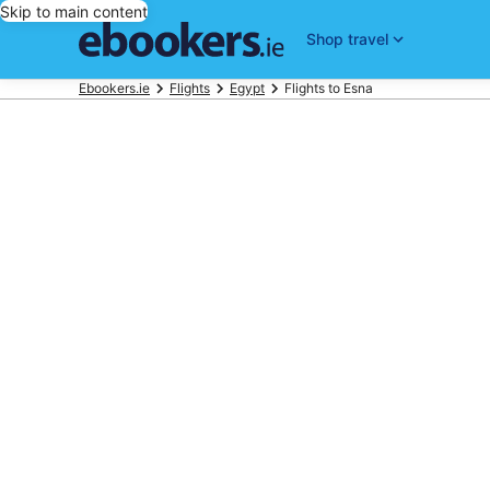
Skip to main content
Shop travel
Ebookers.ie
Flights
Egypt
Flights to Esna