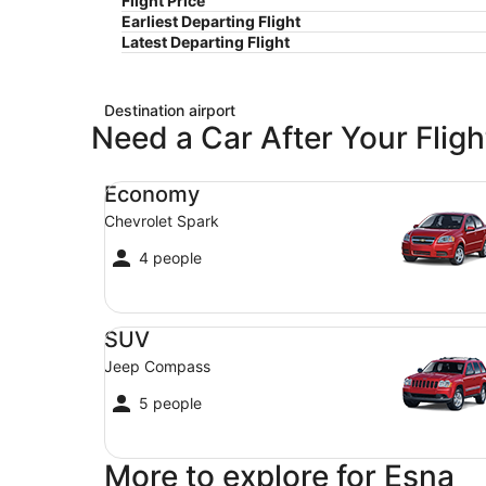
Flight Price
Earliest Departing Flight
Latest Departing Flight
Destination airport
Need a Car After Your Fligh
Economy Chevrolet Spark
Economy
Chevrolet Spark
4 people
SUV Jeep Compass
SUV
Jeep Compass
5 people
More to explore for Esna