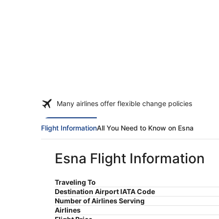
Many airlines offer flexible change policies
Flight Information
All You Need to Know on Esna
Esna Flight Information
Traveling To
Destination Airport IATA Code
Number of Airlines Serving
Airlines