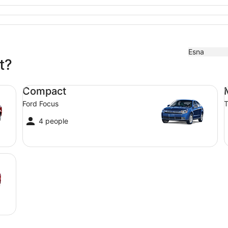
Esna
t?
Compact Ford Focus
Mi
Compact
Ford Focus
T
4 people