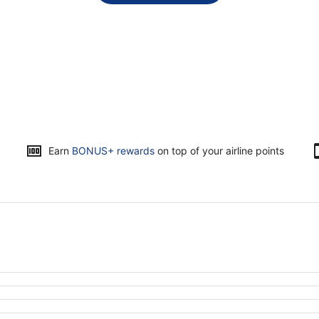
Opens
Earn
BONUS+ rewards
on top of your airline points
in
a
new
window