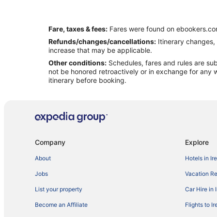
Fare, taxes & fees:
Fares were found on ebookers.com
Refunds/changes/cancellations:
Itinerary changes, 
increase that may be applicable.
Other conditions:
Schedules, fares and rules are subj
not be honored retroactively or in exchange for any w
itinerary before booking.
Company
Explore
About
Hotels in Ir
Jobs
Vacation Ren
List your property
Car Hire in 
Become an Affiliate
Flights to I