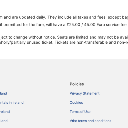
 and are updated daily. They include all taxes and fees, except ba
if permitted for the fare, will have a £25.00 / 45.00 Euro service fe
ect to change without notice. Seats are limited and may not be availabl
holly/partially unused ticket. Tickets are non-transferable and non-r
Policies
eland
Privacy Statement
tals in Ireland
Cookies
Ireland
Terms of Use
reland
Vrbo terms and conditions