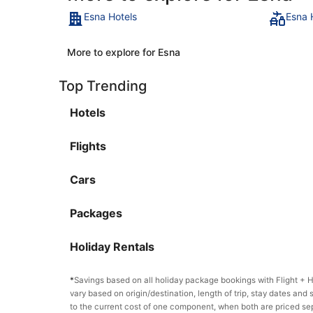
Esna Hotels
Esna 
More to explore for Esna
Top Trending
Hotels
Flights
Cars
Packages
Holiday Rentals
*
Savings based on all holiday package bookings with Flight +
vary based on origin/destination, length of trip, stay dates and 
to the current cost of one component, when both are priced se