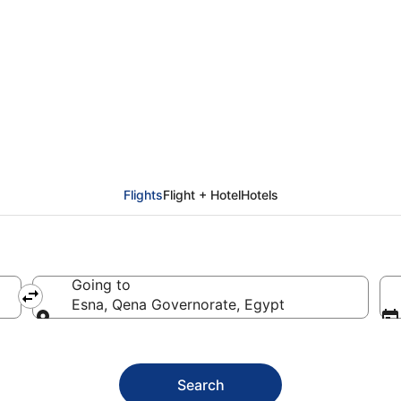
na (LXR)
Flights
Flight + Hotel
Hotels
Going to
Esna, Qena Governorate, Egypt
Going to
Search