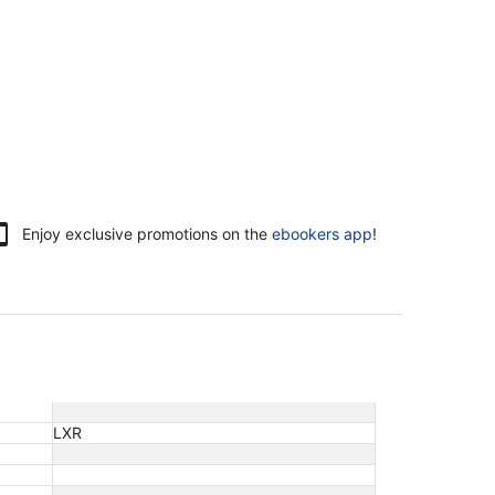
Enjoy exclusive promotions on the
ebookers app
!
LXR