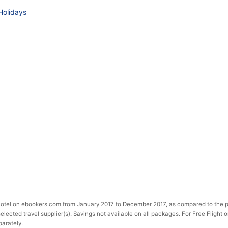
Holidays
 Hotel on ebookers.com from January 2017 to December 2017, as compared to the p
selected travel supplier(s). Savings not available on all packages. For Free Flight 
parately.