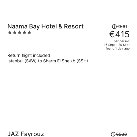
Price
Naama Bay Hotel & Resort
€561
was
€415
5
€561,
out
per person
price
of
16 Sept - 20 Sept
found 1 day ago
is
5
Return flight included
now
Istanbul (SAW) to Sharm El Sheikh (SSH)
€415
per
person
Price
JAZ Fayrouz
€533