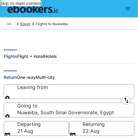
Skip to main content
Egypt
Flights to Nuweiba
Flights
Flight + Hotel
Hotels
Cheap Flights to Nuweiba (SSH)
Return
One-way
Multi-city
Leaving from
Leaving from
Going to
Nuweiba, South Sinai Governorate, Egypt
Going to
Departing
Returning
21 Aug
22 Aug