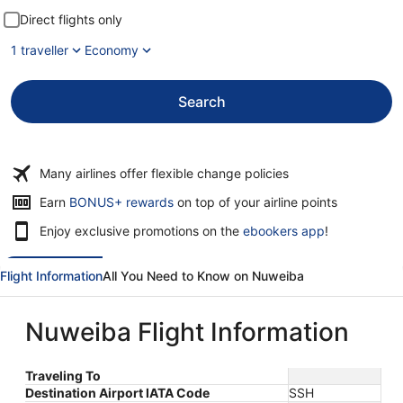
Direct flights only
1 traveller
Economy
Search
Many airlines offer flexible change policies
Opens
Earn
BONUS+ rewards
on top of your airline points
in
Enjoy exclusive promotions on the
ebookers app
!
a
new
window
Flight Information
All You Need to Know on Nuweiba
Nuweiba Flight Information
Traveling To
Destination Airport IATA Code
SSH