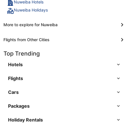
Nuweiba Hotels
Nuweiba Holidays
More to explore for Nuweiba
Flights from Other Cities
Top Trending
Hotels
Flights
Cars
Packages
Holiday Rentals