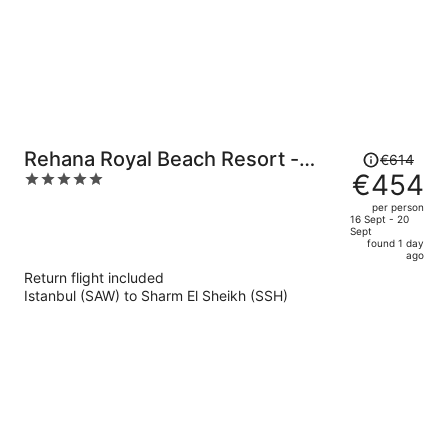
Price
Rehana Royal Beach Resort -
€614
was
€454
5
Aquapark & Spa - Families &
€614,
out
Couples Only - Premium Ultra All-
per person
price
of
16 Sept - 20
Inclusive 24H
Sept
is
5
found 1 day
now
ago
€454
Return flight included
per
Istanbul (SAW) to Sharm El Sheikh (SSH)
person