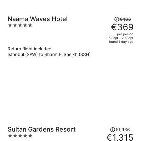
Price
Naama Waves Hotel
€483
was
€369
5
€483,
out
per person
price
of
16 Sept - 20 Sept
found 1 day ago
is
5
Return flight included
now
Istanbul (SAW) to Sharm El Sheikh (SSH)
€369
per
person
Price
Sultan Gardens Resort
€1,936
was
€1,315
5