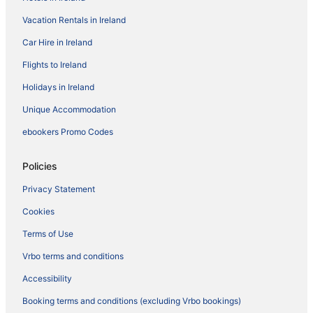
Vacation Rentals in Ireland
Car Hire in Ireland
Flights to Ireland
Holidays in Ireland
Unique Accommodation
ebookers Promo Codes
Policies
Privacy Statement
Cookies
Terms of Use
Vrbo terms and conditions
Accessibility
Booking terms and conditions (excluding Vrbo bookings)