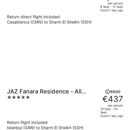
€1,936,
out
per person
price
of
8 Sept - 12 Sept
found 1 day ago
is
5
Return direct flight included
now
Casablanca (CMN) to Sharm El Sheikh (SSH)
€1,315
per
person
Price
JAZ Fanara Residence - All
€620
was
€437
5
Inclusive
€620,
out
per person
price
of
16 Sept - 20
Sept
is
5
found 1 day ago
now
Return flight included
€437
Istanbul (SAW) to Sharm El Sheikh (SSH)