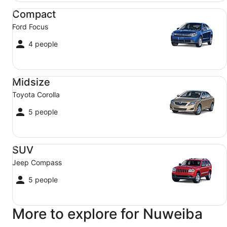
Compact Ford Focus
Compact
Ford Focus
4 people
Midsize Toyota Corolla
Midsize
Toyota Corolla
5 people
SUV Jeep Compass
SUV
Jeep Compass
5 people
More to explore for Nuweiba