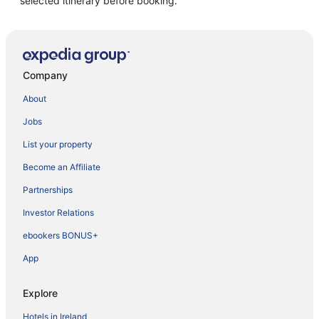
selected itinerary before booking.
Company
About
Jobs
List your property
Become an Affiliate
Partnerships
Investor Relations
ebookers BONUS+
App
Explore
Hotels in Ireland