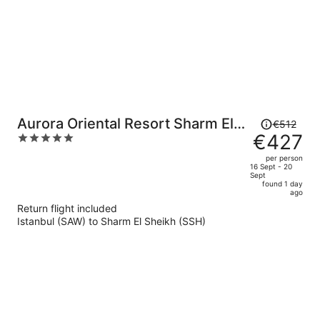
Price
Aurora Oriental Resort Sharm El
€512
was
€427
5
Sheikh
€512,
out
per person
price
of
16 Sept - 20
Sept
is
5
found 1 day
now
ago
€427
Return flight included
per
Istanbul (SAW) to Sharm El Sheikh (SSH)
person