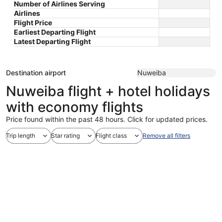
Number of Airlines Serving
Airlines
Flight Price
Earliest Departing Flight
Latest Departing Flight
Destination airport
Nuweiba
Nuweiba flight + hotel holidays
with economy flights
Price found within the past 48 hours. Click for updated prices.
Trip length
Star rating
Flight class
Remove all filters