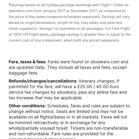
*
Savings based on all holiday package bookings with Flight + Hotel on
ebookers.com from January 2017 to December 2017, as compared to
the price of the same components booked separately. Savings will vary
based on origin/destination, length of trip, stay dates and selected
travel supplier(s). Savings not available on all packages. For Free Flight
or 100% Off Flight deals, package savings is greater than or equal to the
current cost of one component, when both are priced separately.
Fare, taxes & fees:
Fares were found on ebookers.com and
are updated daily. They include all taxes and fees, except
baggage fees.
Refunds/changes/cancellations:
Itinerary changes, if
permitted for the fare, will have a £25.00 / 45.00 Euro
service fee charged by ebookers, plus any airline fare and
tax increase that may be applicable.
Other conditions:
Schedules, fares and rules are subject to
change without notice. Seats are limited and may not be
available on all flights/dates or in all markets. Fares will not
be honored retroactively or in exchange for any
wholly/partially unused ticket. Tickets are non-transferable
and non-refundable. Fare rules are provided for the