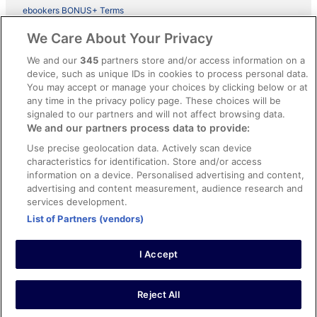
ebookers BONUS+ Terms
Legal information / Contact us
We Care About Your Privacy
Content guidelines and reporting content
We and our
345
partners store and/or access information on a
device, such as unique IDs in cookies to process personal data.
You may accept or manage your choices by clicking below or at
Help
any time in the privacy policy page. These choices will be
signaled to our partners and will not affect browsing data.
Support
We and our partners process data to provide:
Cancel your hotel or vacation rental booking
Use precise geolocation data. Actively scan device
Cancel your flight
characteristics for identification. Store and/or access
information on a device. Personalised advertising and content,
Refund timelines, policies & processes
advertising and content measurement, audience research and
services development.
Use an ebookers Coupon
List of Partners (vendors)
I Accept
©2026 Expedia, Inc., ein Unternehmen der Expedia Group. Alle Rechte
vorbehalten. ebookers und das ebookers-Logo sind Handelsmarken
oder eingetragene Handelsmarken von Expedia, Inc.
Reject All