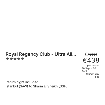
per
person
Price
Royal Regency Club - Ultra All
€601
was
€438
5
Inclusive
€601,
out
per person
price
of
16 Sept - 20
Sept
is
5
found 1 day
now
ago
€438
Return flight included
per
Istanbul (SAW) to Sharm El Sheikh (SSH)
person