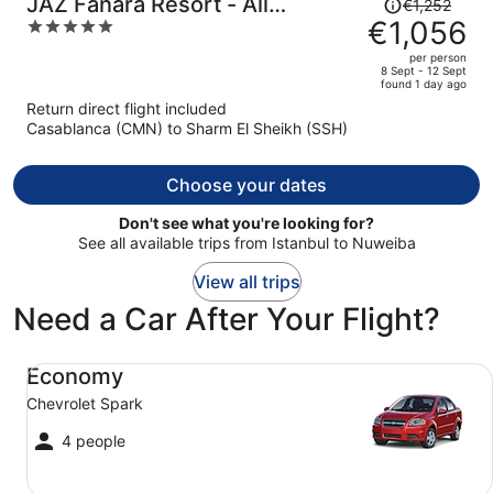
Price
JAZ Fanara Resort - All
€1,252
was
€1,056
5
Inclusive
€1,252,
out
per person
price
of
8 Sept - 12 Sept
found 1 day ago
is
5
Return direct flight included
now
Casablanca (CMN) to Sharm El Sheikh (SSH)
€1,056
per
person
Choose your dates
Don't see what you're looking for?
See all available trips from Istanbul to Nuweiba
View all trips
Need a Car After Your Flight?
Economy Chevrolet Spark
Economy
Chevrolet Spark
4 people