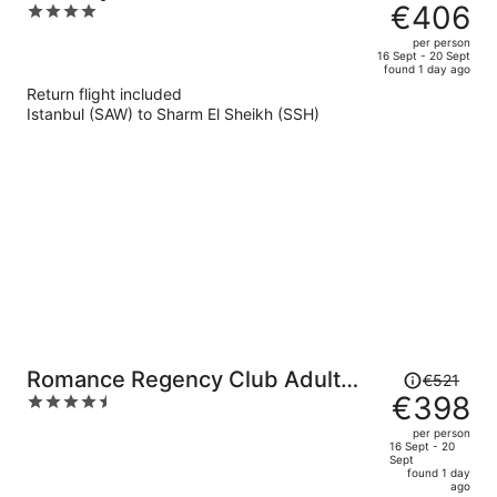
was
€406
4
€533,
out
per person
price
of
16 Sept - 20 Sept
found 1 day ago
is
5
Return flight included
now
Istanbul (SAW) to Sharm El Sheikh (SSH)
€406
per
person
Price
Romance Regency Club Adult
€521
was
€398
4.5
Only (+16) - Ultra All Inclusive
€521,
out
per person
price
of
16 Sept - 20
Sept
is
5
found 1 day
now
ago