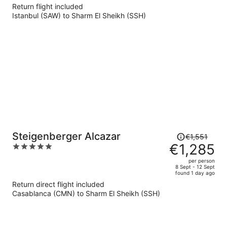
€398
Return flight included
per
Istanbul (SAW) to Sharm El Sheikh (SSH)
person
Price
Steigenberger Alcazar
€1,551
was
€1,285
5
€1,551,
out
per person
price
of
8 Sept - 12 Sept
found 1 day ago
is
5
Return direct flight included
now
Casablanca (CMN) to Sharm El Sheikh (SSH)
€1,285
per
person