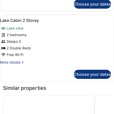
for
Choose your dates
Lake
Cabin
Dog
View
Lake Cabin 2 Storey | Room ameni
3
Friendly
Lake Cabin 2 Storey
all
Lake view
photos
for
2 bedrooms
Lake
Sleeps 5
Cabin
2 Double Beds
2
Free Wi-Fi
Storey
More
More details
details
for
Choose your dates
Lake
Cabin
2
Similar properties
Storey
Cavan Crystal Hotel
Farnham E