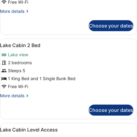
Free Wi-Fi
Friendly
More
More details
details
for
Choose your dates
Loft
Cabin
Dog
View
Lake Cabin 2 Bed | Room amenity
3
Friendly
Lake Cabin 2 Bed
all
Lake view
photos
for
2 bedrooms
Lake
Sleeps 5
Cabin
1 King Bed and 1 Single Bunk Bed
2
Free Wi-Fi
Bed
More
More details
details
for
Choose your dates
Lake
Cabin
2
View
Lake Cabin Level Access | Room a
3
Bed
Lake Cabin Level Access
all