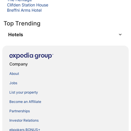
Clifden Station House
Breffni Arms Hotel
Top Trending
Hotels
Company
About
Jobs
List your property
Become an Affiliate
Partnerships
Investor Relations
ebookers BONUS+