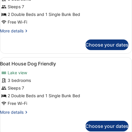
Boat
Sleeps 7
House
2 Double Beds and 1 Single Bunk Bed
3
Free Wi-Fi
Bed
More
More details
details
for
Choose your dates
Boat
House
3
View
Boat House Dog Friendly | Room a
3
Bed
Boat House Dog Friendly
all
Lake view
photos
for
3 bedrooms
Boat
Sleeps 7
House
2 Double Beds and 1 Single Bunk Bed
Dog
Free Wi-Fi
Friendly
More
More details
details
for
Choose your dates
Boat