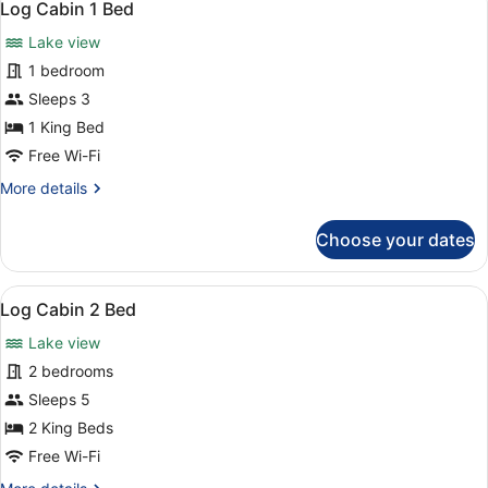
3
Friendly
Log Cabin 1 Bed
all
1
Lake view
Bed
photos
for
1 bedroom
Log
Sleeps 3
Cabin
1 King Bed
1
Free Wi-Fi
Bed
More
More details
details
for
Choose your dates
Log
Cabin
1
View
Room amenity
3
Bed
Log Cabin 2 Bed
all
Lake view
photos
for
2 bedrooms
Log
Sleeps 5
Cabin
2 King Beds
2
Free Wi-Fi
Bed
More