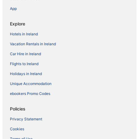
App
Explore
Hotels in Ireland
Vacation Rentals in Ireland
Car Hire in Ireland
Flights to Ireland
Holidays in Ireland
Unique Accommodation
ebookers Promo Codes
Policies
Privacy Statement
Cookies
Terms of Use