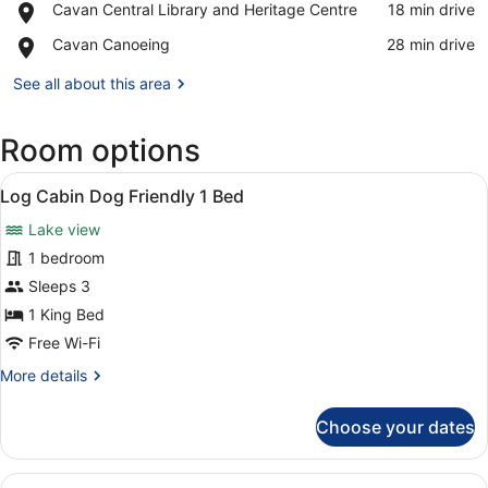
Place,
Cavan Central Library and Heritage Centre
‪18 min drive‬
Forest
Cavan
Park
Place,
Cavan Canoeing
‪28 min drive‬
Central
Cavan
Library
Canoeing
See all about this area
and
Heritage
Centre
Room options
View
Room amenity
3
Log Cabin Dog Friendly 1 Bed
all
Lake view
photos
for
1 bedroom
Log
Sleeps 3
Cabin
1 King Bed
Dog
Free Wi-Fi
Friendly
More
More details
1
details
Bed
for
Choose your dates
Log
Cabin
Dog
View
Room amenity