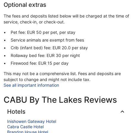
Optional extras
The fees and deposits listed below will be charged at the time of
service, check-in, or check-out.
Pet fee: EUR 50 per pet, per stay
Service animals are exempt from fees
Crib (infant bed) fee: EUR 20.0 per stay
Rollaway bed fee: EUR 30 per night
Firewood fee: EUR 15 per day
This may not be a comprehensive list. Fees and deposits are
subject to change and might not include tax.
See all important information
CABU By The Lakes Reviews
Hotels
Inishowen Gateway Hotel
Cabra Castle Hotel
Brandon House Hotel