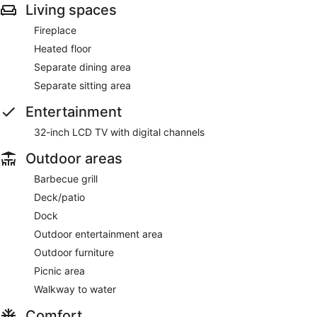
Living spaces
Fireplace
Heated floor
Separate dining area
Separate sitting area
Entertainment
32-inch LCD TV with digital channels
Outdoor areas
Barbecue grill
Deck/patio
Dock
Outdoor entertainment area
Outdoor furniture
Picnic area
Walkway to water
Comfort