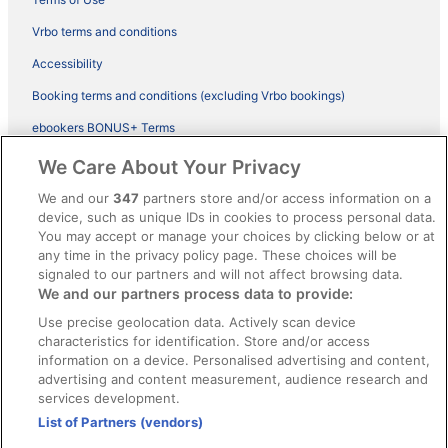
Vrbo terms and conditions
Accessibility
Booking terms and conditions (excluding Vrbo bookings)
ebookers BONUS+ Terms
Legal information / Contact us
We Care About Your Privacy
Content guidelines and reporting content
We and our
347
partners store and/or access information on a
device, such as unique IDs in cookies to process personal data.
You may accept or manage your choices by clicking below or at
Help
any time in the privacy policy page. These choices will be
signaled to our partners and will not affect browsing data.
Support
We and our partners process data to provide:
Cancel your hotel or vacation rental booking
Use precise geolocation data. Actively scan device
Cancel your flight
characteristics for identification. Store and/or access
information on a device. Personalised advertising and content,
Refund timelines, policies & processes
advertising and content measurement, audience research and
services development.
Use an ebookers Coupon
List of Partners (vendors)