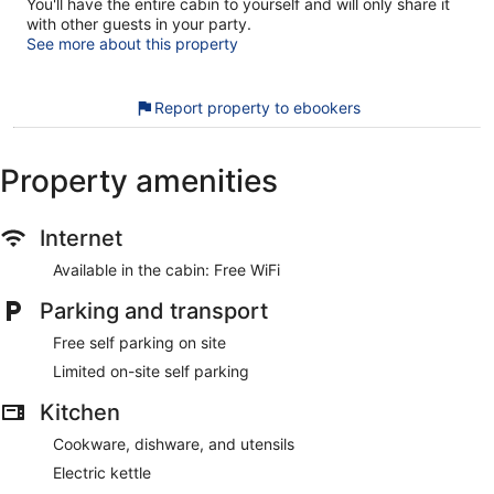
You'll have the entire cabin to yourself and will only share it
with other guests in your party.
See more about this property
Report property to ebookers
Property amenities
Internet
Available in the cabin: Free WiFi
Parking and transport
Free self parking on site
Limited on-site self parking
Kitchen
Cookware, dishware, and utensils
Electric kettle