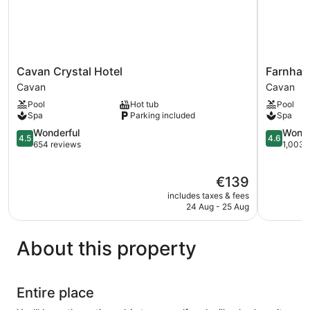
Cavan
Farnham
Cavan Crystal Hotel
Farnham
Crystal
Estate
Cavan
Cavan
Hotel
Spa
Pool
Hot tub
Pool
Cavan
&
Spa
Parking included
Spa
Golf
4.5
Resort
4.6
Wonderful
Wonde
4.5
4.6
out
Cavan
out
654 reviews
1,003 
of
of
5,
5,
The
€139
Wonderful,
Wonderful
price
654
1,003
includes taxes & fees
is
reviews
reviews
24 Aug - 25 Aug
€139
About this property
Entire place