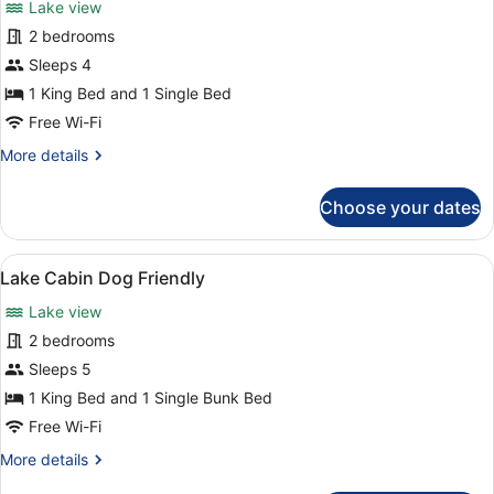
Lake view
photos
for
2 bedrooms
Lake
Sleeps 4
Cabin
1 King Bed and 1 Single Bed
Level
Free Wi-Fi
Access
More
More details
details
for
Choose your dates
Lake
Cabin
Level
View
Lake Cabin Dog Friendly | Room a
3
Access
Lake Cabin Dog Friendly
all
Lake view
photos
for
2 bedrooms
Lake
Sleeps 5
Cabin
1 King Bed and 1 Single Bunk Bed
Dog
Free Wi-Fi
Friendly
More
More details
details