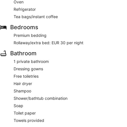
Oven
Refrigerator
Tea bags/instant coffee
Bedrooms
Premium bedding
Rollaway/extra bed: EUR 30 per night
Bathroom
1 private bathroom
Dressing gowns
Free toiletries
Hair dryer
Shampoo
Shower/bathtub combination
Soap
Toilet paper
Towels provided