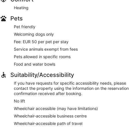
Heating
Pets
Pet friendly
Welcoming dogs only
Fee: EUR 50 per pet per stay
Service animals exempt from fees
Pets allowed in specific rooms
Food and water bowls
Suitability/Accessibility
If you have requests for specific accessibility needs, please
contact the property using the information on the reservation
confirmation received after booking.
No lift
Wheelchair accessible (may have limitations)
Wheelchair-accessible business centre
Wheelchair-accessible path of travel