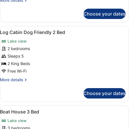
More details
details
for
Choose your dates
Log
Cabin
2
View
Room amenity
3
Bed
Log Cabin Dog Friendly 2 Bed
all
Lake view
photos
for
2 bedrooms
Log
Sleeps 5
Cabin
2 King Beds
Dog
Free Wi-Fi
Friendly
More
More details
2
details
Bed
for
Choose your dates
Log
Cabin
Dog
View
Boat House 3 Bed | Room amenity
3
Friendly
Boat House 3 Bed
all
2
Lake view
Bed
photos
for
3 bedrooms