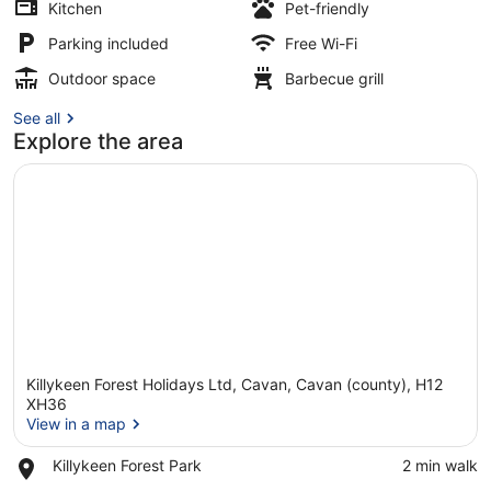
Kitchen
Pet-friendly
Parking included
Free Wi-Fi
Interior
Outdoor space
Barbecue grill
See all
Explore the area
Killykeen Forest Holidays Ltd, Cavan, Cavan (county), H12
XH36
View in a map
Place,
Killykeen Forest Park
‪2 min walk‬
View in a map
Killykeen