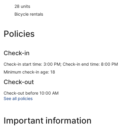
28 units
Bicycle rentals
Policies
Check-in
Check-in start time: 3:00 PM; Check-in end time: 8:00 PM
Minimum check-in age: 18
Check-out
Check-out before 10:00 AM
See all policies
Important information