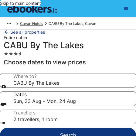
Skip to main content
Cavan Hotels
CABU By The Lakes, Cavan
See all properties
Entire cabin
CABU By The Lakes
3.5
star
Choose dates to view prices
property
Where to?
CABU By The Lakes
Dates
Sun, 23 Aug - Mon, 24 Aug
Travellers
2 travellers, 1 room
Search