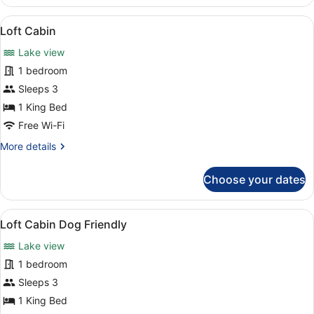
House
Dog
View
Loft Cabin | Room amenity
3
Friendly
Loft Cabin
all
Lake view
photos
for
1 bedroom
Loft
Sleeps 3
Cabin
1 King Bed
Free Wi-Fi
More
More details
details
for
Choose your dates
Loft
Cabin
View
Loft Cabin Dog Friendly | Room am
3
Loft Cabin Dog Friendly
all
Lake view
photos
for
1 bedroom
Loft
Sleeps 3
Cabin
1 King Bed
Dog