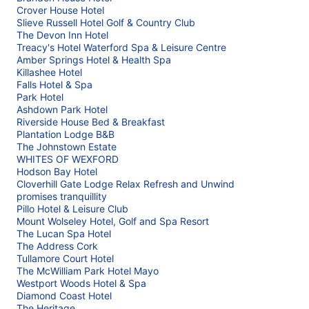
Crover House Hotel
Slieve Russell Hotel Golf & Country Club
The Devon Inn Hotel
Treacy's Hotel Waterford Spa & Leisure Centre
Amber Springs Hotel & Health Spa
Killashee Hotel
Falls Hotel & Spa
Park Hotel
Ashdown Park Hotel
Riverside House Bed & Breakfast
Plantation Lodge B&B
The Johnstown Estate
WHITES OF WEXFORD
Hodson Bay Hotel
Cloverhill Gate Lodge Relax Refresh and Unwind
promises tranquillity
Pillo Hotel & Leisure Club
Mount Wolseley Hotel, Golf and Spa Resort
The Lucan Spa Hotel
The Address Cork
Tullamore Court Hotel
The McWilliam Park Hotel Mayo
Westport Woods Hotel & Spa
Diamond Coast Hotel
The Heritage