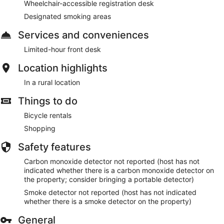
Wheelchair-accessible registration desk
Designated smoking areas
Services and conveniences
Limited-hour front desk
Location highlights
In a rural location
Things to do
Bicycle rentals
Shopping
Safety features
Carbon monoxide detector not reported (host has not
indicated whether there is a carbon monoxide detector on
the property; consider bringing a portable detector)
Smoke detector not reported (host has not indicated
whether there is a smoke detector on the property)
General