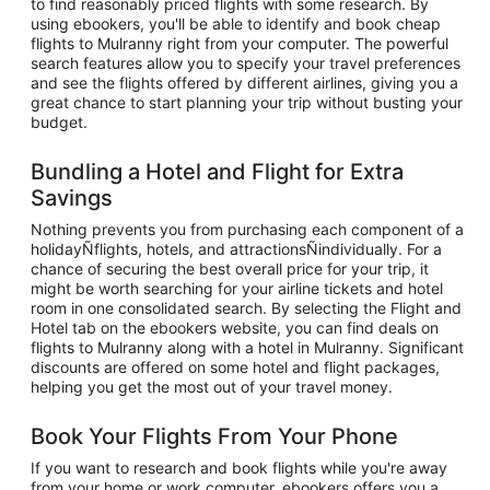
to find reasonably priced flights with some research. By
using ebookers, you'll be able to identify and book cheap
flights to Mulranny right from your computer. The powerful
search features allow you to specify your travel preferences
and see the flights offered by different airlines, giving you a
great chance to start planning your trip without busting your
budget.
Bundling a Hotel and Flight for Extra
Savings
Nothing prevents you from purchasing each component of a
holidayÑflights, hotels, and attractionsÑindividually. For a
chance of securing the best overall price for your trip, it
might be worth searching for your airline tickets and hotel
room in one consolidated search. By selecting the Flight and
Hotel tab on the ebookers website, you can find deals on
flights to Mulranny along with a hotel in Mulranny. Significant
discounts are offered on some hotel and flight packages,
helping you get the most out of your travel money.
Book Your Flights From Your Phone
If you want to research and book flights while you're away
from your home or work computer, ebookers offers you a