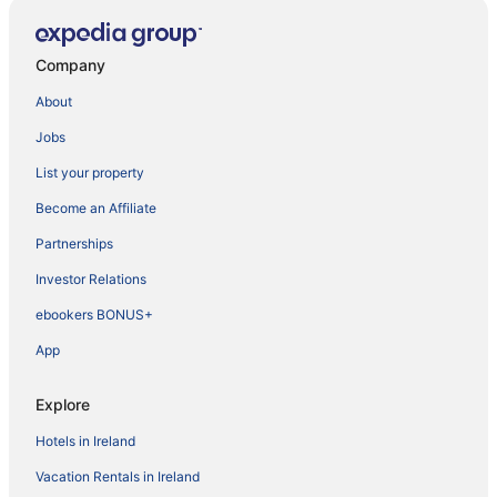
Company
About
Jobs
List your property
Become an Affiliate
Partnerships
Investor Relations
ebookers BONUS+
App
Explore
Hotels in Ireland
Vacation Rentals in Ireland