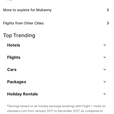
More to explore for Mulranny
Flights from Other Cities
Top Trending
Hotels
Flights
Cars
Packages
Holiday Rentals
*
Savings based on all holiday package bookings with Flight + Hotel on
ebookers.com from January 2017 to December 2017, as compared to