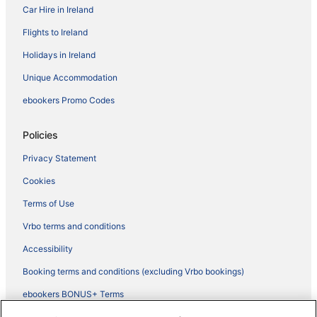
Car Hire in Ireland
Flights to Ireland
Holidays in Ireland
Unique Accommodation
ebookers Promo Codes
Policies
Privacy Statement
Cookies
Terms of Use
Vrbo terms and conditions
Accessibility
Booking terms and conditions (excluding Vrbo bookings)
ebookers BONUS+ Terms
Legal information / Contact us