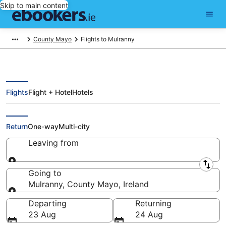
Skip to main content
County Mayo
Flights to Mulranny
Flights
Flight + Hotel
Hotels
Cheap Flights to Mulranny (GWY)
Return
One-way
Multi-city
Leaving from
Leaving from
Going to
Mulranny, County Mayo, Ireland
Going to
Departing
Returning
23 Aug
24 Aug