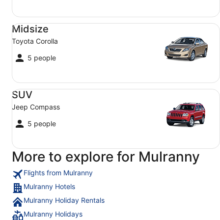
Midsize Toyota Corolla
Midsize
Toyota Corolla
5 people
SUV Jeep Compass
SUV
Jeep Compass
5 people
More to explore for Mulranny
Flights from Mulranny
Mulranny Hotels
Mulranny Holiday Rentals
Mulranny Holidays