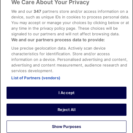
We Care About Your Privacy
Content guidelines and reporting content
We and our
347
partners store and/or access information on a
device, such as unique IDs in cookies to process personal data.
You may accept or manage your choices by clicking below or at
Help
any time in the privacy policy page. These choices will be
Support
signaled to our partners and will not affect browsing data.
We and our partners process data to provide:
Cancel your hotel or vacation rental booking
Use precise geolocation data. Actively scan device
Cancel your flight
characteristics for identification. Store and/or access
information on a device. Personalised advertising and content,
Refund timelines, policies & processes
advertising and content measurement, audience research and
services development.
Use an ebookers Coupon
List of Partners (vendors)
I Accept
©2026 Expedia, Inc., ein Unternehmen der Expedia Group. Alle Rechte
vorbehalten. ebookers und das ebookers-Logo sind Handelsmarken
oder eingetragene Handelsmarken von Expedia, Inc.
Reject All
Show Purposes