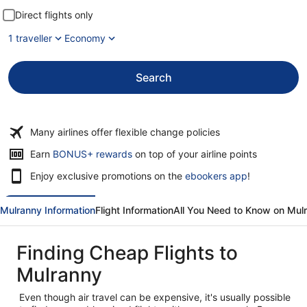
Direct flights only
1 traveller
Economy
Search
Many airlines offer flexible change policies
Opens
Earn
BONUS+ rewards
on top of your airline points
in
Enjoy exclusive promotions on the
ebookers app
!
a
new
window
Mulranny Information
Flight Information
All You Need to Know on Mul
Finding Cheap Flights to
Mulranny
Even though air travel can be expensive, it's usually possible