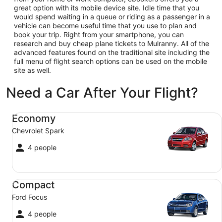
great option with its mobile device site. Idle time that you
would spend waiting in a queue or riding as a passenger in a
vehicle can become useful time that you use to plan and
book your trip. Right from your smartphone, you can
research and buy cheap plane tickets to Mulranny. All of the
advanced features found on the traditional site including the
full menu of flight search options can be used on the mobile
site as well.
Need a Car After Your Flight?
Economy Chevrolet Spark
Economy
Chevrolet Spark
4 people
Compact Ford Focus
Compact
Ford Focus
4 people