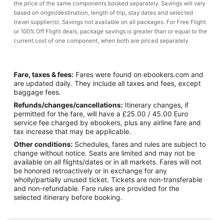
the price of the same components booked separately. Savings will vary
based on origin/destination, length of trip, stay dates and selected
travel supplier(s). Savings not available on all packages. For Free Flight
or 100% Off Flight deals, package savings is greater than or equal to the
current cost of one component, when both are priced separately.
Fare, taxes & fees:
Fares were found on ebookers.com and
are updated daily. They include all taxes and fees, except
baggage fees.
Refunds/changes/cancellations:
Itinerary changes, if
permitted for the fare, will have a £25.00 / 45.00 Euro
service fee charged by ebookers, plus any airline fare and
tax increase that may be applicable.
Other conditions:
Schedules, fares and rules are subject to
change without notice. Seats are limited and may not be
available on all flights/dates or in all markets. Fares will not
be honored retroactively or in exchange for any
wholly/partially unused ticket. Tickets are non-transferable
and non-refundable. Fare rules are provided for the
selected itinerary before booking.