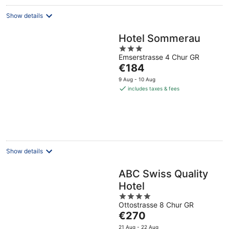
Show details
Hotel Sommerau
3
Emserstrasse 4 Chur GR
out
The
€184
of
price
5
9 Aug - 10 Aug
is
includes taxes & fees
€184
per
night
Show details
ABC Swiss Quality
Hotel
4
Ottostrasse 8 Chur GR
out
The
€270
of
price
5
21 Aug - 22 Aug