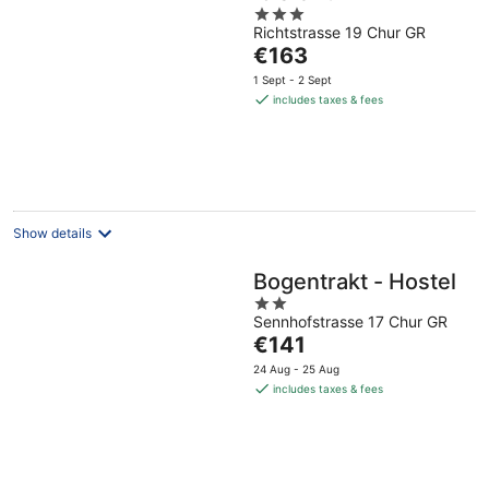
3
Richtstrasse 19 Chur GR
out
The
€163
of
price
5
1 Sept - 2 Sept
is
includes taxes & fees
€163
per
night
Show details
Bogentrakt - Hostel
2
Sennhofstrasse 17 Chur GR
out
The
€141
of
price
5
24 Aug - 25 Aug
is
includes taxes & fees
€141
per
night