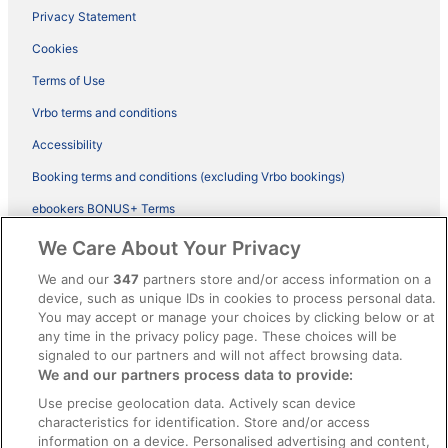
Privacy Statement
Cookies
Terms of Use
Vrbo terms and conditions
Accessibility
Booking terms and conditions (excluding Vrbo bookings)
ebookers BONUS+ Terms
Legal information / Contact us
We Care About Your Privacy
Content guidelines and reporting content
We and our
347
partners store and/or access information on a
device, such as unique IDs in cookies to process personal data.
You may accept or manage your choices by clicking below or at
Help
any time in the privacy policy page. These choices will be
Support
signaled to our partners and will not affect browsing data.
We and our partners process data to provide:
Cancel your hotel or vacation rental booking
Use precise geolocation data. Actively scan device
Cancel your flight
characteristics for identification. Store and/or access
information on a device. Personalised advertising and content,