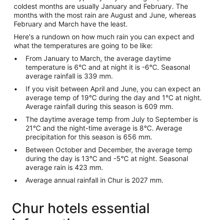
coldest months are usually January and February. The
months with the most rain are August and June, whereas
February and March have the least.
Here's a rundown on how much rain you can expect and
what the temperatures are going to be like:
From January to March, the average daytime
temperature is 6°C and at night it is -6°C. Seasonal
average rainfall is 339 mm.
If you visit between April and June, you can expect an
average temp of 19°C during the day and 1°C at night.
Average rainfall during this season is 609 mm.
The daytime average temp from July to September is
21°C and the night-time average is 8°C. Average
precipitation for this season is 656 mm.
Between October and December, the average temp
during the day is 13°C and -5°C at night. Seasonal
average rain is 423 mm.
Average annual rainfall in Chur is 2027 mm.
Chur hotels essential