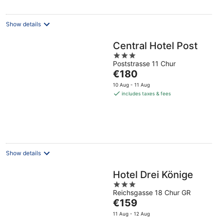
Show details
Central Hotel Post
3
Poststrasse 11 Chur
out
The
€180
of
price
5
10 Aug - 11 Aug
is
includes taxes & fees
€180
per
night
Show details
Hotel Drei Könige
3
Reichsgasse 18 Chur GR
out
The
€159
of
price
5
11 Aug - 12 Aug