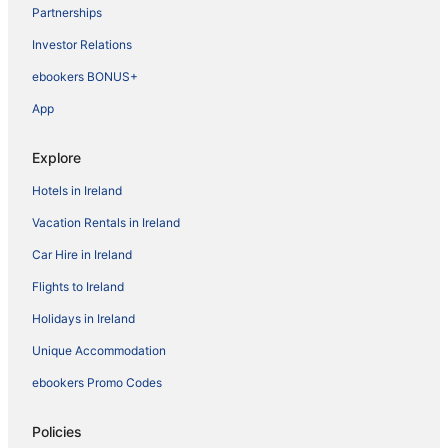
Partnerships
Investor Relations
ebookers BONUS+
App
Explore
Hotels in Ireland
Vacation Rentals in Ireland
Car Hire in Ireland
Flights to Ireland
Holidays in Ireland
Unique Accommodation
ebookers Promo Codes
Policies