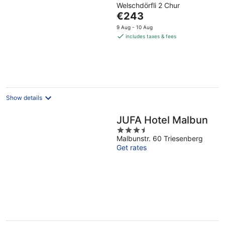
Welschdörfli 2 Chur
out
The
€243
of
price
5
9 Aug - 10 Aug
is
includes taxes & fees
€243
per
night
Show details
JUFA Hotel Malbun
3.5
Malbunstr. 60 Triesenberg
out
Get rates
of
5