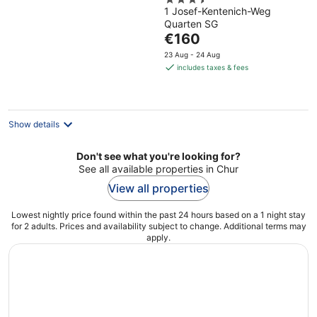
3.5
1 Josef-Kentenich-Weg
out
Quarten SG
of
The
€160
5
price
23 Aug - 24 Aug
is
includes taxes & fees
€160
per
night
Show details
Don't see what you're looking for?
See all available properties in Chur
View all properties
Lowest nightly price found within the past 24 hours based on a 1 night stay
for 2 adults. Prices and availability subject to change. Additional terms may
apply.