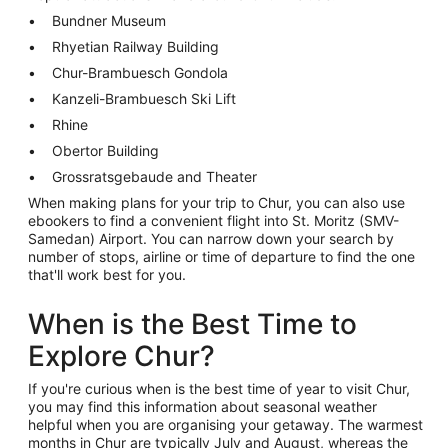
Bundner Museum
Rhyetian Railway Building
Chur-Brambuesch Gondola
Kanzeli-Brambuesch Ski Lift
Rhine
Obertor Building
Grossratsgebaude and Theater
When making plans for your trip to Chur, you can also use
ebookers to find a convenient flight into St. Moritz (SMV-
Samedan) Airport. You can narrow down your search by
number of stops, airline or time of departure to find the one
that'll work best for you.
When is the Best Time to
Explore Chur?
If you're curious when is the best time of year to visit Chur,
you may find this information about seasonal weather
helpful when you are organising your getaway. The warmest
months in Chur are typically July and August, whereas the