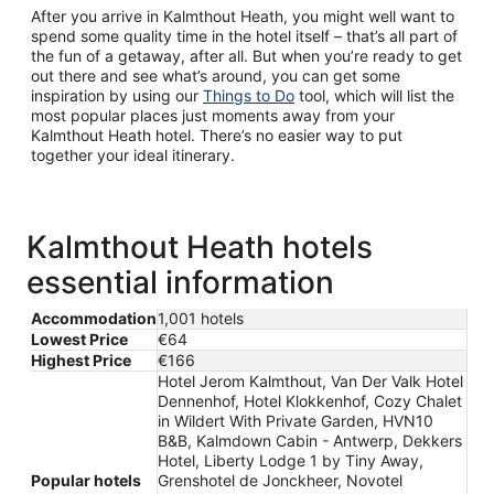
After you arrive in Kalmthout Heath, you might well want to
spend some quality time in the hotel itself – that’s all part of
the fun of a getaway, after all. But when you’re ready to get
out there and see what’s around, you can get some
inspiration by using our
Things to Do
tool, which will list the
most popular places just moments away from your
Kalmthout Heath hotel. There’s no easier way to put
together your ideal itinerary.
Kalmthout Heath hotels
essential information
Accommodation
1,001 hotels
Lowest Price
€64
Highest Price
€166
Hotel Jerom Kalmthout, Van Der Valk Hotel
Dennenhof, Hotel Klokkenhof, Cozy Chalet
in Wildert With Private Garden, HVN10
B&B, Kalmdown Cabin - Antwerp, Dekkers
Hotel, Liberty Lodge 1 by Tiny Away,
Popular hotels
Grenshotel de Jonckheer, Novotel