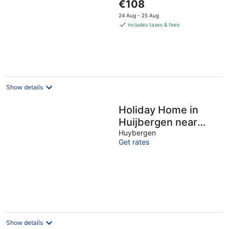
The
€108
of
price
5
24 Aug - 25 Aug
is
includes taxes & fees
€108
per
night
Show details
Holiday Home in
Huijbergen near
Forest
Huybergen
Get rates
Show details