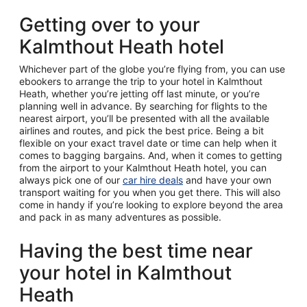
Getting over to your
Kalmthout Heath hotel
Whichever part of the globe you’re flying from, you can use
ebookers to arrange the trip to your hotel in Kalmthout
Heath, whether you’re jetting off last minute, or you’re
planning well in advance. By searching for flights to the
nearest airport, you’ll be presented with all the available
airlines and routes, and pick the best price. Being a bit
flexible on your exact travel date or time can help when it
comes to bagging bargains. And, when it comes to getting
from the airport to your Kalmthout Heath hotel, you can
always pick one of our
car hire deals
and have your own
transport waiting for you when you get there. This will also
come in handy if you’re looking to explore beyond the area
and pack in as many adventures as possible.
Having the best time near
your hotel in Kalmthout
Heath