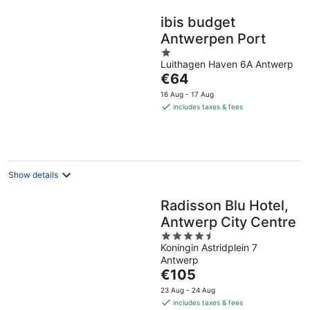
ibis budget
Antwerpen Port
1
Luithagen Haven 6A Antwerp
out
The
€64
of
price
5
16 Aug - 17 Aug
is
includes taxes & fees
€64
per
night
Show details
Radisson Blu Hotel,
Antwerp City Centre
4.5
Koningin Astridplein 7
out
Antwerp
of
The
€105
5
price
23 Aug - 24 Aug
is
includes taxes & fees