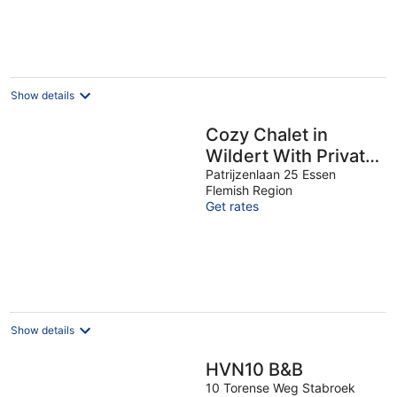
€81
per
night
Show details
Cozy Chalet in
Wildert With Private
Garden
Patrijzenlaan 25 Essen
Flemish Region
Get rates
Show details
HVN10 B&B
10 Torense Weg Stabroek