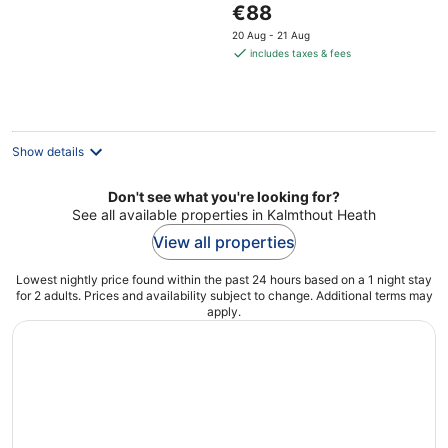
The
€88
of
price
5
20 Aug - 21 Aug
is
includes taxes & fees
€88
per
night
Show details
Don't see what you're looking for?
See all available properties in Kalmthout Heath
View all properties
Lowest nightly price found within the past 24 hours based on a 1 night stay
for 2 adults. Prices and availability subject to change. Additional terms may
apply.