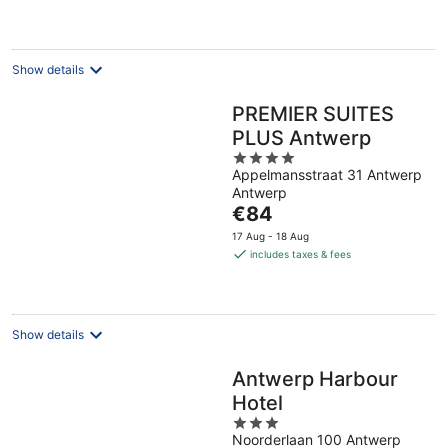
€105
per
night
Show details
PREMIER SUITES
PLUS Antwerp
4
Appelmansstraat 31 Antwerp
out
Antwerp
of
The
€84
5
price
17 Aug - 18 Aug
is
includes taxes & fees
€84
per
night
Show details
Antwerp Harbour
Hotel
3
Noorderlaan 100 Antwerp
out