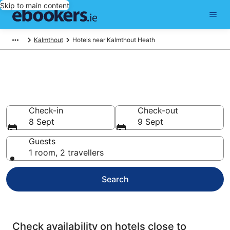
Skip to main content
Kalmthout
Hotels near Kalmthout Heath
Find cheap hotels near
Kalmthout Heath
Check-in
Check-out
8 Sept
9 Sept
Guests
1 room, 2 travellers
Search
Check availability on hotels close to