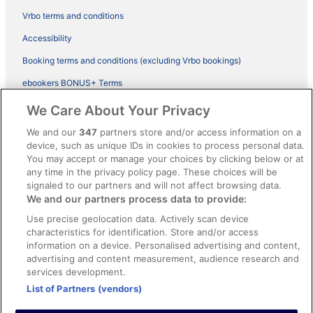
Vrbo terms and conditions
Accessibility
Booking terms and conditions (excluding Vrbo bookings)
ebookers BONUS+ Terms
Legal information / Contact us
We Care About Your Privacy
Content guidelines and reporting content
We and our
347
partners store and/or access information on a
device, such as unique IDs in cookies to process personal data.
You may accept or manage your choices by clicking below or at
Help
any time in the privacy policy page. These choices will be
Support
signaled to our partners and will not affect browsing data.
We and our partners process data to provide:
Cancel your hotel or vacation rental booking
Use precise geolocation data. Actively scan device
Cancel your flight
characteristics for identification. Store and/or access
information on a device. Personalised advertising and content,
Refund timelines, policies & processes
advertising and content measurement, audience research and
services development.
Use an ebookers Coupon
List of Partners (vendors)