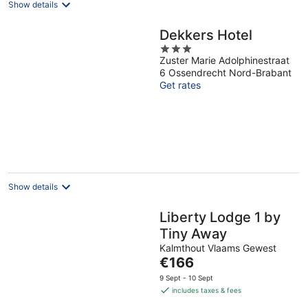
Show details
Dekkers Hotel
3
Zuster Marie Adolphinestraat
out
6 Ossendrecht Nord-Brabant
of
Get rates
5
Show details
Liberty Lodge 1 by
Tiny Away
Kalmthout Vlaams Gewest
The
€166
price
9 Sept - 10 Sept
is
includes taxes & fees
€166