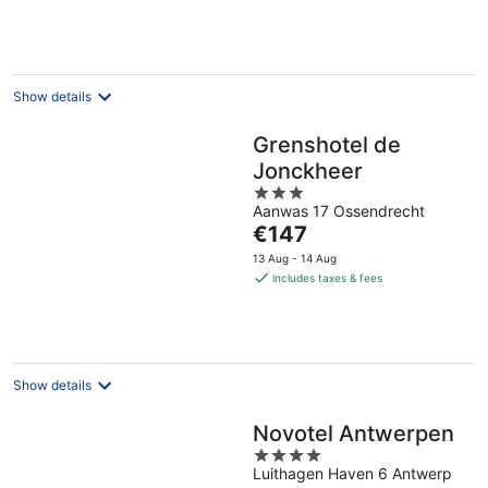
per
night
Show details
Grenshotel de
Jonckheer
3
Aanwas 17 Ossendrecht
out
The
€147
of
price
5
13 Aug - 14 Aug
is
includes taxes & fees
€147
per
night
Show details
Novotel Antwerpen
4
Luithagen Haven 6 Antwerp
out