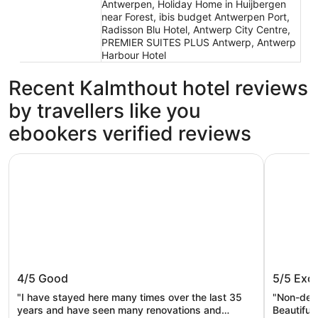
Antwerpen, Holiday Home in Huijbergen
near Forest, ibis budget Antwerpen Port,
Radisson Blu Hotel, Antwerp City Centre,
PREMIER SUITES PLUS Antwerp, Antwerp
Harbour Hotel
Recent Kalmthout hotel reviews
by travellers like you
ebookers verified reviews
Van Der Valk Hotel Dennenhof
Hotel Klo
Van Der Valk Hotel Dennenhof
Hotel K
4/5
Good
5/5
Exce
"I have stayed here many times over the last 35
"Non-delu
years and have seen many renovations and
Beautiful