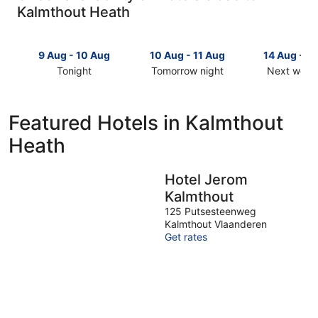
Kalmthout Heath
9 Aug - 10 Aug
10 Aug - 11 Aug
14 Aug - 1
Tonight
Tomorrow night
Next week
Check
Check
Check
prices
prices
prices
close
close
close
Featured Hotels in Kalmthout
to
to
to
Heath
Kalmthout
Kalmthout
Kalmthout
Heath
Heath
Heath
for
for
for
Hotel Jerom
tonight,
tomorrow
next
Kalmthout
9
night,
weekend,
Aug
10
14
125 Putsesteenweg
Kalmthout Vlaanderen
-
Aug
Aug
Get rates
10
-
-
Aug
11
16
Aug
Aug