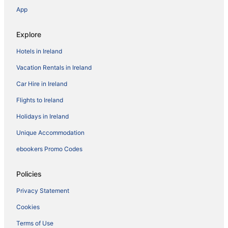
App
Explore
Hotels in Ireland
Vacation Rentals in Ireland
Car Hire in Ireland
Flights to Ireland
Holidays in Ireland
Unique Accommodation
ebookers Promo Codes
Policies
Privacy Statement
Cookies
Terms of Use