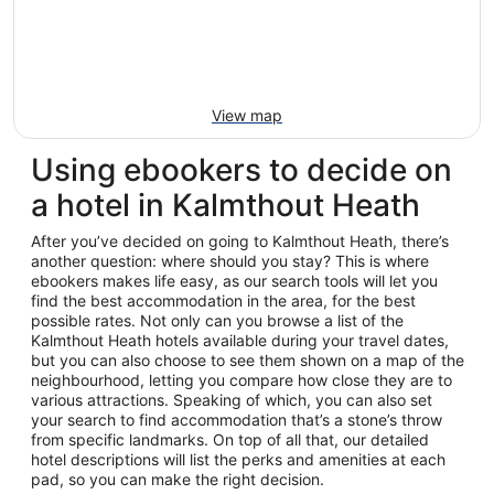
View map
Using ebookers to decide on
a hotel in Kalmthout Heath
After you’ve decided on going to Kalmthout Heath, there’s
another question: where should you stay? This is where
ebookers makes life easy, as our search tools will let you
find the best accommodation in the area, for the best
possible rates. Not only can you browse a list of the
Kalmthout Heath hotels available during your travel dates,
but you can also choose to see them shown on a map of the
neighbourhood, letting you compare how close they are to
various attractions. Speaking of which, you can also set
your search to find accommodation that’s a stone’s throw
from specific landmarks. On top of all that, our detailed
hotel descriptions will list the perks and amenities at each
pad, so you can make the right decision.