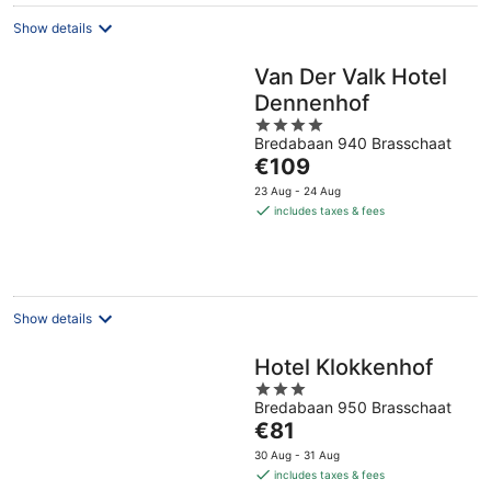
Show details
Van Der Valk Hotel
Dennenhof
4
Bredabaan 940 Brasschaat
out
The
€109
of
price
5
23 Aug - 24 Aug
is
includes taxes & fees
€109
per
night
Show details
Hotel Klokkenhof
3
Bredabaan 950 Brasschaat
out
The
€81
of
price
5
30 Aug - 31 Aug
is
includes taxes & fees