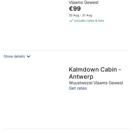
Vlaams Gewest
The
€99
price
20 Aug - 21 Aug
is
includes taxes & fees
€99
per
night
Show details
Kalmdown Cabin -
Antwerp
Wuustwezel Vlaams Gewest
Get rates