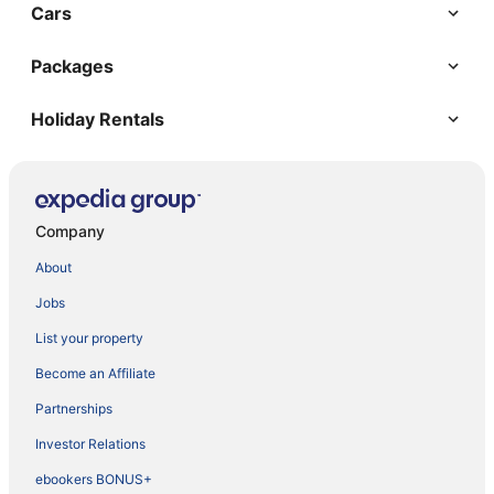
Cars
Packages
Holiday Rentals
Company
About
Jobs
List your property
Become an Affiliate
Partnerships
Investor Relations
ebookers BONUS+