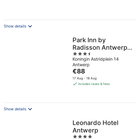
per
night
Show details
Park Inn by
Radisson Antwerp
3.5
City Centre
Koningin Astridplein 14
out
Antwerp
of
The
€88
5
price
17 Aug - 18 Aug
is
includes taxes & fees
€88
per
night
Show details
Leonardo Hotel
Antwerp
4