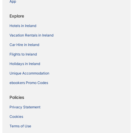
App
Explore
Hotels in Ireland
Vacation Rentals in Ireland
Car Hire in Ireland
Flights to Ireland
Holidays in Ireland
Unique Accommodation
ebookers Promo Codes
Policies
Privacy Statement
Cookies
Terms of Use