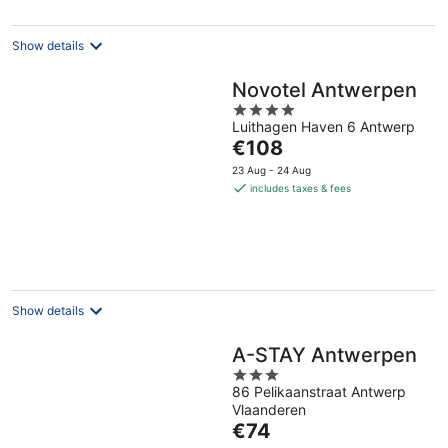
per
night
Show details
Novotel Antwerpen
4
Luithagen Haven 6 Antwerp
out
The
€108
of
price
5
23 Aug - 24 Aug
is
includes taxes & fees
€108
per
night
Show details
A-STAY Antwerpen
3
86 Pelikaanstraat Antwerp
out
Vlaanderen
of
The
€74
5