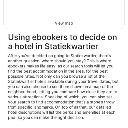
View map
Using ebookers to decide on
a hotel in Statiekwartier
After you’ve decided on going to Statiekwartier, there’s
another question: where should you stay? This is where
ebookers makes life easy, as our search tools will let you
find the best accommodation in the area, for the best
possible rates. Not only can you browse a list of the
Statiekwartier hotels available during your travel dates, but
you can also choose to see them shown on a map of the
neighbourhood, letting you compare how close they are to
various attractions. Speaking of which, you can also set
your search to find accommodation that’s a stone’s throw
from specific landmarks. On top of all that, our detailed
hotel descriptions will list the perks and amenities at each
pad, so you can make the right decision.