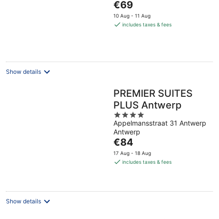
The
€69
price
10 Aug - 11 Aug
is
includes taxes & fees
€69
per
night
Show details
PREMIER SUITES
PLUS Antwerp
4
Appelmansstraat 31 Antwerp
out
Antwerp
of
The
€84
5
price
17 Aug - 18 Aug
is
includes taxes & fees
€84
per
night
Show details