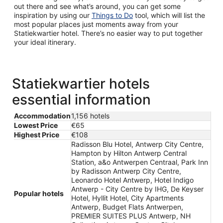
out there and see what’s around, you can get some
inspiration by using our
Things to Do
tool, which will list the
most popular places just moments away from your
Statiekwartier hotel. There’s no easier way to put together
your ideal itinerary.
Statiekwartier hotels
essential information
Accommodation
1,156 hotels
Lowest Price
€65
Highest Price
€108
Radisson Blu Hotel, Antwerp City Centre,
Hampton by Hilton Antwerp Central
Station, a&o Antwerpen Centraal, Park Inn
by Radisson Antwerp City Centre,
Leonardo Hotel Antwerp, Hotel Indigo
Antwerp - City Centre by IHG, De Keyser
Popular hotels
Hotel, Hyllit Hotel, City Apartments
Antwerp, Budget Flats Antwerpen,
PREMIER SUITES PLUS Antwerp, NH