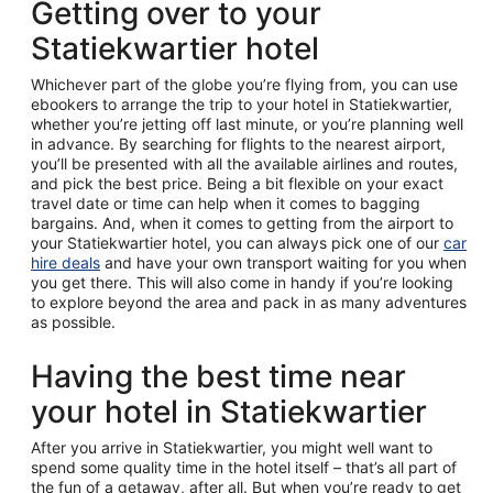
Getting over to your
Statiekwartier hotel
Whichever part of the globe you’re flying from, you can use
ebookers to arrange the trip to your hotel in Statiekwartier,
whether you’re jetting off last minute, or you’re planning well
in advance. By searching for flights to the nearest airport,
you’ll be presented with all the available airlines and routes,
and pick the best price. Being a bit flexible on your exact
travel date or time can help when it comes to bagging
bargains. And, when it comes to getting from the airport to
your Statiekwartier hotel, you can always pick one of our
car
hire deals
and have your own transport waiting for you when
you get there. This will also come in handy if you’re looking
to explore beyond the area and pack in as many adventures
as possible.
Having the best time near
your hotel in Statiekwartier
After you arrive in Statiekwartier, you might well want to
spend some quality time in the hotel itself – that’s all part of
the fun of a getaway, after all. But when you’re ready to get