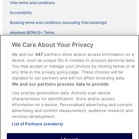
Vrbo terms and conditions
Accessibility
Booking terms and conditions (excluding Vrbo bookings)
ebookers BONUS+ Terms
Legal information / Contact us
We Care About Your Privacy
Content guidelines and reporting content
We and our
347
partners store and/or access information on a
device, such as unique IDs in cookies to process personal data.
You may accept or manage your choices by clicking below or at
Help
any time in the privacy policy page. These choices will be
Support
signaled to our partners and will not affect browsing data.
We and our partners process data to provide:
Cancel your hotel or vacation rental booking
Use precise geolocation data. Actively scan device
Cancel your flight
characteristics for identification. Store and/or access
information on a device. Personalised advertising and content,
Refund timelines, policies & processes
advertising and content measurement, audience research and
services development.
Use an ebookers Coupon
List of Partners (vendors)