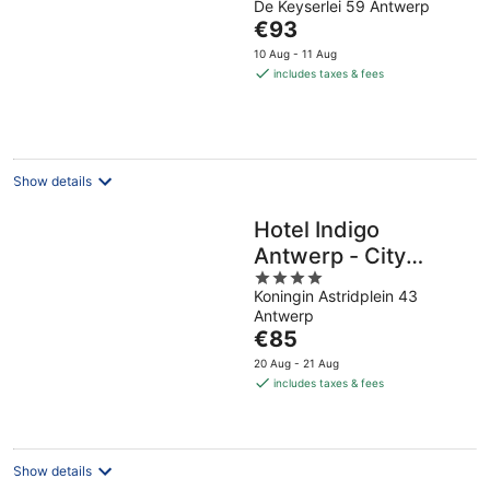
De Keyserlei 59 Antwerp
out
The
€93
of
price
5
10 Aug - 11 Aug
is
includes taxes & fees
€93
per
night
Show details
Hotel Indigo
Antwerp - City
4
Centre by IHG
Koningin Astridplein 43
out
Antwerp
of
The
€85
5
price
20 Aug - 21 Aug
is
includes taxes & fees
€85
per
night
Show details