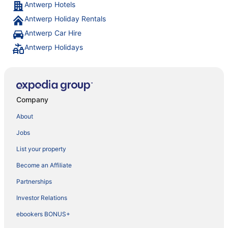
Antwerp Hotels
Antwerp Holiday Rentals
Antwerp Car Hire
Antwerp Holidays
Company
About
Jobs
List your property
Become an Affiliate
Partnerships
Investor Relations
ebookers BONUS+