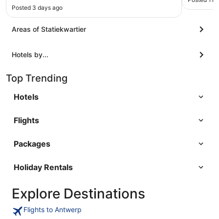
Posted 3 days ago
Areas of Statiekwartier
Hotels by...
Top Trending
Hotels
Flights
Packages
Holiday Rentals
Explore Destinations
Flights to Antwerp