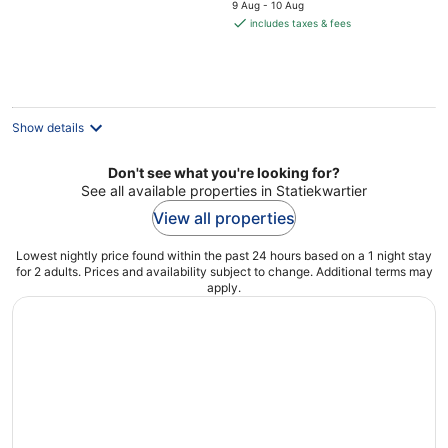
price
9 Aug - 10 Aug
is
includes taxes & fees
€74
per
night
Show details
Don't see what you're looking for?
See all available properties in Statiekwartier
View all properties
Lowest nightly price found within the past 24 hours based on a 1 night stay
for 2 adults. Prices and availability subject to change. Additional terms may
apply.