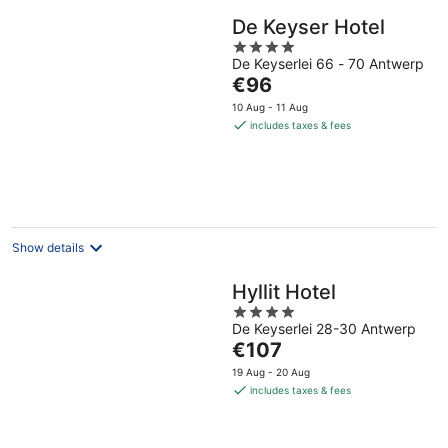
De Keyser Hotel
4
De Keyserlei 66 - 70 Antwerp
out
The
€96
of
price
5
10 Aug - 11 Aug
is
includes taxes & fees
€96
per
night
Show details
Hyllit Hotel
4
De Keyserlei 28-30 Antwerp
out
The
€107
of
price
5
19 Aug - 20 Aug
is
includes taxes & fees
€107
per
night