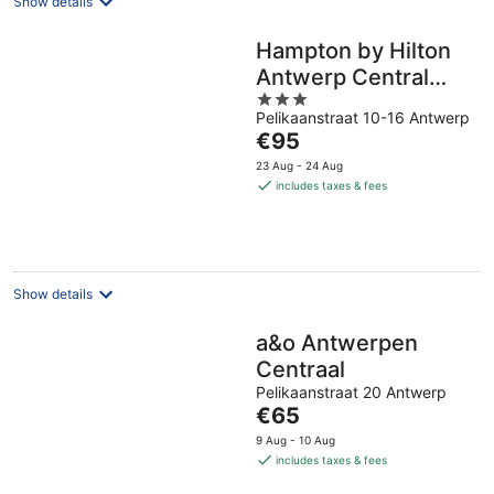
Show details
Hampton by Hilton
Antwerp Central
3
Station
Pelikaanstraat 10-16 Antwerp
out
The
€95
of
price
5
23 Aug - 24 Aug
is
includes taxes & fees
€95
per
night
Show details
a&o Antwerpen
Centraal
Pelikaanstraat 20 Antwerp
The
€65
price
9 Aug - 10 Aug
is
includes taxes & fees
€65