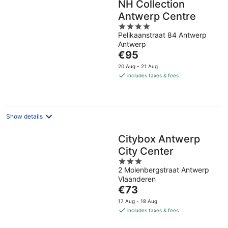
NH Collection
Antwerp Centre
4
Pelikaanstraat 84 Antwerp
out
Antwerp
of
The
€95
5
price
20 Aug - 21 Aug
is
includes taxes & fees
€95
per
night
Show details
Citybox Antwerp
City Center
3
2 Molenbergstraat Antwerp
out
Vlaanderen
of
The
€73
5
price
17 Aug - 18 Aug
is
includes taxes & fees
€73