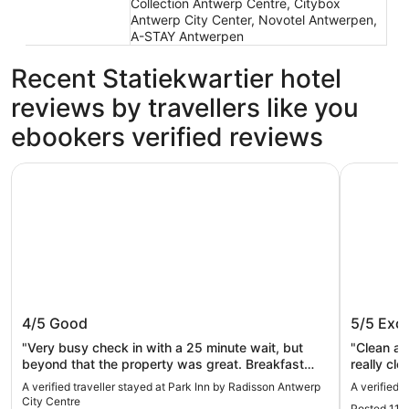
Collection Antwerp Centre, Citybox
Antwerp City Center, Novotel Antwerpen,
A-STAY Antwerpen
Recent Statiekwartier hotel
reviews by travellers like you
ebookers verified reviews
Park Inn by Radisson Antwerp City Centre
Leonardo 
Park Inn by Radisson Antwerp City
Leonard
4/5
Good
5/5
Exce
Centre
"Very busy check in with a 25 minute wait, but
"Clean an
beyond that the property was great. Breakfast
really clo
was delicious and the location in fantastic. "
A verified traveller stayed at Park Inn by Radisson Antwerp
A verified 
City Centre
Posted 11 