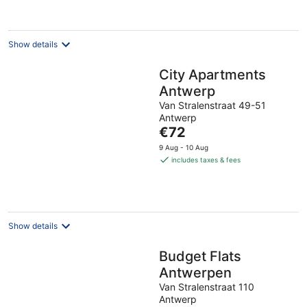
Show details
City Apartments
Antwerp
Van Stralenstraat 49-51
Antwerp
The
€72
price
9 Aug - 10 Aug
is
includes taxes & fees
€72
per
night
Show details
Budget Flats
Antwerpen
Van Stralenstraat 110
Antwerp