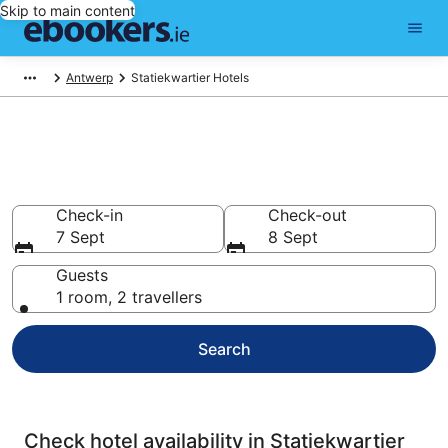
Skip to main content
Antwerp
Statiekwartier Hotels
Compare cheap hotels in
Statiekwartier
Check-in
Check-out
7 Sept
8 Sept
Guests
1 room, 2 travellers
Search
Check hotel availability in Statiekwartier