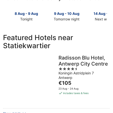
8 Aug - 9 Aug
9 Aug - 10 Aug
14 Aug - 1
Tonight
Tomorrow night
Next week
Check
Check
Check
prices
prices
prices
in
in
in
Featured Hotels near
Statiekwartier
Statiekwartier
Statiekwar
Statiekwartier
for
for
for
tonight,
tomorrow
next
8
night,
weekend,
Radisson Blu Hotel,
Aug
9
14
Antwerp City Centre
-
Aug
Aug
9
-
4.5
-
Koningin Astridplein 7
Aug
10
out
16
Antwerp
Aug
of
Aug
The
€105
5
price
23 Aug - 24 Aug
is
includes taxes & fees
€105
per
night