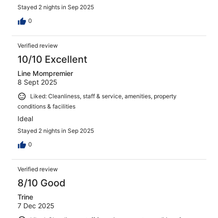
Stayed 2 nights in Sep 2025
0
Verified review
10/10 Excellent
Line Mompremier
8 Sept 2025
Liked: Cleanliness, staff & service, amenities, property
conditions & facilities
Ideal
Stayed 2 nights in Sep 2025
0
Verified review
8/10 Good
Trine
7 Dec 2025