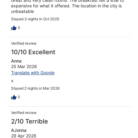
Great and very clean rooms. The breakfast felt a little to
expensive for what it offered. The location in the city is
unbeatable
Stayed 3 nights in Oct 2025
0
Verified review
10/10 Excellent
Anna
25 Mar 2026
Translate with Google
x
Stayed 2 nights in Mar 2026
0
Verified review
2/10 Terrible
AJonna
29 Apr 2026