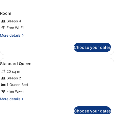
Room
Sleeps 4
Free Wi-Fi
More
More details
details
for
Choose your dates
Room
View
Hypo-allergenic bedding, desk, lap
5
Standard Queen
all
20 sq m
photos
for
Sleeps 2
Standard
1 Queen Bed
Queen
Free Wi-Fi
More
More details
details
for
Choose your dates
Standard