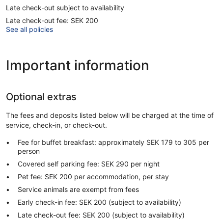
Late check-out subject to availability
Late check-out fee: SEK 200
See all policies
Important information
Optional extras
The fees and deposits listed below will be charged at the time of
service, check-in, or check-out.
Fee for buffet breakfast: approximately SEK 179 to 305 per
person
Covered self parking fee: SEK 290 per night
Pet fee: SEK 200 per accommodation, per stay
Service animals are exempt from fees
Early check-in fee: SEK 200 (subject to availability)
Late check-out fee: SEK 200 (subject to availability)