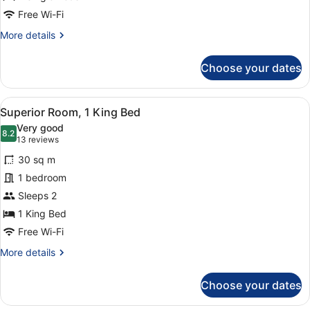
Free Wi-Fi
More
More details
details
for
Choose your dates
Family
Room
View
A hotel room with two beds, a desk,
6
Superior Room, 1 King Bed
all
Very good
photos
8.2
8.2 out of 10
(13
13 reviews
for
reviews)
30 sq m
Superior
1 bedroom
Room,
Sleeps 2
1
King
1 King Bed
Bed
Free Wi-Fi
More
More details
details
for
Choose your dates
Superior
Room,