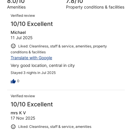
8.0/10
7.8/10
reviews
out
1212
Amenities
Property conditions & facilities
of
reviews
Reviews
1212
Verified review
reviews
10/10 Excellent
Michael
11 Jul 2025
Liked: Cleanliness, staff & service, amenities, property
conditions & facilities
Translate with Google
Very good location, central in city
Stayed 3 nights in Jul 2025
0
Verified review
10/10 Excellent
mrs K V
17 Nov 2025
Liked: Cleanliness, staff & service, amenities