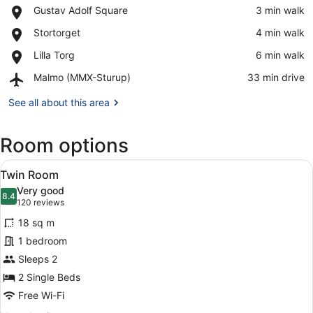
Place,
Gustav Adolf Square
‪3 min walk‬
Gustav
View in a map
Place,
Stortorget
‪4 min walk‬
Adolf
Stortorget
Square
Place,
Lilla Torg
‪6 min walk‬
Lilla
Airport,
Malmo (MMX-Sturup)
‪33 min drive‬
Torg
Malmo
(MMX-
See all about this area
Sturup)
Room options
View
A hotel room with two beds, a desk
6
Twin Room
all
Very good
photos
8.4
8.4 out of 10
(120
120 reviews
for
reviews)
18 sq m
Twin
1 bedroom
Room
Sleeps 2
2 Single Beds
Free Wi-Fi