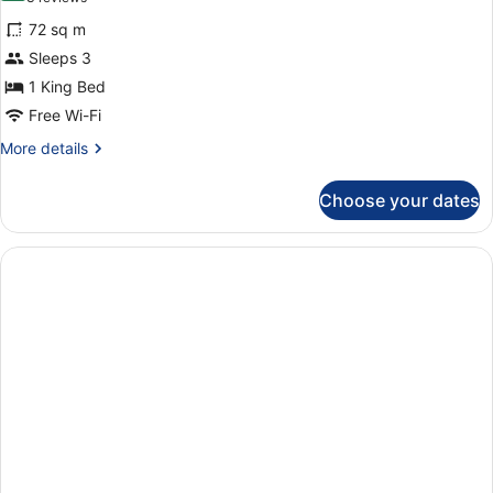
for
reviews)
72 sq m
Presidential
Sleeps 3
Suite
1 King Bed
Free Wi-Fi
More
More details
details
for
Choose your dates
Presidential
Suite