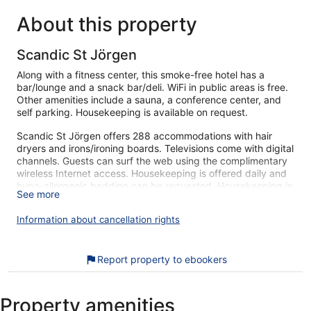
About this property
Scandic St Jörgen
Along with a fitness center, this smoke-free hotel has a
bar/lounge and a snack bar/deli. WiFi in public areas is free.
Other amenities include a sauna, a conference center, and
self parking. Housekeeping is available on request.
Scandic St Jörgen offers 288 accommodations with hair
dryers and irons/ironing boards. Televisions come with digital
channels. Guests can surf the web using the complimentary
wireless Internet access. Housekeeping is offered daily and
hypo-allergenic bedding can be requested. Housekeeping is
See more
provided on request.
Information about cancellation rights
Recreational amenities at the hotel include a sauna and a
fitness center.
The recreational activities listed below are available either on
Report property to ebookers
site or nearby; fees may apply.
Our customers tell us they can't get enough of the helpful
staff at Scandic St Jörgen. During your stay, you're just a
Property amenities
quick walk from Gustav Adolf Square. You'll find features like