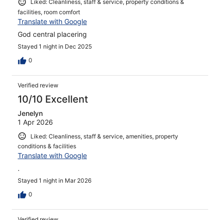
Liked: Cleanliness, staff & service, property conditions &
facilities, room comfort
Translate with Google
God central placering
Stayed 1 night in Dec 2025
0
Verified review
10/10 Excellent
Jenelyn
1 Apr 2026
Liked: Cleanliness, staff & service, amenities, property
conditions & facilities
Translate with Google
.
Stayed 1 night in Mar 2026
0
Verified review