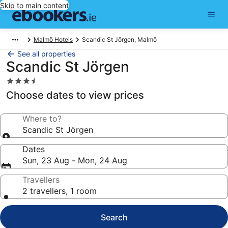
Skip to main content
Malmö Hotels
Scandic St Jörgen, Malmö
See all properties
Scandic St Jörgen
3.5
star
Choose dates to view prices
property
Where to?
Scandic St Jörgen
Dates
Sun, 23 Aug - Mon, 24 Aug
Travellers
2 travellers, 1 room
Search