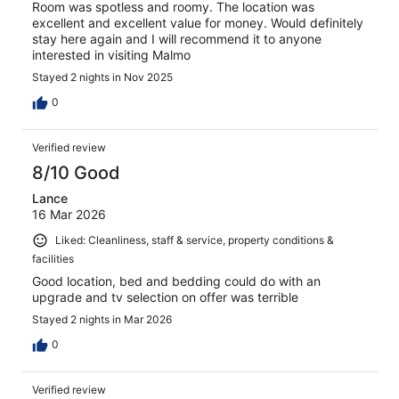
Room was spotless and roomy. The location was
excellent and excellent value for money. Would definitely
stay here again and I will recommend it to anyone
interested in visiting Malmo
Stayed 2 nights in Nov 2025
0
Verified review
8/10 Good
Lance
16 Mar 2026
Liked: Cleanliness, staff & service, property conditions &
facilities
Good location, bed and bedding could do with an
upgrade and tv selection on offer was terrible
Stayed 2 nights in Mar 2026
0
Verified review