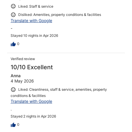
Liked: Staff & service
Disliked: Amenities, property conditions & facilities
Translate with Google
-
Stayed 10 nights in Apr 2026
0
Verified review
10/10 Excellent
Anna
4 May 2026
Liked: Cleanliness, staff & service, amenities, property
conditions & facilities
Translate with Google
.
Stayed 2 nights in Apr 2026
0