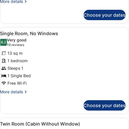
More
More details
details
for
Choose your dates
Twin
Room
View
A hotel room with a wooden panel wa
5
Single Room, No Windows
all
Very good
photos
8.2
8.2 out of 10
(19
19 reviews
for
reviews)
13 sq m
Single
1 bedroom
Room,
Sleeps 1
No
Windows
1 Single Bed
Free Wi-Fi
More
More details
details
for
Choose your dates
Single
Room,
No
View
Twin Room (Cabin Without Window
5
Windows
Twin Room (Cabin Without Window)
all