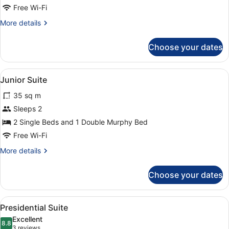
Bed
Free Wi-Fi
More
More details
details
for
Choose your dates
Room,
1
Queen
View
A hotel room with two beds, a sittin
6
Bed
Junior Suite
all
35 sq m
photos
for
Sleeps 2
Junior
2 Single Beds and 1 Double Murphy Bed
Suite
Free Wi-Fi
More
More details
details
for
Choose your dates
Junior
Suite
View
A modern hotel room with a bed, tw
7
Presidential Suite
all
Excellent
photos
8.8
8.8 out of 10
(3
3 reviews