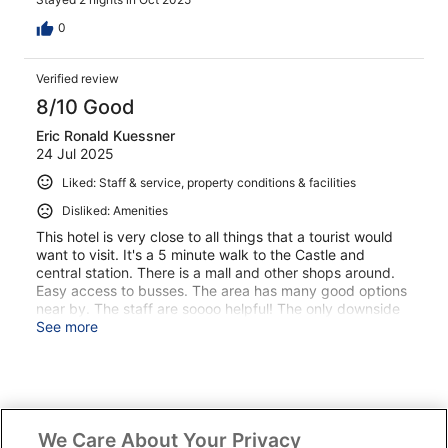
0
Verified review
8/10 Good
Eric Ronald Kuessner
24 Jul 2025
Liked: Staff & service, property conditions & facilities
Disliked: Amenities
This hotel is very close to all things that a tourist would
want to visit. It's a 5 minute walk to the Castle and
central station. There is a mall and other shops around.
Easy access to busses. The area has many good options
near by. The staff are soooo helpful! The only downside
is the hotel is very dark and seems older in the halls and
See more
rooms. My room was very dusty!
Stayed 4 nights in Jul 2025
We Care About Your Privacy