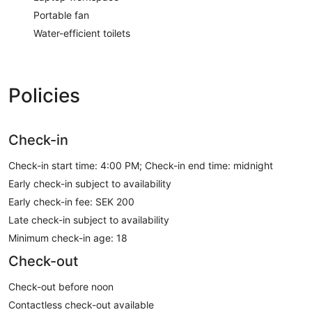
Portable fan
Water-efficient toilets
Policies
Check-in
Check-in start time: 4:00 PM; Check-in end time: midnight
Early check-in subject to availability
Early check-in fee: SEK 200
Late check-in subject to availability
Minimum check-in age: 18
Check-out
Check-out before noon
Contactless check-out available