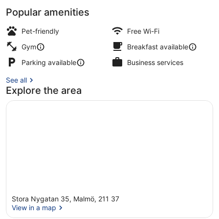
Popular amenities
Daily buffet breakfast for a fee
Pet-friendly
Free Wi-Fi
Gym
Breakfast available
Parking available
Business services
See all
Explore the area
Stora Nygatan 35, Malmö, 211 37
View in a map