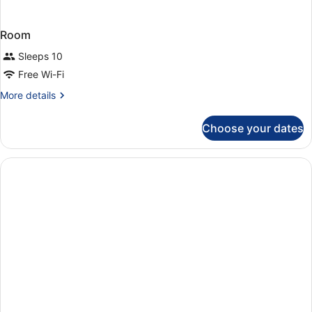
Room
Sleeps 10
Free Wi-Fi
More
More details
details
for
Choose your dates
Room