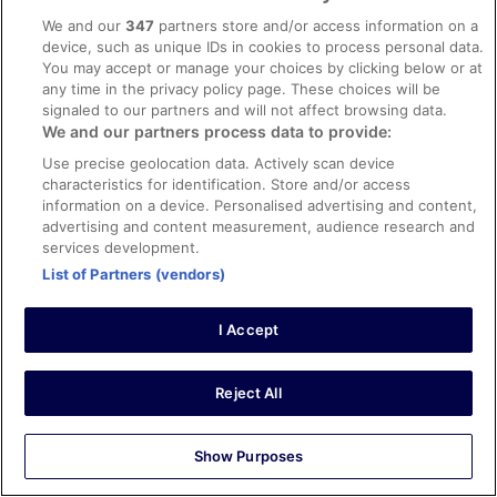
0
We and our
347
partners store and/or access information on a
device, such as unique IDs in cookies to process personal data.
You may accept or manage your choices by clicking below or at
Verified review
any time in the privacy policy page. These choices will be
10/10 Excellent
signaled to our partners and will not affect browsing data.
Kenan
We and our partners process data to provide:
21 Oct 2025
Use precise geolocation data. Actively scan device
Liked: Cleanliness, staff & service, property conditions &
characteristics for identification. Store and/or access
information on a device. Personalised advertising and content,
facilities, room comfort
advertising and content measurement, audience research and
Translate with Google
services development.
.
List of Partners (vendors)
Stayed 1 night in Oct 2025
0
I Accept
Verified review
Reject All
10/10 Excellent
Mats
28 Oct 2025
Show Purposes
Liked: Cleanliness, staff & service, property conditions &