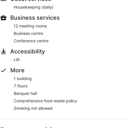
Housekeeping (daily)
Business services
12 meeting rooms
Business centre
Conference centre
Accessibility
Lift
More
1 building
7 floors
Banquet hall
Comprehensive food waste policy
Smoking not allowed