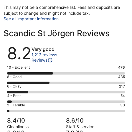
This may not be a comprehensive list. Fees and deposits are
subject to change and might not include tax.
See all important information
Scandic St Jörgen Reviews
Reviews
8.2
Very good
1,212 reviews
Reviews
Rating
10 - Excellent
476
10
Rating
8 - Good
435
-
8
Excellent.
Rating
6 - Okay
217
-
476
6
Good.
Rating
4 - Poor
54
out
-
435
4
of
Okay.
Rating
2 - Terrible
30
out
-
1212
217
2
of
Poor.
reviews
out
-
1212
54
8.4/10
8.6/10
of
Terrible.
reviews
out
Cleanliness
Staff & service
1212
30
of