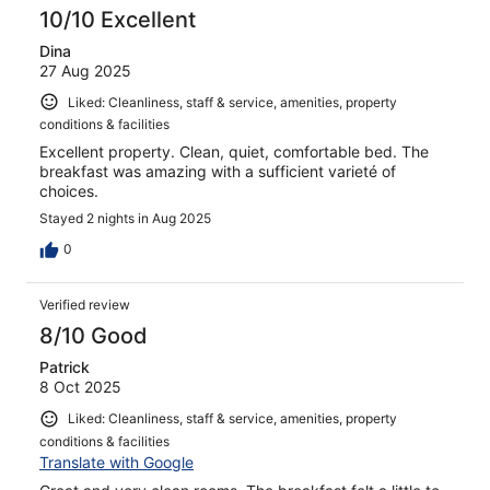
10/10 Excellent
Dina
27 Aug 2025
Liked: Cleanliness, staff & service, amenities, property
conditions & facilities
Excellent property. Clean, quiet, comfortable bed. The
breakfast was amazing with a sufficient varieté of
choices.
Stayed 2 nights in Aug 2025
0
Verified review
8/10 Good
Patrick
8 Oct 2025
Liked: Cleanliness, staff & service, amenities, property
conditions & facilities
Translate with Google