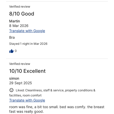
Verified review
8/10 Good
Martin
8 Mar 2026
Translate with Google
Bra
Stayed 1 night in Mar 2026
0
Verified review
10/10 Excellent
simon
29 Sept 2025
Liked: Cleanliness, staff & service, property conditions &
facilities, room comfort
Translate with Google
room was fine, a bit too small. bed was comfy. the breast
fast was really good.