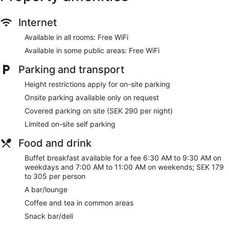
free WiFi in public areas, plus a gym and a bar. This property
offers pet-friendly amenities like food and water bowls.
Internet
Free WiFi
Available in all rooms: Free WiFi
Enjoy drinks at the bar/lounge
Available in some public areas: Free WiFi
Buffet breakfast served daily for a fee
Parking and transport
Self parking available for a fee
Height restrictions apply for on-site parking
Amenities include a front-desk safe, a business center,
Onsite parking available only on request
and 12 meeting rooms
Covered parking on site (SEK 290 per night)
Onsite recreation includes a gym, a sauna, and bike
rentals
Limited on-site self parking
Steps from Gustav Adolf Square and 4 minutes by foot
Food and drink
from Form/Design Center
Cats and dogs welcome for a fee (restrictions apply)
Buffet breakfast available for a fee 6:30 AM to 9:30 AM on
weekdays and 7:00 AM to 11:00 AM on weekends; SEK 179
Pet-friendly amenities are available, including food and
to 305 per person
water bowls
A bar/lounge
Scandic St Jörgen offers its guests a sauna and a fitness
Coffee and tea in common areas
center. There's a snack bar/deli on site. You can enjoy a
drink at the bar/lounge. Public spaces have free WiFi.
Snack bar/deli
Business amenities include a business center and 12 meeting