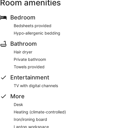
Room amenities
Bedroom
Bedsheets provided
Hypo-allergenic bedding
Bathroom
Hair dryer
Private bathroom
Towels provided
Entertainment
TV with digital channels
More
Desk
Heating (climate-controlled)
Iron/ironing board
Laptop workspace