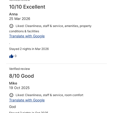
10/10 Excellent
Anna
25 Mar 2026
Liked: Cleanliness, staff & service, amenities, property
conditions & facilities
Translate with Google
.
Stayed 2 nights in Mar 2026
0
Verified review
8/10 Good
Mike
19 Oct 2025
Liked: Cleanliness, staff & service, room comfort
Translate with Google
God
Stayed 2 nights in Oct 2025