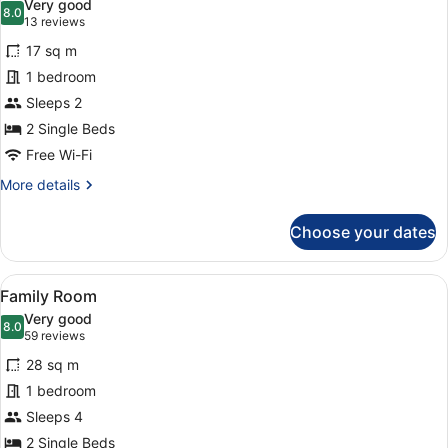
Very good
photos
8.0
8.0 out of 10
(13
13 reviews
for
reviews)
17 sq m
Twin
1 bedroom
Room
Sleeps 2
(Cabin
Without
2 Single Beds
Window)
Free Wi-Fi
More
More details
details
for
Choose your dates
Twin
Room
(Cabin
View
A hotel room with a bed, a sofa, a c
6
Without
Family Room
all
Window)
Very good
photos
8.0
8.0 out of 10
(59
59 reviews
for
reviews)
28 sq m
Family
1 bedroom
Room
Sleeps 4
2 Single Beds