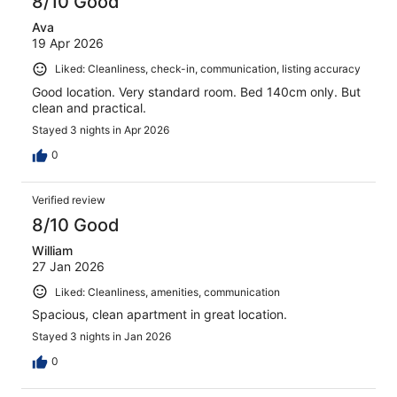
8/10 Good
Ava
19 Apr 2026
Liked: Cleanliness, check-in, communication, listing accuracy
Good location. Very standard room. Bed 140cm only. But
clean and practical.
Stayed 3 nights in Apr 2026
0
Verified review
8/10 Good
William
27 Jan 2026
Liked: Cleanliness, amenities, communication
Spacious, clean apartment in great location.
Stayed 3 nights in Jan 2026
0