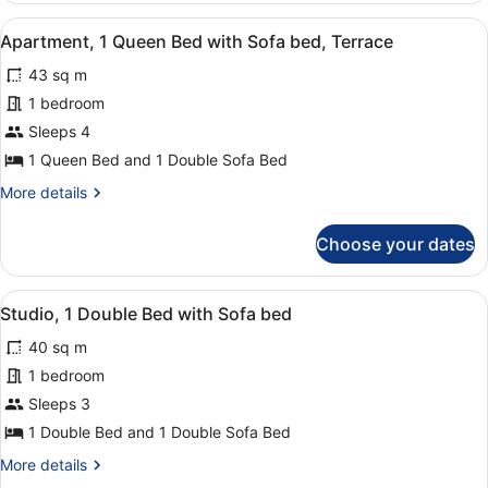
the
persons,
View
A balcony with a table and chairs, a
port
12
partial
Apartment, 1 Queen Bed with Sofa bed, Terrace
all
view
43 sq m
on
photos
the
for
1 bedroom
port
Apartment,
Sleeps 4
1
1 Queen Bed and 1 Double Sofa Bed
Queen
More
More details
Bed
details
with
for
Choose your dates
Apartment,
Sofa
1
bed,
Queen
View
Premium bedding, in-room safe, des
Terrace
6
Bed
Studio, 1 Double Bed with Sofa bed
all
with
40 sq m
Sofa
photos
bed,
for
1 bedroom
Terrace
Studio,
Sleeps 3
1
1 Double Bed and 1 Double Sofa Bed
Double
More
More details
Bed
details