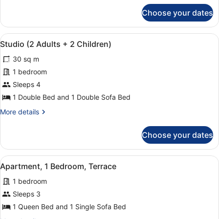
with
for
Choose your dates
Studio,
Sofa
1
bed
Double
View
A compact kitchen with white cabin
6
Bed
Studio (2 Adults + 2 Children)
all
with
30 sq m
Sofa
photos
bed
for
1 bedroom
Studio
Sleeps 4
(2
1 Double Bed and 1 Double Sofa Bed
Adults
More
More details
+
details
2
for
Choose your dates
Studio
Children)
(2
Adults
View
A single bed with white linens, a
4
+
Apartment, 1 Bedroom, Terrace
all
2
1 bedroom
Children)
photos
for
Sleeps 3
Apartment,
1 Queen Bed and 1 Single Sofa Bed
1