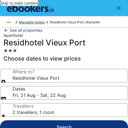
Skip to main content
Marseille Hotels
Residhotel Vieux Port, Marseille
See all properties
Aparthotel
Residhotel Vieux Port
3.0
star
Choose dates to view prices
property
Where to?
Residhotel Vieux Port
Dates
Fri, 21 Aug - Sat, 22 Aug
Travellers
2 travellers, 1 room
Search