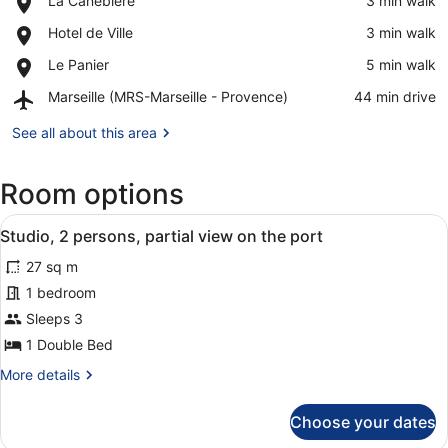
La Canebiere
‪3 min walk‬
La
View in a map
Place,
Hotel de Ville
‪3 min walk‬
Canebiere
Hotel
Place,
Le Panier
‪5 min walk‬
de
Le
Ville
Airport,
Marseille (MRS-Marseille - Provence)
‪44 min drive‬
Panier
Marseille
(MRS-
See all about this area
Marseille
-
Room options
Provence)
View
A hotel room with a wooden desk, a 
11
Studio, 2 persons, partial view on the port
all
27 sq m
photos
for
1 bedroom
Studio,
Sleeps 3
2
1 Double Bed
persons,
More
More details
partial
details
view
for
Choose your dates
Studio,
on
2