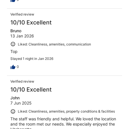
Verified review
10/10 Excellent
Bruno
13 Jan 2026
Liked: Cleanliness, amenities, communication
Top
Stayed 1 night in Jan 2026
0
Verified review
10/10 Excellent
John
7 Jun 2025
Liked: Cleanliness, amenities, property conditions & facilities
The staff was friendly and helpful. We loved the location
and the room met our needs. We especially enjoyed the