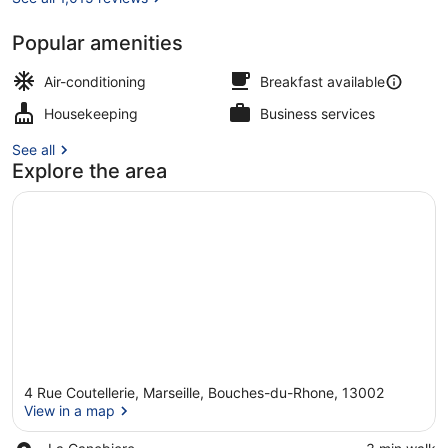
Popular amenities
Apartment, 1 Queen Bed with Sofa 
Air-conditioning
Breakfast available
Housekeeping
Business services
See all
Explore the area
4 Rue Coutellerie, Marseille, Bouches-du-Rhone, 13002
View in a map
Place,