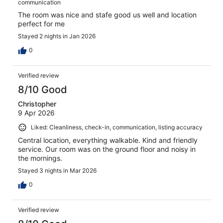
communication
The room was nice and stafe good us well and location
perfect for me
Stayed 2 nights in Jan 2026
0
Verified review
8/10 Good
Christopher
9 Apr 2026
Liked: Cleanliness, check-in, communication, listing accuracy
Central location, everything walkable. Kind and friendly
service. Our room was on the ground floor and noisy in
the mornings.
Stayed 3 nights in Mar 2026
0
Verified review