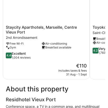
Staycity
Toyoko
Staycity Aparthotels, Marseille, Centre
Toyoko I
Aparthotels,
Inn
Vieux Port
Saint-Cha
Marseille,
Marseille
2nd Arrondissement
Breakfas
Centre
Saint
Air-cond
Free Wi-Fi
Air-conditioning
Vieux
Charles
Gym
Breakfast available
Port
Saint-
4.2
Very 
4.2
2nd
Charles
out
1,783 
4.4
Excellent
4.4
Arrondissement
of
out
1,004 reviews
5,
of
The
€110
Very
5,
price
good,
Excellent,
includes taxes & fees
is
1,783
31 Aug - 1 Sept
1,004
€110
reviews
reviews
About this property
Residhotel Vieux Port
Conference space, a TV in a common area, and multilingual