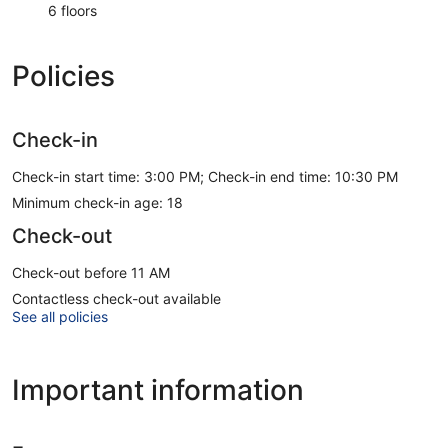
6 floors
Policies
Check-in
Check-in start time: 3:00 PM; Check-in end time: 10:30 PM
Minimum check-in age: 18
Check-out
Check-out before 11 AM
Contactless check-out available
See all policies
Important information