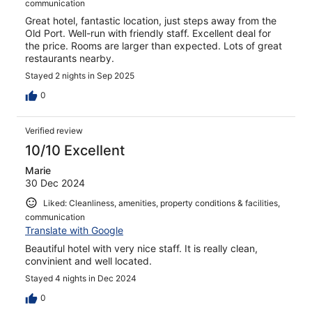
communication
Great hotel, fantastic location, just steps away from the
Old Port. Well-run with friendly staff. Excellent deal for
the price. Rooms are larger than expected. Lots of great
restaurants nearby.
Stayed 2 nights in Sep 2025
0
Verified review
10/10 Excellent
Marie
30 Dec 2024
Liked: Cleanliness, amenities, property conditions & facilities,
communication
Translate with Google
Beautiful hotel with very nice staff. It is really clean,
convinient and well located.
Stayed 4 nights in Dec 2024
0