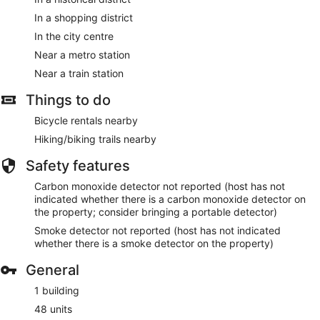
In a shopping district
In the city centre
Near a metro station
Near a train station
Things to do
Bicycle rentals nearby
Hiking/biking trails nearby
Safety features
Carbon monoxide detector not reported (host has not
indicated whether there is a carbon monoxide detector on
the property; consider bringing a portable detector)
Smoke detector not reported (host has not indicated
whether there is a smoke detector on the property)
General
1 building
48 units