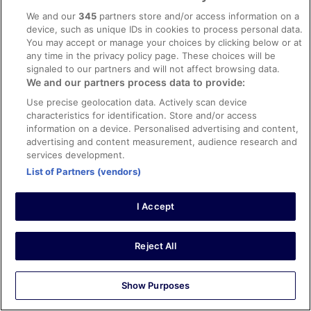
Aqua Apartments Vento, Marbella
We and our
345
partners store and/or access information on a
Hotels near Burj Khalifa
device, such as unique IDs in cookies to process personal data.
B&B Ashbourne
You may accept or manage your choices by clicking below or at
Hotels in Hounslow
any time in the privacy policy page. These choices will be
Apollinaire Nice, WorldHotels Distinctive
signaled to our partners and will not affect browsing data.
Caravan Parks Ibiza Island
We and our partners process data to provide:
Splendid Hotel & Spa Nice
Hotels in Sointula
Use precise geolocation data. Actively scan device
Hotels near Celtic Park
characteristics for identification. Store and/or access
information on a device. Personalised advertising and content,
Flights
advertising and content measurement, audience research and
Eindhoven airport
services development.
List of Partners (vendors)
Holiday Rentals
Thomastown Holiday Rentals
I Accept
Top Trending
Reject All
Hotels
Show Purposes
Flights