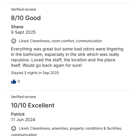
Verified review
8/10 Good
Shana
9 Sept 2025
Liked: Cleanliness, room comfort, communication
Everything was great but some bad odors were lingering
in the bathroom, especially in the sink which was really
repulsive. Loved the staff, the location and the place
itself. Would go back again for sure!
Stayed 3 nights in Sep 2025
0
Verified review
10/10 Excellent
Patrick
11 Jun 2024
Liked: Cleanliness, amenities, property conditions & facilities,
communication