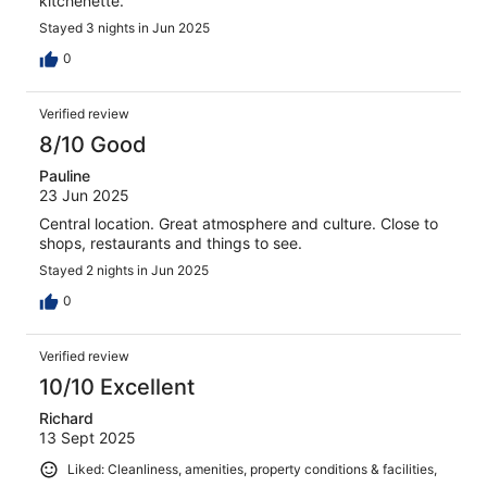
kitchenette.
Stayed 3 nights in Jun 2025
0
Verified review
8/10 Good
Pauline
23 Jun 2025
Central location. Great atmosphere and culture. Close to
shops, restaurants and things to see.
Stayed 2 nights in Jun 2025
0
Verified review
10/10 Excellent
Richard
13 Sept 2025
Liked: Cleanliness, amenities, property conditions & facilities,