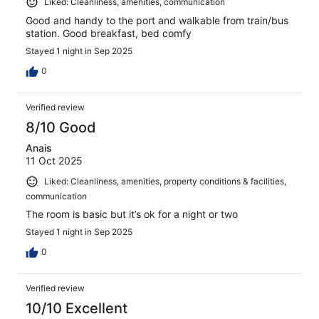
Liked: Cleanliness, amenities, communication
Good and handy to the port and walkable from train/bus
station. Good breakfast, bed comfy
Stayed 1 night in Sep 2025
0
Verified review
8/10 Good
Anais
11 Oct 2025
Liked: Cleanliness, amenities, property conditions & facilities,
communication
The room is basic but it’s ok for a night or two
Stayed 1 night in Sep 2025
0
Verified review
10/10 Excellent