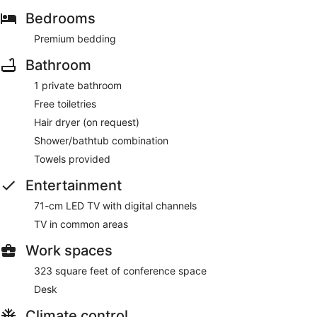
Bedrooms
Premium bedding
Bathroom
1 private bathroom
Free toiletries
Hair dryer (on request)
Shower/bathtub combination
Towels provided
Entertainment
71-cm LED TV with digital channels
TV in common areas
Work spaces
323 square feet of conference space
Desk
Climate control