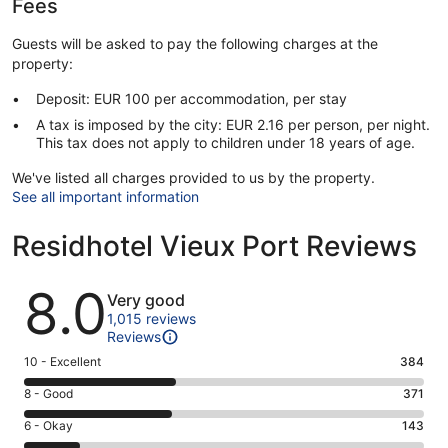
Fees
Guests will be asked to pay the following charges at the
property:
Deposit: EUR 100 per accommodation, per stay
A tax is imposed by the city: EUR 2.16 per person, per night.
This tax does not apply to children under 18 years of age.
We've listed all charges provided to us by the property.
See all important information
Residhotel Vieux Port Reviews
Reviews
8.0
Very good
1,015 reviews
Reviews
Rating
10 - Excellent
384
10
Rating
8 - Good
371
-
8
Excellent.
Rating
6 - Okay
143
-
384
6