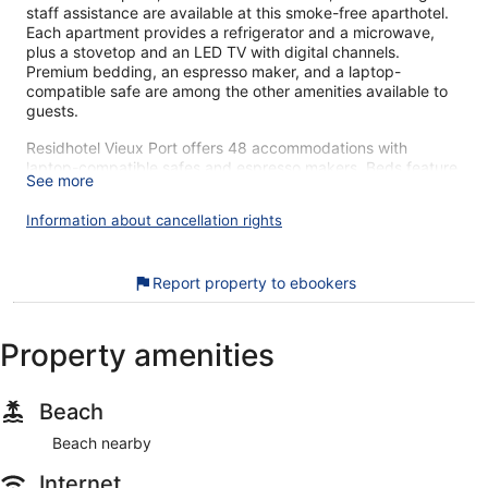
staff assistance are available at this smoke-free aparthotel.
Each apartment provides a refrigerator and a microwave,
plus a stovetop and an LED TV with digital channels.
Premium bedding, an espresso maker, and a laptop-
compatible safe are among the other amenities available to
guests.
Residhotel Vieux Port offers 48 accommodations with
laptop-compatible safes and espresso makers. Beds feature
See more
premium bedding. Refrigerators and microwaves are
provided.
Information about cancellation rights
Bathrooms include shower/tub combinations and
complimentary toiletries. 71-cm LED televisions come with
digital channels. Irons/ironing boards and hair dryers can be
Report property to ebookers
requested. Housekeeping is provided daily.
The recreational activities listed below are available either on
Property amenities
site or nearby; fees may apply.
Our customers tell us they can't get enough of Residhotel
Vieux Port's great location. During your stay, you're just a
Beach
quick walk from Centre Bourse. Features include breakfast
Beach nearby
(surcharge). This comfortable aparthotel has 48 apartments
on 6 floors. An LED TV and a refrigerator are available in
Internet
each apartment.