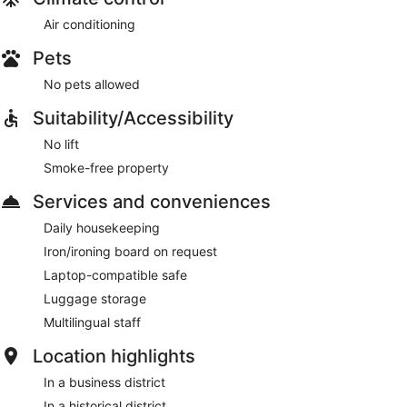
Air conditioning
Pets
No pets allowed
Suitability/Accessibility
No lift
Smoke-free property
Services and conveniences
Daily housekeeping
Iron/ironing board on request
Laptop-compatible safe
Luggage storage
Multilingual staff
Location highlights
In a business district
In a historical district