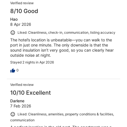
Verified review
8/10 Good
Hao
8 Apr 2026
Liked: Cleanliness, check-in, communication, listing accuracy
The hotel’s location is unbeatable—you can walk to the
port in just one minute. The only downside is that the
sound insulation isn’t very good, so you can clearly hear
outside noise at night.
Stayed 2 nights in Apr 2026
0
Verified review
10/10 Excellent
Darlene
7 Feb 2026
Liked: Cleanliness, amenities, property conditions & facilities,
communication