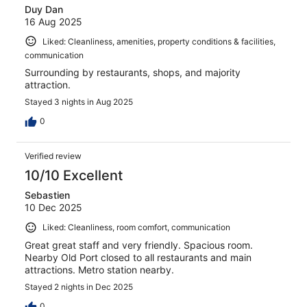
Duy Dan
16 Aug 2025
Liked: Cleanliness, amenities, property conditions & facilities,
communication
Surrounding by restaurants, shops, and majority
attraction.
Stayed 3 nights in Aug 2025
0
Verified review
10/10 Excellent
Sebastien
10 Dec 2025
Liked: Cleanliness, room comfort, communication
Great great staff and very friendly. Spacious room.
Nearby Old Port closed to all restaurants and main
attractions. Metro station nearby.
Stayed 2 nights in Dec 2025
0