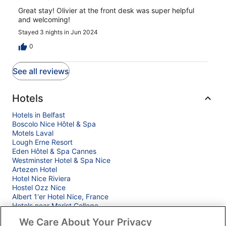
Great stay! Olivier at the front desk was super helpful
and welcoming!
Stayed 3 nights in Jun 2024
0
See all reviews
Hotels
Hotels in Belfast
Boscolo Nice Hôtel & Spa
Motels Laval
Lough Erne Resort
Eden Hôtel & Spa Cannes
Westminster Hotel & Spa Nice
Artezen Hotel
Hotel Nice Riviera
Hostel Ozz Nice
Albert 1'er Hotel Nice, France
Hotels near Marist College
Goldstar Appartements Nice
We Care About Your Privacy
ibis budget Nice Californie Lenval