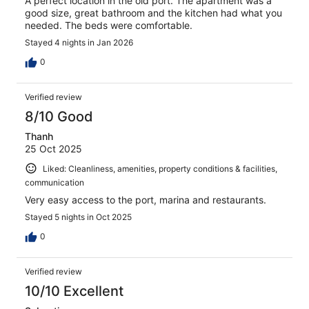
A perfect location in the old port. The apartment was a
good size, great bathroom and the kitchen had what you
needed. The beds were comfortable.
Stayed 4 nights in Jan 2026
0
Verified review
8/10 Good
Thanh
25 Oct 2025
Liked: Cleanliness, amenities, property conditions & facilities,
communication
Very easy access to the port, marina and restaurants.
Stayed 5 nights in Oct 2025
0
Verified review
10/10 Excellent