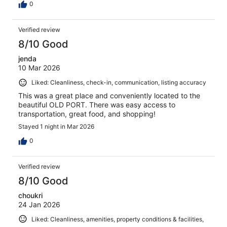
0
Verified review
8/10 Good
jenda
10 Mar 2026
Liked: Cleanliness, check-in, communication, listing accuracy
This was a great place and conveniently located to the
beautiful OLD PORT. There was easy access to
transportation, great food, and shopping!
Stayed 1 night in Mar 2026
0
Verified review
8/10 Good
choukri
24 Jan 2026
Liked: Cleanliness, amenities, property conditions & facilities,