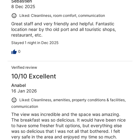
Sebastien
8 Dec 2025
Liked: Cleanliness, room comfort, communication
Great staff and very friendly and helpful. Fantastic
location near by tho old port and all touristic shops,
restaurant, etc.
Stayed 1 night in Dec 2025
0
Verified review
10/10 Excellent
Anabel
16 Jan 2026
Liked: Cleanliness, amenities, property conditions & facilities,
communication
The view was incredible and the space was amazing.
The breakfast was so delicious. It would have been nice
to have some fresher fruit options, but everything else
was so delicious that I was not all that bothered. I felt
very safe in the area and enjoyed my time so much.