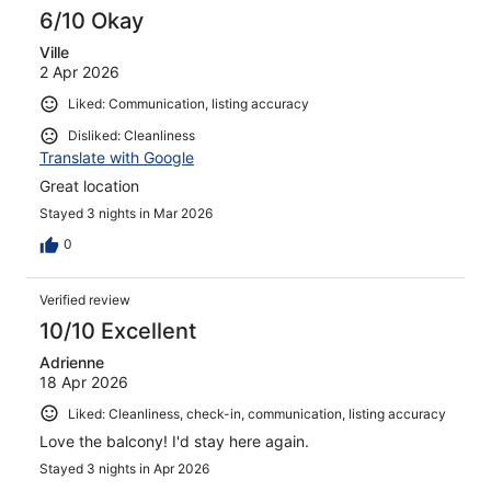
6/10 Okay
Ville
2 Apr 2026
Liked: Communication, listing accuracy
Disliked: Cleanliness
Translate with Google
Great location
Stayed 3 nights in Mar 2026
0
Verified review
10/10 Excellent
Adrienne
18 Apr 2026
Liked: Cleanliness, check-in, communication, listing accuracy
Love the balcony! I'd stay here again.
Stayed 3 nights in Apr 2026