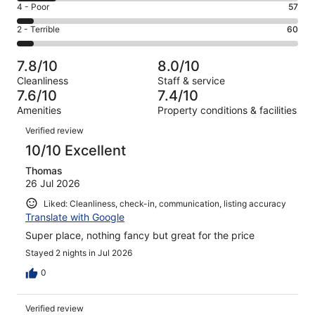
Good.
Rating
4 - Poor
57
out
-
371
4
of
Okay.
Rating
2 - Terrible
60
out
-
1015
143
2
of
Poor.
reviews
out
-
1015
57
7.8/10
8.0/10
of
Terrible.
reviews
out
Cleanliness
Staff & service
1015
60
of
7.6/10
7.4/10
reviews
out
1015
Amenities
Property conditions & facilities
of
reviews
Reviews
1015
Verified review
reviews
10/10 Excellent
Thomas
26 Jul 2026
Liked: Cleanliness, check-in, communication, listing accuracy
Translate with Google
Super place, nothing fancy but great for the price
Stayed 2 nights in Jul 2026
0
Verified review