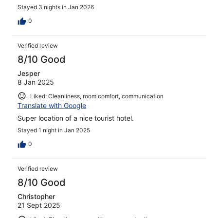
Stayed 3 nights in Jan 2026
0
Verified review
8/10 Good
Jesper
8 Jan 2025
Liked: Cleanliness, room comfort, communication
Translate with Google
Super location of a nice tourist hotel.
Stayed 1 night in Jan 2025
0
Verified review
8/10 Good
Christopher
21 Sept 2025