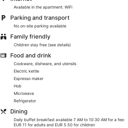
Available in the apartment: WiFi
Each apartment offers an LED TV, a refrigerator, and a
microwave
Parking and transport
Buffet breakfast served daily for a fee
No on-site parking available
Amenities include conference space, a multilingual staff,
and TV in a common area
Family friendly
Guests have great things to say about the location and
Children stay free (see details)
the helpful staff
Just a 4-minute drive from Grand Port Maritime de
Food and drink
Marseille and 5 minutes from Velodrome Stadium
Cookware, dishware, and utensils
Residhotel Vieux Port offers its guests multilingual staff and a
Electric kettle
television in a common area. Event space at this aparthotel
Espresso maker
measures 323 square feet (30 square meters) and includes
conference space.
Hob
This 3-star Marseille aparthotel is smoke free.
Microwave
For a fee, guests can enjoy buffet breakfast daily from 7 AM
Refrigerator
to 10:30 AM.
Dining
Daily buffet breakfast available 7 AM to 10:30 AM for a fee:
EUR 11 for adults and EUR 5.50 for children