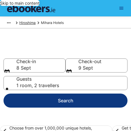
Skip to main content
Hiroshima
Mihara Hotels
Find 324 hotels in Mihara
Hotels from €38
Check-in
Check-out
8 Sept
9 Sept
Guests
1 room, 2 travellers
Search
Choose from over 1,000,000 unique hotels,
Get 