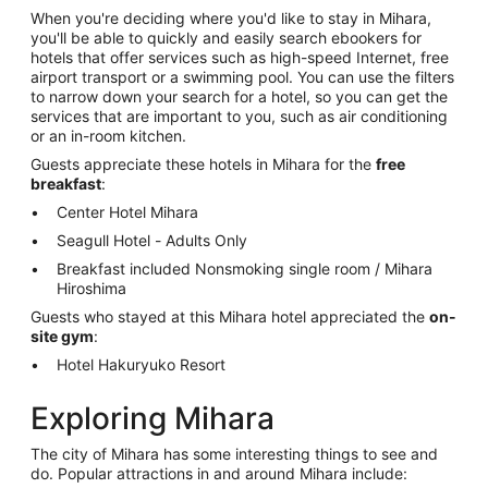
When you're deciding where you'd like to stay in Mihara,
you'll be able to quickly and easily search ebookers for
hotels that offer services such as high-speed Internet, free
airport transport or a swimming pool. You can use the filters
to narrow down your search for a hotel, so you can get the
services that are important to you, such as air conditioning
or an in-room kitchen.
Guests appreciate these hotels in Mihara for the
free
breakfast
:
Center Hotel Mihara
Seagull Hotel - Adults Only
Breakfast included Nonsmoking single room / Mihara
Hiroshima
Guests who stayed at this Mihara hotel appreciated the
on-
site gym
:
Hotel Hakuryuko Resort
Exploring Mihara
The city of Mihara has some interesting things to see and
do. Popular attractions in and around Mihara include: