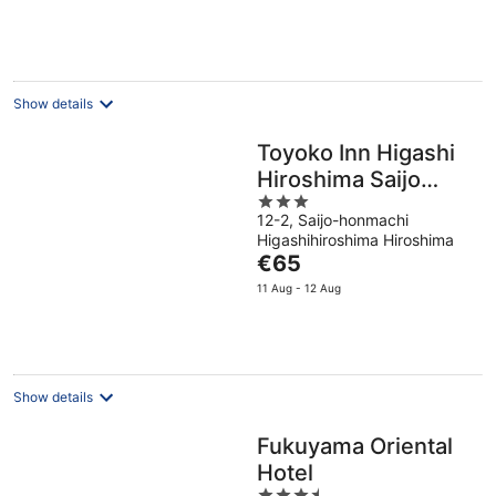
€100
per
night
Show details
Toyoko Inn Higashi
Hiroshima Saijo
3
Station
12-2, Saijo-honmachi
out
Higashihiroshima Hiroshima
of
The
€65
5
price
11 Aug - 12 Aug
is
€65
per
night
Show details
Fukuyama Oriental
Hotel