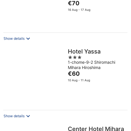
The
€70
5
price
16 Aug - 17 Aug
is
€70
per
night
Show details
Hotel Yassa
3
1-chome-9-2 Shiromachi
out
Mihara Hiroshima
of
The
€60
5
price
10 Aug - 11 Aug
is
€60
per
night
Show details
Center Hotel Mihara