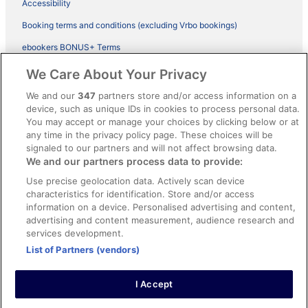
Accessibility
Booking terms and conditions (excluding Vrbo bookings)
ebookers BONUS+ Terms
Legal information / Contact us
We Care About Your Privacy
Content guidelines and reporting content
We and our
347
partners store and/or access information on a
device, such as unique IDs in cookies to process personal data.
You may accept or manage your choices by clicking below or at
Help
any time in the privacy policy page. These choices will be
Support
signaled to our partners and will not affect browsing data.
We and our partners process data to provide:
Cancel your hotel or vacation rental booking
Use precise geolocation data. Actively scan device
Cancel your flight
characteristics for identification. Store and/or access
information on a device. Personalised advertising and content,
Refund timelines, policies & processes
advertising and content measurement, audience research and
services development.
Use an ebookers Coupon
List of Partners (vendors)
I Accept
©2026 Expedia, Inc., ein Unternehmen der Expedia Group. Alle Rechte