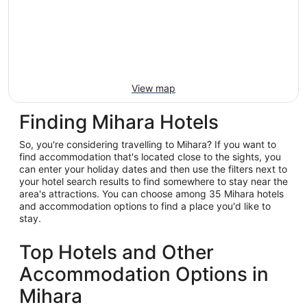
View map
Finding Mihara Hotels
So, you're considering travelling to Mihara? If you want to
find accommodation that's located close to the sights, you
can enter your holiday dates and then use the filters next to
your hotel search results to find somewhere to stay near the
area's attractions. You can choose among 35 Mihara hotels
and accommodation options to find a place you'd like to
stay.
Top Hotels and Other
Accommodation Options in
Mihara