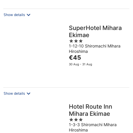
per
night
Show details
SuperHotel Mihara
Ekimae
3
1-12-10 Shiromachi Mihara
out
Hiroshima
of
The
€45
5
price
30 Aug - 31 Aug
is
€45
per
night
Show details
Hotel Route Inn
Mihara Ekimae
3
1-3-3 Shiromachi Mihara
out
Hiroshima
of