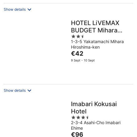
Show details
HOTEL LiVEMAX
BUDGET Mihara
2.5
Ekimae
1-3-5 Yakatamachi Mihara
out
Hiroshima-ken
of
The
€42
5
price
9 Sept - 10 Sept
is
€42
per
night
Show details
Imabari Kokusai
Hotel
3.5
2-3-4 Asahi-Cho Imabari
out
Ehime
of
The
€96
5