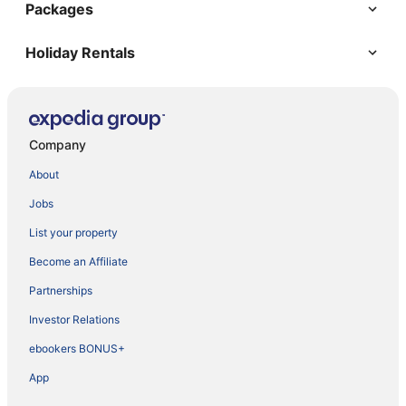
Packages
Holiday Rentals
Company
About
Jobs
List your property
Become an Affiliate
Partnerships
Investor Relations
ebookers BONUS+
App