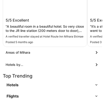
Hotel Route Inn Mihara Ekimae
Hotel Y
5/5
Excellent
5/5
Exce
"A beautiful room in a beautiful hotel. So very close
"It’s a st
to the JR line station (200 meters door to door),
went to s
easy access to the rest of Japan via the
before ch
A verified traveller stayed at Hotel Route Inn Mihara Ekimae
A verified 
Shinkansen Trains, a great hub for exploring
straight 
Posted 5 months ago
Posted 3 w
Western/Southern Japan. Only 30 minuets to
evening. 
Hiroshima, 2 hours to Osaka, and under 5 hours to
works wel
Tokyo."
Areas of Mihara
Hotels by...
Top Trending
Hotels
Flights