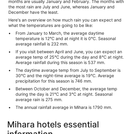
months are usually January and February. The months with
the most rain are July and June, whereas January and
December have the least.
Here's an overview on how much rain you can expect and
what the temperatures are going to be like:
From January to March, the average daytime
temperature is 12°C and at night it is 0°C. Seasonal
average rainfall is 232 mm.
If you visit between April and June, you can expect an
average temp of 25°C during the day and 8°C at night.
Average rainfall during this season is 537 mm.
The daytime average temp from July to September is
30°C and the night-time average is 19°C. Average
precipitation for this season is 746 mm.
Between October and December, the average temp
during the day is 21°C and 3°C at night. Seasonal
average rain is 275 mm.
The annual rainfall average in Mihara is 1790 mm.
Mihara hotels essential