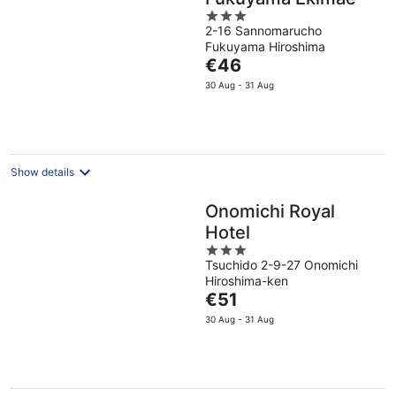
3
2-16 Sannomarucho
out
Fukuyama Hiroshima
of
The
€46
5
price
30 Aug - 31 Aug
is
€46
per
night
Show details
Onomichi Royal
Hotel
3
Tsuchido 2-9-27 Onomichi
out
Hiroshima-ken
of
The
€51
5
price
30 Aug - 31 Aug
is
€51
per
night