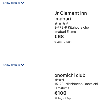
Show details
Jr Clement Inn
Imabari
3.5
2-773-9 Kitahouraicho
out
Imabari Ehime
of
The
€68
5
price
6 Sept - 7 Sept
is
€68
per
night
Show details
onomichi club
2.5
15-20, Nishidocho Onomichi
out
Hiroshima
of
The
€100
5
price
31 Aug - 1 Sept
is