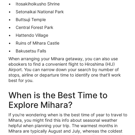
Itosakihoikusho Shrine
Setonaikai National Park
Buttsuji Temple
Central Forest Park
Hattendo Village
Ruins of Mihara Castle
Bakusetsu Falls
When arranging your Mihara getaway, you can also use
ebookers to find a convenient flight to Hiroshima (HIJ)
Airport. You can narrow down your search by number of
stops, airline or departure time to identify one that'll work
best for you.
When is the Best Time to
Explore Mihara?
If you're wondering when is the best time of year to travel to
Mihara, you might find this info about seasonal weather
helpful when planning your trip. The warmest months in
Mihara are typically August and July, whereas the coldest