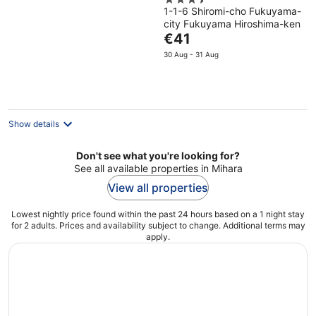
3.5
1-1-6 Shiromi-cho Fukuyama-
out
city Fukuyama Hiroshima-ken
of
The
€41
5
price
30 Aug - 31 Aug
is
€41
per
night
Show details
Don't see what you're looking for?
See all available properties in Mihara
View all properties
Lowest nightly price found within the past 24 hours based on a 1 night stay
for 2 adults. Prices and availability subject to change. Additional terms may
apply.