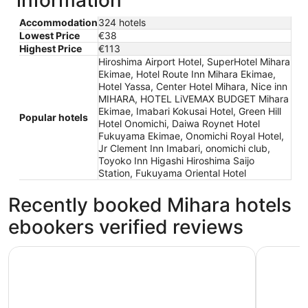
information
Accommodation
324 hotels
Lowest Price
€38
Highest Price
€113
Hiroshima Airport Hotel, SuperHotel Mihara
Ekimae, Hotel Route Inn Mihara Ekimae,
Hotel Yassa, Center Hotel Mihara, Nice inn
MIHARA, HOTEL LiVEMAX BUDGET Mihara
Ekimae, Imabari Kokusai Hotel, Green Hill
Popular hotels
Hotel Onomichi, Daiwa Roynet Hotel
Fukuyama Ekimae, Onomichi Royal Hotel,
Jr Clement Inn Imabari, onomichi club,
Toyoko Inn Higashi Hiroshima Saijo
Station, Fukuyama Oriental Hotel
Recently booked Mihara hotels
ebookers verified reviews
Hotel Route Inn Mihara Ekimae
Hotel Yas