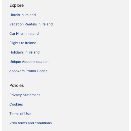
Explore
Hotels in Ireland
Vacation Rentals in Ireland
Car Hire in Ireland
Flights to Ireland
Holidays in Ireland
Unique Accommodation
ebookers Promo Codes
Policies
Privacy Statement
Cookies
Terms of Use
Vrbo terms and conditions