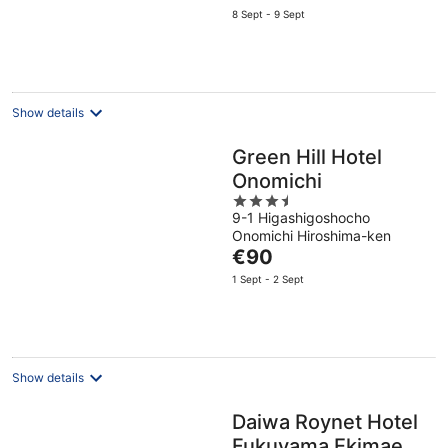
price
8 Sept - 9 Sept
is
€96
per
night
Show details
Green Hill Hotel
Onomichi
3.5
9-1 Higashigoshocho
out
Onomichi Hiroshima-ken
of
The
€90
5
price
1 Sept - 2 Sept
is
€90
per
night
Show details
Daiwa Roynet Hotel
Fukuyama Ekimae