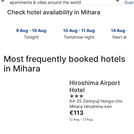
apartments & villas around the world
Guar
Check hotel availability in Mihara
9 Aug - 10 Aug
10 Aug - 11 Aug
14 Aug - 1
Tonight
Tomorrow night
Next week
Check
Check
Check
prices
prices
prices
in
in
in
Most frequently booked hotels
Mihara
Mihara
Mihara
in Mihara
for
for
for
tonight,
tomorrow
next
9
night,
weekend,
Hiroshima Airport
Aug
10
14
Hotel
-
Aug
Aug
10
-
3
-
64-25 Zennyuji Hongo-cho
Aug
11
out
16
Mihara Hiroshima-ken
Aug
of
Aug
The
€113
5
price
12 Aug - 13 Aug
is
€113