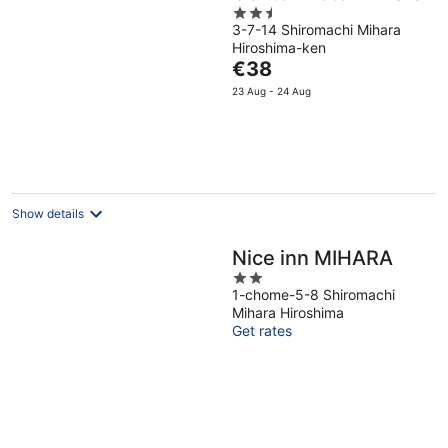
2.5
3-7-14 Shiromachi Mihara
out
Hiroshima-ken
of
The
€38
5
price
23 Aug - 24 Aug
is
€38
per
night
Show details
Nice inn MIHARA
2
1-chome-5-8 Shiromachi
out
Mihara Hiroshima
of
Get rates
5