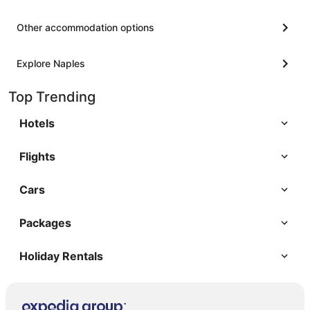
Other accommodation options
Explore Naples
Top Trending
Hotels
Flights
Cars
Packages
Holiday Rentals