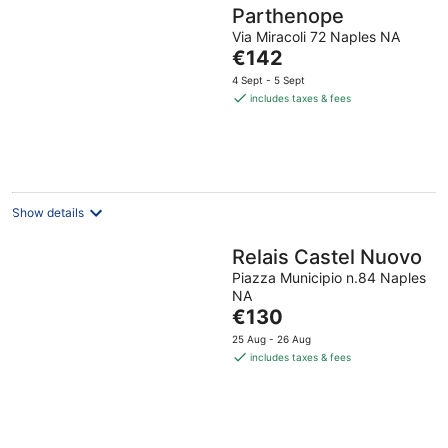
Parthenope
Via Miracoli 72 Naples NA
The
€142
price
4 Sept - 5 Sept
is
includes taxes & fees
€142
per
night
Show details
Relais Castel Nuovo
Piazza Municipio n.84 Naples
NA
The
€130
price
25 Aug - 26 Aug
is
includes taxes & fees
€130
per
night