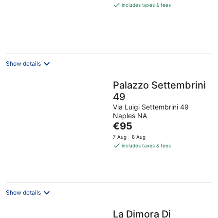
is
includes taxes & fees
€116
per
night
Show details
Palazzo Settembrini
49
Via Luigi Settembrini 49
Naples NA
The
€95
price
7 Aug - 8 Aug
is
includes taxes & fees
€95
per
night
Show details
La Dimora Di