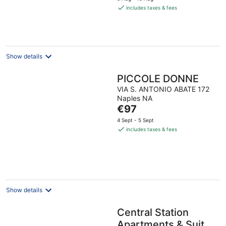
is
includes taxes & fees
€92
per
night
Show details
PICCOLE DONNE
VIA S. ANTONIO ABATE 172
Naples NA
The
€97
price
4 Sept - 5 Sept
is
includes taxes & fees
€97
per
night
Show details
Central Station
Apartments & Suites