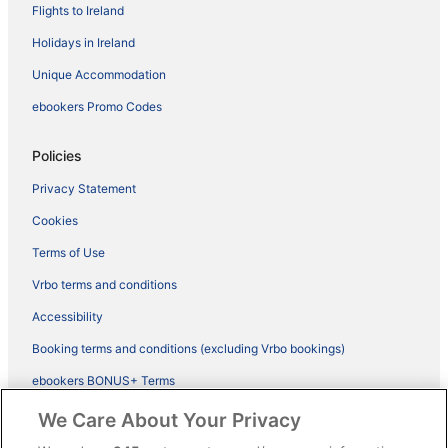
Flights to Ireland
Holidays in Ireland
Unique Accommodation
ebookers Promo Codes
Policies
Privacy Statement
Cookies
Terms of Use
Vrbo terms and conditions
Accessibility
Booking terms and conditions (excluding Vrbo bookings)
ebookers BONUS+ Terms
Legal information / Contact us
We Care About Your Privacy
Content guidelines and reporting content