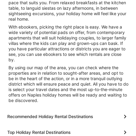
pace that suits you. From relaxed breakfasts at the kitchen
table, to languid siestas on lazy afternoons, in between
sightseeing excursions, your holiday home will feel like your
real home.
With ebookers, picking the right place is easy. We have a
wide variety of potential pads on offer, from contemporary
apartments that will suit holidaying couples, to larger family
villas where the kids can play and grown-ups can bask. If
you have particular attractions or districts you are eager to
see, you can use ebookers to see which rentals are close
by.
By using our map of the area, you can check where the
properties are in relation to sought-after areas, and opt to
be in the heart of the action, or in a more tranquil outlying
district which will ensure peace and quiet. All you have to do
is select your travel dates and the most up-to-the-minute
offers on Naples holiday homes will be ready and waiting to
be discovered.
Recommended Holiday Rental Destinations
Top Holiday Rental Destinations