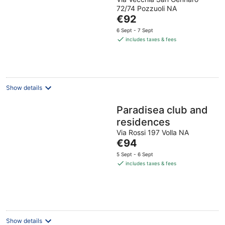
72/74 Pozzuoli NA
The
€92
price
6 Sept - 7 Sept
is
includes taxes & fees
€92
per
night
Show details
Paradisea club and
residences
Via Rossi 197 Volla NA
The
€94
price
5 Sept - 6 Sept
is
includes taxes & fees
€94
per
night
Show details