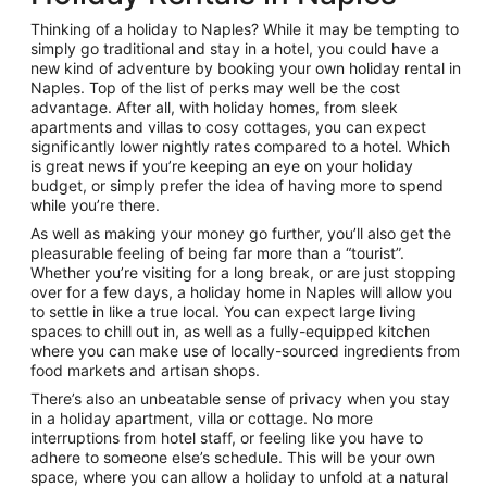
Thinking of a holiday to Naples? While it may be tempting to
simply go traditional and stay in a hotel, you could have a
new kind of adventure by booking your own holiday rental in
Naples. Top of the list of perks may well be the cost
advantage. After all, with holiday homes, from sleek
apartments and villas to cosy cottages, you can expect
significantly lower nightly rates compared to a hotel. Which
is great news if you’re keeping an eye on your holiday
budget, or simply prefer the idea of having more to spend
while you’re there.
As well as making your money go further, you’ll also get the
pleasurable feeling of being far more than a “tourist”.
Whether you’re visiting for a long break, or are just stopping
over for a few days, a holiday home in Naples will allow you
to settle in like a true local. You can expect large living
spaces to chill out in, as well as a fully-equipped kitchen
where you can make use of locally-sourced ingredients from
food markets and artisan shops.
There’s also an unbeatable sense of privacy when you stay
in a holiday apartment, villa or cottage. No more
interruptions from hotel staff, or feeling like you have to
adhere to someone else’s schedule. This will be your own
space, where you can allow a holiday to unfold at a natural