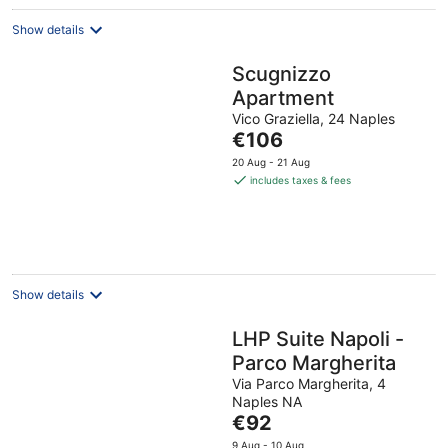
Show details
Scugnizzo
Apartment
Vico Graziella, 24 Naples
The
€106
price
20 Aug - 21 Aug
is
includes taxes & fees
€106
per
night
Show details
LHP Suite Napoli -
Parco Margherita
Via Parco Margherita, 4
Naples NA
The
€92
price
9 Aug - 10 Aug