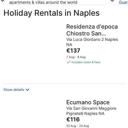
apartments & villas around the world
Guar
Holiday Rentals in Naples
Residenza d'epoca
Chiostro San
Francesco
Via Luca Giordano 2 Naples
NA
The
€137
price
7 Aug - 8 Aug
is
includes taxes & fees
€137
per
night
Show details
Ecumano Space
Via San Giovanni Maggiore
Pignatelli Naples NA
The
€116
price
23 Aug - 24 Aug