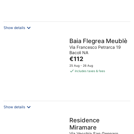
Show details
Baia Flegrea Meublè
Via Francesco Petrarca 19
Bacoli NA
The
€112
price
25 Aug - 26 Aug
is
includes taxes & fees
€112
per
night
Show details
Residence
Miramare
Via Vecchia San Gennaro