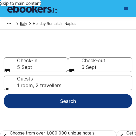
Skip to main content
Italy
Holiday Rentals in Naples
Book Naples Holiday Rentals
Check-in
Check-out
5 Sept
6 Sept
Guests
1 room, 2 travellers
Search
Choose from over 1,000,000 unique hotels,
Get 