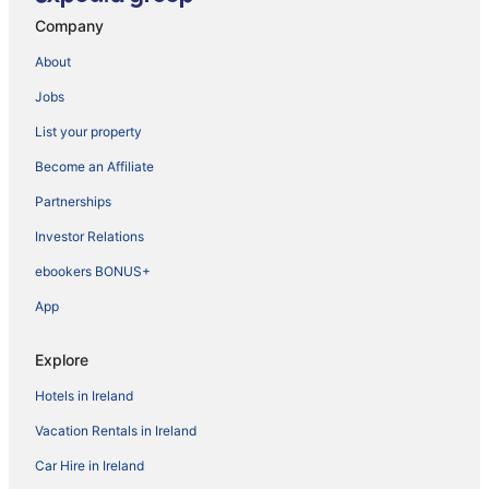
Company
About
Jobs
List your property
Become an Affiliate
Partnerships
Investor Relations
ebookers BONUS+
App
Explore
Hotels in Ireland
Vacation Rentals in Ireland
Car Hire in Ireland