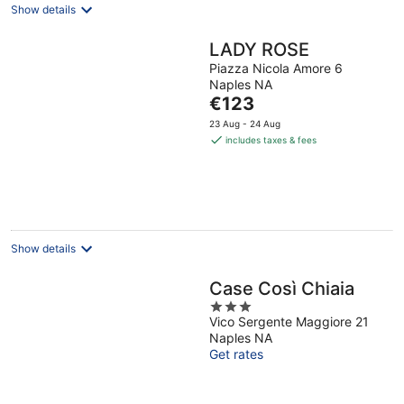
Show details
LADY ROSE
Piazza Nicola Amore 6
Naples NA
The
€123
price
23 Aug - 24 Aug
is
includes taxes & fees
€123
per
night
Show details
Case Così Chiaia
3
Vico Sergente Maggiore 21
out
Naples NA
of
Get rates
5