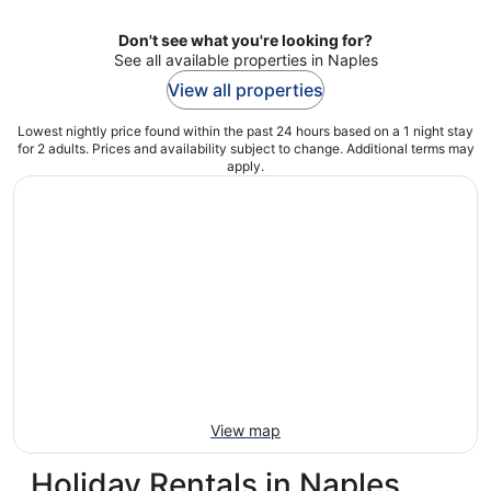
Don't see what you're looking for?
See all available properties in Naples
View all properties
Lowest nightly price found within the past 24 hours based on a 1 night stay
for 2 adults. Prices and availability subject to change. Additional terms may
apply.
View map
Holiday Rentals in Naples