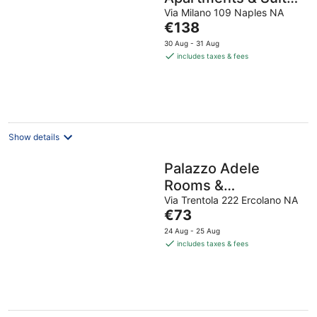
by Wonderful Italy
Via Milano 109 Naples NA
The
€138
price
30 Aug - 31 Aug
is
includes taxes & fees
€138
per
night
Show details
Palazzo Adele
Rooms &
Apartments
Via Trentola 222 Ercolano NA
The
€73
price
24 Aug - 25 Aug
is
includes taxes & fees
€73
per
night