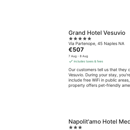
Grand Hotel Vesuvio
5
Via Partenope, 45 Naples NA
out
The
€507
of
price
5
7 Aug - 8 Aug
is
includes taxes & fees
€507
Our customers tell us that they c
per
Vesuvio. During your stay, you'r
night
include free WiFi in public areas
property offers pet-friendly ame
Napolit'amo Hotel Me
3