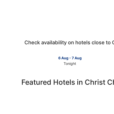
Check availability on hotels close t
6 Aug - 7 Aug
Tonight
Check
prices
close
Featured Hotels in Christ 
to
Christ
Church
Anglican
Church
for