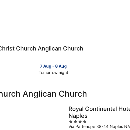
o Christ Church Anglican Church
7 Aug - 8 Aug
Tomorrow night
Check
Check
prices
prices
close
close
Church Anglican Church
to
to
Christ
Christ
Church
Church
Royal Continental Hot
Anglican
Anglica
Naples
Church
Church
4
for
for
Via Partenope 38-44 Naples NA
out