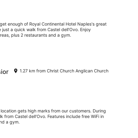
next
d,
weekend,
14
Aug
 get enough of Royal Continental Hotel Naples's great
-
e just a quick walk from Castel dell'Ovo. Enjoy
16
 areas, plus 2 restaurants and a gym.
Aug
ior
1.27 km from Christ Church Anglican Church
t location gets high marks from our customers. During
lk from Castel dell'Ovo. Features include free WiFi in
and a gym.