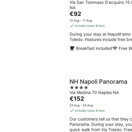
Via San Tommaso D'acquino 15 
out
NA
of
The
€92
5
price
10 Aug - 11 Aug
is
includes taxes & fees
€92
During your stay at Napolit'amo 
per
Toledo. Features include free bre
night
Breakfast included
Free W
NH Napoli Panorama
4
Via Medina 70 Naples NA
out
The
€152
of
price
5
23 Aug - 24 Aug
is
includes taxes & fees
€152
Our customers tell us that they 
per
Panorama. During your stay, you
night
quick walk from Via Toledo. Free