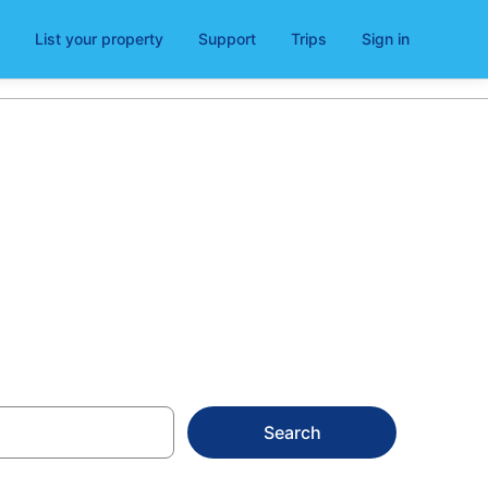
List your property
Support
Trips
Sign in
 Church
Search