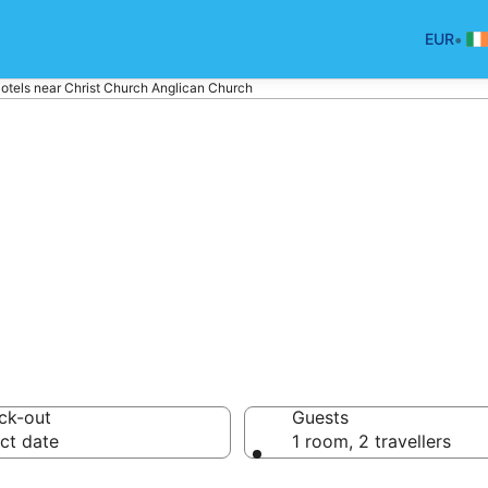
•
EUR
otels near Christ Church Anglican Church
tels near Christ
rch
ck-out
Guests
ct date
1 room, 2 travellers