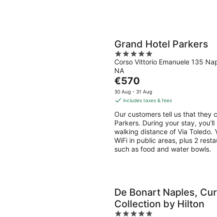
Grand Hotel Parkers
5
Corso Vittorio Emanuele 135 Na
out
NA
of
The
€570
5
price
30 Aug - 31 Aug
is
includes taxes & fees
€570
Our customers tell us that they c
per
Parkers. During your stay, you'l
night
walking distance of Via Toledo. Y
WiFi in public areas, plus 2 rest
such as food and water bowls.
De Bonart Naples, Cur
Collection by Hilton
5