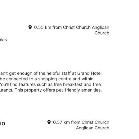
0.55 km from Christ Church Anglican
Church
ples
an't get enough of the helpful staff at Grand Hotel
l be connected to a shopping centre and within
ou'll find features such as free breakfast and free
aurants. This property offers pet-friendly amenities,
io
0.57 km from Christ Church
Anglican Church