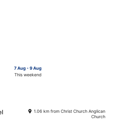
7 Aug - 9 Aug
14 Aug 
This weekend
Next 
Check
prices
close
to
Christ
Church
el
1.06 km from Christ Church Anglican
n
Anglican
Church
Church
for