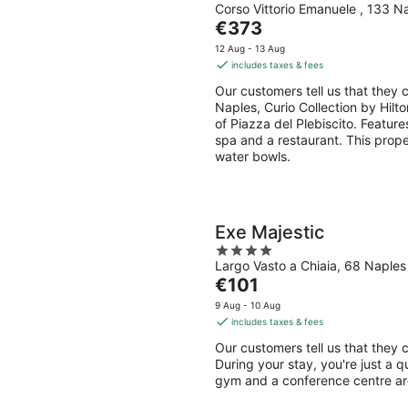
Corso Vittorio Emanuele , 133 N
out
The
€373
of
price
5
12 Aug - 13 Aug
is
includes taxes & fees
€373
Our customers tell us that they c
per
Naples, Curio Collection by Hilto
night
of Piazza del Plebiscito. Features
spa and a restaurant. This prope
water bowls.
Exe Majestic
4
Largo Vasto a Chiaia, 68 Naple
out
The
€101
of
price
5
9 Aug - 10 Aug
is
includes taxes & fees
€101
Our customers tell us that they c
per
During your stay, you're just a q
night
gym and a conference centre are