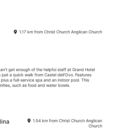
1.17 km from Christ Church Anglican Church
an't get enough of the helpful staff at Grand Hotel
e just a quick walk from Castel dell'Ovo. Features
, plus a full-service spa and an indoor pool. This
nities, such as food and water bowls.
dina
1.54 km from Christ Church Anglican
Church