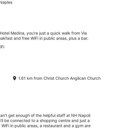
Naples
Hotel Medina, you're just a quick walk from Via
akfast and free WiFi in public areas, plus a bar.
iFi
1.61 km from Christ Church Anglican Church
can't get enough of the helpful staff at NH Napoli
'll be connected to a shopping centre and just a
 WiFi in public areas, a restaurant and a gym are