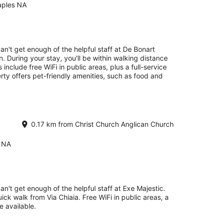
aples NA
an't get enough of the helpful staff at De Bonart
n. During your stay, you'll be within walking distance
 include free WiFi in public areas, plus a full-service
rty offers pet-friendly amenities, such as food and
0.17 km from Christ Church Anglican Church
s NA
an't get enough of the helpful staff at Exe Majestic.
uick walk from Via Chiaia. Free WiFi in public areas, a
 available.