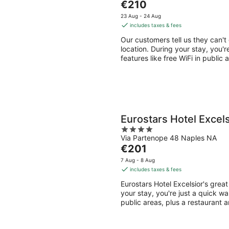
tomorrow
this
The
€210
of
night,
weeken
price
5
23 Aug - 24 Aug
7
7
is
includes taxes & fees
Aug
Aug
€210
Our customers tell us they can't
-
-
per
location. During your stay, you'r
8
9
night
features like free WiFi in public
Aug
Aug
Eurostars Hotel Excels
4
Via Partenope 48 Naples NA
out
The
€201
of
price
5
7 Aug - 8 Aug
is
includes taxes & fees
€201
Eurostars Hotel Excelsior's grea
per
your stay, you're just a quick wa
night
public areas, plus a restaurant 