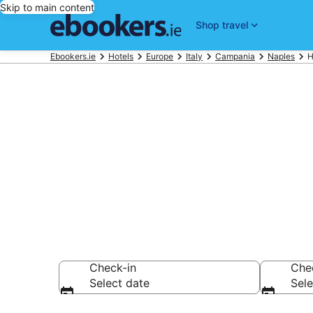
Skip to main content
Shop travel
Ebookers.ie
Hotels
Europe
Italy
Campania
Naples
H
Find cheap ho
Anglican Chu
Check-in
Che
Select date
Sele