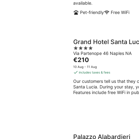
available.
Pet-friendly
Free WiFi
Grand Hotel Santa Luc
4
Via Partenope 46 Naples NA
out
The
€210
of
price
5
10 Aug - 11 Aug
is
includes taxes & fees
€210
Our customers tell us that they c
per
Santa Lucia. During your stay, y
night
Features include free WiFi in pu
Palazzo Alabardieri