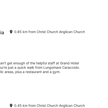
ia
0.85 km from Christ Church Anglican Church
an't get enough of the helpful staff at Grand Hotel
ou're just a quick walk from Lungomare Caracciolo.
blic areas, plus a restaurant and a gym.
0.45 km from Christ Church Anglican Church