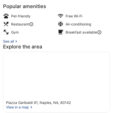
Popular amenities
Daily buffet breakfast for a fee
Pet-friendly
Free Wi-Fi
Restaurant
Air-conditioning
Gym
Breakfast available
See all
Explore the area
Piazza Garibaldi 91, Naples, NA, 80142
View in a map