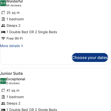
Wonderful
photos
9.0
9.0 out of 10
(64
64 reviews
for
reviews)
25 sq m
Superior
1 bedroom
Double
Sleeps 2
Room
1 Double Bed OR 2 Single Beds
Free Wi-Fi
More
More details
details
for
Choose your dates
Superior
Double
Room
View
Junior Suite
8
Junior Suite
all
Exceptional
photos
10.0
10.0 out of 10
(2
2 reviews
for
reviews)
41 sq m
Junior
1 bedroom
Suite
Sleeps 2
1 Double Bed OR 2 Single Beds