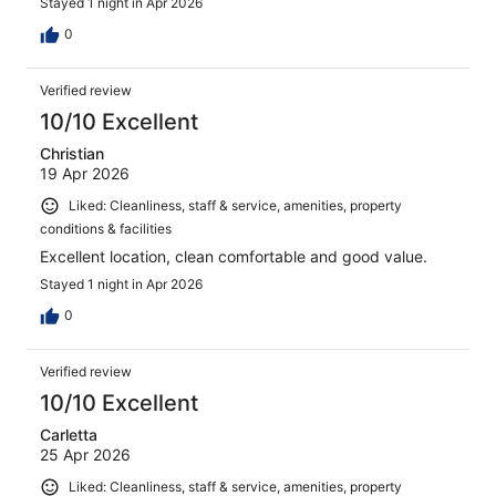
Stayed 1 night in Apr 2026
0
Verified review
10/10 Excellent
Christian
19 Apr 2026
Liked: Cleanliness, staff & service, amenities, property
conditions & facilities
Excellent location, clean comfortable and good value.
Stayed 1 night in Apr 2026
0
Verified review
10/10 Excellent
Carletta
25 Apr 2026
Liked: Cleanliness, staff & service, amenities, property