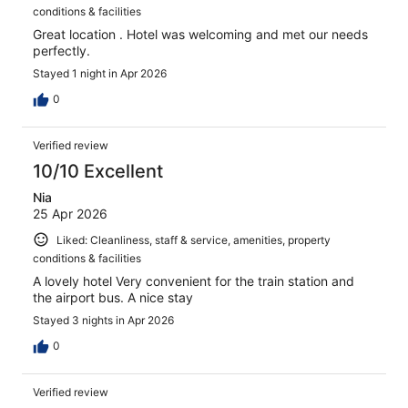
conditions & facilities
Great location . Hotel was welcoming and met our needs
perfectly.
Stayed 1 night in Apr 2026
0
Verified review
10/10 Excellent
Nia
25 Apr 2026
Liked: Cleanliness, staff & service, amenities, property
conditions & facilities
A lovely hotel Very convenient for the train station and
the airport bus. A nice stay
Stayed 3 nights in Apr 2026
0
Verified review