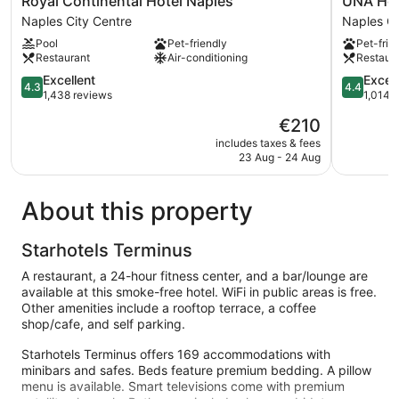
Royal Continental Hotel Naples
UNA Hot
Continental
Hotels
Naples City Centre
Naples Ci
Hotel
Napoli
Pool
Pet-friendly
Pet-frie
Naples
Naples
Restaurant
Air-conditioning
Restaur
Naples
City
City
4.3
Centre
4.4
Excellent
Excell
4.3
4.4
Centre
out
out
1,438 reviews
1,014 
of
of
The
€210
5,
5,
price
Excellent,
Excellent,
includes taxes & fees
is
23 Aug - 24 Aug
1,438
1,014
€210
reviews
reviews
About this property
Starhotels Terminus
A restaurant, a 24-hour fitness center, and a bar/lounge are
available at this smoke-free hotel. WiFi in public areas is free.
Other amenities include a rooftop terrace, a coffee
shop/cafe, and self parking.
Starhotels Terminus offers 169 accommodations with
minibars and safes. Beds feature premium bedding. A pillow
menu is available. Smart televisions come with premium