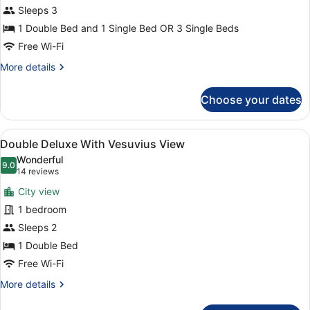
Sleeps 3
1 Double Bed and 1 Single Bed OR 3 Single Beds
Free Wi-Fi
More
More details
details
for
Choose your dates
Triple
Room
View
A hotel room with a large bed, two 
11
Double Deluxe With Vesuvius View
all
Wonderful
photos
9.0
9.0 out of 10
(14
14 reviews
for
reviews)
City view
Double
1 bedroom
Deluxe
Sleeps 2
With
Vesuvius
1 Double Bed
View
Free Wi-Fi
More
More details
details
for