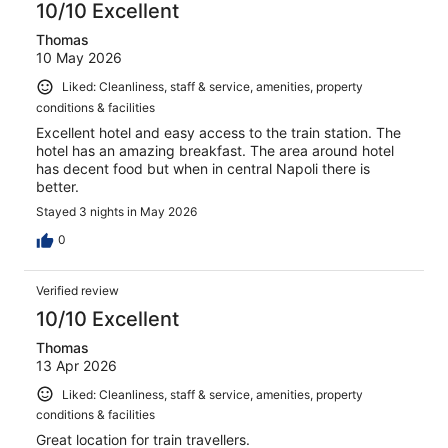
10/10 Excellent
Thomas
10 May 2026
Liked: Cleanliness, staff & service, amenities, property
conditions & facilities
Excellent hotel and easy access to the train station. The
hotel has an amazing breakfast. The area around hotel
has decent food but when in central Napoli there is
better.
Stayed 3 nights in May 2026
0
Verified review
10/10 Excellent
Thomas
13 Apr 2026
Liked: Cleanliness, staff & service, amenities, property
conditions & facilities
Great location for train travellers.