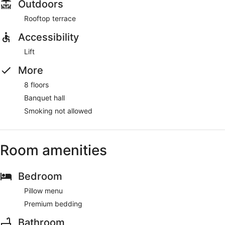
Outdoors
Rooftop terrace
Accessibility
Lift
More
8 floors
Banquet hall
Smoking not allowed
Room amenities
Bedroom
Pillow menu
Premium bedding
Bathroom