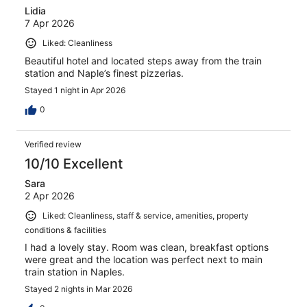
Lidia
7 Apr 2026
Liked: Cleanliness
Beautiful hotel and located steps away from the train
station and Naple’s finest pizzerias.
Stayed 1 night in Apr 2026
0
Verified review
10/10 Excellent
Sara
2 Apr 2026
Liked: Cleanliness, staff & service, amenities, property
conditions & facilities
I had a lovely stay. Room was clean, breakfast options
were great and the location was perfect next to main
train station in Naples.
Stayed 2 nights in Mar 2026