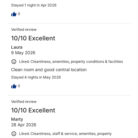
Stayed 1 night in Apr 2026
0
Verified review
10/10 Excellent
Laura
9 May 2026
Liked: Cleanliness, amenities, property conditions & facilities
Clean room and good central location
Stayed 4 nights in May 2026
0
Verified review
10/10 Excellent
Marty
28 Apr 2026
Liked: Cleanliness, staff & service, amenities, property