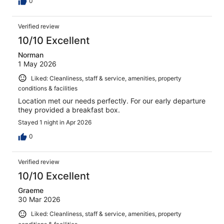
0
Verified review
10/10 Excellent
Norman
1 May 2026
Liked: Cleanliness, staff & service, amenities, property
conditions & facilities
Location met our needs perfectly. For our early departure
they provided a breakfast box.
Stayed 1 night in Apr 2026
0
Verified review
10/10 Excellent
Graeme
30 Mar 2026
Liked: Cleanliness, staff & service, amenities, property