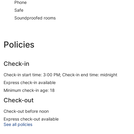
Phone
Safe
Soundproofed rooms
Policies
Check-in
Check-in start time: 3:00 PM; Check-in end time: midnight
Express check-in available
Minimum check-in age: 18
Check-out
Check-out before noon
Express check-out available
See all policies