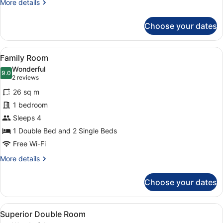
More
More details
details
for
Choose your dates
Deluxe
Room
View
A hotel room with two beds, a bedsi
5
Family Room
all
Wonderful
photos
9.0
9.0 out of 10
(2
2 reviews
for
reviews)
26 sq m
Family
1 bedroom
Room
Sleeps 4
1 Double Bed and 2 Single Beds
Free Wi-Fi
More
More details
details
for
Choose your dates
Family
Room
View
A hotel room with a large bed, two 
8
Superior Double Room
all