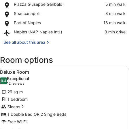
Place,
Piazza Giuseppe Garibaldi
‪5 min walk‬
Piazza
View in a map
Place,
Spaccanapoli
‪8 min walk‬
Giuseppe
Spaccanapoli
Garibaldi
Place,
Port of Naples
‪18 min walk‬
Port
Airport,
Naples (NAP-Naples Intl.)
‪8 min drive‬
of
Naples
Naples
(NAP-
See all about this area
Naples
Intl.)
Room options
View
A hotel room with a bed, a nights
6
Deluxe Room
all
Exceptional
photos
9.4
9.4 out of 10
(12
12 reviews
for
reviews)
29 sq m
Deluxe
1 bedroom
Room
Sleeps 2
1 Double Bed OR 2 Single Beds
Free Wi-Fi