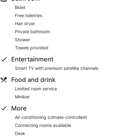
Bidet
Free toiletries
Hair dryer
Private bathroom
Shower
Towels provided
Entertainment
Smart TV with premium satellite channels
Food and drink
Limited room service
Minibar
More
Air conditioning (climate-controlled)
Connecting rooms available
Desk