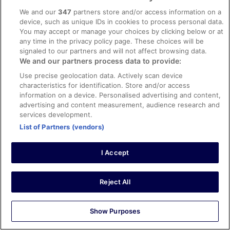
Clean room each day with easy to adjust
We and our
347
partners store and/or access information on a
temperature.Very nice staff. Breakfast buffet very good.
device, such as unique IDs in cookies to process personal data.
Stayed 3 nights in Apr 2026
You may accept or manage your choices by clicking below or at
any time in the privacy policy page. These choices will be
0
signaled to our partners and will not affect browsing data.
We and our partners process data to provide:
Verified review
Use precise geolocation data. Actively scan device
10/10 Excellent
characteristics for identification. Store and/or access
information on a device. Personalised advertising and content,
Qi
advertising and content measurement, audience research and
3 May 2026
services development.
Liked: Cleanliness, staff & service, amenities, property
List of Partners (vendors)
conditions & facilities
It is at the doorstep of main train station. The area is safe
I Accept
and room is ample and quiet. Highly recommended
Reject All
Stayed 5 nights in Apr 2026
Show Purposes
0