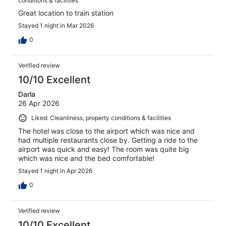
conditions & facilities
Great location to train station
Stayed 1 night in Mar 2026
0
Verified review
10/10 Excellent
Darla
26 Apr 2026
Liked: Cleanliness, property conditions & facilities
The hotel was close to the airport which was nice and
had multiple restaurants close by. Getting a ride to the
airport was quick and easy! The room was quite big
which was nice and the bed comfortable!
Stayed 1 night in Apr 2026
0
Verified review
10/10 Excellent