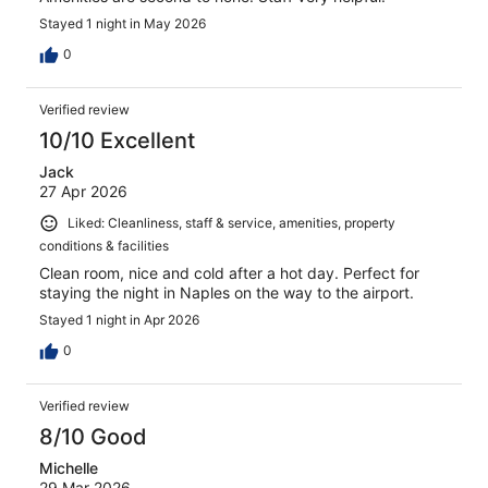
Stayed 1 night in May 2026
0
Verified review
10/10 Excellent
Jack
27 Apr 2026
Liked: Cleanliness, staff & service, amenities, property
conditions & facilities
Clean room, nice and cold after a hot day. Perfect for
staying the night in Naples on the way to the airport.
Stayed 1 night in Apr 2026
0
Verified review
8/10 Good
Michelle
29 Mar 2026