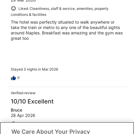
Liked: Cleanliness, staff & service, amenities, property
conditions & facilities
The hotel was perfectly situated to walk anywhere or
take the train or metro to any one of the beautiful sights
around Naples. Breakfast was amazing and the gym was
great too
Stayed 3 nights in Mar 2026
0
Verified review
10/10 Excellent
Bruce
28 Apr 2026
Liked: Cleanliness, staff & service, amenities, property
conditions & facilities
We Care About Your Privacy