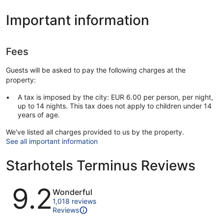
Important information
Fees
Guests will be asked to pay the following charges at the
property:
A tax is imposed by the city: EUR 6.00 per person, per night,
up to 14 nights. This tax does not apply to children under 14
years of age.
We've listed all charges provided to us by the property.
See all important information
Starhotels Terminus Reviews
Reviews
9.2
Wonderful
1,018 reviews
Reviews