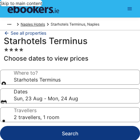
Skip to main content
Naples Hotels
Starhotels Terminus, Naples
See all properties
Starhotels Terminus
4.0
star
Choose dates to view prices
property
Where to?
Starhotels Terminus
Dates
Sun, 23 Aug - Mon, 24 Aug
Travellers
2 travellers, 1 room
Search