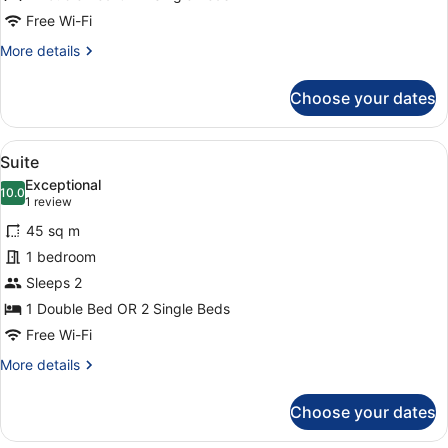
Free Wi-Fi
More
More details
details
for
Choose your dates
Junior
Suite
View
A hotel room with a desk, chair, a
14
Suite
all
Exceptional
photos
10.0
10.0 out of 10
(1
1 review
for
review)
45 sq m
Suite
1 bedroom
Sleeps 2
1 Double Bed OR 2 Single Beds
Free Wi-Fi
More
More details
details
for
Choose your dates
Suite