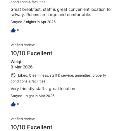
conditions & facilities
Great breakfast, staff is great convenient location to
railway. Rooms are large and comfortable.
Stayed 2 nights in Apr 2026
0
Verified review
10/10 Excellent
Weiqi
8 Mar 2026
Liked: Cleanliness, staff & service, amenities, property
conditions & facilities
Very friendly staffs, great location
Stayed 1 night in Mar 2026
0
Verified review
10/10 Excellent