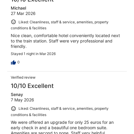
Michael
27 Mar 2026
Liked: Cleanliness, staff & service, amenities, property
conditions & facilities
Nice clean, comfortable hotel conveniently located next
to the train station. Staff were very professional and
friendly.
Stayed 1 night in Mar 2026
0
Verified review
10/10 Excellent
Senay
7 May 2026
Liked: Cleanliness, staff & service, amenities, property
conditions & facilities
We were offered an upgrade for only 25 euros for an
early check in and a beautiful one bedroom suite.
Amenities are second to none. Staff very helpful.