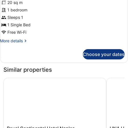
reviews)
20 sq m
Classic
1 bedroom
Single
Sleeps 1
Room
1 Single Bed
Free Wi-Fi
More
More details
details
for
Choose your dates
Classic
Single
Room
Similar properties
Royal Continental Hotel Naples
UNA Hotel
Royal
UNA