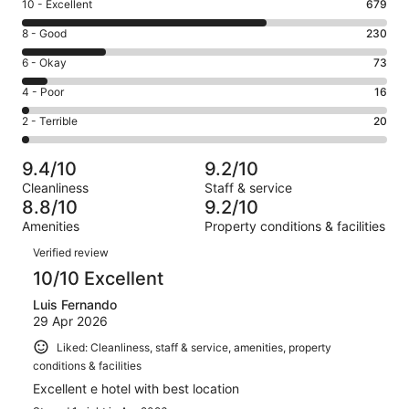
Rating
10 - Excellent
679
10
Rating
8 - Good
230
-
8
Excellent.
Rating
6 - Okay
73
-
679
6
Good.
Rating
4 - Poor
16
out
-
230
4
of
Okay.
Rating
2 - Terrible
20
out
-
1018
73
2
of
Poor.
reviews
out
-
1018
16
9.4/10
9.2/10
of
Terrible.
reviews
out
Cleanliness
Staff & service
1018
20
of
8.8/10
9.2/10
reviews
out
1018
Amenities
Property conditions & facilities
of
reviews
Reviews
1018
Verified review
reviews
10/10 Excellent
Luis Fernando
29 Apr 2026
Liked: Cleanliness, staff & service, amenities, property
conditions & facilities
Excellent e hotel with best location