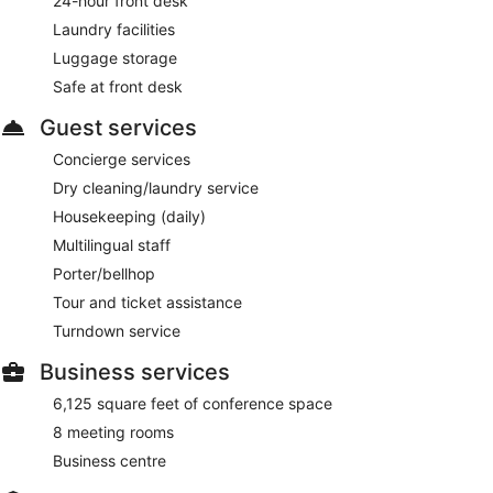
24-hour front desk
Odeon
- This restaurant specializes in Regional cuisine and
serves breakfast, lunch, and dinner.
Laundry facilities
Luggage storage
Buddy Bar
- This bar specializes in Regional cuisine and
serves light fare only.
Safe at front desk
Room service (during limited hours) is available.
Guest services
Concierge services
Dry cleaning/laundry service
Housekeeping (daily)
Multilingual staff
Porter/bellhop
Tour and ticket assistance
Turndown service
Business services
6,125 square feet of conference space
8 meeting rooms
Business centre