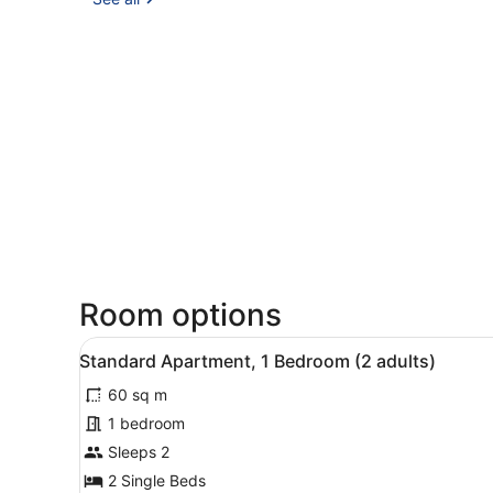
Room options
View
A modern hotel room with a 
7
Standard Apartment, 1 Bedroom (2 adults)
all
60 sq m
photos
for
1 bedroom
Standard
Sleeps 2
Apartment,
2 Single Beds