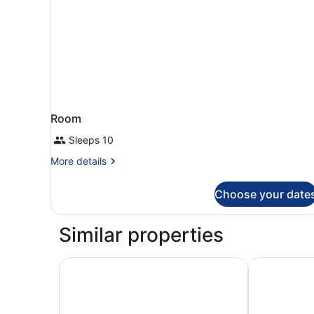
Room
Sleeps 10
More
More details
details
for
Choose your date
Room
Similar properties
Aparthotel ILUNION Costa Sal Lanzarote
Hotel Flores