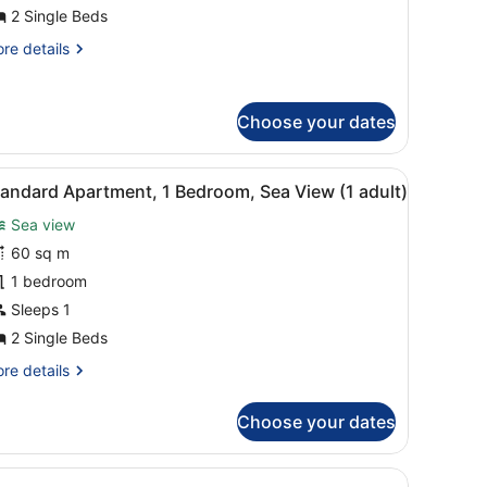
edroom,
2 Single Beds
ea
re
re details
iew
tails
3
r
dults)
artment,
Choose your dates
droom,
a
bed, wooden headboard, bedside tables, and a mirror.
iew
A balcony with a pool view, white chairs, a
ew
8
andard Apartment, 1 Bedroom, Sea View (1 adult)
l
ults)
Sea view
hotos
or
60 sq m
tandard
1 bedroom
partment,
Sleeps 1
2 Single Beds
edroom,
re
re details
ea
tails
iew
r
Choose your dates
andard
artment,
dult)
bed, wooden headboard, bedside tables, and a mirror.
droom,