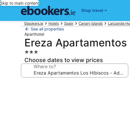
Skip to main content
Shop travel
Ebookers.ie
Hotels
Spain
Canary Islands
Lanzarote Ho
See all properties
Aparthotel
Ereza Apartamentos L
3.0
star
Choose dates to view prices
property
Where to?
Photo
gallery
for
Ereza
Apartamentos
Los