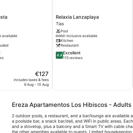
Relaxia
esta
Relaxia Lanzaplaya
Lanzaplaya
Tías
Tías
Pool
e available
All-inclusive available
Kitchen
luded
Restaurant
4.4
t
Excellent
4.4
out
ws
115 reviews
of
5,
The
€127
Excellent,
price
115
includes taxes & fees
is
reviews
9 Aug - 10 Aug
€127
Ereza Apartamentos Los Hibiscos - Adults
2 outdoor pools, a restaurant, and a bar/lounge are available 
a poolside bar, a snack bar/deli, and WiFi in public areas. Eac
and a stovetop, plus a balcony and a Smart TV with cable cha
the other amenities available to guests. Limited housekeeping i