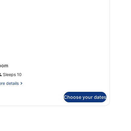
a
ew
ult)
oom
Sleeps 10
re
re details
tails
r
Choose your dates
oom