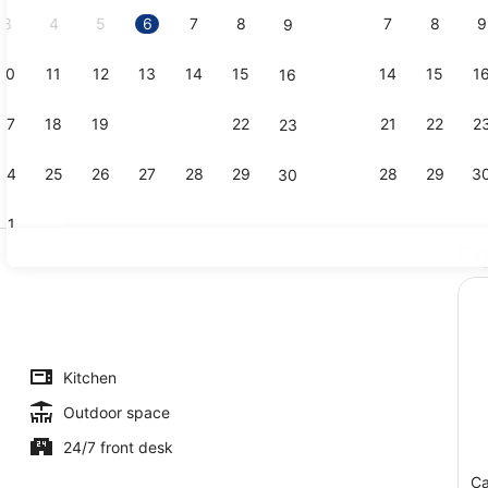
2026.
3
4
5
6
7
8
7
8
9
9
10
11
12
13
14
15
14
15
1
16
Garden
17
18
19
20
21
22
21
22
2
23
24
25
26
27
28
29
28
29
3
30
31
Ex
Point of int
n view
Kitchen
Outdoor space
24/7 front desk
Ca