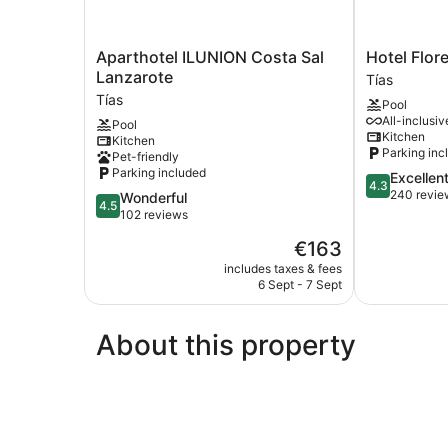
Aparthotel
Hotel
Aparthotel ILUNION Costa Sal
Hotel Flor
ILUNION
Floresta
Lanzarote
Tías
Costa
Tías
Tías
Pool
Sal
All-inclusiv
Pool
Lanzarote
Kitchen
Kitchen
Tías
Parking inc
Pet-friendly
Parking included
4.3
Excellen
4.3
out
240 revie
4.5
Wonderful
4.5
of
out
102 reviews
5,
of
The
€163
Excellent,
5,
price
240
Wonderful,
includes taxes & fees
is
reviews
6 Sept - 7 Sept
102
€163
reviews
About this property