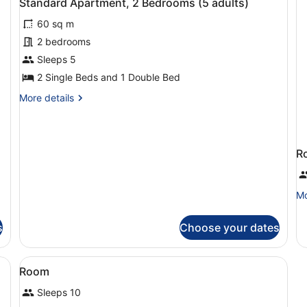
Standard Apartment, 2 Bedrooms (5 adults)
adult)
all
Se
60 sq m
photos
Vi
(1
for
2 bedrooms
ad
Standard
Sleeps 5
Apartment,
2 Single Beds and 1 Double Bed
2
More
More details
Bedrooms
details
(5
for
Standard
adults)
Apartment,
R
2
Bedrooms
(5
Mo
Mo
adults)
de
fo
s
Choose your dates
R
View
Living area
2
Room
all
Sleeps 10
photos