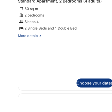
Standard Apartment, 2 Bedrooms (4 adults)
adults)
all
60 sq m
photos
for
2 bedrooms
Standard
Sleeps 4
Apartment,
2 Single Beds and 1 Double Bed
2
More
More details
Bedrooms
details
(4
for
Standard
adults)
Apartment,
2
Bedrooms
(4
adults)
Choose your date