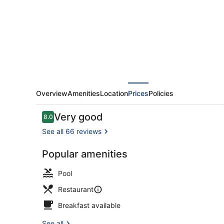
Hibiscos
-
Adults
Only
Overview
Amenities
Location
Prices
Policies
Reviews
Very good
8.0
8.0 out of 10
See all 66 reviews
Popular amenities
Beach/ocea
Pool
Restaurant
Breakfast available
See all