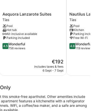
Aequora
Nautilus
Aequora Lanzarote Suites
Nautilus Lanzarote
Lanzarote
Lanzarote
Tías
Tías
Suites
Tías
Pool
Pool
Tías
Hot tub
Kitchen
All-inclusive available
Parking included
Parking included
Free Wi-Fi
4.5
4.6
Wonderful
Wonderful
4.5
4.6
out
out
756 reviews
119 reviews
of
of
5,
5,
The
€192
Wonderful,
Wonderful,
price
756
119
includes taxes & fees
include
is
reviews
reviews
6 Sept - 7 Sept
€192
 Only
at this smoke-free aparthotel. Other amenities include
h apartment features a kitchenette with a refrigerator
nnels. WiFi, a coffee/tea maker, and a safe are among
s available.