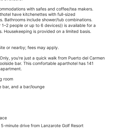
commodations with safes and coffee/tea makers.
otel have kitchenettes with full-sized
ils. Bathrooms include shower/tub combinations.
–2 people or up to 6 devices)) is available for a
. Housekeeping is provided on a limited basis.
 site or nearby; fees may apply.
Only, you're just a quick walk from Puerto del Carmen
oolside bar. This comfortable aparthotel has 141
 apartment.
ng room
e bar, and a bar/lounge
race
5-minute drive from Lanzarote Golf Resort