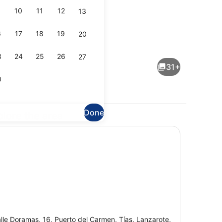
10
11
12
13
6
17
18
19
20
Exterior
3
24
25
26
27
31+
0
Done
plore the area
erest
Breakfast, lunch and dinner serve
lle Doramas, 16, Puerto del Carmen, Tías, Lanzarote,