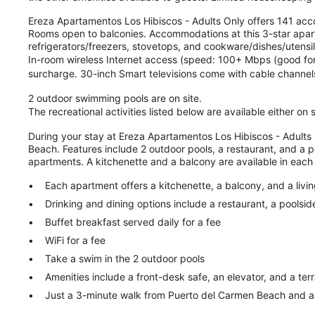
Ereza Apartamentos Los Hibiscos - Adults Only offers 141 ac
Rooms open to balconies. Accommodations at this 3-star aparth
refrigerators/freezers, stovetops, and cookware/dishes/utens
In-room wireless Internet access (speed: 100+ Mbps (good for 1
surcharge. 30-inch Smart televisions come with cable channels
2 outdoor swimming pools are on site.
The recreational activities listed below are available either on
During your stay at Ereza Apartamentos Los Hibiscos - Adults 
Beach. Features include 2 outdoor pools, a restaurant, and a p
apartments. A kitchenette and a balcony are available in each
Each apartment offers a kitchenette, a balcony, and a livi
Drinking and dining options include a restaurant, a poolsid
Buffet breakfast served daily for a fee
WiFi for a fee
Take a swim in the 2 outdoor pools
Amenities include a front-desk safe, an elevator, and a ter
Just a 3-minute walk from Puerto del Carmen Beach and a 