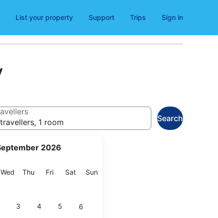
List your property
Support
Trips
Sign in
y
avellers
Search
travellers, 1 room
September 2026
esday
Wednesday
Thursday
Friday
Saturday
Sunday
Wed
Thu
Fri
Sat
Sun
3
4
5
6