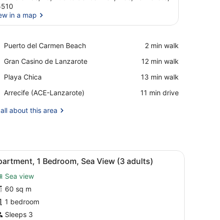
5510
ew in a map
View in a map
Place,
Puerto del Carmen Beach
‪2 min walk‬
Puerto
Place,
Gran Casino de Lanzarote
‪12 min walk‬
del
Gran
Carmen
Place,
Playa Chica
‪13 min walk‬
Casino
Beach
Playa
de
Airport,
Arrecife (ACE-Lanzarote)
‪11 min drive‬
Chica
Lanzarote
Arrecife
(ACE-
all about this area
Lanzarote)
airs, and a clear blue sky.
iew
A balcony with a pool view, white chairs, a
7
artment, 1 Bedroom, Sea View (3 adults)
l
Sea view
hotos
or
60 sq m
partment,
1 bedroom
Sleeps 3