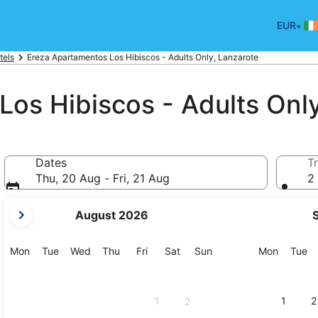
•
EUR
tels
Ereza Apartamentos Los Hibiscos - Adults Only, Lanzarote
os Hibiscos - Adults Onl
Dates
Tr
Thu, 20 Aug - Fri, 21 Aug
2 
your
August 2026
current
months
are
Monday
Tuesday
Wednesday
Thursday
Friday
Saturday
Sunday
Monday
Tu
Mon
Tue
Wed
Thu
Fri
Sat
Sun
Mon
Tue
August,
2026
and
1
1
2
2
September,