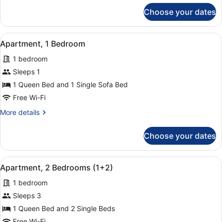
for
Choose your dates
Studio
(Apartment)
View
A hotel room with a bed, a chair, a
14
Apartment, 1 Bedroom
all
1 bedroom
photos
for
Sleeps 1
Apartment,
1 Queen Bed and 1 Single Sofa Bed
1
Free Wi-Fi
Bedroom
More
More details
details
for
Choose your dates
Apartment,
1
Bedroom
View
A hotel room with a large bed, two
8
Apartment, 2 Bedrooms (1+2)
all
1 bedroom
photos
for
Sleeps 3
Apartment,
1 Queen Bed and 2 Single Beds
2
Free Wi-Fi