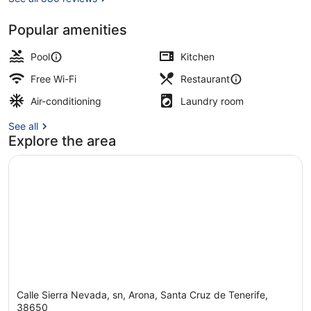
Popular amenities
2 outdoor pools, pool umbrellas, po
Pool
Kitchen
Free Wi-Fi
Restaurant
Air-conditioning
Laundry room
See all
Explore the area
Calle Sierra Nevada, sn, Arona, Santa Cruz de Tenerife,
38650