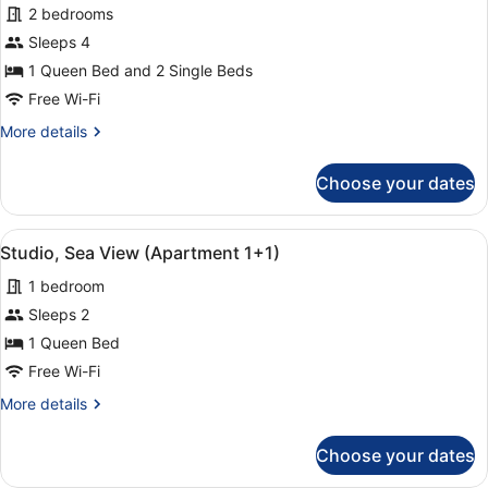
2 bedrooms
(5)
photos
for
Sleeps 4
Apartment,
1 Queen Bed and 2 Single Beds
2
Free Wi-Fi
Bedrooms,
More
More details
Sea
details
View
for
Choose your dates
Apartment,
(2+2)
2
Bedrooms,
View
A hotel room with two beds, a desk,
3
Sea
Studio, Sea View (Apartment 1+1)
all
View
1 bedroom
(2+2)
photos
for
Sleeps 2
Studio,
1 Queen Bed
Sea
Free Wi-Fi
View
More
More details
(Apartment
details
1+1)
for
Choose your dates
Studio,
Sea