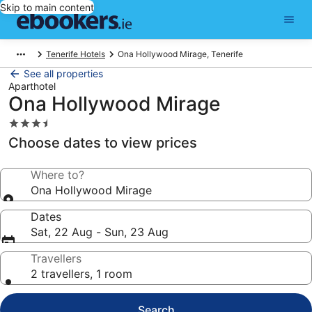
Skip to main content
Tenerife Hotels
Ona Hollywood Mirage, Tenerife
See all properties
Aparthotel
Ona Hollywood Mirage
3.5
star
Choose dates to view prices
property
Where to?
Ona Hollywood Mirage
Dates
Sat, 22 Aug - Sun, 23 Aug
Travellers
2 travellers, 1 room
Search