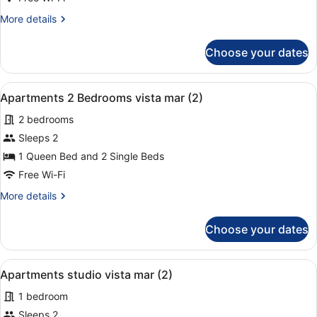
Bedrooms
More
More details
vista
details
mar
for
Choose your dates
Apartments
(1+1)
2
Bedrooms
View
A hotel room with a large bed, two
9
vista
Apartments 2 Bedrooms vista mar (2)
all
mar
2 bedrooms
(1+1)
photos
for
Sleeps 2
Apartments
1 Queen Bed and 2 Single Beds
2
Free Wi-Fi
Bedrooms
More
More details
vista
details
mar
for
Choose your dates
Apartments
(2)
2
Bedrooms
View
A hotel room with two beds, a desk,
3
vista
Apartments studio vista mar (2)
all
mar
1 bedroom
(2)
photos
for
Sleeps 2