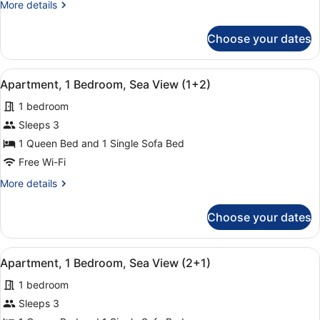
More
More details
Sea
details
View
for
Choose your dates
Apartment,
(1+1)
1
Bedroom,
View
A hotel room with a bed, a chair, a
15
Sea
Apartment, 1 Bedroom, Sea View (1+2)
all
View
1 bedroom
(1+1)
photos
for
Sleeps 3
Apartment,
1 Queen Bed and 1 Single Sofa Bed
1
Free Wi-Fi
Bedroom,
More
More details
Sea
details
View
for
Choose your dates
Apartment,
(1+2)
1
Bedroom,
View
A hotel room with a bed, a chair, a
15
Sea
Apartment, 1 Bedroom, Sea View (2+1)
all
View
1 bedroom
(1+2)
photos
for
Sleeps 3