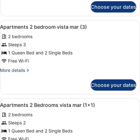
mar
for
Choose your dates
Apartments
(3)
1
bedroom
View
A hotel room with a large bed, two
9
vista
Apartments 2 bedroom vista mar (3)
all
mar
2 bedrooms
(3)
photos
for
Sleeps 3
Apartments
1 Queen Bed and 2 Single Beds
2
Free Wi-Fi
bedroom
More
More details
vista
details
mar
for
Choose your dates
Apartments
(3)
2
bedroom
View
A hotel room with a large bed, two
9
vista
Apartments 2 Bedrooms vista mar (1+1)
all
mar
2 bedrooms
(3)
photos
for
Sleeps 2
Apartments
1 Queen Bed and 2 Single Beds
2
Free Wi-Fi