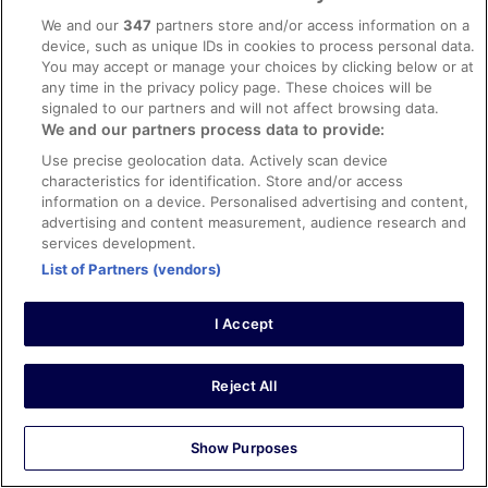
We and our
347
partners store and/or access information on a
Sleeps 10
device, such as unique IDs in cookies to process personal data.
Free Wi-Fi
You may accept or manage your choices by clicking below or at
More
any time in the privacy policy page. These choices will be
More details
details
signaled to our partners and will not affect browsing data.
for
We and our partners process data to provide:
Choose your dates
Room
Use precise geolocation data. Actively scan device
characteristics for identification. Store and/or access
information on a device. Personalised advertising and content,
advertising and content measurement, audience research and
services development.
List of Partners (vendors)
I Accept
Reject All
Show Purposes
Room