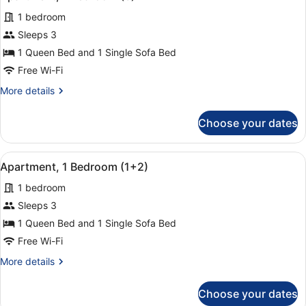
all
1 bedroom
photos
for
Sleeps 3
Apartment,
1 Queen Bed and 1 Single Sofa Bed
1
Free Wi-Fi
Bedroom
More
More details
(3)
details
for
Choose your dates
Apartment,
1
Bedroom
View
A hotel room with a bed, a chair, a
14
(3)
Apartment, 1 Bedroom (1+2)
all
1 bedroom
photos
for
Sleeps 3
Apartment,
1 Queen Bed and 1 Single Sofa Bed
1
Free Wi-Fi
Bedroom
More
More details
(1+2)
details
for
Choose your dates
Apartment,