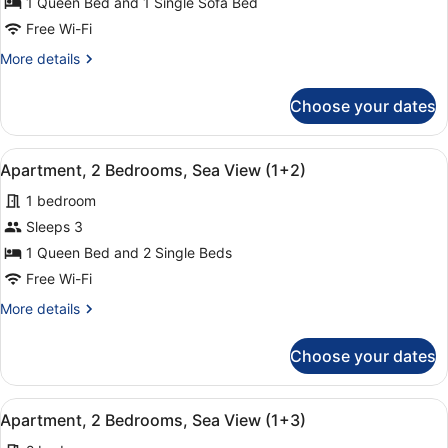
Apartment,
1 Queen Bed and 1 Single Sofa Bed
1
Free Wi-Fi
Bedroom,
More
More details
Sea
details
View
for
Choose your dates
Apartment,
(2+1)
1
Bedroom,
View
A hotel room with a large bed, two
9
Sea
Apartment, 2 Bedrooms, Sea View (1+2)
all
View
1 bedroom
(2+1)
photos
for
Sleeps 3
Apartment,
1 Queen Bed and 2 Single Beds
2
Free Wi-Fi
Bedrooms,
More
More details
Sea
details
View
for
Choose your dates
Apartment,
(1+2)
2
Bedrooms,
View
A hotel room with a large bed, two
9
Sea
Apartment, 2 Bedrooms, Sea View (1+3)
all
View