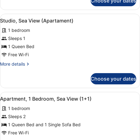
Choose your dates
Apartment,
2
Bedrooms,
View
A hotel room with two beds, a desk,
3
Sea
Studio, Sea View (Apartament)
all
View
1 bedroom
photos
for
Sleeps 1
Studio,
1 Queen Bed
Sea
Free Wi-Fi
View
More
More details
(Apartament)
details
for
Choose your dates
Studio,
Sea
View
View
A hotel room with a bed, a chair, a
15
(Apartament)
Apartment, 1 Bedroom, Sea View (1+1)
all
1 bedroom
photos
for
Sleeps 2
Apartment,
1 Queen Bed and 1 Single Sofa Bed
1
Free Wi-Fi
Bedroom,