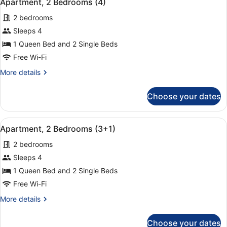
9
Apartment, 2 Bedrooms (4)
all
2 bedrooms
photos
for
Sleeps 4
Apartment,
1 Queen Bed and 2 Single Beds
2
Free Wi-Fi
Bedrooms
More
More details
(4)
details
for
Choose your dates
Apartment,
2
Bedrooms
View
A hotel room with a large bed, two
9
(4)
Apartment, 2 Bedrooms (3+1)
all
2 bedrooms
photos
for
Sleeps 4
Apartment,
1 Queen Bed and 2 Single Beds
2
Free Wi-Fi
Bedrooms
More
More details
(3+1)
details
for
Choose your dates
Apartment,