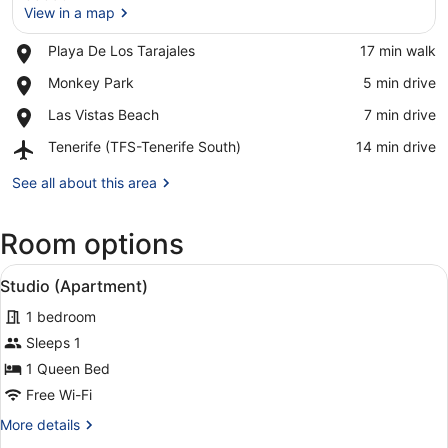
View in a map
Place,
Playa De Los Tarajales
‪17 min walk‬
View in a map
Playa
Place,
Monkey Park
‪5 min drive‬
De
Monkey
Los
Place,
Las Vistas Beach
‪7 min drive‬
Park
Tarajales
Las
Airport,
Tenerife (TFS-Tenerife South)
‪14 min drive‬
Vistas
Tenerife
Beach
(TFS-
See all about this area
Tenerife
South)
Room options
View
A hotel room with two beds, a desk,
3
Studio (Apartment)
all
1 bedroom
photos
for
Sleeps 1
Studio
1 Queen Bed
(Apartment)
Free Wi-Fi
More
More details
details