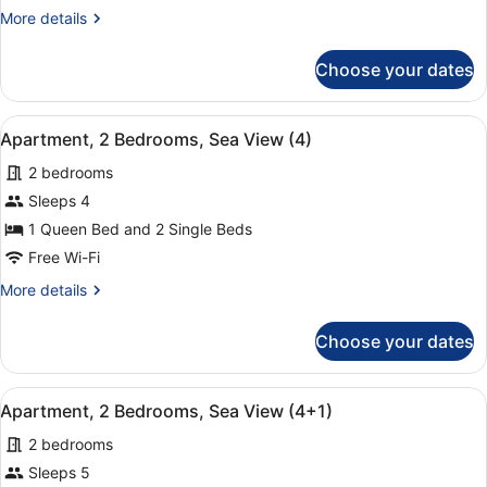
Bedrooms,
More
More details
Sea
details
View
for
Choose your dates
Apartment,
(3+2)
2
Bedrooms,
View
A hotel room with a large bed, two
9
Sea
Apartment, 2 Bedrooms, Sea View (4)
all
View
2 bedrooms
(3+2)
photos
for
Sleeps 4
Apartment,
1 Queen Bed and 2 Single Beds
2
Free Wi-Fi
Bedrooms,
More
More details
Sea
details
View
for
Choose your dates
Apartment,
(4)
2
Bedrooms,
View
A hotel room with a large bed, two
9
Sea
Apartment, 2 Bedrooms, Sea View (4+1)
all
View
2 bedrooms
(4)
photos
for
Sleeps 5