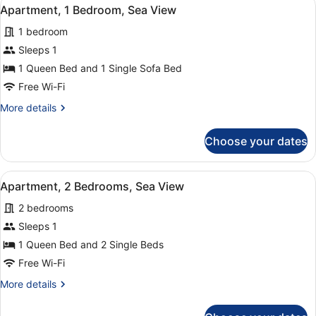
View
15
(3+2)
Apartment, 1 Bedroom, Sea View
all
1 bedroom
photos
for
Sleeps 1
Apartment,
1 Queen Bed and 1 Single Sofa Bed
1
Free Wi-Fi
Bedroom,
More
More details
Sea
details
View
for
Choose your dates
Apartment,
1
Bedroom,
View
A hotel room with a large bed, two
9
Sea
Apartment, 2 Bedrooms, Sea View
all
View
2 bedrooms
photos
for
Sleeps 1
Apartment,
1 Queen Bed and 2 Single Beds
2
Free Wi-Fi
Bedrooms,
More
More details
Sea
details
View
for