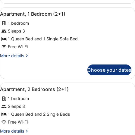
1
Bedroom
View
A hotel room with a bed, a chair, a
14
(1+2)
Apartment, 1 Bedroom (2+1)
all
1 bedroom
photos
for
Sleeps 3
Apartment,
1 Queen Bed and 1 Single Sofa Bed
1
Free Wi-Fi
Bedroom
More
More details
(2+1)
details
for
Choose your dates
Apartment,
1
Bedroom
View
A hotel room with a large bed, two
9
(2+1)
Apartment, 2 Bedrooms (2+1)
all
1 bedroom
photos
for
Sleeps 3
Apartment,
1 Queen Bed and 2 Single Beds
2
Free Wi-Fi
Bedrooms
More
More details
(2+1)