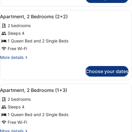
2
Bedrooms
View
A hotel room with a large bed, two
9
(3+1)
Apartment, 2 Bedrooms (2+2)
all
2 bedrooms
photos
for
Sleeps 4
Apartment,
1 Queen Bed and 2 Single Beds
2
Free Wi-Fi
Bedrooms
More
More details
(2+2)
details
for
Choose your dates
Apartment,
2
Bedrooms
View
A hotel room with a large bed, two
9
(2+2)
Apartment, 2 Bedrooms (1+3)
all
2 bedrooms
photos
for
Sleeps 4
Apartment,
1 Queen Bed and 2 Single Beds
2
Free Wi-Fi
Bedrooms
More
More details