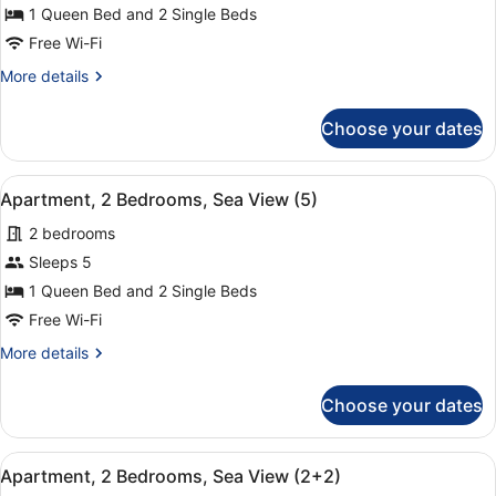
Apartment,
1 Queen Bed and 2 Single Beds
2
Free Wi-Fi
Bedrooms,
More
More details
Sea
details
View
for
Choose your dates
Apartment,
(4+1)
2
Bedrooms,
View
A hotel room with a large bed, two
9
Sea
Apartment, 2 Bedrooms, Sea View (5)
all
View
2 bedrooms
(4+1)
photos
for
Sleeps 5
Apartment,
1 Queen Bed and 2 Single Beds
2
Free Wi-Fi
Bedrooms,
More
More details
Sea
details
View
for
Choose your dates
Apartment,
(5)
2
Bedrooms,
View
A hotel room with a large bed, two
9
Sea
Apartment, 2 Bedrooms, Sea View (2+2)
all
View