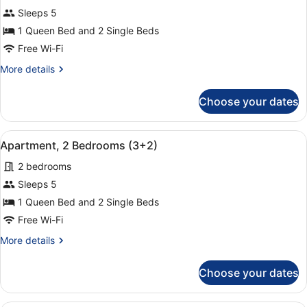
for
Sleeps 5
Apartment,
1 Queen Bed and 2 Single Beds
2
Free Wi-Fi
Bedrooms
More
More details
(1+4)
details
for
Choose your dates
Apartment,
2
Bedrooms
View
A hotel room with a large bed, two
9
(1+4)
Apartment, 2 Bedrooms (3+2)
all
2 bedrooms
photos
for
Sleeps 5
Apartment,
1 Queen Bed and 2 Single Beds
2
Free Wi-Fi
Bedrooms
More
More details
(3+2)
details
for
Choose your dates
Apartment,
2
Bedrooms
A hotel room with a bed, a chair, a