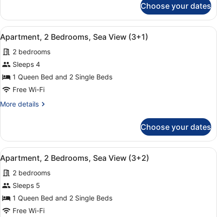
Choose your dates
Apartment,
(2+3)
2
Bedrooms,
View
A hotel room with a large bed, two
9
Sea
Apartment, 2 Bedrooms, Sea View (3+1)
all
View
2 bedrooms
(2+3)
photos
for
Sleeps 4
Apartment,
1 Queen Bed and 2 Single Beds
2
Free Wi-Fi
Bedrooms,
More
More details
Sea
details
View
for
Choose your dates
Apartment,
(3+1)
2
Bedrooms,
View
A hotel room with a large bed, two
9
Sea
Apartment, 2 Bedrooms, Sea View (3+2)
all
View
2 bedrooms
(3+1)
photos
for
Sleeps 5
Apartment,
1 Queen Bed and 2 Single Beds
2
Free Wi-Fi