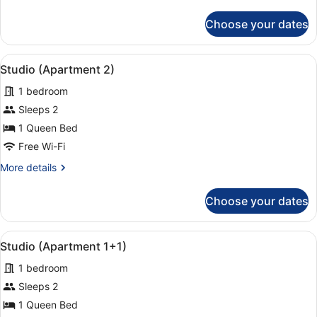
details
for
Choose your dates
Apartment,
2
Bedrooms
View
A hotel room with a large bed, two
9
(2+1)
Studio (Apartment 2)
all
1 bedroom
photos
for
Sleeps 2
Studio
1 Queen Bed
(Apartment
Free Wi-Fi
2)
More
More details
details
for
Choose your dates
Studio
(Apartment
2)
View
A hotel room with two beds, a desk,
3
Studio (Apartment 1+1)
all
1 bedroom
photos
for
Sleeps 2
Studio
1 Queen Bed