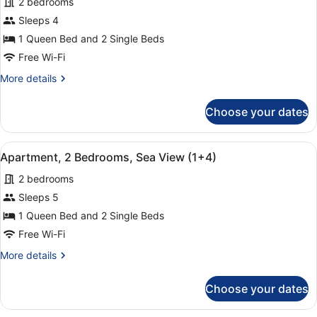
2 bedrooms
(1+2)
photos
for
Sleeps 4
Apartment,
1 Queen Bed and 2 Single Beds
2
Free Wi-Fi
Bedrooms,
More
More details
Sea
details
View
for
Choose your dates
Apartment,
(1+3)
2
Bedrooms,
View
A hotel room with a large bed, two
9
Sea
Apartment, 2 Bedrooms, Sea View (1+4)
all
View
2 bedrooms
(1+3)
photos
for
Sleeps 5
Apartment,
1 Queen Bed and 2 Single Beds
2
Free Wi-Fi
Bedrooms,
More
More details
Sea
details
View
for
Choose your dates
Apartment,
(1+4)
2