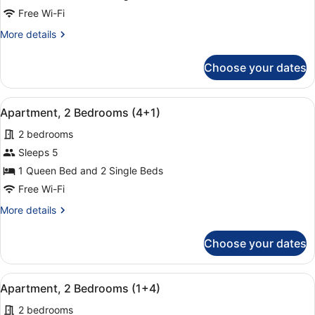
2
Free Wi-Fi
Bedrooms
More
More details
(2+3)
details
for
Choose your dates
Apartment,
2
Bedrooms
View
A hotel room with a large bed, two
9
(2+3)
Apartment, 2 Bedrooms (4+1)
all
2 bedrooms
photos
for
Sleeps 5
Apartment,
1 Queen Bed and 2 Single Beds
2
Free Wi-Fi
Bedrooms
More
More details
(4+1)
details
for
Choose your dates
Apartment,
2
Bedrooms
View
A hotel room with a large bed, two
9
(4+1)
Apartment, 2 Bedrooms (1+4)
all
2 bedrooms
photos