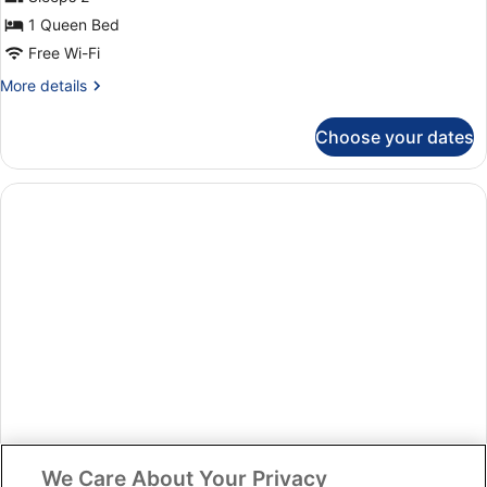
Apartments
1 Queen Bed
studio
Free Wi-Fi
vista
More
More details
mar
details
(2)
for
Choose your dates
Apartments
studio
vista
mar
(2)
We Care About Your Privacy
Room