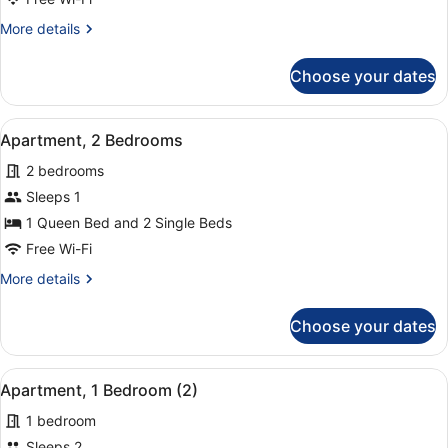
Bedrooms
More
More details
(1+2)
details
for
Choose your dates
Apartment,
2
Bedrooms
View
A hotel room with a large bed, two
8
(1+2)
Apartment, 2 Bedrooms
all
2 bedrooms
photos
for
Sleeps 1
Apartment,
1 Queen Bed and 2 Single Beds
2
Free Wi-Fi
Bedrooms
More
More details
details
for
Choose your dates
Apartment,
2
Bedrooms
View
A hotel room with a bed, a chair, a
14
Apartment, 1 Bedroom (2)
all
1 bedroom
photos
for
Sleeps 2