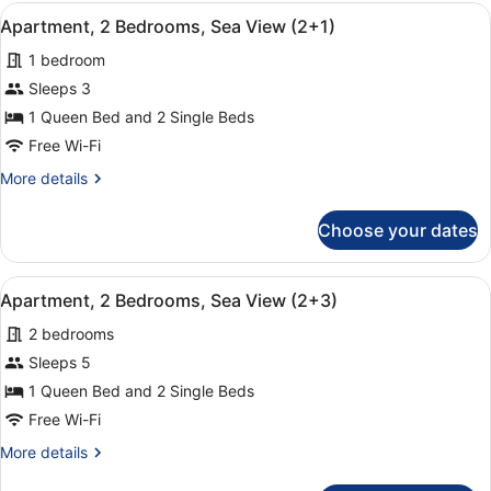
Bedrooms,
View
A hotel room with a large bed, two
9
Sea
Apartment, 2 Bedrooms, Sea View (2+1)
all
View
1 bedroom
(1+4)
photos
for
Sleeps 3
Apartment,
1 Queen Bed and 2 Single Beds
2
Free Wi-Fi
Bedrooms,
More
More details
Sea
details
View
for
Choose your dates
Apartment,
(2+1)
2
Bedrooms,
View
A hotel room with a large bed, two
9
Sea
Apartment, 2 Bedrooms, Sea View (2+3)
all
View
2 bedrooms
(2+1)
photos
for
Sleeps 5
Apartment,
1 Queen Bed and 2 Single Beds
2
Free Wi-Fi
Bedrooms,
More
More details
Sea
details
View
for