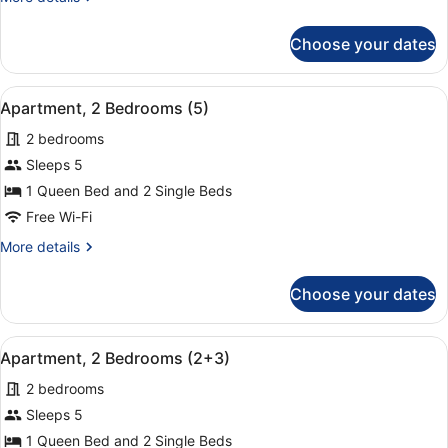
(1+3)
details
for
Choose your dates
Apartment,
2
Bedrooms
View
A hotel room with a large bed, two
9
(1+3)
Apartment, 2 Bedrooms (5)
all
2 bedrooms
photos
for
Sleeps 5
Apartment,
1 Queen Bed and 2 Single Beds
2
Free Wi-Fi
Bedrooms
More
More details
(5)
details
for
Choose your dates
Apartment,
2
Bedrooms
View
A hotel room with a large bed, two
9
(5)
Apartment, 2 Bedrooms (2+3)
all
2 bedrooms
photos
for
Sleeps 5
Apartment,
1 Queen Bed and 2 Single Beds