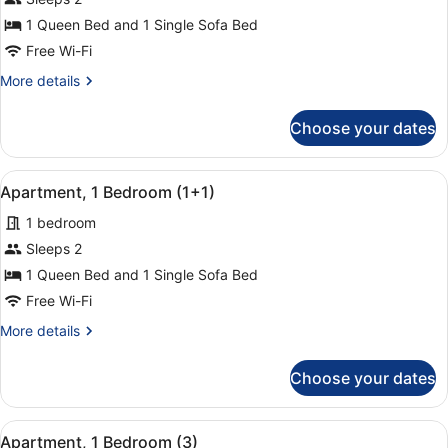
Apartment,
1 Queen Bed and 1 Single Sofa Bed
1
Free Wi-Fi
Bedroom
More
More details
(2)
details
for
Choose your dates
Apartment,
1
Bedroom
View
A hotel room with a bed, a chair, a
14
(2)
Apartment, 1 Bedroom (1+1)
all
1 bedroom
photos
for
Sleeps 2
Apartment,
1 Queen Bed and 1 Single Sofa Bed
1
Free Wi-Fi
Bedroom
More
More details
(1+1)
details
for
Choose your dates
Apartment,
1
Bedroom
View
A hotel room with a bed, a chair, a
14
(1+1)
Apartment, 1 Bedroom (3)