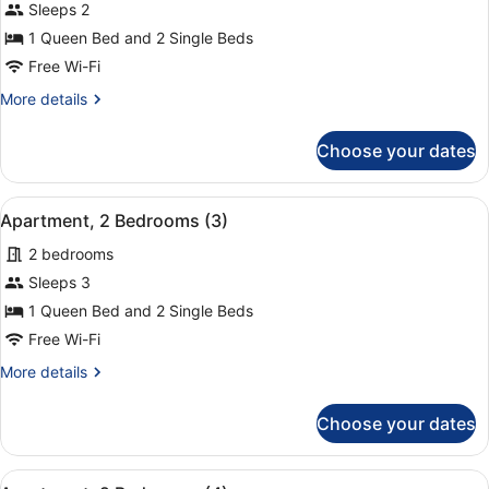
for
Sleeps 2
Apartment,
1 Queen Bed and 2 Single Beds
2
Free Wi-Fi
Bedrooms
More
More details
(1+1)
details
for
Choose your dates
Apartment,
2
Bedrooms
View
A hotel room with a large bed, two
9
(1+1)
Apartment, 2 Bedrooms (3)
all
2 bedrooms
photos
for
Sleeps 3
Apartment,
1 Queen Bed and 2 Single Beds
2
Free Wi-Fi
Bedrooms
More
More details
(3)
details
for
Choose your dates
Apartment,
2
Bedrooms
View
A hotel room with a large bed, two
(3)