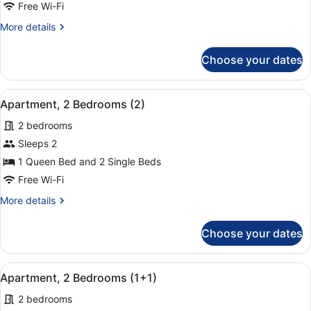
(Apartment
Free Wi-Fi
1+1)
More
More details
details
for
Choose your dates
Studio
(Apartment
1+1)
View
A hotel room with a large bed, two
9
Apartment, 2 Bedrooms (2)
all
2 bedrooms
photos
for
Sleeps 2
Apartment,
1 Queen Bed and 2 Single Beds
2
Free Wi-Fi
Bedrooms
More
More details
(2)
details
for
Choose your dates
Apartment,
2
Bedrooms
View
A hotel room with a large bed, two
9
(2)
Apartment, 2 Bedrooms (1+1)
all
2 bedrooms
photos