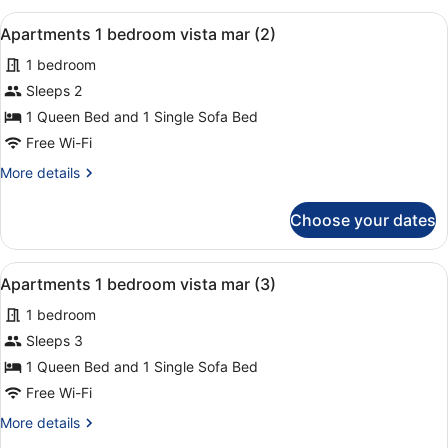
View
View
A hotel room with a bed, a chair, a
15
(Apartment
Apartments 1 bedroom vista mar (2)
all
1+1)
1 bedroom
photos
for
Sleeps 2
Apartments
1 Queen Bed and 1 Single Sofa Bed
1
Free Wi-Fi
bedroom
More
More details
vista
details
mar
for
Choose your dates
Apartments
(2)
1
bedroom
View
A hotel room with a bed, a chair, a
15
vista
Apartments 1 bedroom vista mar (3)
all
mar
1 bedroom
(2)
photos
for
Sleeps 3
Apartments
1 Queen Bed and 1 Single Sofa Bed
1
Free Wi-Fi
bedroom
More
More details
vista
details