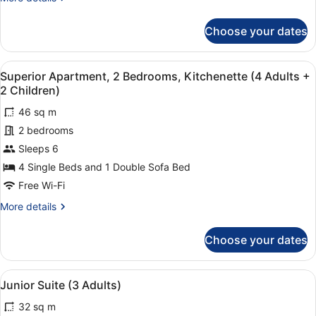
+
details
for
1
Choose your dates
Superior
Child)
Apartment,
2
View
1 bedroom, in-room safe, laptop wo
7
Bedrooms,
Superior Apartment, 2 Bedrooms, Kitchenette (4 Adults +
all
Kitchenette
2 Children)
(4
photos
Adults
46 sq m
for
+
2 bedrooms
Superior
1
Apartment,
Sleeps 6
Child)
2
4 Single Beds and 1 Double Sofa Bed
Bedrooms,
Free Wi-Fi
Kitchenette
More
More details
(4
details
Adults
for
Choose your dates
Superior
+
Apartment,
2
2
View
1 bedroom, in-room safe, laptop wo
Children)
10
Bedrooms,
Junior Suite (3 Adults)
all
Kitchenette
32 sq m
(4
photos