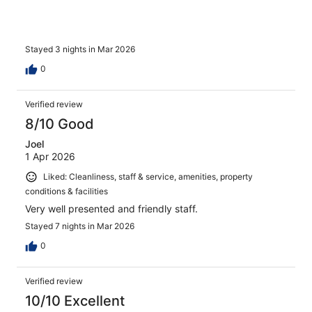
Stayed 3 nights in Mar 2026
0
Verified review
8/10 Good
Joel
1 Apr 2026
Liked: Cleanliness, staff & service, amenities, property
conditions & facilities
Very well presented and friendly staff.
Stayed 7 nights in Mar 2026
0
Verified review
10/10 Excellent