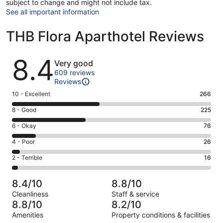
subject to change and might not include tax.
See all important information
THB Flora Aparthotel Reviews
Reviews
8.4
Very good
609 reviews
Reviews
Rating
10 - Excellent
266
10
Rating
8 - Good
225
-
8
Excellent.
Rating
6 - Okay
76
-
266
6
Good.
Rating
4 - Poor
26
out
-
225
4
of
Okay.
Rating
2 - Terrible
16
out
-
609
76
2
of
Poor.
reviews
out
-
609
26
8.4/10
8.8/10
of
Terrible.
reviews
out
Cleanliness
Staff & service
609
16
of
8.8/10
8.2/10
reviews
out
609
Amenities
Property conditions & facilities
of
reviews