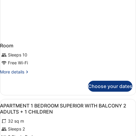
Room
Sleeps 10
Free Wi-Fi
More
More details
details
for
Choose your dates
Room
View
1 bedroom, in-room safe, laptop wo
5
APARTMENT 1 BEDROOM SUPERIOR WITH BALCONY 2
all
ADULTS + 1 CHILDREN
photos
32 sq m
for
Sleeps 2
APARTMENT