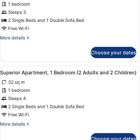
Apartment,
1 bedroom
1
Sleeps 3
Bedroom,
2 Single Beds and 1 Double Sofa Bed
Kitchenette
(2
Free Wi-Fi
Adults
More
More details
and
details
for
1
Choose your dates
Superior
Child)
Apartment,
1
View
1 bedroom, in-room safe, laptop wo
6
Bedroom,
Superior Apartment, 1 Bedroom (2 Adults and 2 Children)
all
Kitchenette
32 sq m
(2
photos
Adults
for
1 bedroom
and
Superior
Sleeps 4
1
Apartment,
Child)
2 Single Beds and 1 Double Sofa Bed
1
Free Wi-Fi
Bedroom
More
More details
(2
details
Adults
for
Choose your dates