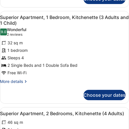
and
Superior
Apartment,
2
1
Children)
View
1 bedroom, in-room safe, laptop wo
6
Bedroom
Superior Apartment, 1 Bedroom, Kitchenette (3 Adults and
all
(2
1 Child)
Adults
photos
Wonderful
and
9.0
for
9.0 out of 10
(2
2 reviews
2
Superior
reviews)
Children)
32 sq m
Apartment,
1 bedroom
1
Sleeps 4
Bedroom,
2 Single Beds and 1 Double Sofa Bed
Kitchenette
(3
Free Wi-Fi
Adults
More
More details
and
details
for
1
Choose your dates
Superior
Child)
Apartment,
1
View
1 bedroom, in-room safe, laptop wo
7
Bedroom,
Superior Apartment, 2 Bedrooms, Kitchenette (4 Adults)
all
Kitchenette
46 sq m
(3
photos
Adults