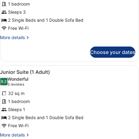
Adults
for
1 bedroom
+
Junior
Sleeps 3
2
Suite
Children)
2 Single Beds and 1 Double Sofa Bed
(3
Free Wi-Fi
Adults)
More
More details
details
for
Choose your dates
Junior
Suite
(3
View
1 bedroom, in-room safe, laptop wo
10
Adults)
Junior Suite (1 Adult)
all
Wonderful
photos
9.2
9.2 out of 10
(5
5 reviews
for
reviews)
32 sq m
Junior
1 bedroom
Suite
Sleeps 1
(1
Adult)
2 Single Beds and 1 Double Sofa Bed
Free Wi-Fi
More
More details