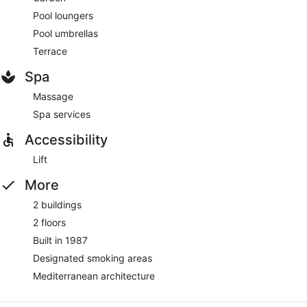
Pool loungers
Pool umbrellas
Terrace
Spa
Massage
Spa services
Accessibility
Lift
More
2 buildings
2 floors
Built in 1987
Designated smoking areas
Mediterranean architecture