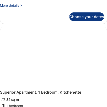
More
More details
details
for
Choose your dates
Superior
Studio
Superior Apartment, 1 Bedroom, Kitchenette
32 sq m
1 bedroom