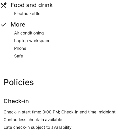
Food and drink
Electric kettle
More
Air conditioning
Laptop workspace
Phone
Safe
Policies
Check-in
Check-in start time: 3:00 PM; Check-in end time: midnight
Contactless check-in available
Late check-in subject to availability