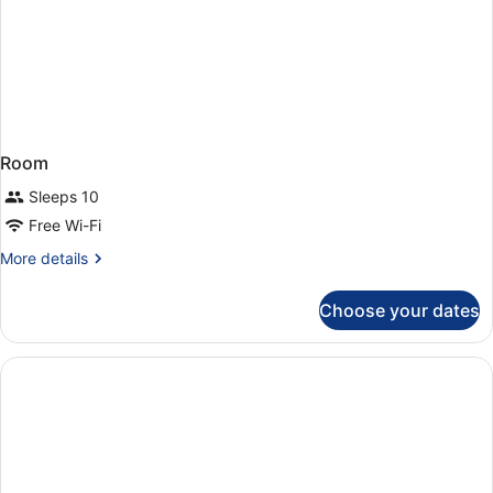
Room
Sleeps 10
Free Wi-Fi
More
More details
details
for
Choose your dates
Room