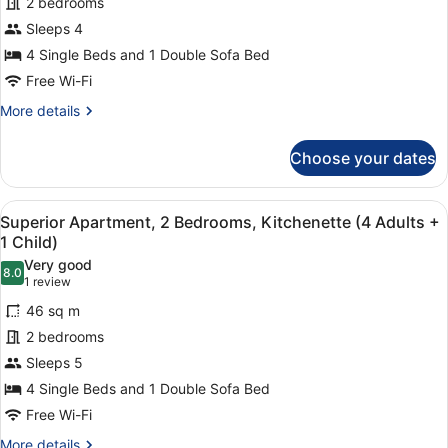
for
2 bedrooms
and
Superior
Sleeps 4
1
Apartment,
Child)
4 Single Beds and 1 Double Sofa Bed
2
Free Wi-Fi
Bedrooms,
More
More details
Kitchenette
details
(4
for
Choose your dates
Adults)
Superior
Apartment,
2
View
1 bedroom, in-room safe, laptop wo
7
Bedrooms,
Superior Apartment, 2 Bedrooms, Kitchenette (4 Adults +
all
Kitchenette
1 Child)
(4
photos
Very good
Adults)
8.0
for
8.0 out of 10
(1
1 review
Superior
review)
46 sq m
Apartment,
2 bedrooms
2
Sleeps 5
Bedrooms,
4 Single Beds and 1 Double Sofa Bed
Kitchenette
(4
Free Wi-Fi
Adults
More
More details