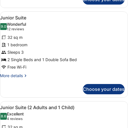
Superior
+
Apartment,
1
2
View
1 bedroom, in-room safe, laptop wo
Child)
10
Bedrooms,
Junior Suite
all
Kitchenette
Wonderful
(5
photos
9.0
9.0 out of 10
(12
12 reviews
Adults
for
reviews)
+
32 sq m
Junior
1
1 bedroom
Suite
Child)
Sleeps 3
2 Single Beds and 1 Double Sofa Bed
Free Wi-Fi
More
More details
details
for
Choose your dates
Junior
Suite
View
1 bedroom, in-room safe, laptop wo
10
Junior Suite (2 Adults and 1 Child)
all
Excellent
photos
8.6
8.6 out of 10
(4
4 reviews
for
reviews)
32 sq m