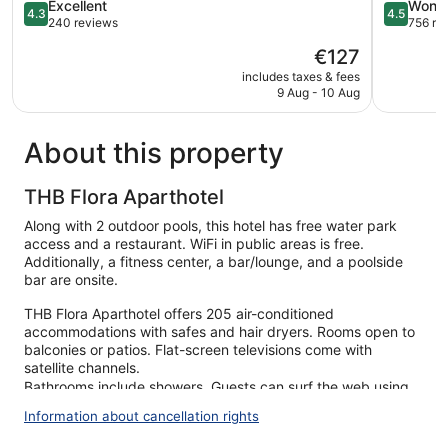
4.3
4.5
Excellent
Wonde
4.3
4.5
out
out
240 reviews
756 re
of
of
The
€127
5,
5,
price
Excellent,
Wonderful
includes taxes & fees
is
9 Aug - 10 Aug
240
756
€127
reviews
reviews
About this property
THB Flora Aparthotel
Along with 2 outdoor pools, this hotel has free water park
access and a restaurant. WiFi in public areas is free.
Additionally, a fitness center, a bar/lounge, and a poolside
bar are onsite.
THB Flora Aparthotel offers 205 air-conditioned
accommodations with safes and hair dryers. Rooms open to
balconies or patios. Flat-screen televisions come with
satellite channels.
Bathrooms include showers. Guests can surf the web using
the complimentary wireless Internet access. Housekeeping is
Information about cancellation rights
provided daily.