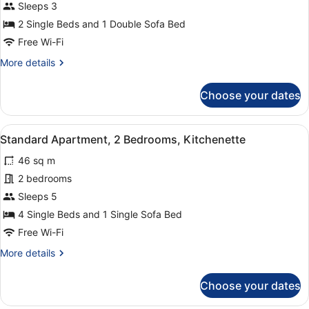
Superior
Sleeps 3
Apartment,
2 Single Beds and 1 Double Sofa Bed
1
Free Wi-Fi
Bedroom,
More
More details
Kitchenette
details
(3
for
Choose your dates
Adults)
Superior
Apartment,
1
View
A modern living room with a grey s
1
Bedroom,
Standard Apartment, 2 Bedrooms, Kitchenette
all
Kitchenette
46 sq m
(3
photos
Adults)
for
2 bedrooms
Standard
Sleeps 5
Apartment,
4 Single Beds and 1 Single Sofa Bed
2
Free Wi-Fi
Bedrooms,
More
More details
Kitchenette
details
for
Choose your dates
Standard
Apartment,