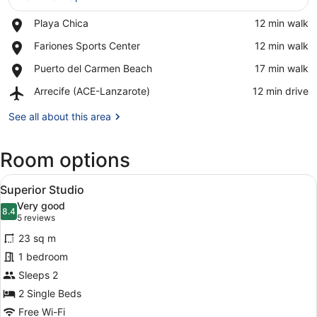
Place,
Playa Chica
‪12 min walk‬
View in a map
Playa
Place,
Fariones Sports Center
‪12 min walk‬
Chica
Fariones
Place,
Puerto del Carmen Beach
‪17 min walk‬
Sports
Puerto
Center
Airport,
Arrecife (ACE-Lanzarote)
‪12 min drive‬
del
Arrecife
Carmen
(ACE-
See all about this area
Beach
Lanzarote)
Room options
View
1 bedroom, in-room safe, laptop wo
5
Superior Studio
all
Very good
photos
8.4
8.4 out of 10
(5
5 reviews
for
reviews)
23 sq m
Superior
1 bedroom
Studio
Sleeps 2
2 Single Beds
Free Wi-Fi