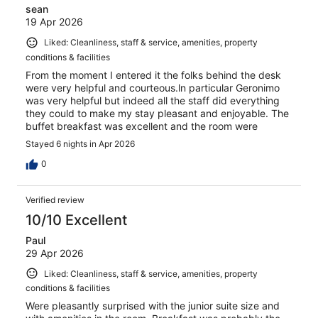
sean
19 Apr 2026
Liked: Cleanliness, staff & service, amenities, property
conditions & facilities
From the moment I entered it the folks behind the desk
were very helpful and courteous.ln particular Geronimo
was very helpful but indeed all the staff did everything
they could to make my stay pleasant and enjoyable. The
buffet breakfast was excellent and the room were
cleaned daily. I would highly recommend THB Flora
Stayed 6 nights in Apr 2026
0
Verified review
10/10 Excellent
Paul
29 Apr 2026
Liked: Cleanliness, staff & service, amenities, property
conditions & facilities
Were pleasantly surprised with the junior suite size and