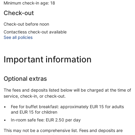
Minimum check-in age: 18
Check-out
Check-out before noon
Contactless check-out available
See all policies
Important information
Optional extras
The fees and deposits listed below will be charged at the time of
service, check-in, or check-out.
Fee for buffet breakfast: approximately EUR 15 for adults
and EUR 15 for children
In-room safe fee: EUR 2.50 per day
This may not be a comprehensive list. Fees and deposits are