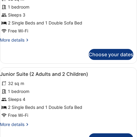
Junior
1 bedroom
Suite
Sleeps 3
(2
Adults
2 Single Beds and 1 Double Sofa Bed
and
Free Wi-Fi
1
More
More details
Child)
details
for
Choose your dates
Junior
Suite
(2
View
1 bedroom, in-room safe, laptop wo
10
Adults
Junior Suite (2 Adults and 2 Children)
all
and
32 sq m
1
photos
Child)
for
1 bedroom
Junior
Sleeps 4
Suite
2 Single Beds and 1 Double Sofa Bed
(2
Free Wi-Fi
Adults
More
More details
and
details
2
for