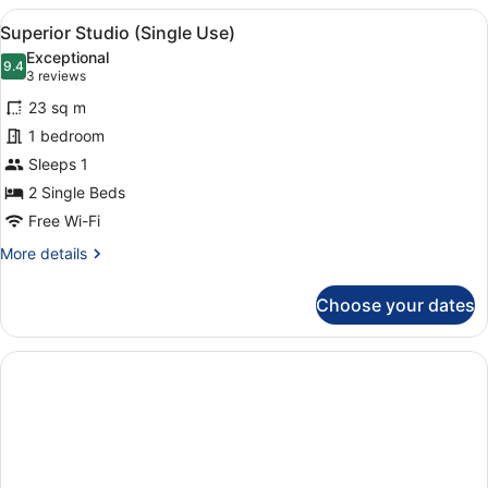
2
View
1 bedroom, in-room safe, laptop wo
5
Bedrooms,
Superior Studio (Single Use)
all
Kitchenette
Exceptional
photos
9.4
9.4 out of 10
(3
3 reviews
for
reviews)
23 sq m
Superior
1 bedroom
Studio
Sleeps 1
(Single
Use)
2 Single Beds
Free Wi-Fi
More
More details
details
for
Choose your dates
Superior
Studio
(Single
Use)