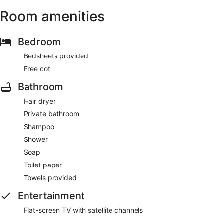
Room amenities
Bedroom
Bedsheets provided
Free cot
Bathroom
Hair dryer
Private bathroom
Shampoo
Shower
Soap
Toilet paper
Towels provided
Entertainment
Flat-screen TV with satellite channels