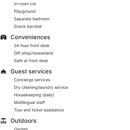
In-room cot
Playground
Separate bedroom
Snack bar/deli
Conveniences
24-hour front desk
Gift shop/newsstand
Safe at front desk
Guest services
Concierge services
Dry cleaning/laundry service
Housekeeping (daily)
Multilingual staff
Tour and ticket assistance
Outdoors
Garden