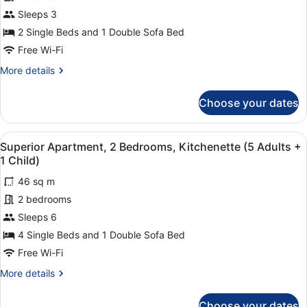
Sleeps 3
2 Single Beds and 1 Double Sofa Bed
Free Wi-Fi
More
More details
details
for
Choose your dates
Superior
Apartment,
1
View
A modern living room with a grey s
1
Bedroom,
Superior Apartment, 2 Bedrooms, Kitchenette (5 Adults +
all
Kitchenette
1 Child)
photos
46 sq m
for
2 bedrooms
Superior
Apartment,
Sleeps 6
2
4 Single Beds and 1 Double Sofa Bed
Bedrooms,
Free Wi-Fi
Kitchenette
More
More details
(5
details
Adults
for
Choose your dates