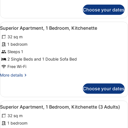
details
for
Choose your dates
Junior
Suite
(1
View
1 bedroom, in-room safe, laptop wo
6
Adult)
Superior Apartment, 1 Bedroom, Kitchenette
all
32 sq m
photos
for
1 bedroom
Superior
Sleeps 1
Apartment,
2 Single Beds and 1 Double Sofa Bed
1
Free Wi-Fi
Bedroom,
More
More details
Kitchenette
details
for
Choose your dates
Superior
Apartment,
1
View
1 bedroom, in-room safe, laptop wo
6
Bedroom,
Superior Apartment, 1 Bedroom, Kitchenette (3 Adults)
all
Kitchenette
32 sq m
photos
for
1 bedroom