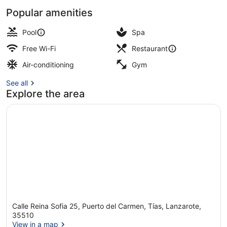
Popular amenities
1 bedroom, in-room safe, laptop wo
Pool
Spa
Free Wi-Fi
Restaurant
Air-conditioning
Gym
See all
Explore the area
Calle Reina Sofia 25, Puerto del Carmen, Tías, Lanzarote,
35510
View in a map