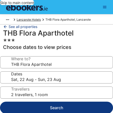
Skip to main content
Lanzarote Hotels
THB Flora Aparthotel, Lanzarote
See all properties
THB Flora Aparthotel
3.0
star
Choose dates to view prices
property
Where to?
Dates
Travellers
Search