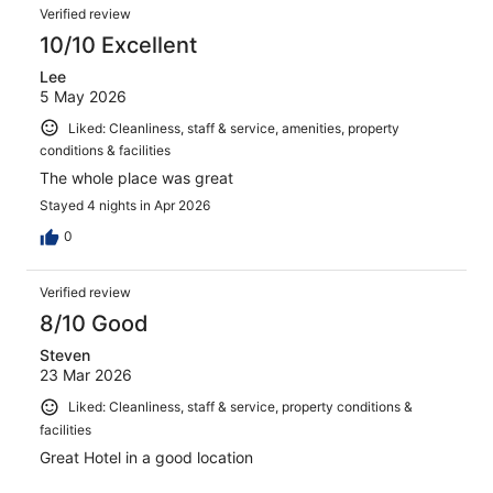
Reviews
609
Verified review
reviews
10/10 Excellent
Lee
5 May 2026
Liked: Cleanliness, staff & service, amenities, property
conditions & facilities
The whole place was great
Stayed 4 nights in Apr 2026
0
Verified review
8/10 Good
Steven
23 Mar 2026
Liked: Cleanliness, staff & service, property conditions &
facilities
Great Hotel in a good location