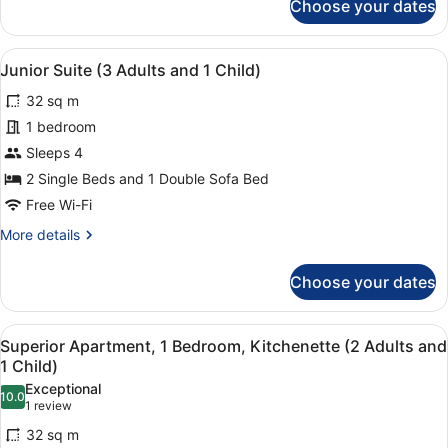
Choose your dates
Children)
Junior
Suite
(2
View
1 bedroom, in-room safe, laptop wo
10
Adults
Junior Suite (3 Adults and 1 Child)
all
and
32 sq m
2
photos
Children)
for
1 bedroom
Junior
Sleeps 4
Suite
2 Single Beds and 1 Double Sofa Bed
(3
Free Wi-Fi
Adults
More
More details
and
details
1
for
Choose your dates
Child)
Junior
Suite
(3
View
1 bedroom, in-room safe, laptop wo
6
Adults
Superior Apartment, 1 Bedroom, Kitchenette (2 Adults and
all
and
1 Child)
1
photos
Exceptional
Child)
10.0
for
10.0 out of 10
(1
1 review
Superior
review)
32 sq m