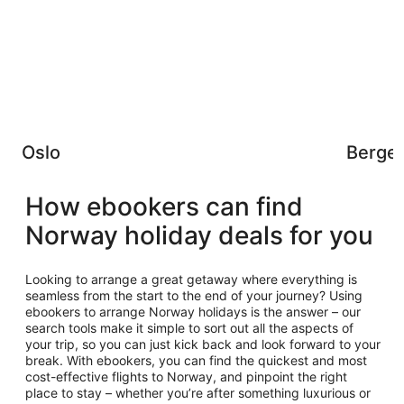
Oslo
Berge
How ebookers can find
Norway holiday deals for you
Looking to arrange a great getaway where everything is
seamless from the start to the end of your journey? Using
ebookers to arrange Norway holidays is the answer – our
search tools make it simple to sort out all the aspects of
your trip, so you can just kick back and look forward to your
break. With ebookers, you can find the quickest and most
cost-effective flights to Norway, and pinpoint the right
place to stay – whether you’re after something luxurious or