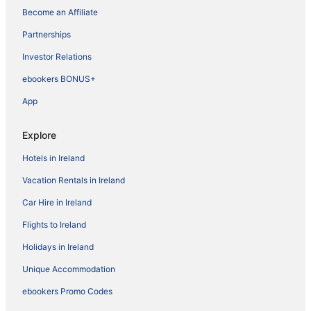
Become an Affiliate
Partnerships
Investor Relations
ebookers BONUS+
App
Explore
Hotels in Ireland
Vacation Rentals in Ireland
Car Hire in Ireland
Flights to Ireland
Holidays in Ireland
Unique Accommodation
ebookers Promo Codes