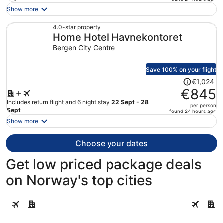
is
Show more
now
€978
4.0-star property
Home Hotel Havnekontoret
per
person
Bergen City Centre
Save 100% on your flight
Price
€1,024
was
€845
€1,024,
Includes return flight and 6 night stay
22 Sept - 28
per person
price
Sept
found 24 hours ago
is
Show more
now
€845
Choose your dates
per
person
Get low priced package deals
on Norway's top cities
Oslo
Bergen