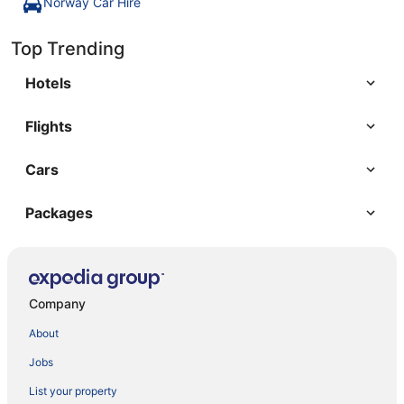
Norway Car Hire
Top Trending
Hotels
Flights
Cars
Packages
Company
About
Jobs
List your property