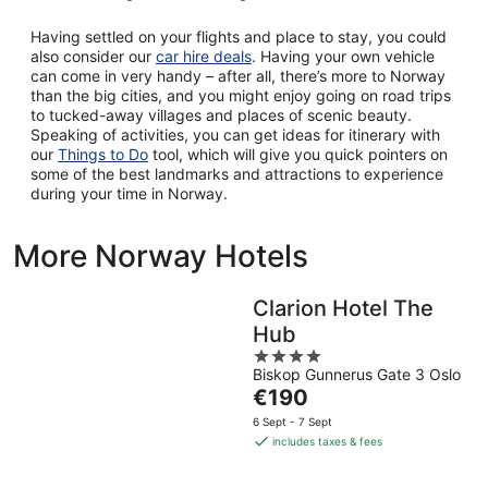
Having settled on your flights and place to stay, you could
also consider our
car hire deals
. Having your own vehicle
can come in very handy – after all, there’s more to Norway
than the big cities, and you might enjoy going on road trips
to tucked-away villages and places of scenic beauty.
Speaking of activities, you can get ideas for itinerary with
our
Things to Do
tool, which will give you quick pointers on
some of the best landmarks and attractions to experience
during your time in Norway.
More Norway Hotels
Clarion Hotel The
Hub
4
Biskop Gunnerus Gate 3 Oslo
out
The
€190
of
price
5
6 Sept - 7 Sept
is
includes taxes & fees
€190
per