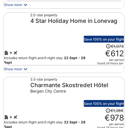
is
Show more
now
€527
2.0-star property
4 Star Holiday Home in Lonevag
per
person
Save 100% on your flight
Price
€1,073
was
€612
€1,073,
Includes return flight and 6 night stay
22 Sept - 28
per person
price
Sept
found 24 hours ago
is
Show more
now
€612
3.5-star property
Charmante Skostredet Hôtel
per
person
Bergen City Centre
Save 100% on your flight
Price
€1,266
was
€978
€1,266,
Includes return flight and 6 night stay
22 Sept - 28
per person
price
Sept
found 24 hours ago