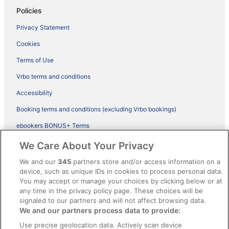
Policies
Privacy Statement
Cookies
Terms of Use
Vrbo terms and conditions
Accessibility
Booking terms and conditions (excluding Vrbo bookings)
ebookers BONUS+ Terms
Legal information / Contact us
We Care About Your Privacy
Content guidelines and reporting content
We and our
345
partners store and/or access information on a
device, such as unique IDs in cookies to process personal data.
You may accept or manage your choices by clicking below or at
Help
any time in the privacy policy page. These choices will be
signaled to our partners and will not affect browsing data.
Support
We and our partners process data to provide:
Cancel your hotel or vacation rental booking
Use precise geolocation data. Actively scan device