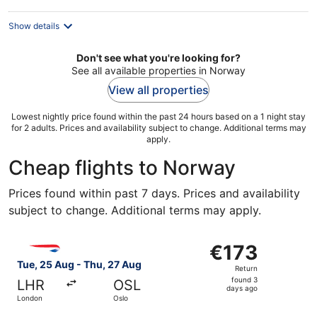
Show details
Don't see what you're looking for?
See all available properties in Norway
View all properties
Lowest nightly price found within the past 24 hours based on a 1 night stay
for 2 adults. Prices and availability subject to change. Additional terms may
apply.
Cheap flights to Norway
Prices found within past 7 days. Prices and availability
subject to change. Additional terms may apply.
Select British Airways flight, departing Tue, 25 Aug from
€173
€173
Return,
Tue, 25 Aug - Thu, 27 Aug
Return
found
found 3
LHR
OSL
3
days ago
London
Oslo
days