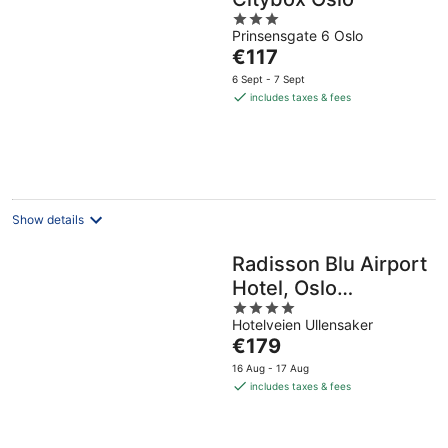
3
Prinsensgate 6 Oslo
out
The
€117
of
price
5
6 Sept - 7 Sept
is
includes taxes & fees
€117
per
night
Show details
Radisson Blu Airport
Hotel, Oslo
4
Gardermoen
Hotelveien Ullensaker
out
The
€179
of
price
5
16 Aug - 17 Aug
is
includes taxes & fees
€179
per
night