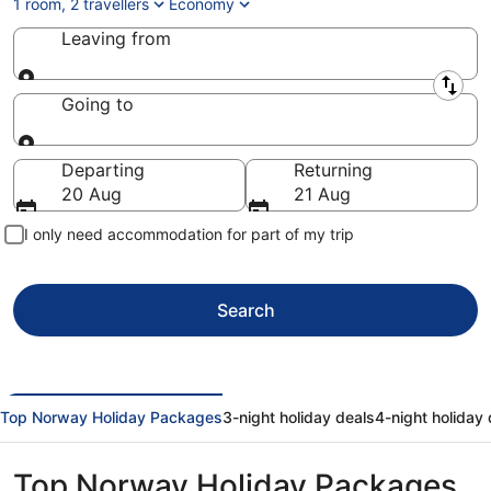
1 room, 2 travellers
Economy
Leaving from
Leaving from
Going to
Going to
Departing
Returning
20 Aug
21 Aug
I only need accommodation for part of my trip
Search
Top Norway Holiday Packages
3-night holiday deals
4-night holiday 
Top Norway Holiday Packages