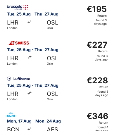
ago
Select Brussels Airlines flight, departing Tue, 25 Aug fr
€195
€195
Return,
Tue, 25 Aug - Thu, 27 Aug
Return
found
found 3
LHR
OSL
3
days ago
London
Oslo
days
ago
Select Swiss International Air Lines flight, departing Tu
€227
€227
Return,
Tue, 25 Aug - Thu, 27 Aug
Return
found
found 3
LHR
OSL
3
days ago
London
Oslo
days
ago
Select Lufthansa flight, departing Tue, 25 Aug from Lond
€228
€228
Return,
Tue, 25 Aug - Thu, 27 Aug
Return
found
found 3
LHR
OSL
3
days ago
London
Oslo
days
ago
Select KLM flight, departing Mon, 17 Aug from Barcelona
€346
€346
Return,
Mon, 17 Aug - Mon, 24 Aug
Return
found
found 4
BCN
AES
days ago