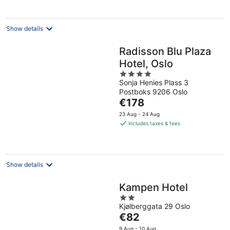
night
Show details
Radisson Blu Plaza
Hotel, Oslo
4
Sonja Henies Plass 3
out
Postboks 9206 Oslo
of
The
€178
5
price
23 Aug - 24 Aug
is
includes taxes & fees
€178
per
night
Show details
Kampen Hotel
2
Kjølberggata 29 Oslo
out
The
€82
of
price
5
9 Aug - 10 Aug