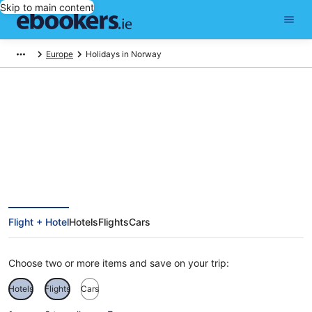
Skip to main content
Europe
Holidays in Norway
Find Norway holiday packages
Flight + Hotel
Hotels
Flights
Cars
Choose two or more items and save on your trip:
Hotels
Flights
Cars