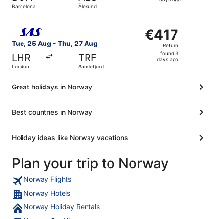
4
Barcelona
Ålesund
days
ago
Select Scandinavian Airlines flight, departing Tue, 25 A
€417
€417
Return,
Tue, 25 Aug - Thu, 27 Aug
Return
found
found 3
LHR
TRF
3
days ago
London
Sandefjord
days
ago
Great holidays in Norway
Best countries in Norway
Holiday ideas like Norway vacations
Plan your trip to Norway
Norway Flights
Norway Hotels
Norway Holiday Rentals