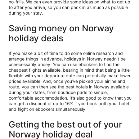
no-frills. We can even provide some ideas on what to get up
to after you arrive, so you can pack in as much as possible
during your stay.
Saving money on Norway
holiday deals
If you make a bit of time to do some online research and
arrange things in advance, holidays in Norway needn’t be
unnecessarily pricey. You can use ebookers to find the
cheapest flights available, bearing in mind that being a little
flexible with your departure date can potentially make lower
prices available. And, once you’ve picked your airline and
route, you can then see the best hotels in Norway available
during your dates, from boutique pads to simple,
comfortable accommodation. It’s also good to know that you
can get a discount of up to 16% if you book both your hotel
and flight on ebookers simultaneously.
Getting the best out of your
Norway holiday deal