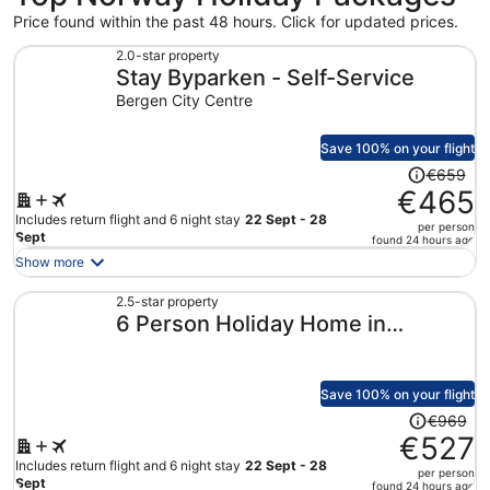
Price found within the past 48 hours. Click for updated prices.
2.0-star property
Stay Byparken - Self-Service
Bergen City Centre
Save 100% on your flight
Price
€659
was
€465
€659,
Includes return flight and 6 night stay
22 Sept - 28
per person
price
Sept
found 24 hours ago
is
Show more
now
€465
2.5-star property
6 Person Holiday Home in
per
person
Lonevag
Save 100% on your flight
Price
€969
was
€527
€969,
Includes return flight and 6 night stay
22 Sept - 28
per person
price
Sept
found 24 hours ago