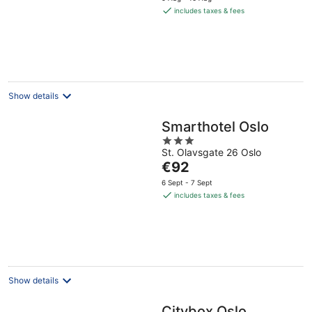
is
includes taxes & fees
€82
per
night
Show details
Smarthotel Oslo
3
St. Olavsgate 26 Oslo
out
The
€92
of
price
5
6 Sept - 7 Sept
is
includes taxes & fees
€92
per
night
Show details
Citybox Oslo