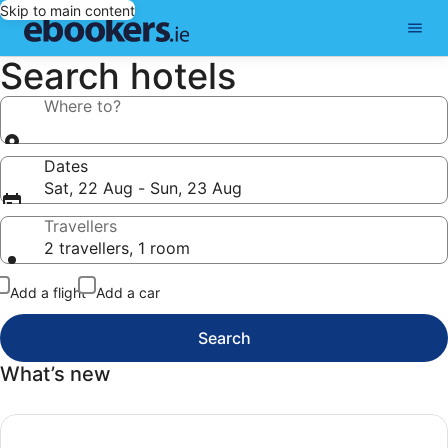
Skip to main content
Search hotels
Where to?
Dates
Sat, 22 Aug - Sun, 23 Aug
Travellers
2 travellers, 1 room
Add a flight
Add a car
Search
What’s new
Today’s top deals, Search our top deals and find your next 