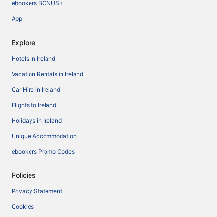
ebookers BONUS+
App
Explore
Hotels in Ireland
Vacation Rentals in Ireland
Car Hire in Ireland
Flights to Ireland
Holidays in Ireland
Unique Accommodation
ebookers Promo Codes
Policies
Privacy Statement
Cookies