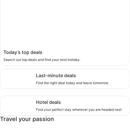
Today’s top deals
Search our top deals and find your next holiday.
Last-minute deals, Find the right deal today and leave tom
Last-minute deals
Find the right deal today and leave tomorrow.
Hotel deals, Find your perfect stay wherever you are head
Hotel deals
Find your perfect stay wherever you are headed next
Travel your passion