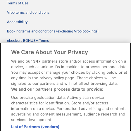
Terms of Use
Vrbo terms and conditions
Accessibility
Booking terms and conditions (excluding Vrbo bookings)
ebookers BONUS+ Terms
Legal information / Contact us
We Care About Your Privacy
Content guidelines and reporting content
We and our
347
partners store and/or access information on a
device, such as unique IDs in cookies to process personal data.
You may accept or manage your choices by clicking below or at
Help
any time in the privacy policy page. These choices will be
Support
signaled to our partners and will not affect browsing data.
We and our partners process data to provide:
Cancel your hotel or vacation rental booking
Use precise geolocation data. Actively scan device
Cancel your flight
characteristics for identification. Store and/or access
information on a device. Personalised advertising and content,
Refund timelines, policies & processes
advertising and content measurement, audience research and
services development.
Use an ebookers Coupon
List of Partners (vendors)