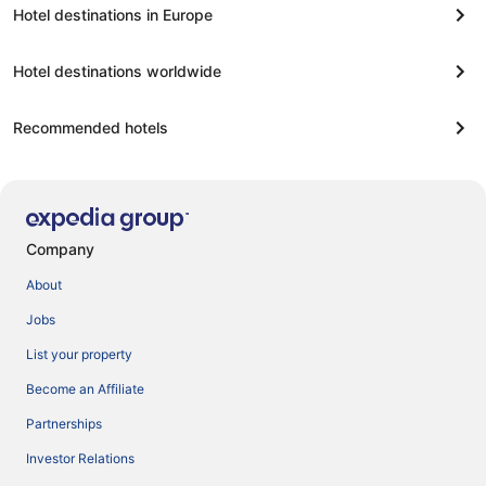
Hotel destinations in Europe
Hotel destinations worldwide
Recommended hotels
Company
About
Jobs
List your property
Become an Affiliate
Partnerships
Investor Relations