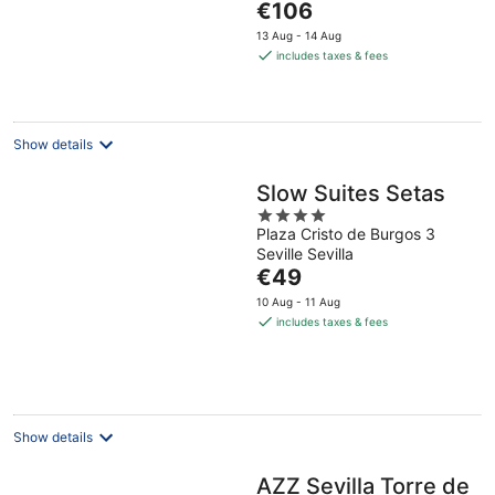
The
€106
5
price
13 Aug - 14 Aug
is
includes taxes & fees
€106
per
night
Show details
Slow Suites Setas
4
Plaza Cristo de Burgos 3
out
Seville Sevilla
of
The
€49
5
price
10 Aug - 11 Aug
is
includes taxes & fees
€49
per
night
Show details
AZZ Sevilla Torre de