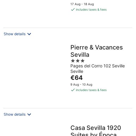
price
17 Aug - 18 Aug
is
includes taxes & fees
€79
per
night
Show details
Pierre & Vacances
Sevilla
3
Pages del Corro 102 Seville
out
Seville
of
The
€64
5
price
9 Aug - 10 Aug
is
includes taxes & fees
€64
per
night
Show details
Casa Sevilla 1920
Suites by Época