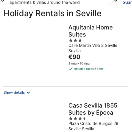
apartments & villas around the world
Guar
Holiday Rentals in Seville
Aquitania Home
Suites
3
Calle Martín Villa 3 Seville
out
Sevilla
of
The
€90
5
price
9 Aug - 10 Aug
is
includes taxes & fees
€90
per
night
Show details
Casa Sevilla 1855
Suites by Época
3.5
Plaza Cristo de Burgos 29
out
Seville Sevilla
of