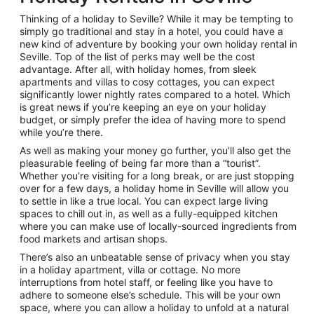
Thinking of a holiday to Seville? While it may be tempting to
simply go traditional and stay in a hotel, you could have a
new kind of adventure by booking your own holiday rental in
Seville. Top of the list of perks may well be the cost
advantage. After all, with holiday homes, from sleek
apartments and villas to cosy cottages, you can expect
significantly lower nightly rates compared to a hotel. Which
is great news if you’re keeping an eye on your holiday
budget, or simply prefer the idea of having more to spend
while you’re there.
As well as making your money go further, you’ll also get the
pleasurable feeling of being far more than a “tourist”.
Whether you’re visiting for a long break, or are just stopping
over for a few days, a holiday home in Seville will allow you
to settle in like a true local. You can expect large living
spaces to chill out in, as well as a fully-equipped kitchen
where you can make use of locally-sourced ingredients from
food markets and artisan shops.
There’s also an unbeatable sense of privacy when you stay
in a holiday apartment, villa or cottage. No more
interruptions from hotel staff, or feeling like you have to
adhere to someone else’s schedule. This will be your own
space, where you can allow a holiday to unfold at a natural