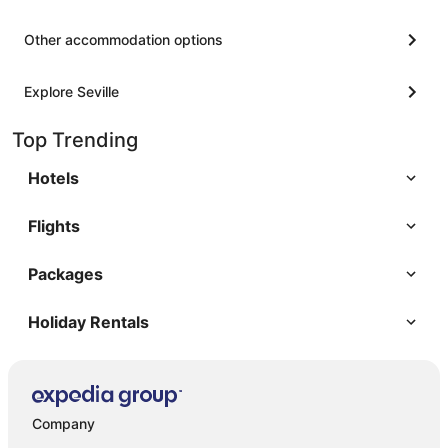
Other accommodation options
Explore Seville
Top Trending
Hotels
Flights
Packages
Holiday Rentals
Company