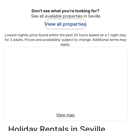
Don't see what you're looking for?
See all available properties in Seville
View all properties
Lowest nightly price found within the past 24 hours based on a 1 night stay
for 2 adults. Prices and availability subject to change. Additional terms may
apply.
View map
Holiday Rentals in Seville