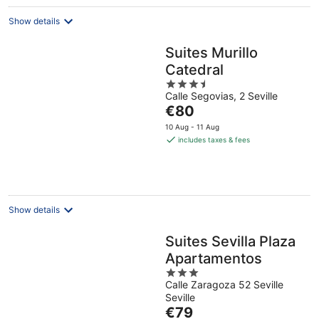
night
Show details
Suites Murillo
Catedral
3.5
Calle Segovias, 2 Seville
out
The
€80
of
price
5
10 Aug - 11 Aug
is
includes taxes & fees
€80
per
night
Show details
Suites Sevilla Plaza
Apartamentos
3
Calle Zaragoza 52 Seville
out
Seville
of
The
€79
5