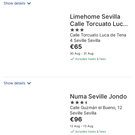
Show details
Limehome Sevilla
Calle Torcuato Luca
3
de Tena
Calle Torcuato Luca de Tena
out
4 Seville Sevilla
of
The
€65
5
price
30 Aug - 31 Aug
is
includes taxes & fees
€65
per
night
Show details
Numa Seville Jondo
3.5
Calle Guzmán el Bueno, 12
out
Seville Sevilla
of
The
€96
5
price
12 Aug - 13 Aug
is
includes taxes & fees