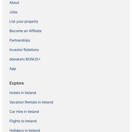
About
Jobs
List your property
Become an Affiliate
Partnerships
Investor Relations
ebookers BONUS+
App
Explore
Hotels in Ireland
Vacation Rentals in Ireland
Car Hire in Ireland
Flights to Ireland
Holidays in Ireland