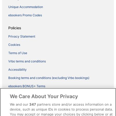
Unique Accommodation
ebookers Promo Codes
Policies
Privacy Statement
Cookies
Terms of Use
Vrbo terms and conditions
Accessibility
Booking terms and conditions (excluding Vrbo bookings)
ebookers BONUS+ Terms
Legal information / Contact us
We Care About Your Privacy
Content guidelines and reporting content
We and our
347
partners store and/or access information on a
device, such as unique IDs in cookies to process personal data.
You may accept or manage your choices by clicking below or at
Help