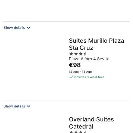
€96
per
night
Show details
Suites Murillo Plaza
Sta Cruz
3.5
Plaza Alfaro 4 Seville
out
The
€98
of
price
5
12 Aug - 13 Aug
is
includes taxes & fees
€98
per
night
Show details
Overland Suites
Catedral
3.5