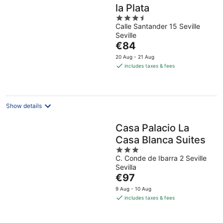
la Plata
3.5
Calle Santander 15 Seville
out
Seville
of
The
€84
5
price
20 Aug - 21 Aug
is
includes taxes & fees
€84
per
night
Show details
Casa Palacio La
Casa Blanca Suites
3
C. Conde de Ibarra 2 Seville
out
Sevilla
of
The
€97
5
price
9 Aug - 10 Aug
is
includes taxes & fees
€97
per