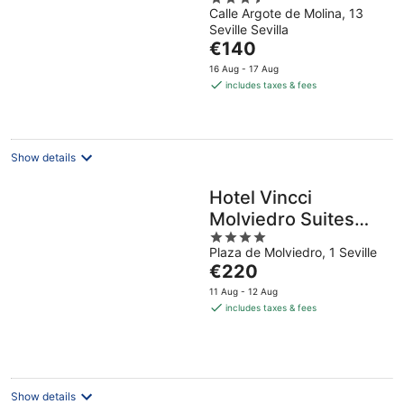
Calle Argote de Molina, 13
out
Seville Sevilla
of
The
€140
5
price
16 Aug - 17 Aug
is
includes taxes & fees
€140
per
night
Show details
Hotel Vincci
Molviedro Suites
4
Apartments
Plaza de Molviedro, 1 Seville
out
The
€220
of
price
5
11 Aug - 12 Aug
is
includes taxes & fees
€220
per
night
Show details