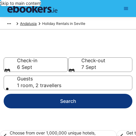
Skip to main content
Andalusia
Holiday Rentals in Seville
Book Seville Holiday Rentals
Check-in
Check-out
6 Sept
7 Sept
Guests
1 room, 2 travellers
Search
Choose from over 1,000,000 unique hotels,
Get 