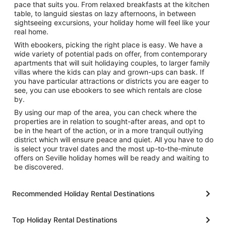
pace that suits you. From relaxed breakfasts at the kitchen
table, to languid siestas on lazy afternoons, in between
sightseeing excursions, your holiday home will feel like your
real home.
With ebookers, picking the right place is easy. We have a
wide variety of potential pads on offer, from contemporary
apartments that will suit holidaying couples, to larger family
villas where the kids can play and grown-ups can bask. If
you have particular attractions or districts you are eager to
see, you can use ebookers to see which rentals are close
by.
By using our map of the area, you can check where the
properties are in relation to sought-after areas, and opt to
be in the heart of the action, or in a more tranquil outlying
district which will ensure peace and quiet. All you have to do
is select your travel dates and the most up-to-the-minute
offers on Seville holiday homes will be ready and waiting to
be discovered.
Recommended Holiday Rental Destinations
Top Holiday Rental Destinations