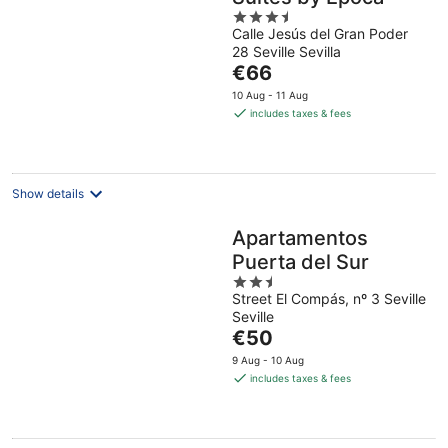
3.5
Calle Jesús del Gran Poder
out
28 Seville Sevilla
of
The
€66
5
price
10 Aug - 11 Aug
is
includes taxes & fees
€66
per
night
Show details
Apartamentos
Puerta del Sur
2.5
Street El Compás, nº 3 Seville
out
Seville
of
The
€50
5
price
9 Aug - 10 Aug
is
includes taxes & fees
€50
per
night