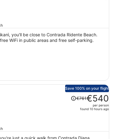
price
is
now
€373
ch
per
person
ikanì, you'll be close to Contrada Ridente Beach.
 free WiFi in public areas and free self-parking.
Save 100% on your flight
Price
€540
€761
was
per person
€761,
found 10 hours ago
price
is
now
ch
€540
 you're just a quick walk from Contrada Diana
per