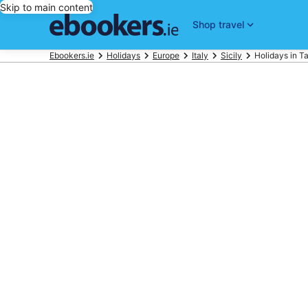
Skip to main content
Shop travel
Ebookers.ie
Holidays
Europe
Italy
Sicily
Holidays in T