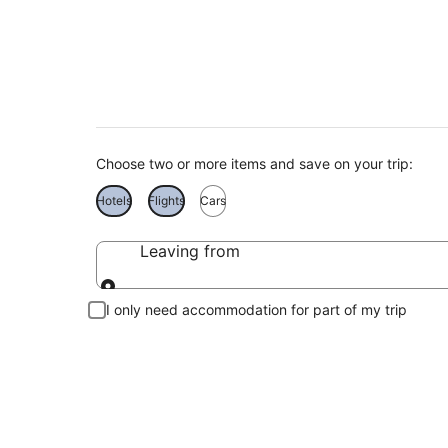
Taormina Holidays
Choose two or more items and save on your trip:
Hotels
Flights
Cars
Leaving from
Leaving from
I only need accommodation for part of my trip