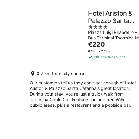
Hotel Ariston &
Palazzo Santa
4
Caterina
Piazza Luigi Pirandello -
out
Bus Terminal Taormina M
of
The
€220
5
price
6 Sept - 7 Sept
is
includes taxes & fees
€220
per
0.7 km from city centre
night
Our customers tell us they can't get enough of Hotel
Ariston & Palazzo Santa Caterina's great location.
During your stay, you're just a quick walk from
Taormina Cable Car. Features include free WiFi in
public areas, plus a restaurant and a poolside bar.