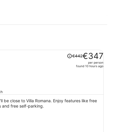
Price
€347
€442
was
per person
€442,
found 10 hours ago
price
is
now
€347
ch
per
person
ll be close to Villa Romana. Enjoy features like free
s and free self-parking.