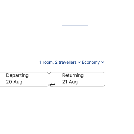
1 room, 2 travellers
Economy
Departing
Returning
20 Aug
21 Aug