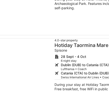
Archaeological Park. Features incl
self-parking.
4.0-star property
Hotiday Taormina Mare
Spisone
28 Sept - 4 Oct
6 night stay
Dublin (DUB) to Catania (CTA)
Lufthansa • Coach
Catania (CTA) to Dublin (DUB)
Swiss International Air Lines • Coa
During your stay at Hotiday Taormi
Free breakfast, free WiFi in public