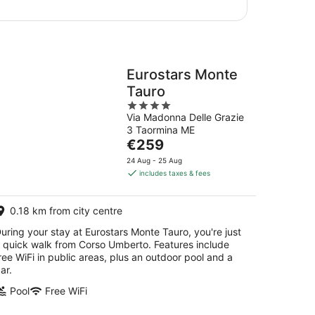
Eurostars Monte
Tauro
4
Via Madonna Delle Grazie
out
3 Taormina ME
of
The
€259
5
price
24 Aug - 25 Aug
is
includes taxes & fees
€259
per
0.18 km from city centre
night
uring your stay at Eurostars Monte Tauro, you're just
 quick walk from Corso Umberto. Features include
ree WiFi in public areas, plus an outdoor pool and a
ar.
Pool
Free WiFi