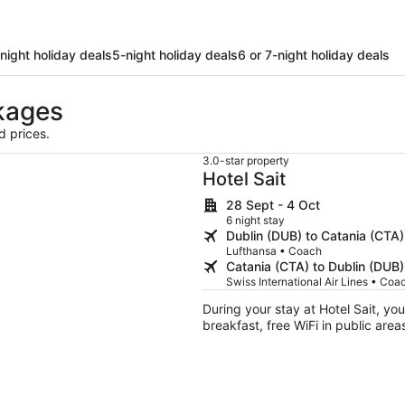
night holiday deals
5-night holiday deals
6 or 7-night holiday deals
kages
d prices.
3.0-star property
Hotel Sait
28 Sept - 4 Oct
6 night stay
Dublin (DUB) to Catania (CTA)
Lufthansa • Coach
Catania (CTA) to Dublin (DUB)
Swiss International Air Lines • Coa
During your stay at Hotel Sait, you'
breakfast, free WiFi in public area