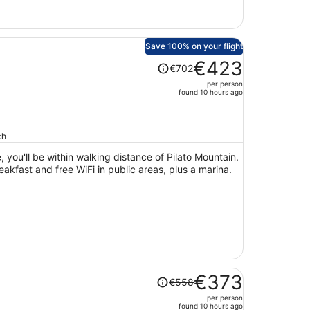
Save 100% on your flight
Price
€423
€702
was
per person
€702,
found 10 hours ago
price
is
now
ch
€423
 you'll be within walking distance of Pilato Mountain.
per
reakfast and free WiFi in public areas, plus a marina.
person
Price
€373
€558
was
per person
€558,
found 10 hours ago