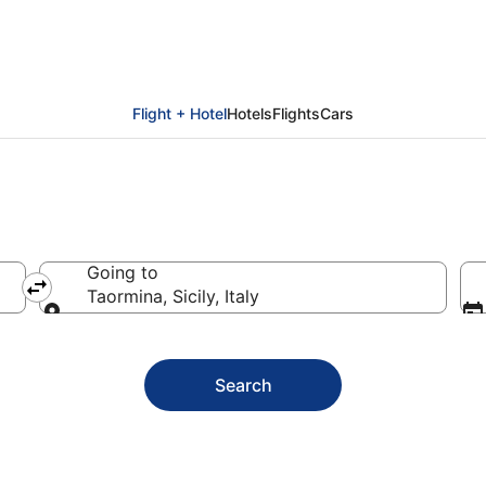
Flight + Hotel
Hotels
Flights
Cars
Going to
Taormina, Sicily, Italy
Going to
Search