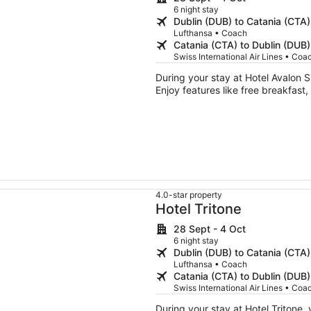
6 night stay
Dublin (DUB) to Catania (CTA)
Lufthansa • Coach
Catania (CTA) to Dublin (DUB)
Swiss International Air Lines • Coa
During your stay at Hotel Avalon S
Enjoy features like free breakfast,
4.0-star property
Hotel Tritone
28 Sept - 4 Oct
6 night stay
Dublin (DUB) to Catania (CTA)
Lufthansa • Coach
Catania (CTA) to Dublin (DUB)
Swiss International Air Lines • Coa
During your stay at Hotel Tritone,