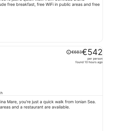
ude free breakfast, free WiFi in public areas and free
person
Price
€542
€683
was
per person
€683,
found 10 hours ago
price
is
now
€542
per
ch
person
na Mare, you're just a quick walk from Ionian Sea.
 areas and a restaurant are available.