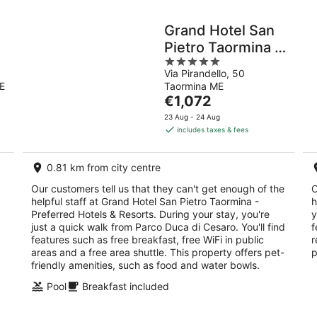
Grand Hotel San
Pietro Taormina -
5
Preferred Hotels
Via Pirandello, 50
out
& Resorts
E
Taormina ME
of
The
€1,072
5
price
23 Aug - 24 Aug
is
includes taxes & fees
€1,072
per
0.81 km from city centre
night
Our customers tell us that they can't get enough of the
O
helpful staff at Grand Hotel San Pietro Taormina -
h
Preferred Hotels & Resorts. During your stay, you're
y
just a quick walk from Parco Duca di Cesaro. You'll find
f
features such as free breakfast, free WiFi in public
r
areas and a free area shuttle. This property offers pet-
p
friendly amenities, such as food and water bowls.
Pool
Breakfast included