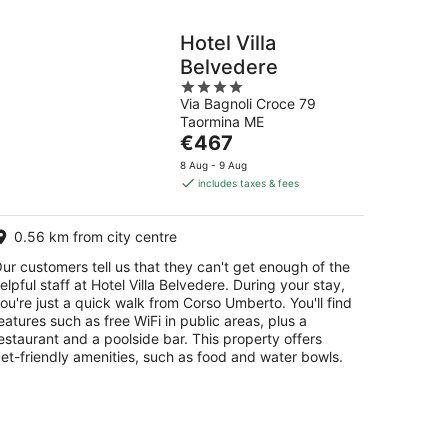
Hotel Villa
Belvedere
4
Via Bagnoli Croce 79
out
Taormina ME
of
The
€467
5
price
8 Aug - 9 Aug
is
includes taxes & fees
€467
per
0.56 km from city centre
night
ur customers tell us that they can't get enough of the
elpful staff at Hotel Villa Belvedere. During your stay,
ou're just a quick walk from Corso Umberto. You'll find
eatures such as free WiFi in public areas, plus a
estaurant and a poolside bar. This property offers
et-friendly amenities, such as food and water bowls.