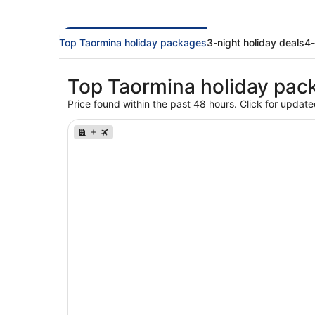
Top Taormina holiday packages
3-night holiday deals
4-
Top Taormina holiday pac
Price found within the past 48 hours. Click for update