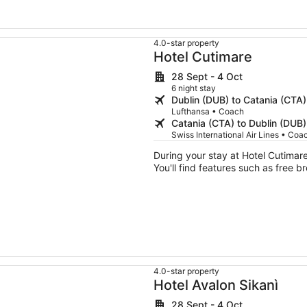
4.0-star property
Hotel Cutimare
28 Sept - 4 Oct
6 night stay
Dublin (DUB) to Catania (CTA)
Lufthansa • Coach
Catania (CTA) to Dublin (DUB)
Swiss International Air Lines • Coa
During your stay at Hotel Cutimare,
You'll find features such as free b
4.0-star property
Hotel Avalon Sikanì
28 Sept - 4 Oct