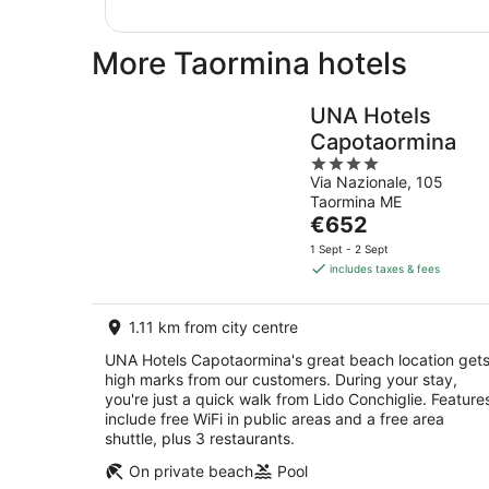
More Taormina hotels
UNA Hotels
Capotaormina
4
Via Nazionale, 105
out
Taormina ME
of
The
€652
5
price
1 Sept - 2 Sept
is
includes taxes & fees
€652
per
1.11 km from city centre
night
UNA Hotels Capotaormina's great beach location get
high marks from our customers. During your stay,
you're just a quick walk from Lido Conchiglie. Feature
include free WiFi in public areas and a free area
shuttle, plus 3 restaurants.
On private beach
Pool