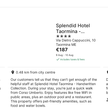
Splendid Hotel
Taormina -
4
Handwritten
Via Dietro Cappuccini, 10
out
Collection
Taormina ME
of
The
€187
5
price
9 Aug - 10 Aug
is
includes taxes & fees
€187
per
0.48 km from city centre
night
s
Our customers tell us that they can't get enough of the
D
helpful staff at Splendid Hotel Taormina - Handwritten
a
s
Collection. During your stay, you're just a quick walk
f
from Corso Umberto. Enjoy features like free WiFi in
b
public areas, plus an outdoor pool and a restaurant.
This property offers pet-friendly amenities, such as
food and water bowls.