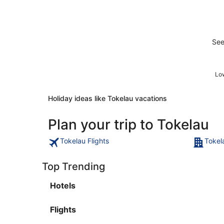
See
Low
Holiday ideas like Tokelau vacations
Plan your trip to Tokelau
Tokelau Flights
Tokel
Top Trending
Hotels
Flights