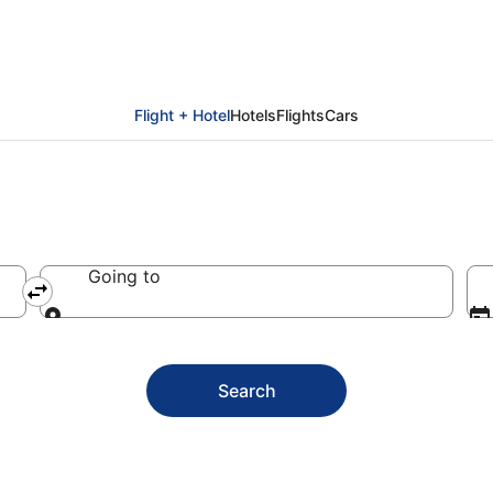
ay packages
Flight + Hotel
Hotels
Flights
Cars
Going to
Going to
Search