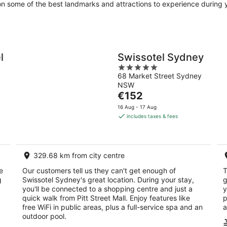
 on some of the best landmarks and attractions to experience during y
l
Swissotel Sydney
5
68 Market Street Sydney
out
NSW
of
The
€152
5
price
16 Aug - 17 Aug
is
includes taxes & fees
€152
per
night
329.68 km from city centre
e
Our customers tell us they can't get enough of
T
g
Swissotel Sydney's great location. During your stay,
g
you'll be connected to a shopping centre and just a
y
quick walk from Pitt Street Mall. Enjoy features like
p
free WiFi in public areas, plus a full-service spa and an
a
outdoor pool.