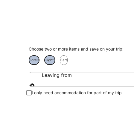
Find Tokelau holid
Choose two or more items and save on your trip:
Hotels
Flights
Cars
Leaving from
Leaving from
I only need accommodation for part of my trip