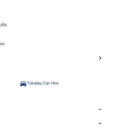
ific
lts.
Tokelau Car Hire