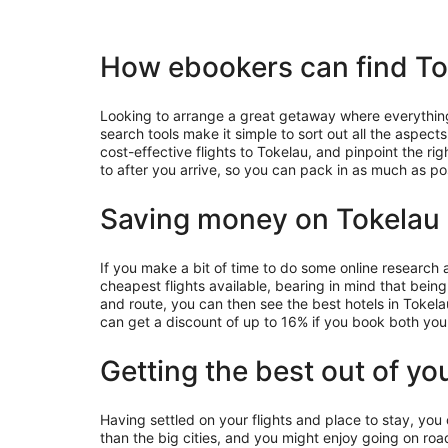
How ebookers can find Tok
Looking to arrange a great getaway where everything 
search tools make it simple to sort out all the aspec
cost-effective flights to Tokelau, and pinpoint the ri
to after you arrive, so you can pack in as much as po
Saving money on Tokelau 
If you make a bit of time to do some online research
cheapest flights available, bearing in mind that being
and route, you can then see the best hotels in Tokel
can get a discount of up to 16% if you book both you
Getting the best out of yo
Having settled on your flights and place to stay, you
than the big cities, and you might enjoy going on road