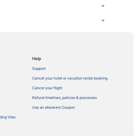
Help
Support
Cancel your hotel or vacation rental booking
Cancel your flight
Refund timelines, policies & processes
Use an ebookers Coupon
ding Vrbo