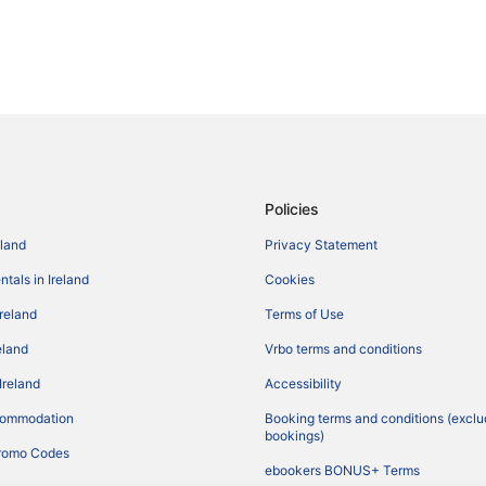
Policies
eland
Privacy Statement
tals in Ireland
Cookies
Ireland
Terms of Use
reland
Vrbo terms and conditions
Ireland
Accessibility
commodation
Booking terms and conditions (exclu
bookings)
romo Codes
ebookers BONUS+ Terms