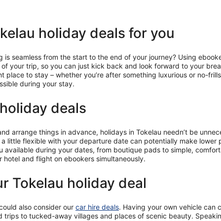
elau holiday deals for you
is seamless from the start to the end of your journey? Using ebooke
ts of your trip, so you can just kick back and look forward to your br
ght place to stay – whether you’re after something luxurious or no-fr
ssible during your stay.
holiday deals
 and arrange things in advance, holidays in Tokelau needn’t be unnece
 a little flexible with your departure date can potentially make lower 
au available during your dates, from boutique pads to simple, comfor
r hotel and flight on ebookers simultaneously.
ur Tokelau holiday deal
 could also consider our
car hire deals
. Having your own vehicle can c
 trips to tucked-away villages and places of scenic beauty. Speaking 