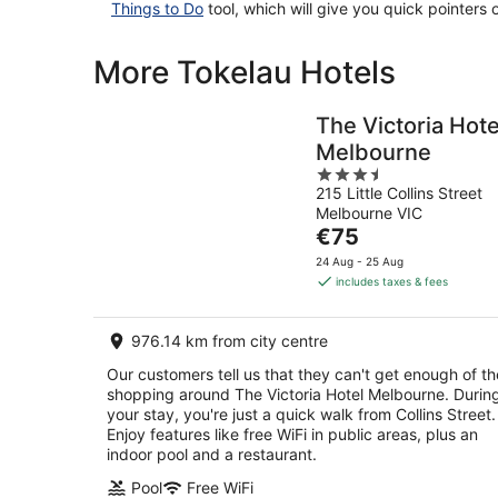
Things to Do
tool, which will give you quick pointers
More Tokelau Hotels
The Victoria Hote
Melbourne
3.5
215 Little Collins Street
out
Melbourne VIC
of
The
€75
5
price
24 Aug - 25 Aug
is
includes taxes & fees
€75
per
976.14 km from city centre
night
Our customers tell us that they can't get enough of th
shopping around The Victoria Hotel Melbourne. Durin
your stay, you're just a quick walk from Collins Street.
Enjoy features like free WiFi in public areas, plus an
indoor pool and a restaurant.
Pool
Free WiFi