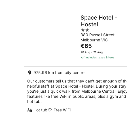
Space Hotel -
Hostel
2
380 Russell Street
out
Melbourne VIC
of
The
€65
5
price
20 Aug - 21 Aug
is
includes taxes & fees
€65
per
975.96 km from city centre
night
Our customers tell us that they can't get enough of th
helpful staff at Space Hotel - Hostel. During your stay
you're just a quick walk from Melbourne Central. Enjo
features like free WiFi in public areas, plus a gym and
hot tub.
Hot tub
Free WiFi