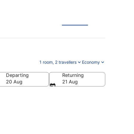
1 room, 2 travellers
Economy
Departing
Returning
20 Aug
21 Aug