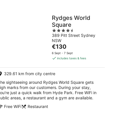
Rydges World
Square
4.5
389 Pitt Street Sydney
out
NSW
of
The
€130
5
price
6 Sept - 7 Sept
is
includes taxes & fees
€130
per
329.61 km from city centre
night
he sightseeing around Rydges World Square gets
igh marks from our customers. During your stay,
ou're just a quick walk from Hyde Park. Free WiFi in
ublic areas, a restaurant and a gym are available.
Free WiFi
Restaurant