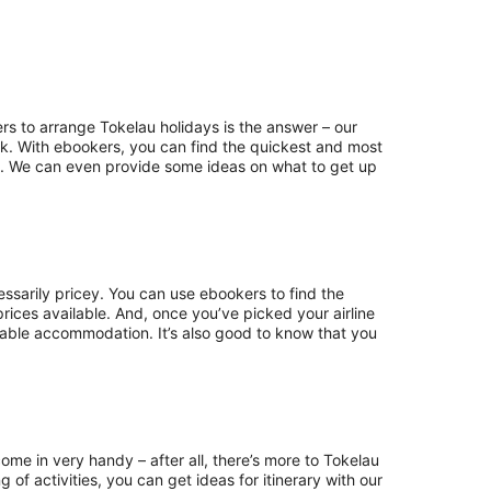
rs to arrange Tokelau holidays is the answer – our
eak. With ebookers, you can find the quickest and most
ills. We can even provide some ideas on what to get up
ssarily pricey. You can use ebookers to find the
prices available. And, once you’ve picked your airline
table accommodation. It’s also good to know that you
ome in very handy – after all, there’s more to Tokelau
of activities, you can get ideas for itinerary with our