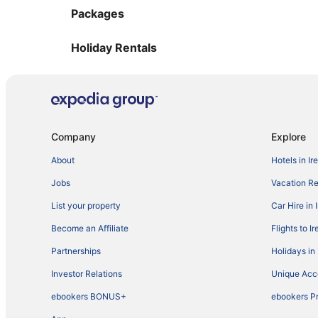
Packages
Holiday Rentals
Company
Explore
About
Hotels in Ir
Jobs
Vacation Ren
List your property
Car Hire in 
Become an Affiliate
Flights to I
Partnerships
Holidays in 
Investor Relations
Unique Ac
ebookers BONUS+
ebookers P