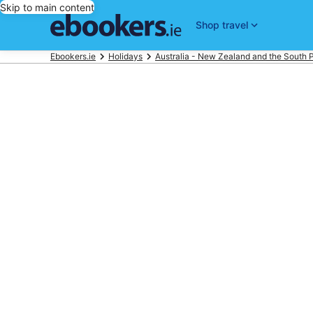
Skip to main content
Shop travel
Ebookers.ie
Holidays
Australia - New Zealand and the South P