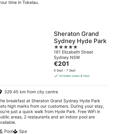
our time in Tokelau.
Sheraton Grand
Sydney Hyde Park
5
161 Elizabeth Street
out
Sydney NSW
of
The
€201
5
price
6 Sept - 7 Sept
is
includes taxes & fees
€201
per
329.45 km from city centre
night
he breakfast at Sheraton Grand Sydney Hyde Park
ets high marks from our customers. During your stay,
ou're just a quick walk from Hyde Park. Free WiFi in
ublic areas, 2 restaurants and an indoor pool are
vailable.
Pool
Spa