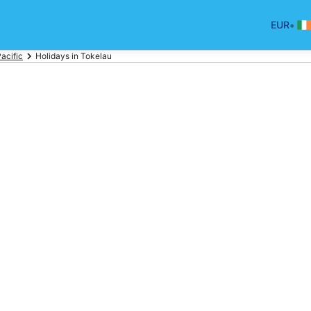
•
EUR
acific
Holidays in Tokelau