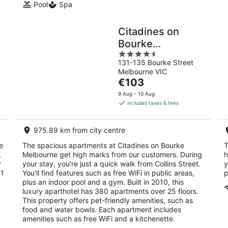
Pool
Spa
Citadines on
Bourke
4.5
Melbourne
131-135 Bourke Street
out
Melbourne VIC
of
The
€103
5
price
9 Aug - 10 Aug
is
includes taxes & fees
€103
per
975.89 km from city centre
night
e
The spacious apartments at Citadines on Bourke
T
,
Melbourne get high marks from our customers. During
h
y
your stay, you're just a quick walk from Collins Street.
y
 1
You'll find features such as free WiFi in public areas,
p
plus an indoor pool and a gym. Built in 2010, this
luxury aparthotel has 380 apartments over 25 floors.
This property offers pet-friendly amenities, such as
food and water bowls. Each apartment includes
amenities such as free WiFi and a kitchenette.