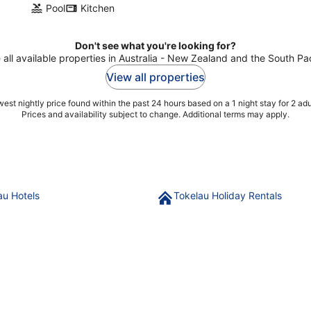
Pool
Kitchen
Don't see what you're looking for?
 all available properties in Australia - New Zealand and the South Pac
View all properties
est nightly price found within the past 24 hours based on a 1 night stay for 2 adu
Prices and availability subject to change. Additional terms may apply.
au Hotels
Tokelau Holiday Rentals