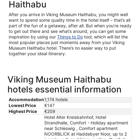
Haithabu
After you arrive in Viking Museum Haithabu, you might well
want to spend some quality time in the hotel itself – that’s all
part of the fun of a getaway, after all. But when you’re ready
to get out there and see what’s around, you can get some
inspiration by using our
Things to Do
tool, which will list the
most popular places just moments away from your Viking
Museum Haithabu hotel. There’s no easier way to put
together your ideal itinerary.
Viking Museum Haithabu
hotels essential information
Accommodation
1,174 hotels
Lowest Price
€147
Highest Price
€209
Hotel Alter Kreisbahnhof, Hotel
Strandhalle, Comfort - Holiday apartment
near Schleswig , Comfort apartment
NOORBLICK at Haddebyer Noor, up to 2