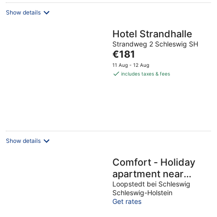
Show details
Hotel Strandhalle
Strandweg 2 Schleswig SH
The
€181
price
11 Aug - 12 Aug
is
includes taxes & fees
€181
per
night
Show details
Comfort - Holiday
apartment near
Schleswig
Loopstedt bei Schleswig
Schleswig-Holstein
Get rates