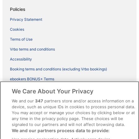
Policies
Privacy Statement
Cookies
Terms of Use
Vrbo terms and conditions
Accessibility
Booking terms and conditions (excluding Vrbo bookings)
ebookers BONUS+ Terms
Legal information / Contact us
We Care About Your Privacy
Content guidelines and reporting content
We and our
347
partners store and/or access information on a
device, such as unique IDs in cookies to process personal data.
You may accept or manage your choices by clicking below or at
Help
any time in the privacy policy page. These choices will be
Support
signaled to our partners and will not affect browsing data.
We and our partners process data to provide:
Cancel your hotel or vacation rental booking