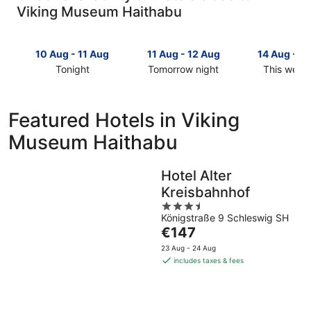
Viking Museum Haithabu
10 Aug - 11 Aug
11 Aug - 12 Aug
14 Aug - 1
Tonight
Tomorrow night
This week
Check
Check
Check
prices
prices
prices
close
close
close
Featured Hotels in Viking
to
to
to
Museum Haithabu
Viking
Viking
Viking
Museum
Museum
Museum
Haithabu
Haithabu
Haithabu
Hotel Alter
for
for
for
Kreisbahnhof
tonight,
tomorrow
this
10
night,
3.5
weekend,
Königstraße 9 Schleswig SH
Aug
11
out
14
The
€147
-
Aug
of
Aug
price
11
-
5
-
23 Aug - 24 Aug
is
Aug
12
16
includes taxes & fees
€147
Aug
Aug
per
night