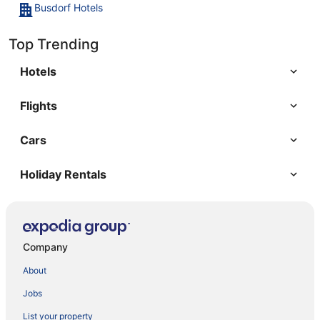
Busdorf Hotels
Top Trending
Hotels
Flights
Cars
Holiday Rentals
Company
About
Jobs
List your property