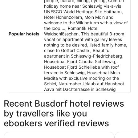
people, culture, hiking, cycling, Comfort
holiday home near Schleswig vis-a-vis
UNESCO World Heritage Site Haithabu,
Hotel Hohenzollern, Moin Moin and
welcome to the Wikingturm with a view of
the loop ..., Romantik Hotel
Popular hotels
Waldschlösschen, This beautiful 3-room
vacation apartment with gallery leaves
nothing to be desired, listed family home,
close to Gottorf Castle , Beautiful
apartment in Schleswig-Friedrichsberg,
Houseboat Fjord Claudia Schleswig,
Houseboat Fjord Schleiliebe with roof
terrace in Schleswig, Houseboat Moin
Madita with exclusive mooring on the
Schlei, Naturnaher Urlaub auf Hausboot
Aava mit Dachterrasse in Schleswig
Recent Busdorf hotel reviews
by travellers like you
ebookers verified reviews
Hotel Strandhalle
Comfort h