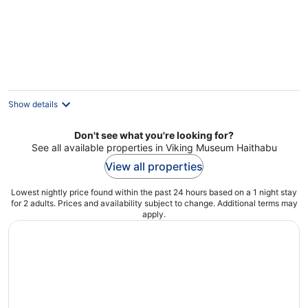
Schleswig
Show details
Don't see what you're looking for?
See all available properties in Viking Museum Haithabu
View all properties
Lowest nightly price found within the past 24 hours based on a 1 night stay
for 2 adults. Prices and availability subject to change. Additional terms may
apply.