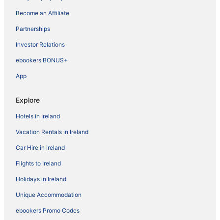
Become an Affiliate
Partnerships
Investor Relations
ebookers BONUS+
App
Explore
Hotels in Ireland
Vacation Rentals in Ireland
Car Hire in Ireland
Flights to Ireland
Holidays in Ireland
Unique Accommodation
ebookers Promo Codes