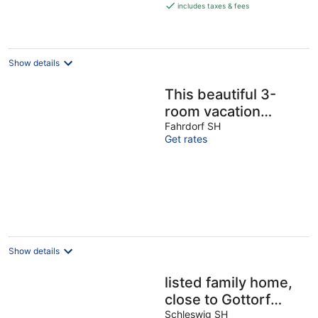
is
includes taxes & fees
€209
per
night
Show details
This beautiful 3-
room vacation
apartment with
Fahrdorf SH
Get rates
gallery leaves
nothing to be
desired
Show details
listed family home,
close to Gottorf
Castle
Schleswig SH