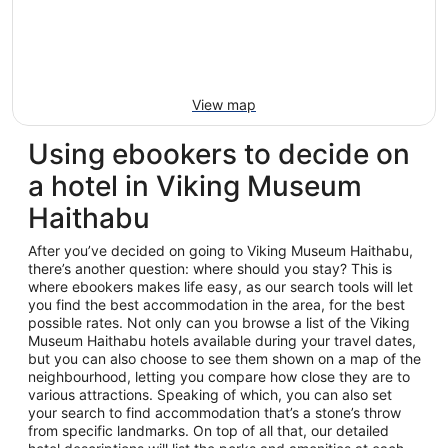
View map
Using ebookers to decide on
a hotel in Viking Museum
Haithabu
After you’ve decided on going to Viking Museum Haithabu,
there’s another question: where should you stay? This is
where ebookers makes life easy, as our search tools will let
you find the best accommodation in the area, for the best
possible rates. Not only can you browse a list of the Viking
Museum Haithabu hotels available during your travel dates,
but you can also choose to see them shown on a map of the
neighbourhood, letting you compare how close they are to
various attractions. Speaking of which, you can also set
your search to find accommodation that’s a stone’s throw
from specific landmarks. On top of all that, our detailed