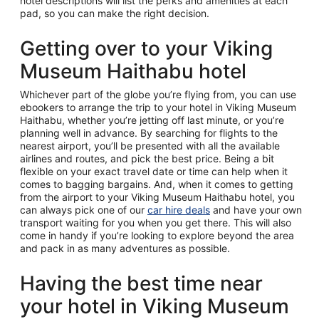
hotel descriptions will list the perks and amenities at each
pad, so you can make the right decision.
Getting over to your Viking
Museum Haithabu hotel
Whichever part of the globe you’re flying from, you can use
ebookers to arrange the trip to your hotel in Viking Museum
Haithabu, whether you’re jetting off last minute, or you’re
planning well in advance. By searching for flights to the
nearest airport, you’ll be presented with all the available
airlines and routes, and pick the best price. Being a bit
flexible on your exact travel date or time can help when it
comes to bagging bargains. And, when it comes to getting
from the airport to your Viking Museum Haithabu hotel, you
can always pick one of our
car hire deals
and have your own
transport waiting for you when you get there. This will also
come in handy if you’re looking to explore beyond the area
and pack in as many adventures as possible.
Having the best time near
your hotel in Viking Museum