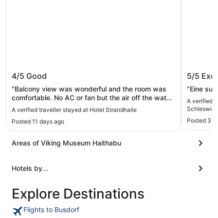
Hotel Strandhalle
Comfort
4/5
Good
5/5
Exce
Schlesw
Heritag
"Balcony view was wonderful and the room was
"Eine su
comfortable. No AC or fan but the air off the water
A verified 
was quite cool. Staff was friendly. It was
Schleswig 
A verified traveller stayed at Hotel Strandhalle
reasonably close to everything."
Posted 3 w
Posted 11 days ago
Areas of Viking Museum Haithabu
Hotels by...
Explore Destinations
Flights to Busdorf