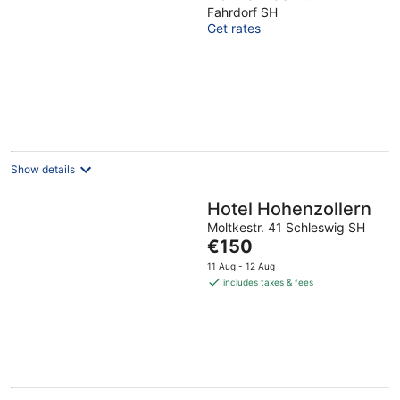
Schleswig vis-a-vis
Fahrdorf SH
Get rates
UNESCO World
Heritage Site
Haithabu
Show details
Hotel Hohenzollern
Moltkestr. 41 Schleswig SH
The
€150
price
11 Aug - 12 Aug
is
includes taxes & fees
€150
per
night