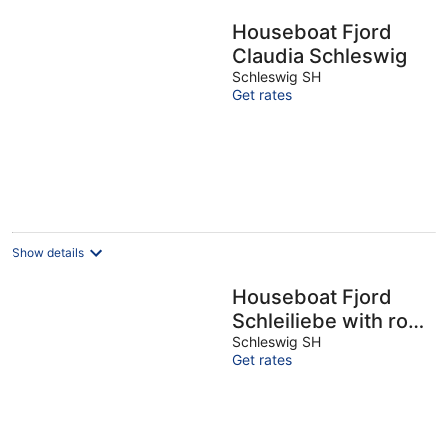
Houseboat Fjord
Claudia Schleswig
Schleswig SH
Get rates
Show details
Houseboat Fjord
Schleiliebe with roof
terrace in Schleswig
Schleswig SH
Get rates