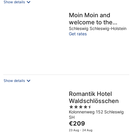
Show details
Moin Moin and
welcome to the
Wikingturm with a
Schleswig Schleswig-Holstein
Get rates
view of the loop ...
Show details
Romantik Hotel
Waldschlösschen
4.5
Kolonnenweg 152 Schleswig
out
SH
of
The
€209
5
price
23 Aug - 24 Aug