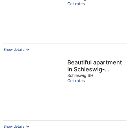
Get rates
Show details
Beautiful apartment
in Schleswig-
Friedrichsberg
Schleswig SH
Get rates
Show details