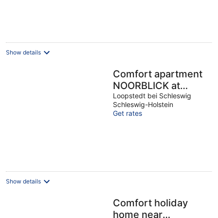
Show details
Comfort apartment
NOORBLICK at
Haddebyer Noor, up
Loopstedt bei Schleswig
Schleswig-Holstein
to 2 people, culture,
Get rates
hiking, cycling
Show details
Comfort holiday
home near