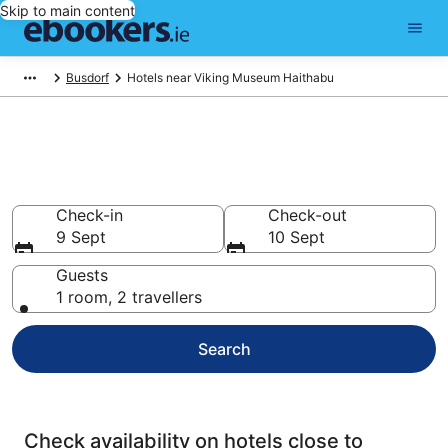
Skip to main content
Busdorf
Hotels near Viking Museum Haithabu
Find cheap hotels near Viking
Museum Haithabu
Check-in
Check-out
9 Sept
10 Sept
Guests
1 room, 2 travellers
Search
Check availability on hotels close to