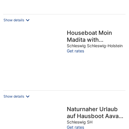
Show details
Houseboat Moin
Madita with
exclusive mooring
Schleswig Schleswig-Holstein
Get rates
on the Schlei
Show details
Naturnaher Urlaub
auf Hausboot Aava
mit Dachterrasse in
Schleswig SH
Get rates