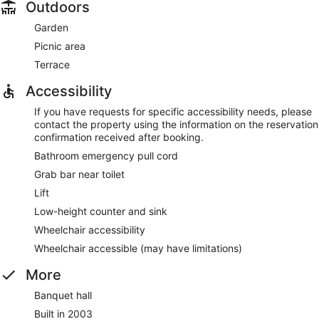
Outdoors
Garden
Picnic area
Terrace
Accessibility
If you have requests for specific accessibility needs, please
contact the property using the information on the reservation
confirmation received after booking.
Bathroom emergency pull cord
Grab bar near toilet
Lift
Low-height counter and sink
Wheelchair accessibility
Wheelchair accessible (may have limitations)
More
Banquet hall
Built in 2003