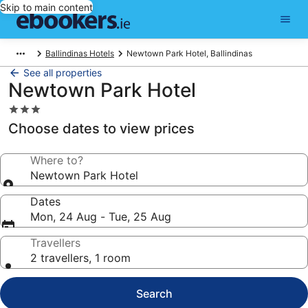
Skip to main content
Ballindinas Hotels
Newtown Park Hotel, Ballindinas
See all properties
Newtown Park Hotel
3.0
star
Choose dates to view prices
property
Where to?
Newtown Park Hotel
Dates
Mon, 24 Aug - Tue, 25 Aug
Travellers
2 travellers, 1 room
Search