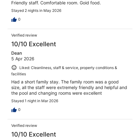
Friendly staff. Comfortable room. Goid food.
Stayed 2 nights in May 2026
0
Verified review
10/10 Excellent
Dean
5 Apr 2026
Liked: Cleanliness, staff & service, property conditions &
facilities
Had a short family stay. The family room was a good
size, all the staff were extremely friendly and helpful and
the pool and changing rooms were excellent
Stayed 1 night in Mar 2026
0
Verified review
10/10 Excellent