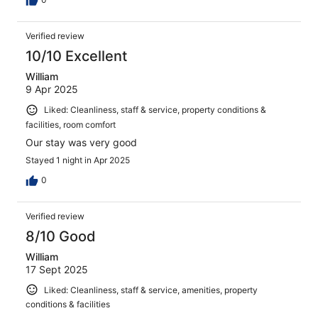
Verified review
10/10 Excellent
William
9 Apr 2025
Liked: Cleanliness, staff & service, property conditions &
facilities, room comfort
Our stay was very good
Stayed 1 night in Apr 2025
0
Verified review
8/10 Good
William
17 Sept 2025
Liked: Cleanliness, staff & service, amenities, property
conditions & facilities