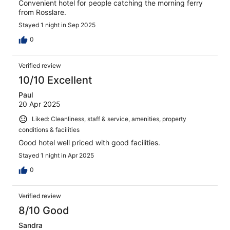
Convenient hotel for people catching the morning ferry
from Rosslare.
Stayed 1 night in Sep 2025
0
Verified review
10/10 Excellent
Paul
20 Apr 2025
Liked: Cleanliness, staff & service, amenities, property
conditions & facilities
Good hotel well priced with good facilities.
Stayed 1 night in Apr 2025
0
Verified review
8/10 Good
Sandra