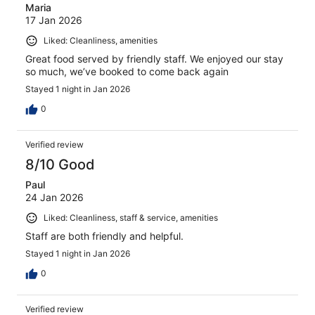
Maria
17 Jan 2026
Liked: Cleanliness, amenities
Great food served by friendly staff. We enjoyed our stay
so much, we’ve booked to come back again
Stayed 1 night in Jan 2026
0
Verified review
8/10 Good
Paul
24 Jan 2026
Liked: Cleanliness, staff & service, amenities
Staff are both friendly and helpful.
Stayed 1 night in Jan 2026
0
Verified review