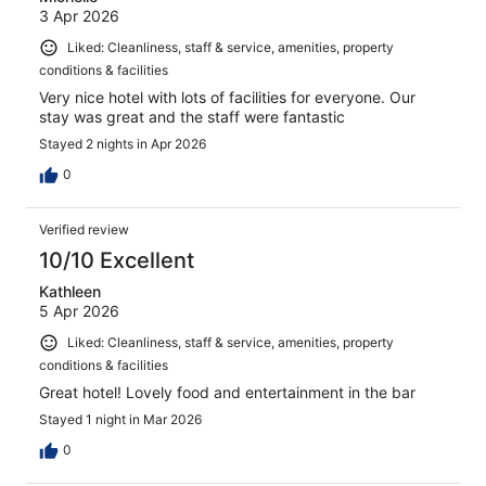
3 Apr 2026
Liked: Cleanliness, staff & service, amenities, property
conditions & facilities
Very nice hotel with lots of facilities for everyone. Our
stay was great and the staff were fantastic
Stayed 2 nights in Apr 2026
0
Verified review
10/10 Excellent
Kathleen
5 Apr 2026
Liked: Cleanliness, staff & service, amenities, property
conditions & facilities
Great hotel! Lovely food and entertainment in the bar
Stayed 1 night in Mar 2026
0