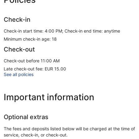
Check-in
Check-in start time: 4:00 PM; Check-in end time: anytime
Minimum check-in age: 18
Check-out
Check-out before 11:00 AM
Late check-out fee: EUR 15.00
See all policies
Important information
Optional extras
The fees and deposits listed below will be charged at the time of
service, check-in, or check-out.