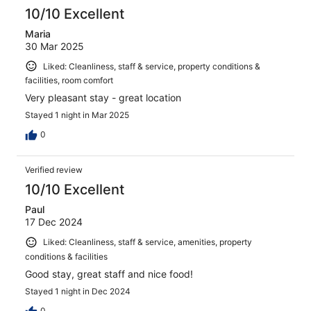
10/10 Excellent
Maria
30 Mar 2025
Liked: Cleanliness, staff & service, property conditions &
facilities, room comfort
Very pleasant stay - great location
Stayed 1 night in Mar 2025
0
Verified review
10/10 Excellent
Paul
17 Dec 2024
Liked: Cleanliness, staff & service, amenities, property
conditions & facilities
Good stay, great staff and nice food!
Stayed 1 night in Dec 2024
0