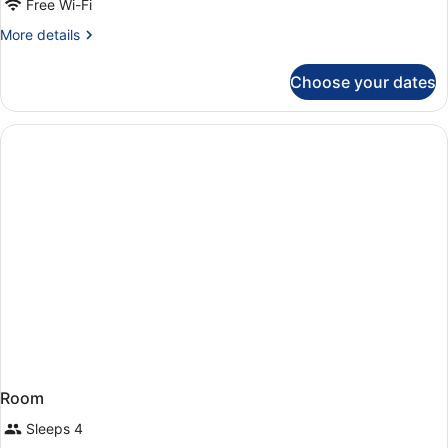
Free Wi-Fi
More
More details
details
for
Choose your dates
Superior
Family
Room
Room
Sleeps 4