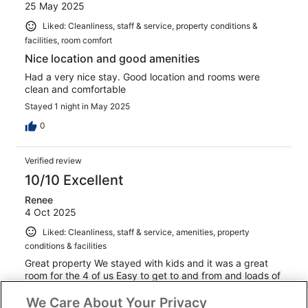
25 May 2025
Liked: Cleanliness, staff & service, property conditions &
facilities, room comfort
Nice location and good amenities
Had a very nice stay. Good location and rooms were
clean and comfortable
Stayed 1 night in May 2025
0
Verified review
10/10 Excellent
Renee
4 Oct 2025
Liked: Cleanliness, staff & service, amenities, property
conditions & facilities
Great property We stayed with kids and it was a great
room for the 4 of us Easy to get to and from and loads of
parking Easy to connect to Internet and great reception
We Care About Your Privacy
staff