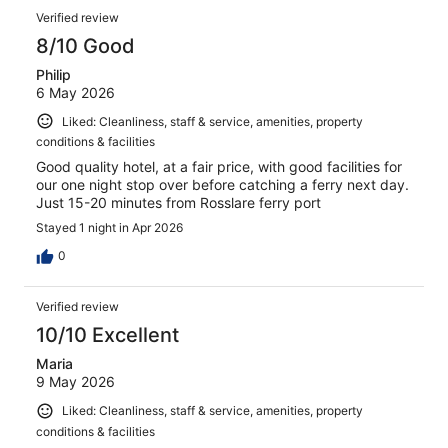
Verified review
8/10 Good
Philip
6 May 2026
Liked: Cleanliness, staff & service, amenities, property
conditions & facilities
Good quality hotel, at a fair price, with good facilities for
our one night stop over before catching a ferry next day.
Just 15-20 minutes from Rosslare ferry port
Stayed 1 night in Apr 2026
0
Verified review
10/10 Excellent
Maria
9 May 2026
Liked: Cleanliness, staff & service, amenities, property
conditions & facilities