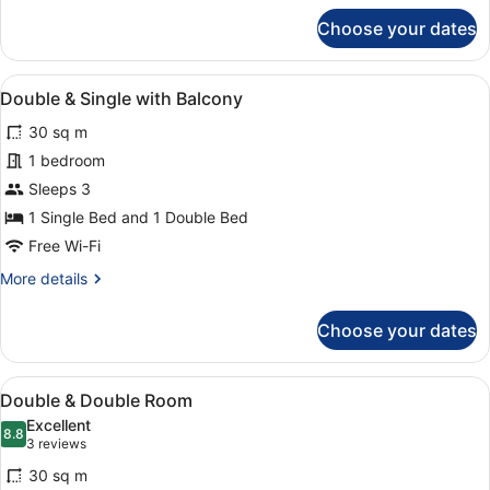
for
Choose your dates
Double
&
Single
View
A hotel room with two beds, a desk,
14
Room
Double & Single with Balcony
all
30 sq m
photos
for
1 bedroom
Double
Sleeps 3
&
1 Single Bed and 1 Double Bed
Single
Free Wi-Fi
with
More
More details
Balcony
details
for
Choose your dates
Double
&
Single
View
A hotel room with a bed, a desk, a 
5
with
Double & Double Room
all
Balcony
Excellent
photos
8.8
8.8 out of 10
(3
3 reviews
for
reviews)
30 sq m
Double