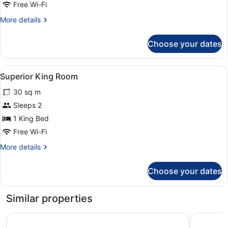
Free Wi-Fi
More
More details
details
for
Choose your dates
Room
View
A neatly made bed with white linen
2
Superior King Room
all
30 sq m
photos
for
Sleeps 2
Superior
1 King Bed
King
Free Wi-Fi
Room
More
More details
details
for
Choose your dates
Superior
King
Room
Similar properties
WHITES OF WEXFORD
Talbot Ho