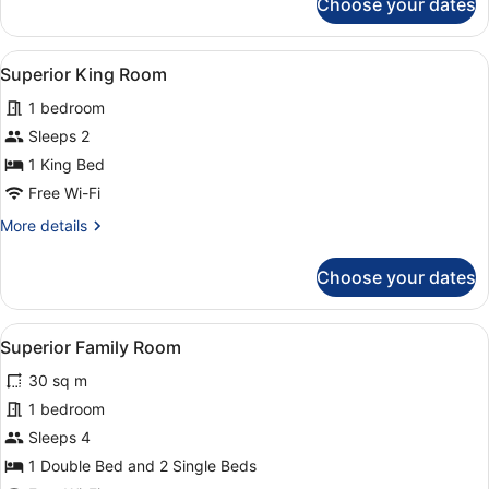
Choose your dates
Two
Doubles
&
View
A neatly made bed with white linen
4
Two
Superior King Room
all
Singles
1 bedroom
photos
for
Sleeps 2
Superior
1 King Bed
King
Free Wi-Fi
Room
More
More details
details
for
Choose your dates
Superior
King
Room
View
A hotel room with a bed, a desk, a 
6
Superior Family Room
all
30 sq m
photos
for
1 bedroom
Superior
Sleeps 4
Family
1 Double Bed and 2 Single Beds
Room