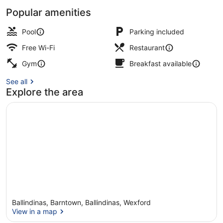
Popular amenities
Bar (on property)
Pool
Parking included
Free Wi-Fi
Restaurant
Gym
Breakfast available
See all
Explore the area
Ballindinas, Barntown, Ballindinas, Wexford
View in a map