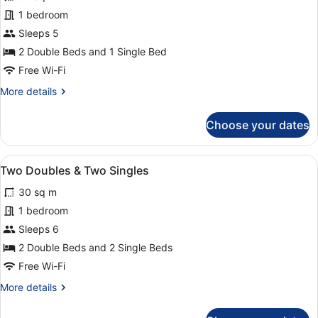
for
1 bedroom
Two
Sleeps 5
Doubles
2 Double Beds and 1 Single Bed
&
Free Wi-Fi
One
More
More details
Single
details
for
Choose your dates
Two
Doubles
&
View
A hotel room with two beds, a desk,
10
One
Two Doubles & Two Singles
all
Single
30 sq m
photos
for
1 bedroom
Two
Sleeps 6
Doubles
2 Double Beds and 2 Single Beds
&
Free Wi-Fi
Two
More
More details
Singles
details
for