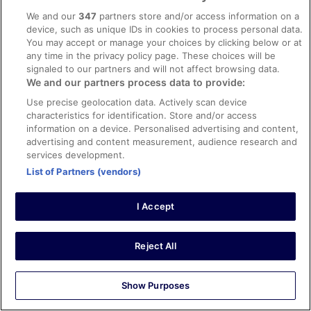
Stayed 1 night in Oct 2025
We and our
347
partners store and/or access information on a
device, such as unique IDs in cookies to process personal data.
0
You may accept or manage your choices by clicking below or at
any time in the privacy policy page. These choices will be
Verified review
signaled to our partners and will not affect browsing data.
8/10 Good
We and our partners process data to provide:
Use precise geolocation data. Actively scan device
Brian
characteristics for identification. Store and/or access
4 Aug 2025
information on a device. Personalised advertising and content,
Liked: Cleanliness, staff & service, amenities, property
advertising and content measurement, audience research and
conditions & facilities
services development.
We used this hotel as a base before an early ferry. food
List of Partners (vendors)
was excellent and the hotel staff were friendly
Stayed 1 night in Jul 2025
I Accept
0
Reject All
Verified review
10/10 Excellent
Show Purposes
Verified traveller
27 Feb 2024