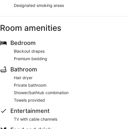
Designated smoking areas
Room amenities
Bedroom
Blackout drapes
Premium bedding
Bathroom
Hair dryer
Private bathroom
Shower/bathtub combination
Towels provided
Entertainment
TV with cable channels