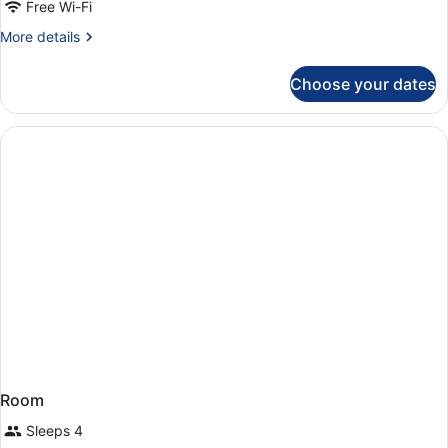
Free Wi-Fi
More
More details
details
for
Choose your dates
Room
Room
Sleeps 4