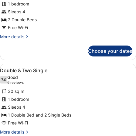
1 bedroom
&
Sleeps 4
Double
Room
2 Double Beds
Free Wi-Fi
More
More details
details
for
Choose your dates
Double
&
Double
View
A hotel room with a bed, a desk, a 
8
Room
Double & Two Single
all
Good
photos
7.0
7.0 out of 10
(6
6 reviews
for
reviews)
30 sq m
Double
1 bedroom
&
Sleeps 4
Two
Single
1 Double Bed and 2 Single Beds
Free Wi-Fi
More
More details