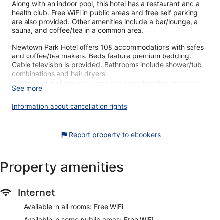
Along with an indoor pool, this hotel has a restaurant and a
health club. Free WiFi in public areas and free self parking
are also provided. Other amenities include a bar/lounge, a
sauna, and coffee/tea in a common area.
Newtown Park Hotel offers 108 accommodations with safes
and coffee/tea makers. Beds feature premium bedding.
Cable television is provided. Bathrooms include shower/tub
combinations and hair dryers.
Guests can surf the web using the complimentary wireless
See more
Internet access. Business-friendly amenities include desks
and phones. Additionally, rooms include irons/ironing boards
Information about cancellation rights
and blackout drapes/curtains. Housekeeping is provided
daily.
Report property to ebookers
An indoor pool and a children's pool are on site. Other
recreational amenities include a health club and a sauna.
The recreational activities listed below are available either on
Property amenities
site or nearby; fees may apply.
Our customers tell us they can't get enough of the helpful
Internet
staff at Newtown Park Hotel. During your stay, you'll be
within walking distance of Irish National Heritage Park.
Available in all rooms: Free WiFi
Features include free WiFi in public areas and free self
Available in some public areas: Free WiFi
parking, plus an indoor pool.