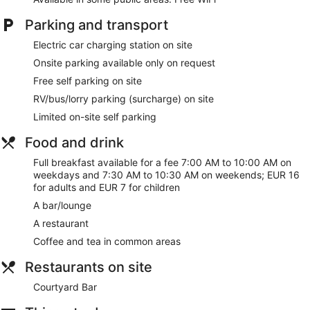
Parking and transport
Free WiFi
Free self parking
Electric car charging station on site
Enjoy Regional cuisine while dining at Courtyard Bar
Onsite parking available only on request
Full breakfast served daily for a fee
Free self parking on site
RV/bus/truck parking available for a fee
RV/bus/lorry parking (surcharge) on site
Take a swim in the indoor pool
Limited on-site self parking
Services include dry cleaning/laundry, tour or ticket
Food and drink
assistance, and luggage storage
Onsite recreation includes a gym, a steam room, and a
Full breakfast available for a fee 7:00 AM to 10:00 AM on
sauna
weekdays and 7:30 AM to 10:30 AM on weekends; EUR 16
for adults and EUR 7 for children
Just a 2-minute drive from Irish National Heritage Park
and a few minutes from Wexford General Hospital
A bar/lounge
A restaurant
Newtown Park Hotel offers its guests a children's pool, an
indoor pool, a health club, and a sauna. There's a restaurant
Coffee and tea in common areas
on site. You can enjoy a drink at the bar/lounge. A computer
Restaurants on site
station is on site and WiFi is free in public spaces.
A terrace, a vending machine, and multilingual staff are also
Courtyard Bar
featured at the family-friendly Newtown Park Hotel. Self
parking is free.