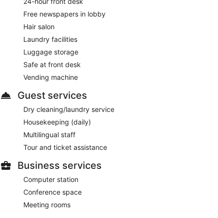
24-hour front desk
Free newspapers in lobby
Hair salon
Laundry facilities
Luggage storage
Safe at front desk
Vending machine
Guest services
Dry cleaning/laundry service
Housekeeping (daily)
Multilingual staff
Tour and ticket assistance
Business services
Computer station
Conference space
Meeting rooms