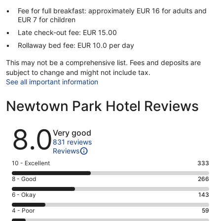
Fee for full breakfast: approximately EUR 16 for adults and
EUR 7 for children
Late check-out fee: EUR 15.00
Rollaway bed fee: EUR 10.0 per day
This may not be a comprehensive list. Fees and deposits are
subject to change and might not include tax.
See all important information
Newtown Park Hotel Reviews
Reviews
8.0
Very good
831 reviews
Reviews
Rating
10 - Excellent
333
10
Rating
8 - Good
266
-
8
Excellent.
Rating
6 - Okay
143
-
333
6
Good.
Rating
4 - Poor
59
out
-
266
4