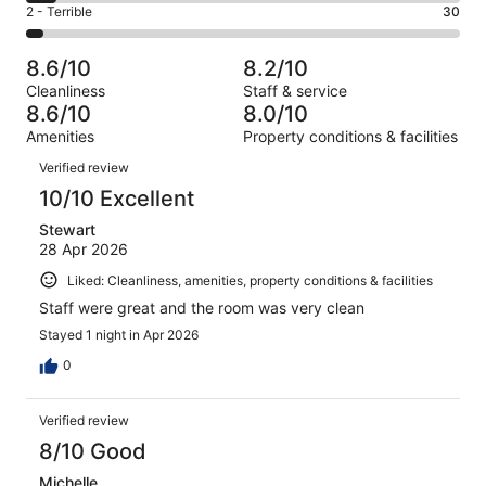
of
Okay.
Rating
2 - Terrible
30
out
-
831
143
2
of
Poor.
reviews
out
-
831
59
8.6/10
8.2/10
of
Terrible.
reviews
out
Cleanliness
Staff & service
831
30
of
8.6/10
8.0/10
reviews
out
831
Amenities
Property conditions & facilities
of
reviews
Reviews
831
Verified review
reviews
10/10 Excellent
Stewart
28 Apr 2026
Liked: Cleanliness, amenities, property conditions & facilities
Staff were great and the room was very clean
Stayed 1 night in Apr 2026
0
Verified review
8/10 Good
Michelle