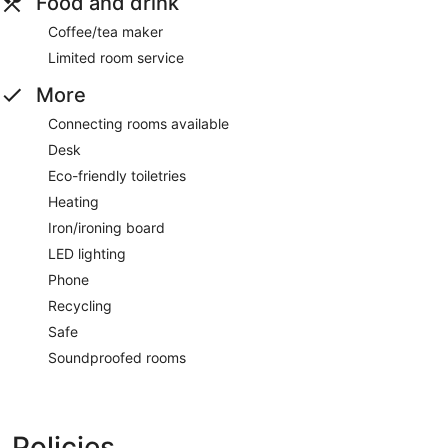
Food and drink
Coffee/tea maker
Limited room service
More
Connecting rooms available
Desk
Eco-friendly toiletries
Heating
Iron/ironing board
LED lighting
Phone
Recycling
Safe
Soundproofed rooms
Policies