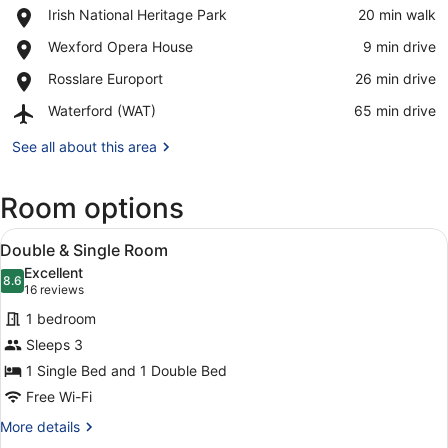
Place,
Irish National Heritage Park
‪20 min walk‬
Irish
View in a map
Place,
Wexford Opera House
‪9 min drive‬
National
Wexford
Heritage
Place,
Rosslare Europort
‪26 min drive‬
Opera
Park
Rosslare
House
Airport,
Waterford (WAT)
‪65 min drive‬
Europort
Waterford
(WAT)
See all about this area
Room options
View
A hotel room with two beds, a desk,
4
Double & Single Room
all
Excellent
photos
8.6
8.6 out of 10
(16
16 reviews
for
reviews)
1 bedroom
Double
Sleeps 3
&
1 Single Bed and 1 Double Bed
Single
Room
Free Wi-Fi
More
More details
details