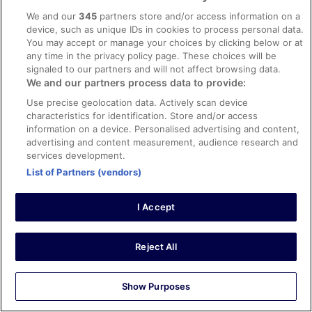
maintained and decorated hotel with many personal
We and our
345
partners store and/or access information on a
touches by the proprietors and thoroughly enjoyable -
device, such as unique IDs in cookies to process personal data.
Gorgeous gardens....
See more
You may accept or manage your choices by clicking below or at
Stayed 1 night in Jun 2017
any time in the privacy policy page. These choices will be
signaled to our partners and will not affect browsing data.
0
We and our partners process data to provide:
Use precise geolocation data. Actively scan device
Verified review
characteristics for identification. Store and/or access
10/10 Excellent
information on a device. Personalised advertising and content,
advertising and content measurement, audience research and
Ian
services development.
30 Oct 2016
List of Partners (vendors)
Liked: Cleanliness, staff & service, property conditions &
facilities, room comfort
I Accept
A special hotel experience
Beautiful characterful hotel. Room and bed were smal but
beautiful furnished and spotlessly clean. Staff are very
Reject All
professional courteous but friendly and good fun at the
same time. A final word on the breakfast - nothing
different about the content of the irish breakfast but the
Show Purposes
quality of the ingredients and the manner in which it was
See more
prepared made it absolutely delicious- even the toast