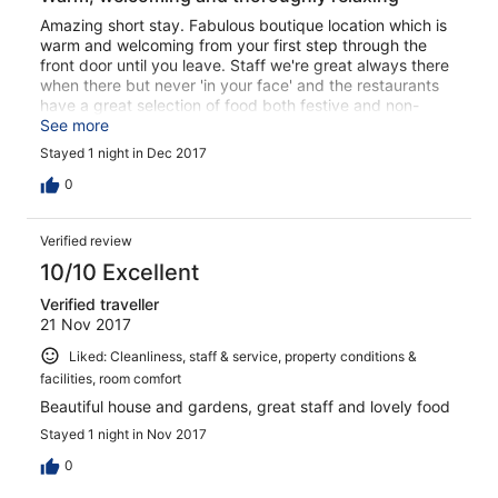
Amazing short stay. Fabulous boutique location which is
warm and welcoming from your first step through the
front door until you leave. Staff we're great always there
when there but never 'in your face' and the restaurants
have a great selection of food both festive and non-
festive. If you want a relaxing, sit back beside a warm
See more
fire with a nice drink reading the paper and soaking the
Stayed 1 night in Dec 2017
festive time of year, then this is the place. I couldn't
recommend it enough.
0
Verified review
10/10 Excellent
Verified traveller
21 Nov 2017
Liked: Cleanliness, staff & service, property conditions &
facilities, room comfort
Beautiful house and gardens, great staff and lovely food
Stayed 1 night in Nov 2017
0