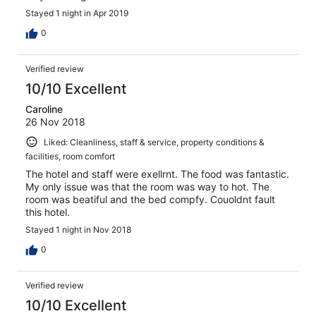
Stayed 1 night in Apr 2019
0
Verified review
10/10 Excellent
Caroline
26 Nov 2018
Liked: Cleanliness, staff & service, property conditions &
facilities, room comfort
The hotel and staff were exellrnt. The food was fantastic.
My only issue was that the room was way to hot. The
room was beatiful and the bed compfy. Couoldnt fault
this hotel.
Stayed 1 night in Nov 2018
0
Verified review
10/10 Excellent