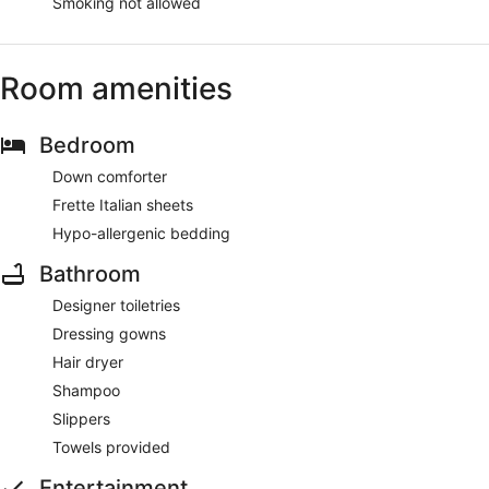
Smoking not allowed
Room amenities
Bedroom
Down comforter
Frette Italian sheets
Hypo-allergenic bedding
Bathroom
Designer toiletries
Dressing gowns
Hair dryer
Shampoo
Slippers
Towels provided
Entertainment