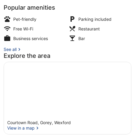
Popular amenities
Exterior
Pet-friendly
Parking included
Free Wi-Fi
Restaurant
Business services
Bar
See all
Explore the area
Courtown Road, Gorey, Wexford
View in a map