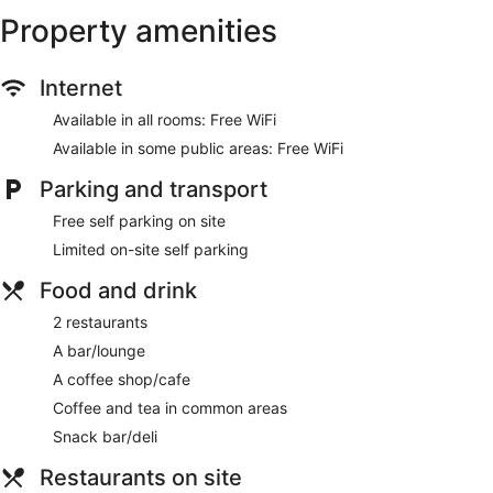
Property amenities
Internet
Available in all rooms: Free WiFi
Available in some public areas: Free WiFi
Parking and transport
Free self parking on site
Limited on-site self parking
Food and drink
2 restaurants
A bar/lounge
A coffee shop/cafe
Coffee and tea in common areas
Snack bar/deli
Restaurants on site