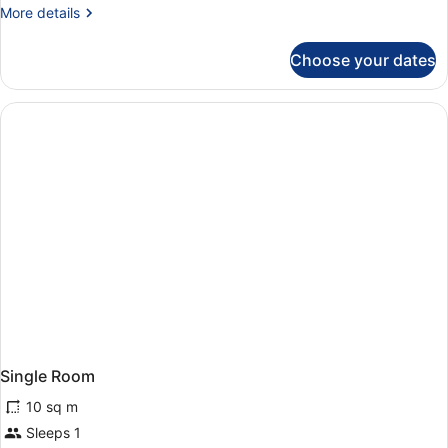
More
More details
details
for
Choose your dates
Standard
Room
Single Room
10 sq m
Sleeps 1