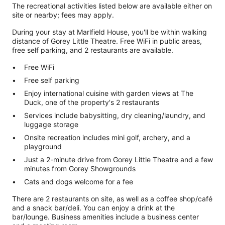
The recreational activities listed below are available either on
site or nearby; fees may apply.
During your stay at Marlfield House, you'll be within walking
distance of Gorey Little Theatre. Free WiFi in public areas,
free self parking, and 2 restaurants are available.
Free WiFi
Free self parking
Enjoy international cuisine with garden views at The
Duck, one of the property's 2 restaurants
Services include babysitting, dry cleaning/laundry, and
luggage storage
Onsite recreation includes mini golf, archery, and a
playground
Just a 2-minute drive from Gorey Little Theatre and a few
minutes from Gorey Showgrounds
Cats and dogs welcome for a fee
There are 2 restaurants on site, as well as a coffee shop/café
and a snack bar/deli. You can enjoy a drink at the
bar/lounge. Business amenities include a business center