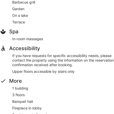
Barbecue grill
Garden
On a lake
Terrace
Spa
In-room massages
Accessibility
If you have requests for specific accessibility needs, please
contact the property using the information on the reservation
confirmation received after booking.
Upper floors accessible by stairs only
More
1 building
3 floors
Banquet hall
Fireplace in lobby