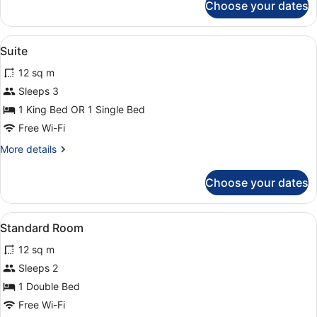
Choose your dates
Room
(State
)
View
A formal dining room with a firepla
5
Suite
all
12 sq m
photos
for
Sleeps 3
Suite
1 King Bed OR 1 Single Bed
Free Wi-Fi
More
More details
details
for
Choose your dates
Suite
View
A bedroom with a canopy bed, flora
2
Standard Room
all
12 sq m
photos
for
Sleeps 2
Standard
1 Double Bed
Room
Free Wi-Fi