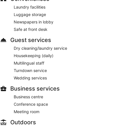
Laundry facilities
Luggage storage
Newspapers in lobby
Safe at front desk
Guest services
Dry cleaning/laundry service
Housekeeping (daily)
Multilingual staff
Turndown service
Wedding services
Business services
Business centre
Conference space
Meeting room
Outdoors