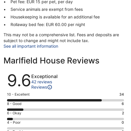
Pet fee: EUR 15 per pet, per day
Service animals are exempt from fees
Housekeeping is available for an additional fee
Rollaway bed fee: EUR 60.00 per night
This may not be a comprehensive list. Fees and deposits are
subject to change and might not include tax.
See all important information
Marlfield House Reviews
Reviews
9.6
Exceptional
42 reviews
Reviews
Rating
10 - Excellent
34
10
Rating
8 - Good
6
-
8
Excellent.
Rating
6 - Okay
2
-
34
6
Good.
Rating
4 - Poor
0
out
-
6
4
of
Okay.