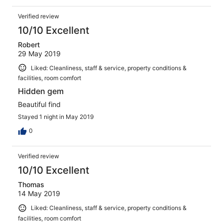
Verified review
10/10 Excellent
Robert
29 May 2019
Liked: Cleanliness, staff & service, property conditions &
facilities, room comfort
Hidden gem
Beautiful find
Stayed 1 night in May 2019
0
Verified review
10/10 Excellent
Thomas
14 May 2019
Liked: Cleanliness, staff & service, property conditions &
facilities, room comfort