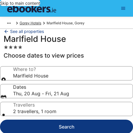
Skip to main content
Gorey Hotels
Marlfield House, Gorey
See all properties
Marlfield House
4.0
star
Choose dates to view prices
property
Where to?
Marlfield House
Dates
Thu, 20 Aug - Fri, 21 Aug
Travellers
2 travellers, 1 room
Search