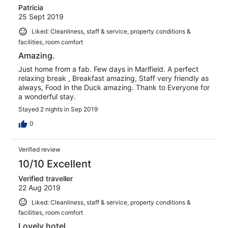
Patricia
25 Sept 2019
Liked: Cleanliness, staff & service, property conditions &
facilities, room comfort
Amazing.
Just home from a fab. Few days in Marlfield. A perfect
relaxing break , Breakfast amazing, Staff very friendly as
always, Food in the Duck amazing. Thank to Everyone for
a wonderful stay.
Stayed 2 nights in Sep 2019
0
Verified review
10/10 Excellent
Verified traveller
22 Aug 2019
Liked: Cleanliness, staff & service, property conditions &
facilities, room comfort
Lovely hotel