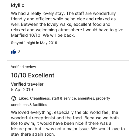
Idyllic
We had a really lovely stay. The staff are wonderfully
friendly and efficient while being nice and relaxed as
well. Between the lovely walks, excellent food and
relaxed and welcoming atmosphere I would have to give
Marlfield 10/10. We will be back.
Stayed 1 night in May 2019
0
Verified review
10/10 Excellent
Verified traveller
5 Apr 2019
Liked: Cleanliness, staff & service, amenities, property
conditions & facilities
We loved everything, especially the old world feel, the
wonderful receptionist and the food. Because we both
like to swim, it would have been nice if there was a
leisure pool but it was not a major issue. We would love to
stay there again soon.