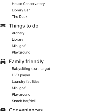
House Conservatory
Library Bar
The Duck
Things to do
Archery
Library
Mini golf
Playground
Family friendly
Babysitting (surcharge)
DVD player
Laundry facilities
Mini golf
Playground
Snack bar/deli
Conveniences