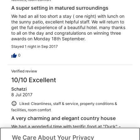
A super setting in matured surroundings
We had an all too short a stay ( one night) with lunch on
the sunny patio, excellent helpful staff. We will return to
get the full experience of a beautiful hotel. many thanks
to all on the day and congratulations on winning three
awards on Monday 18th September.
Stayed 1 night in Sep 2017
0
Verified review
10/10 Excellent
Schatzi
8 Jul 2017
Liked: Cleanliness, staff & service, property conditions &
facilities, room comfort
A very charming and elegant country house
We had a wonderful time with terrific food at "Duck" -
fabulous informal restaurant in the former stables. Room
We Care About Your Privacy
was very nicely appointed and comfortable. Beautifully