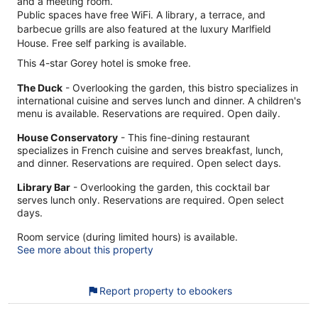
and a meeting room.
Public spaces have free WiFi. A library, a terrace, and
barbecue grills are also featured at the luxury Marlfield
House. Free self parking is available.
This 4-star Gorey hotel is smoke free.
The Duck
- Overlooking the garden, this bistro specializes in
international cuisine and serves lunch and dinner. A children's
menu is available. Reservations are required. Open daily.
House Conservatory
- This fine-dining restaurant
specializes in French cuisine and serves breakfast, lunch,
and dinner. Reservations are required. Open select days.
Library Bar
- Overlooking the garden, this cocktail bar
serves lunch only. Reservations are required. Open select
days.
Room service (during limited hours) is available.
See more about this property
Report property to ebookers