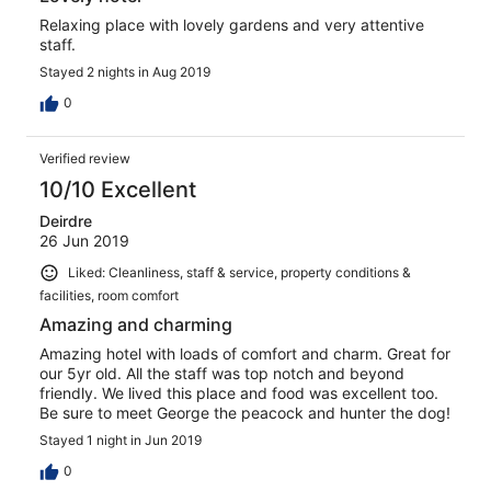
Relaxing place with lovely gardens and very attentive
staff.
Stayed 2 nights in Aug 2019
0
Verified review
10/10 Excellent
Deirdre
26 Jun 2019
Liked: Cleanliness, staff & service, property conditions &
facilities, room comfort
Amazing and charming
Amazing hotel with loads of comfort and charm. Great for
our 5yr old. All the staff was top notch and beyond
friendly. We lived this place and food was excellent too.
Be sure to meet George the peacock and hunter the dog!
Stayed 1 night in Jun 2019
0