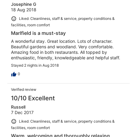
Josephine G
18 Aug 2018
Liked: Cleanliness, staff & service, property conditions &
facilities, room comfort
Marlfield is a must-stay
A wonderful stay. Great location. Lots of character.
Beautiful gardens and woodland. Very comfortable.
Amazing food in both restaurants. All topped by
enthusiastic, friendly, knowledgeable and helpful staff.
Stayed 2 nights in Aug 2018
0
Verified review
10/10 Excellent
Russell
7 Dec 2017
Liked: Cleanliness, staff & service, property conditions &
facilities, room comfort
Warm, welcoming and thoroughly relaxing