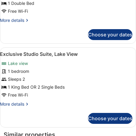
1 Double Bed
Free Wi-Fi
More
More details
details
for
Choose your dates
Single
Room
View
A modern living room with a large 
9
Exclusive Studio Suite, Lake View
all
Lake view
photos
for
1 bedroom
Exclusive
Sleeps 2
Studio
1 King Bed OR 2 Single Beds
Suite,
Free Wi-Fi
Lake
More
More details
View
details
for
Choose your dates
Exclusive
Studio
Suite,
Similar properties