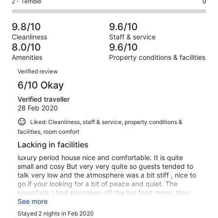
Rating
2 - Terrible
0
out
-
42
2
2
of
Poor.
reviews
out
-
42
0
9.8/10
9.6/10
of
Terrible.
reviews
out
Cleanliness
Staff & service
42
0
of
8.0/10
9.6/10
reviews
out
42
Amenities
Property conditions & facilities
of
reviews
Reviews
42
Verified review
reviews
6/10 Okay
Verified traveller
28 Feb 2020
Liked: Cleanliness, staff & service, property conditions &
facilities, room comfort
Lacking in facilities
luxury period house nice and comfortable. It is quite
small and cosy But very very quite so guests tended to
talk very low and the atmosphere was a bit stiff , nice to
go if your looking for a bit of peace and quiet. The
breakfast: I had pancakes off the hot food menu, they
were inedible , soggy and burnt . continental buffet small
See more
but what was on offer was fresh. breads were not nice,
Stayed 2 nights in Feb 2020