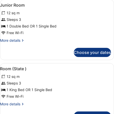
View
A room with a bed, a bedside table 
2
Junior Room
all
12 sq m
photos
for
Sleeps 3
Junior
1 Double Bed OR 1 Single Bed
Room
Free Wi-Fi
More
More details
details
for
Choose your dates
Junior
Room
View
A four-poster canopy bed with a tuf
3
Room (State )
all
12 sq m
photos
for
Sleeps 3
Room
1 King Bed OR 1 Single Bed
(State
Free Wi-Fi
)
More
More details
details
for