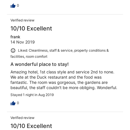
cheap sliced pan toast, and plain soda bread , no other
healthy options . No tea or coffee making facilities in the
0
rooms which was very disappointing, reception appeared
friendly but very fake and put on . However the rest of
Verified review
the staff could not do enough for you.
10/10 Excellent
frank
14 Nov 2019
Liked: Cleanliness, staff & service, property conditions &
facilities, room comfort
A wonderful place to stay!
Amazing hotel, 1st class style and service 2nd to none.
We ate at the Duck restaurant and the food was
fantastic. The room was gorgeous, the gardens are
beautiful, the staff couldn't be more obliging. Wonderful.
Stayed 1 night in Aug 2019
0
Verified review
10/10 Excellent