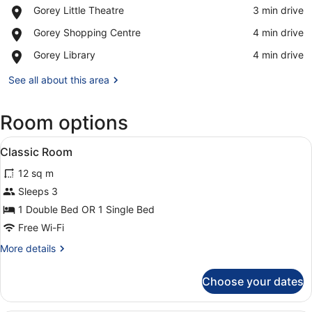
Place,
Gorey Little Theatre
‪3 min drive‬
Gorey
View in a map
Place,
Gorey Shopping Centre
‪4 min drive‬
Little
Gorey
Theatre
Place,
Gorey Library
‪4 min drive‬
Shopping
Gorey
Centre
Library
See all about this area
Room options
View
A bedroom with a large bed, green 
2
Classic Room
all
12 sq m
photos
for
Sleeps 3
Classic
1 Double Bed OR 1 Single Bed
Room
Free Wi-Fi
More
More details
details
for
Choose your dates
Classic
Room