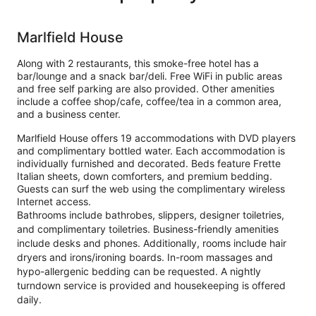
Marlfield House
Along with 2 restaurants, this smoke-free hotel has a
bar/lounge and a snack bar/deli. Free WiFi in public areas
and free self parking are also provided. Other amenities
include a coffee shop/cafe, coffee/tea in a common area,
and a business center.
Marlfield House offers 19 accommodations with DVD players
and complimentary bottled water. Each accommodation is
individually furnished and decorated. Beds feature Frette
Italian sheets, down comforters, and premium bedding.
Guests can surf the web using the complimentary wireless
Internet access.
Bathrooms include bathrobes, slippers, designer toiletries,
and complimentary toiletries. Business-friendly amenities
include desks and phones. Additionally, rooms include hair
dryers and irons/ironing boards. In-room massages and
hypo-allergenic bedding can be requested. A nightly
turndown service is provided and housekeeping is offered
daily.