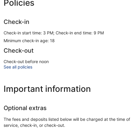
Policies
Check-in
Check-in start time: 3 PM; Check-in end time: 9 PM
Minimum check-in age: 18
Check-out
Check-out before noon
See all policies
Important information
Optional extras
The fees and deposits listed below will be charged at the time of
service, check-in, or check-out.