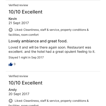
Verified review
10/10 Excellent
Kevin
21 Sept 2017
Liked: Cleanliness, staff & service, property conditions &
facilities, room comfort
Lovely ambiance and great food.
Loved it and will be there again soon. Restaurant was
excellent. and the hotel had a great opulent feeling to it.
Stayed 1 night in Sep 2017
0
Verified review
10/10 Excellent
Andy
20 Sept 2017
Liked: Cleanliness, staff & service, property conditions &
facilities, room comfort