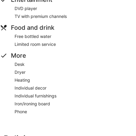
DVD player
TV with premium channels
Food and drink
Free bottled water
Limited room service
More
Desk
Dryer
Heating
Individual decor
Individual furnishings
Iron/ironing board
Phone