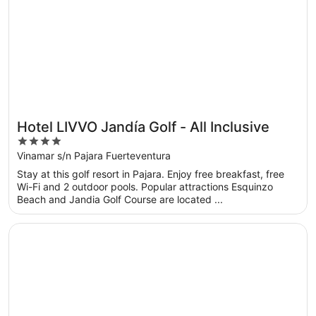
Hotel LIVVO Jandía Golf - All Inclusive
4
out
Vinamar s/n Pajara Fuerteventura
of
Stay at this golf resort in Pajara. Enjoy free breakfast, free
5
Wi-Fi and 2 outdoor pools. Popular attractions Esquinzo
Beach and Jandia Golf Course are located ...
Opens in a new window
Hotel Riu Oliva Beach Resort - All Inclusive