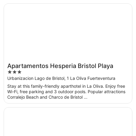
Opens in a new window
Apartamentos Hesperia Bristol Playa
Apartamentos Hesperia Bristol Playa
3
out
Urbanizacion Lago de Bristol, 1 La Oliva Fuerteventura
of
Stay at this family-friendly aparthotel in La Oliva. Enjoy free
5
Wi-Fi, free parking and 3 outdoor pools. Popular attractions
Corralejo Beach and Charco de Bristol ...
Opens in a new window
IFA Altamarena by Lopesan Hotels - All Inclusive