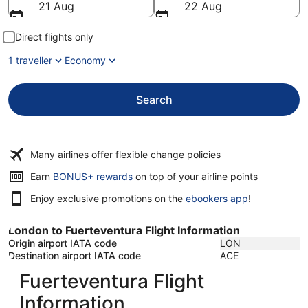
21 Aug
22 Aug
Direct flights only
1 traveller
Economy
Search
Many airlines offer flexible change policies
Opens
Earn
BONUS+ rewards
on top of your airline points
in
Enjoy exclusive promotions on the
ebookers app
!
a
new
window
London to Fuerteventura Flight Information
Origin airport IATA code
LON
Destination airport IATA code
ACE
Fuerteventura Flight
Information