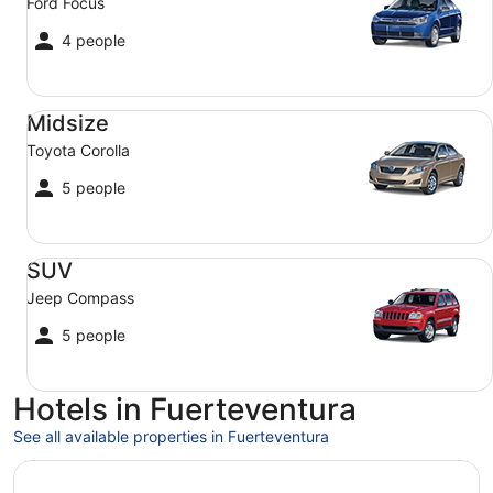
Ford Focus
4 people
Midsize Toyota Corolla
Midsize
Toyota Corolla
5 people
SUV Jeep Compass
SUV
Jeep Compass
5 people
Hotels in Fuerteventura
See all available properties in Fuerteventura
Opens in a new window
Royal Palm Resort & Spa - Adults Only