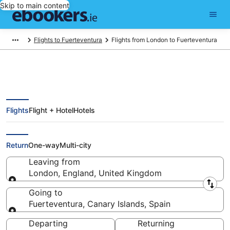
Skip to main content
Flights to Fuerteventura
Flights from London to Fuerteventura
Flights
Flight + Hotel
Hotels
Find London - Fuerteventura
Flights (LON - ACE)
Return
One-way
Multi-city
Leaving from
London, England, United Kingdom
Leaving from
Going to
Fuerteventura, Canary Islands, Spain
Going to
Departing
Returning