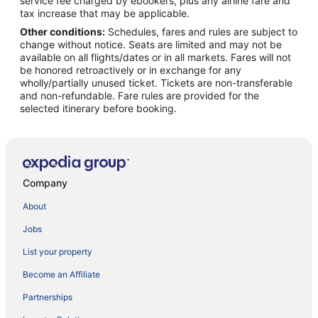
service fee charged by ebookers, plus any airline fare and
tax increase that may be applicable.
Other conditions:
Schedules, fares and rules are subject to
change without notice. Seats are limited and may not be
available on all flights/dates or in all markets. Fares will not
be honored retroactively or in exchange for any
wholly/partially unused ticket. Tickets are non-transferable
and non-refundable. Fare rules are provided for the
selected itinerary before booking.
Company
About
Jobs
List your property
Become an Affiliate
Partnerships