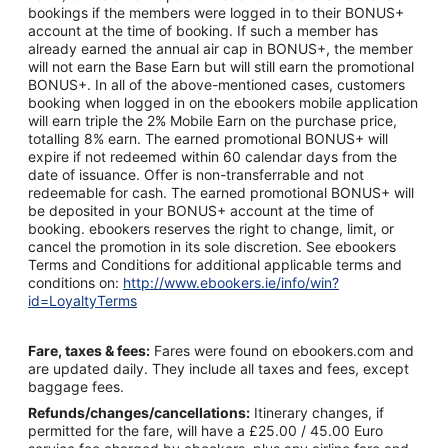
bookings if the members were logged in to their BONUS+
account at the time of booking. If such a member has
already earned the annual air cap in BONUS+, the member
will not earn the Base Earn but will still earn the promotional
BONUS+. In all of the above-mentioned cases, customers
booking when logged in on the ebookers mobile application
will earn triple the 2% Mobile Earn on the purchase price,
totalling 8% earn. The earned promotional BONUS+ will
expire if not redeemed within 60 calendar days from the
date of issuance. Offer is non-transferrable and not
redeemable for cash. The earned promotional BONUS+ will
be deposited in your BONUS+ account at the time of
booking. ebookers reserves the right to change, limit, or
cancel the promotion in its sole discretion. See ebookers
Terms and Conditions for additional applicable terms and
conditions on:
http://www.ebookers.ie/info/win?
id=LoyaltyTerms
Fare, taxes & fees:
Fares were found on ebookers.com and
are updated daily. They include all taxes and fees, except
baggage fees.
Refunds/changes/cancellations:
Itinerary changes, if
permitted for the fare, will have a £25.00 / 45.00 Euro