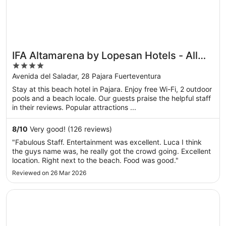
IFA Altamarena by Lopesan Hotels - All
4
Inclusive
out
Avenida del Saladar, 28 Pajara Fuerteventura
of
Stay at this beach hotel in Pajara. Enjoy free Wi-Fi, 2 outdoor
5
pools and a beach locale. Our guests praise the helpful staff
in their reviews. Popular attractions ...
8
/
10
Very good! (126 reviews)
"Fabulous Staff. Entertainment was excellent. Luca I think
the guys name was, he really got the crowd going. Excellent
location. Right next to the beach. Food was good."
Reviewed on 26 Mar 2026
Opens in a new window
Eurostars Las Salinas