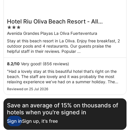
Hotel Riu Oliva Beach Resort - All
3
Inclusive
out
Avenida Grandes Playas La Oliva Fuerteventura
of
Stay at this beach resort in La Oliva. Enjoy free breakfast, 2
5
outdoor pools and 4 restaurants. Our guests praise the
helpful staff in their reviews. Popular ...
8.2
/
10
Very good! (856 reviews)
"Had a lovely stay at this beautiful hotel that’s right on the
beach. The staff are lovely and it was probably the most
relaxing experience we’ve had on a summer holiday. The
main hotel is dated but that’s a side issue as it’s very clean
Reviewed on 25 Jul 2026
and well maintained. Food is excellent with a vast array of ..."
Save an average of 15% on thousands of
hotels when you're signed in
Sign in
Sign up, it's free