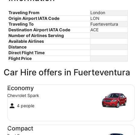
Traveling From
London
Origin Airport IATA Code
LON
Traveling To
Fuerteventura
Destination Airport IATA Code
ACE
Number of Airlines Serving
Available Airlines
Distance
Direct Flight Time
Flight Price
Car Hire offers in Fuerteventura
Economy Chevrolet Spark
Economy
Chevrolet Spark
4 people
Compact Ford Focus
Compact