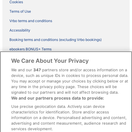
Cookies
Terms of Use
Vrbo terms and conditions
Accessibility
Booking terms and conditions (excluding Vrbo bookings)
ebookers BONUS+ Terms
Legal information / Contact us
We Care About Your Privacy
Content guidelines and reporting content
We and our
347
partners store and/or access information on a
device, such as unique IDs in cookies to process personal data.
You may accept or manage your choices by clicking below or at
Help
any time in the privacy policy page. These choices will be
Support
signaled to our partners and will not affect browsing data.
We and our partners process data to provide:
Cancel your hotel or vacation rental booking
Use precise geolocation data. Actively scan device
Cancel your flight
characteristics for identification. Store and/or access
information on a device. Personalised advertising and content,
Refund timelines, policies & processes
advertising and content measurement, audience research and
services development.
Use an ebookers Coupon