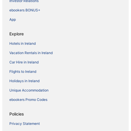
Investor Relations
ebookers BONUS+
App
Explore
Hotels in Ireland
Vacation Rentals in Ireland
Car Hire in Ireland
Flights to Ireland
Holidays in Ireland
Unique Accommodation
ebookers Promo Codes
Policies
Privacy Statement