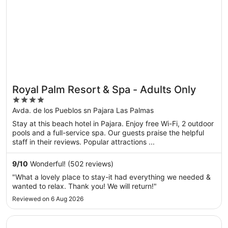
Royal Palm Resort & Spa - Adults Only
4
out
Avda. de los Pueblos sn Pajara Las Palmas
of
Stay at this beach hotel in Pajara. Enjoy free Wi-Fi, 2 outdoor
5
pools and a full-service spa. Our guests praise the helpful
staff in their reviews. Popular attractions ...
9
/
10
Wonderful! (502 reviews)
"What a lovely place to stay-it had everything we needed &
wanted to relax. Thank you! We will return!"
Reviewed on 6 Aug 2026
Opens in a new window
Hotel LIVVO Jandía Golf - All Inclusive