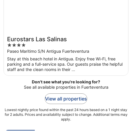
Eurostars Las Salinas
4
out
Paseo Maritimo S/N Antigua Fuerteventura
of
Stay at this beach hotel in Antigua. Enjoy free Wi-Fi, free
5
parking and a full-service spa. Our guests praise the helpful
staff and the clean rooms in their ...
Don't see what you're looking for?
See all available properties in Fuerteventura
View all properties
Lowest nightly price found within the past 24 hours based on a 1 night stay
for 2 adults. Prices and availability subject to change. Additional terms may
apply.