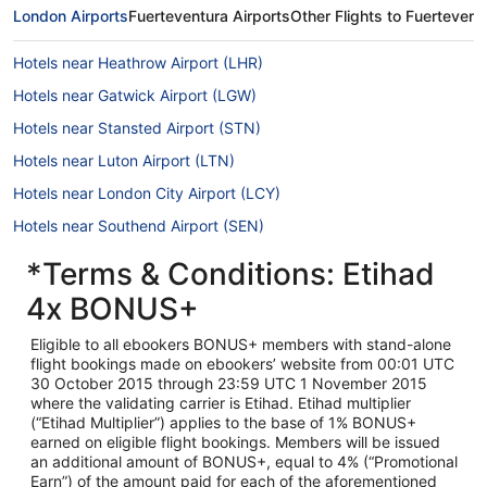
London Airports
Fuerteventura Airports
Other Flights to Fuertevent
Hotels near Heathrow Airport (LHR)
Hotels near Gatwick Airport (LGW)
Hotels near Stansted Airport (STN)
Hotels near Luton Airport (LTN)
Hotels near London City Airport (LCY)
Hotels near Southend Airport (SEN)
*Terms & Conditions: Etihad
4x BONUS+
Eligible to all ebookers BONUS+ members with stand-alone
flight bookings made on ebookers’ website from 00:01 UTC
30 October 2015 through 23:59 UTC 1 November 2015
where the validating carrier is Etihad. Etihad multiplier
(“Etihad Multiplier”) applies to the base of 1% BONUS+
earned on eligible flight bookings. Members will be issued
an additional amount of BONUS+, equal to 4% (“Promotional
Earn”) of the amount paid for each of the aforementioned