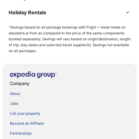
Holiday Rentals
^Savings based on all package bookings with Flight + Hotel made on
ebookers.ie from as compared to the price of the same components
booked separately. Savings will vary based on origin/destination, length
of trip, stay dates and selected travel supplier(s). Savings not available
on all packages.
Company
About
Jobs
List your property
Become an Affiliate
Partnerships