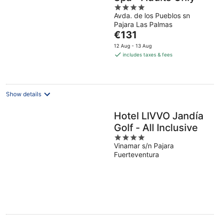
4
Avda. de los Pueblos sn
out
Pajara Las Palmas
of
The
€131
5
price
12 Aug - 13 Aug
is
includes taxes & fees
€131
per
night
Show details
Hotel LIVVO Jandía
Golf - All Inclusive
4
Vinamar s/n Pajara
out
Fuerteventura
of
5