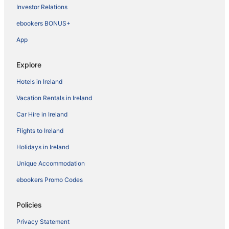
Investor Relations
ebookers BONUS+
App
Explore
Hotels in Ireland
Vacation Rentals in Ireland
Car Hire in Ireland
Flights to Ireland
Holidays in Ireland
Unique Accommodation
ebookers Promo Codes
Policies
Privacy Statement