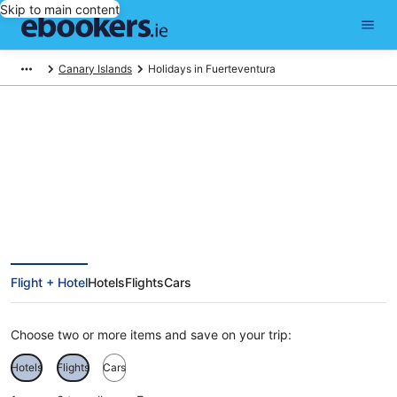
Skip to main content
Canary Islands
Holidays in Fuerteventura
Fuerteventura Holidays
Flight + Hotel
Hotels
Flights
Cars
Choose two or more items and save on your trip:
Hotels
Flights
Cars