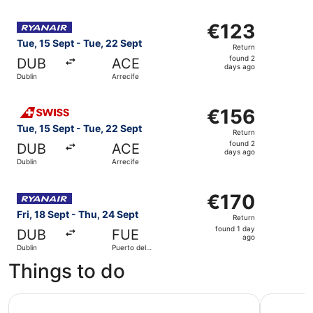
Select Ryanair flight, departing Tue, 15 Sept from Dublin
€123
€123
Return,
Tue, 15 Sept - Tue, 22 Sept
Return
found
found 2
DUB
ACE
2
days ago
Dublin
Arrecife
days
ago
Select Swiss International Air Lines flight, departing Tue
€156
€156
Return,
Tue, 15 Sept - Tue, 22 Sept
Return
found
found 2
DUB
ACE
2
days ago
Dublin
Arrecife
days
ago
Select Ryanair flight, departing Fri, 18 Sept from Dublin 
€170
€170
Return,
Fri, 18 Sept - Thu, 24 Sept
Return
found
found 1 day
DUB
FUE
1
ago
Dublin
Puerto del
day
Rosario
Things to do
ago
Corralejo: Isla de Lobos Round-Trip Ticket with Park Entr
Morro Jab