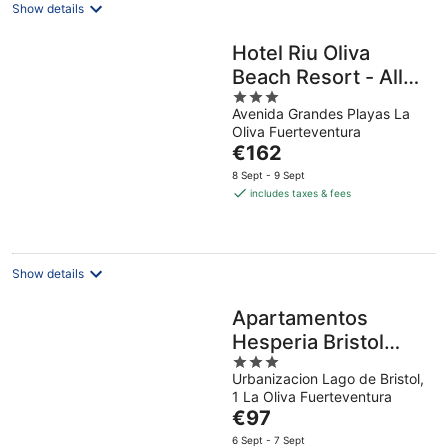
Show details
Hotel Riu Oliva
Beach Resort - All
3
Inclusive
Avenida Grandes Playas La
out
Oliva Fuerteventura
of
The
€162
5
price
8 Sept - 9 Sept
is
includes taxes & fees
€162
per
night
Show details
Apartamentos
Hesperia Bristol
3
Playa
Urbanizacion Lago de Bristol,
out
1 La Oliva Fuerteventura
of
The
€97
5
price
6 Sept - 7 Sept