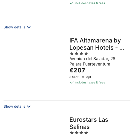
is
includes taxes & fees
€97
per
night
Show details
IFA Altamarena by
Lopesan Hotels - All
4
Inclusive
Avenida del Saladar, 28
out
Pajara Fuerteventura
of
The
€207
5
price
8 Sept - 9 Sept
is
includes taxes & fees
€207
per
night
Show details
Eurostars Las
Salinas
4