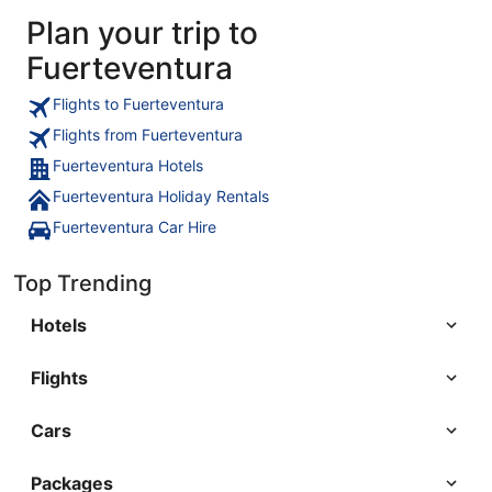
Plan your trip to
Fuerteventura
Flights to Fuerteventura
Flights from Fuerteventura
Fuerteventura Hotels
Fuerteventura Holiday Rentals
Fuerteventura Car Hire
Top Trending
Hotels
Flights
Cars
Packages