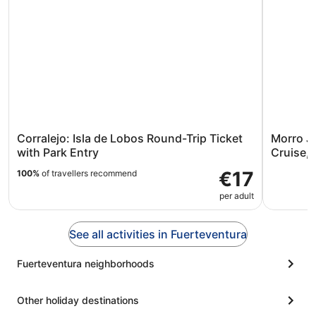
Corralejo: Isla de Lobos Round-Trip Ticket
Morro J
with Park Entry
Cruise, 
€17
100%
of travellers recommend
per adult
See all activities in Fuerteventura
Fuerteventura neighborhoods
Other holiday destinations