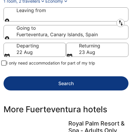
1 room, 2 travellers
Economy
Leaving from
Leaving from
Going to
Fuerteventura, Canary Islands, Spain
Going to
Departing
Returning
22 Aug
23 Aug
I only need accommodation for part of my trip
Search
More Fuerteventura hotels
Royal Palm Resort &
Spa - Adults Only