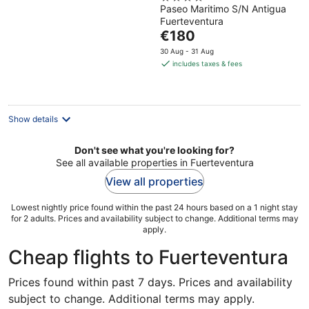
Paseo Maritimo S/N Antigua
out
Fuerteventura
of
The
€180
5
price
30 Aug - 31 Aug
is
includes taxes & fees
€180
per
night
Show details
Don't see what you're looking for?
See all available properties in Fuerteventura
View all properties
Lowest nightly price found within the past 24 hours based on a 1 night stay
for 2 adults. Prices and availability subject to change. Additional terms may
apply.
Cheap flights to Fuerteventura
Prices found within past 7 days. Prices and availability
subject to change. Additional terms may apply.