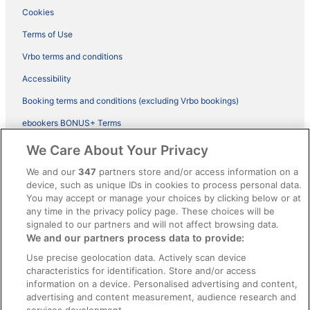
Cookies
Terms of Use
Vrbo terms and conditions
Accessibility
Booking terms and conditions (excluding Vrbo bookings)
ebookers BONUS+ Terms
Legal information / Contact us
We Care About Your Privacy
Content guidelines and reporting content
We and our
347
partners store and/or access information on a
device, such as unique IDs in cookies to process personal data.
You may accept or manage your choices by clicking below or at
Help
any time in the privacy policy page. These choices will be
Support
signaled to our partners and will not affect browsing data.
We and our partners process data to provide:
Cancel your hotel or vacation rental booking
Use precise geolocation data. Actively scan device
Cancel your flight
characteristics for identification. Store and/or access
information on a device. Personalised advertising and content,
Refund timelines, policies & processes
advertising and content measurement, audience research and