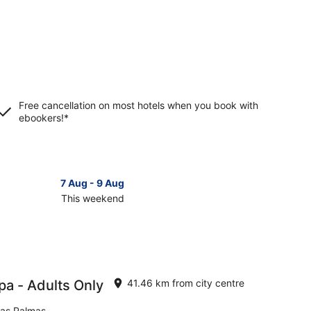
Free cancellation on most hotels when you book with
ebookers!*
7 Aug - 9 Aug
This weekend
ck
ces
rteventura
pa - Adults Only
41.46 km from city centre
kend,
Las Palmas