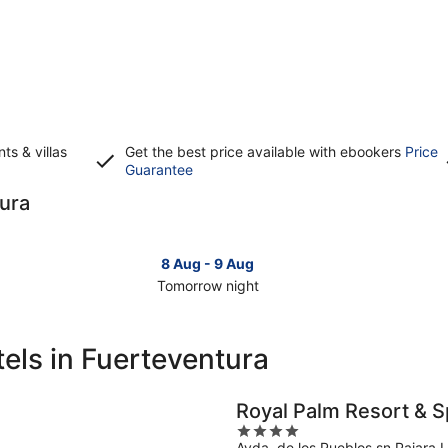
s & villas
Get the best price available with ebookers
Price
Opens
Guarantee
in
tura
a
new
window
8 Aug - 9 Aug
Tomorrow night
Check
Che
prices
pri
in
in
els in Fuerteventura
Fuerteventura
Fue
for
for
tomorrow
this
Royal Palm Resort & S
night,
wee
4
8
7
Avda. de los Pueblos sn Pajara 