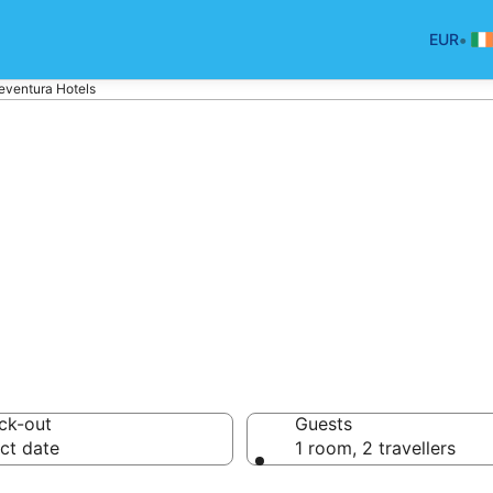
•
EUR
eventura Hotels
tels in Fuerteve
ck-out
Guests
ct date
1 room, 2 travellers