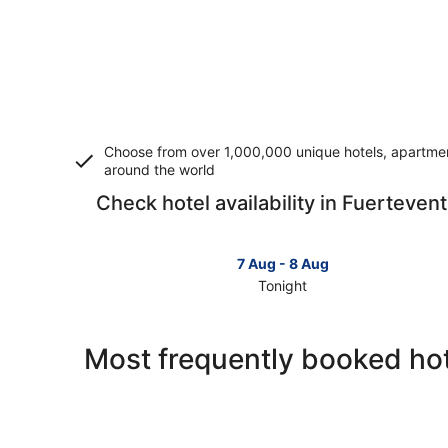
Choose from over 1,000,000 unique hotels, apartment
around the world
Check hotel availability in Fuerteven
7 Aug - 8 Aug
Tonight
Check
prices
in
Most frequently booked hot
Fuerteventura
for
tonight,
7
Aug