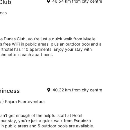
Club
46.54 km from city centre
lmas
s Dunas Club, you're just a quick walk from Muelle
as free WiFi in public areas, plus an outdoor pool and a
rthotel has 110 apartments. Enjoy your stay with
itchenette in each apartment.
rincess
40.32 km from city centre
o ) Pajara Fuerteventura
an't get enough of the helpful staff at Hotel
our stay, you're just a quick walk from Esquinzo
 in public areas and 5 outdoor pools are available.