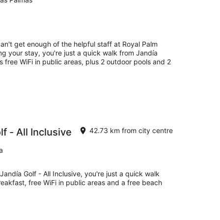
an't get enough of the helpful staff at Royal Palm
ng your stay, you're just a quick walk from Jandía
as free WiFi in public areas, plus 2 outdoor pools and 2
 - All Inclusive
42.73 km from city centre
a
andía Golf - All Inclusive, you're just a quick walk
eakfast, free WiFi in public areas and a free beach