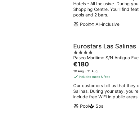
per
Hotels - All Inclusive. During yo
night
Shopping Centre. You'll find feat
pools and 2 bars.
Pool
All-inclusive
Eurostars Las Salinas
4
Paseo Maritimo S/N Antigua Fue
out
The
€180
of
price
5
30 Aug - 31 Aug
is
includes taxes & fees
€180
Our customers tell us that they c
per
Salinas. During your stay, you're
night
include free WiFi in public areas 
Pool
Spa