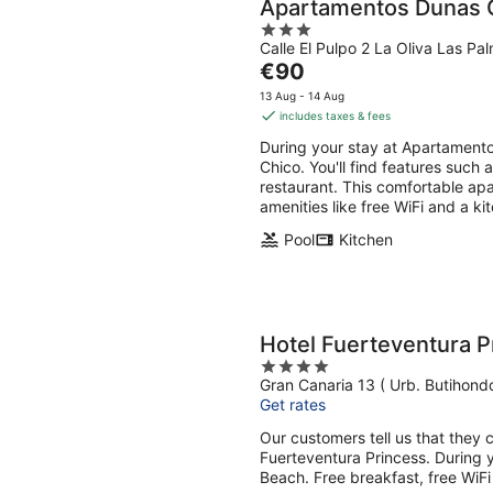
Apartamentos Dunas 
3
Calle El Pulpo 2 La Oliva Las Pa
out
The
€90
of
price
5
13 Aug - 14 Aug
is
includes taxes & fees
€90
During your stay at Apartamento
per
Chico. You'll find features such 
night
restaurant. This comfortable apa
amenities like free WiFi and a k
Pool
Kitchen
Hotel Fuerteventura P
4
Gran Canaria 13 ( Urb. Butihond
out
Get rates
of
5
Our customers tell us that they c
Fuerteventura Princess. During y
Beach. Free breakfast, free WiFi