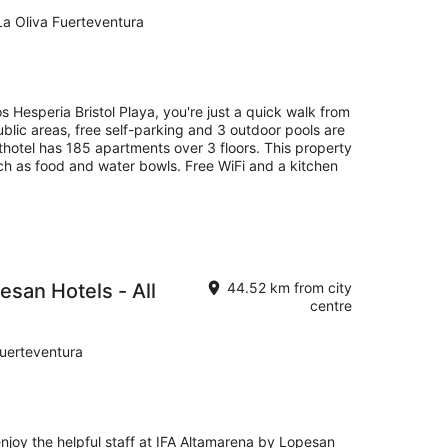
La Oliva Fuerteventura
 Hesperia Bristol Playa, you're just a quick walk from
ublic areas, free self-parking and 3 outdoor pools are
thotel has 185 apartments over 3 floors. This property
uch as food and water bowls. Free WiFi and a kitchen
esan Hotels - All
44.52 km from city
centre
Fuerteventura
enjoy the helpful staff at IFA Altamarena by Lopesan