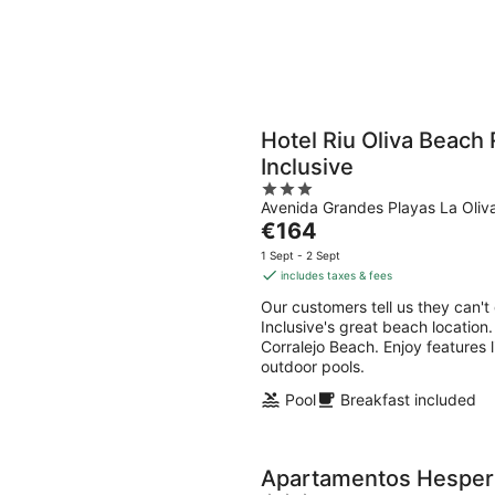
Hotel Riu Oliva Beach 
Inclusive
3
Avenida Grandes Playas La Oliv
out
The
€164
of
price
5
1 Sept - 2 Sept
is
includes taxes & fees
€164
Our customers tell us they can't
per
Inclusive's great beach location.
night
Corralejo Beach. Enjoy features l
outdoor pools.
Pool
Breakfast included
Apartamentos Hesperia