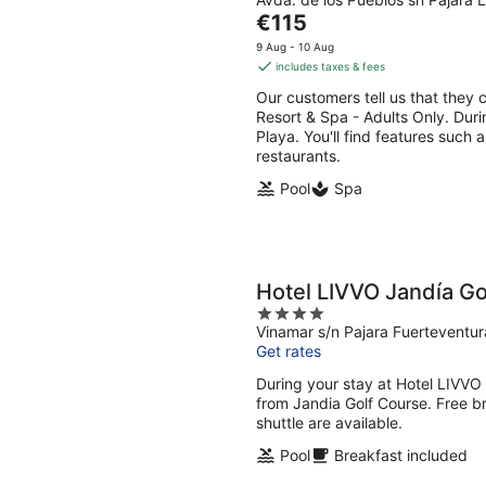
out
Aug
Aug
The
€115
of
-
-
price
5
9 Aug - 10 Aug
9
9
is
includes taxes & fees
Aug
Aug
€115
Our customers tell us that they c
per
Resort & Spa - Adults Only. Duri
night
Playa. You'll find features such 
restaurants.
Pool
Spa
Hotel LIVVO Jandía Golf
4
Vinamar s/n Pajara Fuerteventur
out
Get rates
of
5
During your stay at Hotel LIVVO J
from Jandia Golf Course. Free br
shuttle are available.
Pool
Breakfast included