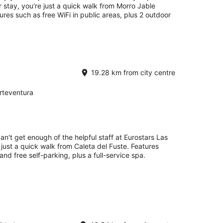
ur stay, you're just a quick walk from Morro Jable
ures such as free WiFi in public areas, plus 2 outdoor
19.28 km from city centre
rteventura
an't get enough of the helpful staff at Eurostars Las
 just a quick walk from Caleta del Fuste. Features
and free self-parking, plus a full-service spa.