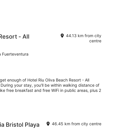
Resort - All
44.13 km from city
centre
a Fuerteventura
 get enough of Hotel Riu Oliva Beach Resort - All
 During your stay, you'll be within walking distance of
ike free breakfast and free WiFi in public areas, plus 2
 Bristol Playa
46.45 km from city centre