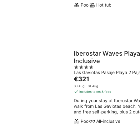
Pool
Hot tub
Iberostar Waves Playa
Inclusive
4
Las Gaviotas Pasaje Playa 2 Paj
out
The
€321
of
price
5
30 Aug - 31 Aug
is
includes taxes & fees
€321
During your stay at Iberostar Wav
per
walk from Las Gaviotas beach. You
night
and free self-parking, plus 2 ou
Pool
All-inclusive