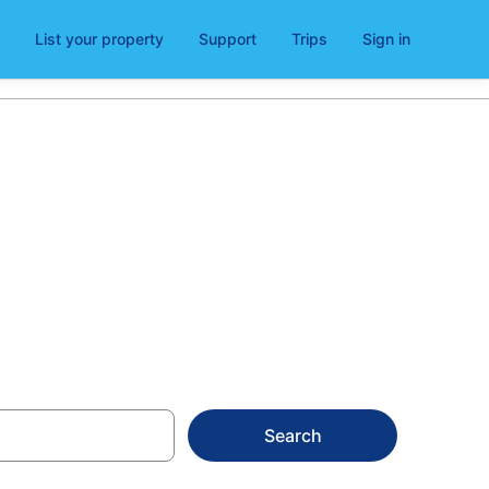
List your property
Support
Trips
Sign in
ntura
Search