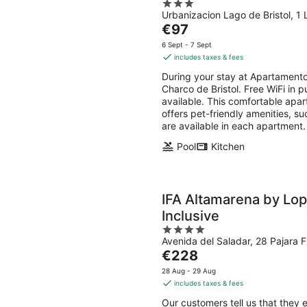
3
Urbanizacion Lago de Bristol, 1 
out
The
€97
of
price
5
6 Sept - 7 Sept
is
includes taxes & fees
€97
During your stay at Apartamentos
per
Charco de Bristol. Free WiFi in p
night
available. This comfortable apar
offers pet-friendly amenities, s
are available in each apartment.
Pool
Kitchen
IFA Altamarena by Lop
Inclusive
4
Avenida del Saladar, 28 Pajara 
out
The
€228
of
price
5
28 Aug - 29 Aug
is
includes taxes & fees
€228
Our customers tell us that they 