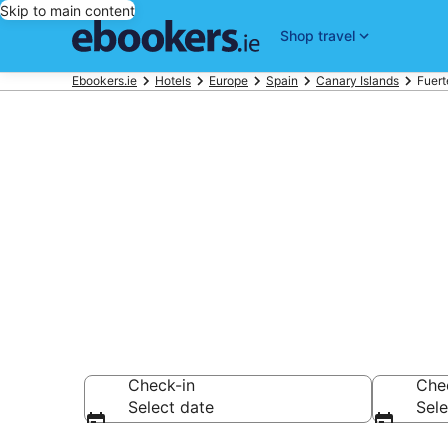
Skip to main content
Shop travel
Ebookers.ie
Hotels
Europe
Spain
Canary Islands
Fuert
Find 3,020 ho
Hotels from €76
Check-in
Che
Select date
Sele