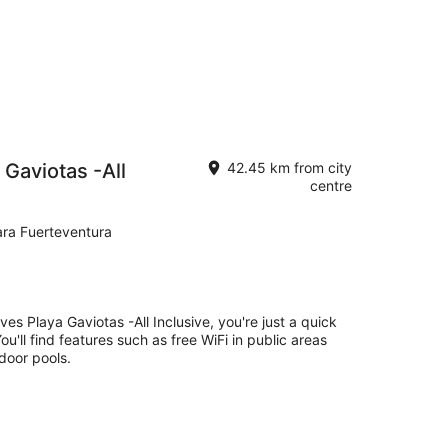
 Gaviotas -All
42.45 km from city
centre
ara Fuerteventura
es Playa Gaviotas -All Inclusive, you're just a quick
'll find features such as free WiFi in public areas
tdoor pools.