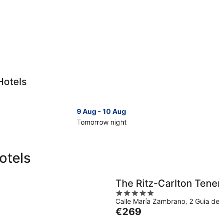
Hotels
9 Aug - 10 Aug
Tomorrow night
Check
Che
prices
pri
in
in
otels
Tenerife
Ten
for
for
tomorrow
nex
The Ritz-Carlton Tene
night,
wee
5
9
14
Calle María Zambrano, 2 Guia de
out
Aug
Aug
The
€269
of