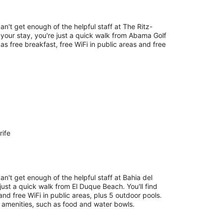
an't get enough of the helpful staff at The Ritz-
your stay, you're just a quick walk from Abama Golf
 as free breakfast, free WiFi in public areas and free
rife
an't get enough of the helpful staff at Bahia del
just a quick walk from El Duque Beach. You'll find
and free WiFi in public areas, plus 5 outdoor pools.
y amenities, such as food and water bowls.