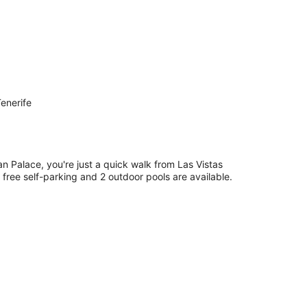
enerife
n Palace, you're just a quick walk from Las Vistas
 free self-parking and 2 outdoor pools are available.