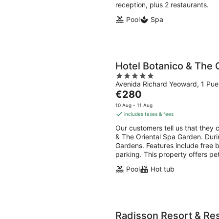
reception, plus 2 restaurants.
Pool
Spa
Hotel Botanico & The 
5
Avenida Richard Yeoward, 1 Puer
out
The
€280
of
price
5
10 Aug - 11 Aug
is
includes taxes & fees
€280
Our customers tell us that they c
per
& The Oriental Spa Garden. Durin
night
Gardens. Features include free br
parking. This property offers pe
Pool
Hot tub
Radisson Resort & Res