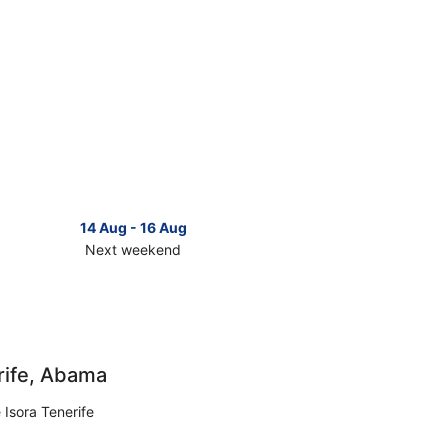
14 Aug - 16 Aug
Next weekend
ck
ces
erife
t
rife, Abama
kend,
 Isora Tenerife