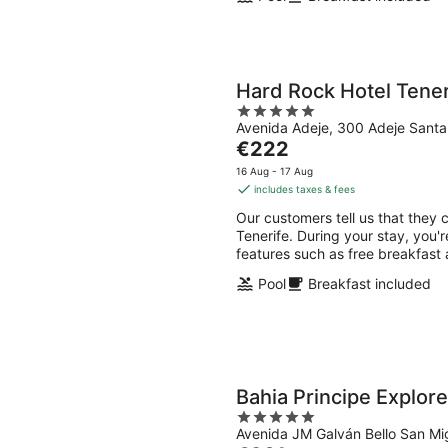
Hard Rock Hotel Tener
5
Avenida Adeje, 300 Adeje Santa
out
The
€222
of
price
5
16 Aug - 17 Aug
is
includes taxes & fees
€222
Our customers tell us that they 
per
Tenerife. During your stay, you'r
night
features such as free breakfast 
Pool
Breakfast included
Bahia Principe Explore
5
Avenida JM Galván Bello San Mi
out