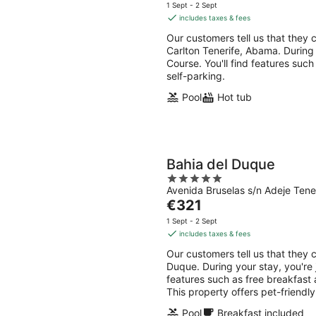
-
-
price
5
1 Sept - 2 Sept
10
16
is
includes taxes & fees
Aug
Aug
€269
Our customers tell us that they c
per
Carlton Tenerife, Abama. During 
night
Course. You'll find features such
self-parking.
Pool
Hot tub
Bahia del Duque
5
Avenida Bruselas s/n Adeje Tene
out
The
€321
of
price
5
1 Sept - 2 Sept
is
includes taxes & fees
€321
Our customers tell us that they c
per
Duque. During your stay, you're 
night
features such as free breakfast 
This property offers pet-friendl
Pool
Breakfast included