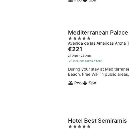
Mediterranean Palace
5
Avenida de las Americas Arona T
out
The
€221
of
price
5
27 Aug - 28 Aug
is
includes taxes & fees
€221
During your stay at Mediterranea
per
Beach. Free WiFi in public areas,
night
Pool
Spa
Hotel Best Semiramis
5