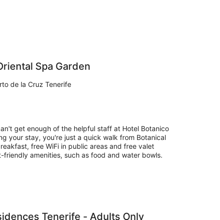
Oriental Spa Garden
to de la Cruz Tenerife
an't get enough of the helpful staff at Hotel Botanico
g your stay, you're just a quick walk from Botanical
eakfast, free WiFi in public areas and free valet
t-friendly amenities, such as food and water bowls.
idences Tenerife - Adults Only