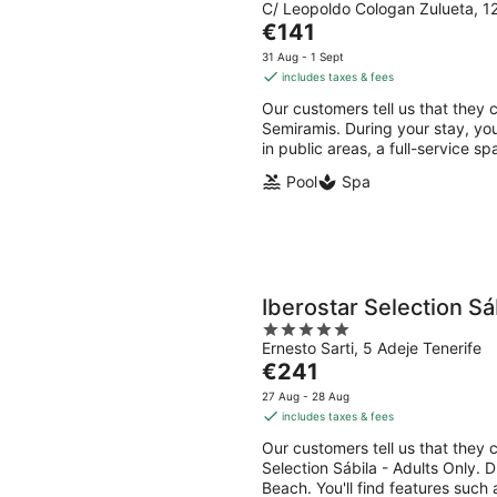
C/ Leopoldo Cologan Zulueta, 12
out
The
€141
of
price
5
31 Aug - 1 Sept
is
includes taxes & fees
€141
Our customers tell us that they c
per
Semiramis. During your stay, you
night
in public areas, a full-service s
Pool
Spa
Iberostar Selection Sá
5
Ernesto Sarti, 5 Adeje Tenerife
out
The
€241
of
price
5
27 Aug - 28 Aug
is
includes taxes & fees
€241
Our customers tell us that they c
per
Selection Sábila - Adults Only. 
night
Beach. You'll find features such 