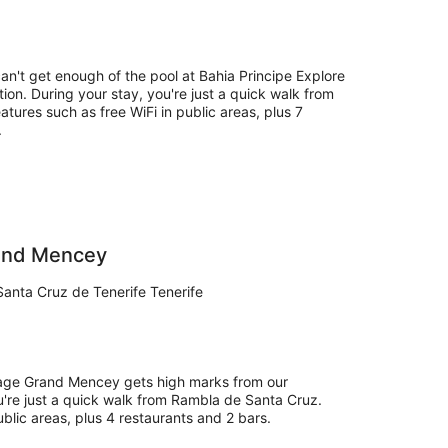
can't get enough of the pool at Bahia Principe Explore
tion. During your stay, you're just a quick walk from
eatures such as free WiFi in public areas, plus 7
.
rand Mencey
Santa Cruz de Tenerife Tenerife
itage Grand Mencey gets high marks from our
u're just a quick walk from Rambla de Santa Cruz.
public areas, plus 4 restaurants and 2 bars.