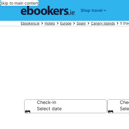
Skip to main content
Shop travel
Ebookers.ie
Hotels
Europe
Spain
Canary Islands
5 Sta
Best 5 Star H
Check-in
Che
Select date
Sele