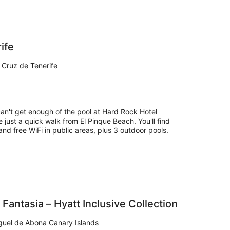
ife
 Cruz de Tenerife
can't get enough of the pool at Hard Rock Hotel
e just a quick walk from El Pinque Beach. You'll find
and free WiFi in public areas, plus 3 outdoor pools.
 Fantasia – Hyatt Inclusive Collection
guel de Abona Canary Islands