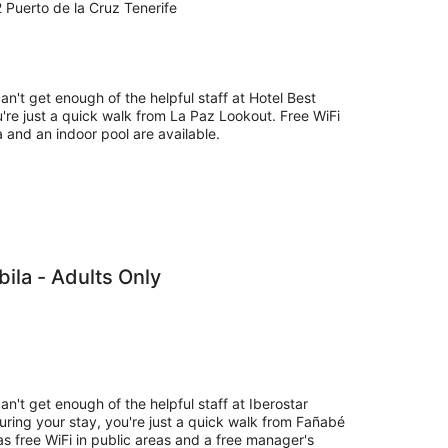
 Puerto de la Cruz Tenerife
an't get enough of the helpful staff at Hotel Best
're just a quick walk from La Paz Lookout. Free WiFi
pa and an indoor pool are available.
bila - Adults Only
an't get enough of the helpful staff at Iberostar
During your stay, you're just a quick walk from Fañabé
as free WiFi in public areas and a free manager's