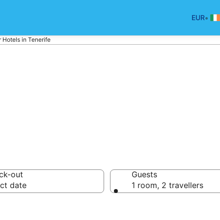
•
EUR
r Hotels in Tenerife
otels in Tenerife
ck-out
Guests
ct date
1 room, 2 travellers