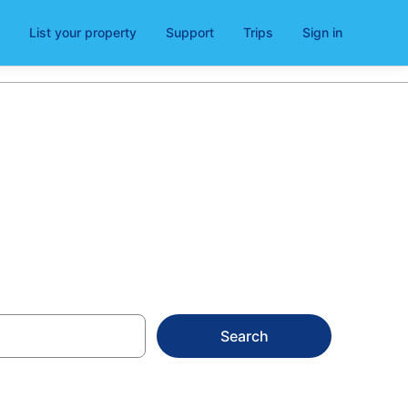
List your property
Support
Trips
Sign in
Search