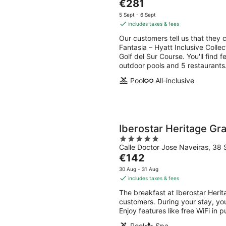
The
€281
of
price
5
5 Sept - 6 Sept
is
includes taxes & fees
€281
Our customers tell us that they 
per
Fantasia – Hyatt Inclusive Collec
night
Golf del Sur Course. You'll find f
outdoor pools and 5 restaurants
Pool
All-inclusive
Iberostar Heritage G
5
Calle Doctor Jose Naveiras, 38 
out
The
€142
of
price
5
30 Aug - 31 Aug
is
includes taxes & fees
€142
The breakfast at Iberostar Her
per
customers. During your stay, yo
night
Enjoy features like free WiFi in 
Pool
Spa