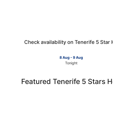
Check availability on Tenerife 5 Star 
8 Aug - 9 Aug
Tonight
Check
prices
in
Featured Tenerife 5 Stars H
Tenerife
for
tonight,
8
Aug
-