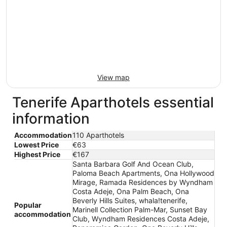
View map
Tenerife Aparthotels essential
information
Accommodation
110 Aparthotels
Lowest Price
€63
Highest Price
€167
Santa Barbara Golf And Ocean Club,
Paloma Beach Apartments, Ona Hollywood
Mirage, Ramada Residences by Wyndham
Costa Adeje, Ona Palm Beach, Ona
Beverly Hills Suites, whala!tenerife,
Popular
Marinell Collection Palm-Mar, Sunset Bay
accommodation
Club, Wyndham Residences Costa Adeje,