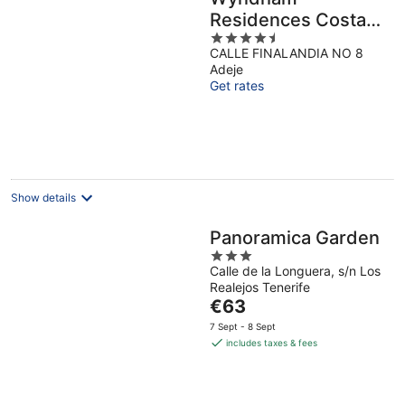
Residences Costa
4.5
Adeje
CALLE FINALANDIA NO 8
out
Adeje
of
Get rates
5
Show details
Panoramica Garden
3
Calle de la Longuera, s/n Los
out
Realejos Tenerife
of
The
€63
5
price
7 Sept - 8 Sept
is
includes taxes & fees
€63
per
night