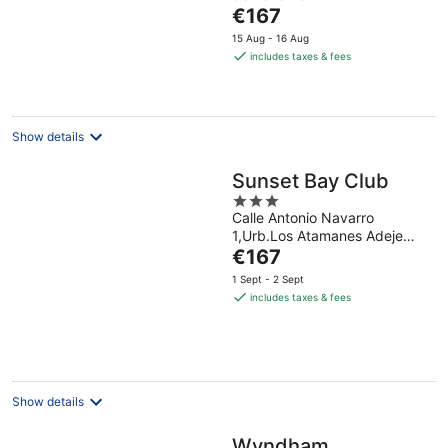
of
The
€167
5
price
15 Aug - 16 Aug
is
includes taxes & fees
€167
per
night
Show details
Sunset Bay Club
3
Calle Antonio Navarro
out
1,Urb.Los Atamanes Adeje
of
The
Tenerife
€167
5
price
1 Sept - 2 Sept
is
includes taxes & fees
€167
per
night
Show details
Wyndham