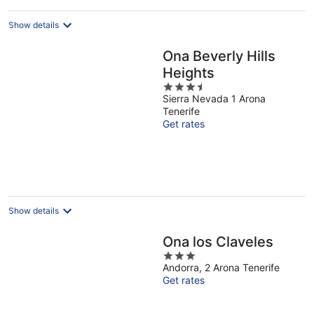
Show details
Ona Beverly Hills
Heights
3.5
Sierra Nevada 1 Arona
out
Tenerife
of
Get rates
5
Show details
Ona los Claveles
3
Andorra, 2 Arona Tenerife
out
Get rates
of
5