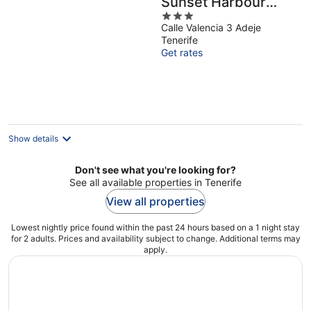
Sunset Harbour
3
Club Tenerife
Calle Valencia 3 Adeje
out
Tenerife
of
Get rates
5
Show details
Don't see what you're looking for?
See all available properties in Tenerife
View all properties
Lowest nightly price found within the past 24 hours based on a 1 night stay
for 2 adults. Prices and availability subject to change. Additional terms may
apply.