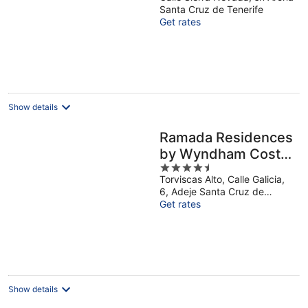
out
Santa Cruz de Tenerife
of
Get rates
5
Show details
Ramada Residences
by Wyndham Costa
4.5
Adeje
Torviscas Alto, Calle Galicia,
out
6, Adeje Santa Cruz de
of
Tenerife
Get rates
5
Show details