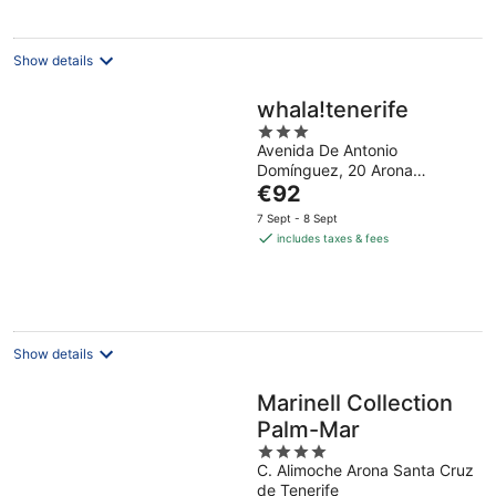
Show details
whala!tenerife
3
Avenida De Antonio
out
Domínguez, 20 Arona
of
The
Tenerife
€92
5
price
7 Sept - 8 Sept
is
includes taxes & fees
€92
per
night
Show details
Marinell Collection
Palm-Mar
4
C. Alimoche Arona Santa Cruz
out
de Tenerife