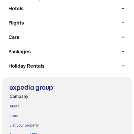
Hotels
Flights
Cars
Packages
Holiday Rentals
Company
About
Jobs
List your property