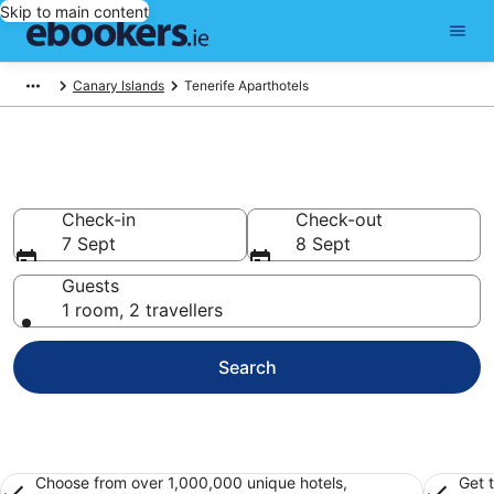
Skip to main content
Canary Islands
Tenerife Aparthotels
Book Apart Hotels in Tenerife
Check-in
Check-out
7 Sept
8 Sept
Guests
1 room, 2 travellers
Search
Choose from over 1,000,000 unique hotels,
Get 