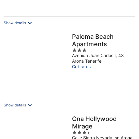
€157
per
night
Show details
Paloma Beach
Apartments
3
Avenida Juan Carlos I, 43
out
Arona Tenerife
of
Get rates
5
Show details
Ona Hollywood
Mirage
3.5
Calle Sierra Nevada, sn Arona