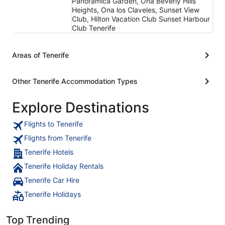
Panoramica Garden, Ona Beverly Hills
Heights, Ona los Claveles, Sunset View
Club, Hilton Vacation Club Sunset Harbour
Club Tenerife
Areas of Tenerife
Other Tenerife Accommodation Types
Explore Destinations
Flights to Tenerife
Flights from Tenerife
Tenerife Hotels
Tenerife Holiday Rentals
Tenerife Car Hire
Tenerife Holidays
Top Trending