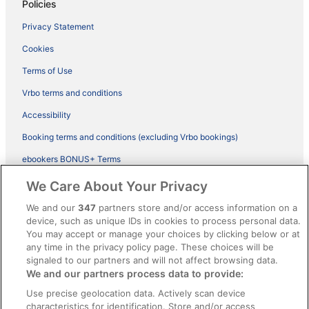
Policies
Privacy Statement
Cookies
Terms of Use
Vrbo terms and conditions
Accessibility
Booking terms and conditions (excluding Vrbo bookings)
ebookers BONUS+ Terms
Legal information / Contact us
We Care About Your Privacy
Content guidelines and reporting content
We and our
347
partners store and/or access information on a
device, such as unique IDs in cookies to process personal data.
You may accept or manage your choices by clicking below or at
Help
any time in the privacy policy page. These choices will be
Support
signaled to our partners and will not affect browsing data.
We and our partners process data to provide:
Cancel your hotel or vacation rental booking
Use precise geolocation data. Actively scan device
Cancel your flight
characteristics for identification. Store and/or access