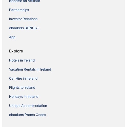
Become an Affiliate
Partnerships
Investor Relations
ebookers BONUS+
App
Explore
Hotels in Ireland
Vacation Rentals in Ireland
Car Hire in Ireland
Flights to Ireland
Holidays in Ireland
Unique Accommodation
ebookers Promo Codes