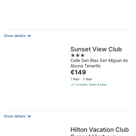
Show details
Sunset View Club
3
Calle San Blas San Miguel de
out
Abona Tenerife
of
The
€149
5
price
1 Sept - 2 Sept
is
includes taxes & fees
€149
per
night
Show details
Hilton Vacation Club