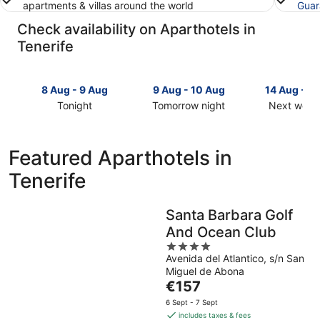
apartments & villas around the world
Guar
Check availability on Aparthotels in
Tenerife
8 Aug - 9 Aug
9 Aug - 10 Aug
14 Aug - 1
Tonight
Tomorrow night
Next week
Check
Check
Check
prices
prices
prices
in
in
in
Featured Aparthotels in
Tenerife
Tenerife
Tenerife
Tenerife
for
for
for
tonight,
tomorrow
next
8
night,
weekend,
Santa Barbara Golf
Aug
9
14
And Ocean Club
-
Aug
Aug
9
-
4
-
Avenida del Atlantico, s/n San
Aug
10
out
16
Miguel de Abona
Aug
of
Aug
The
€157
5
price
6 Sept - 7 Sept
is
includes taxes & fees