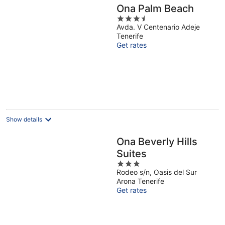
Ona Palm Beach
3.5
Avda. V Centenario Adeje
out
Tenerife
of
Get rates
5
Show details
Ona Beverly Hills
Suites
3
Rodeo s/n, Oasis del Sur
out
Arona Tenerife
of
Get rates
5