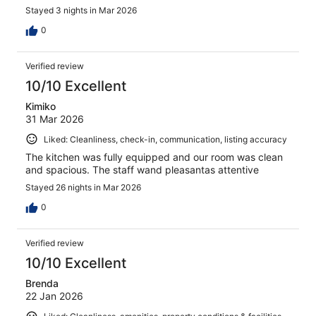
Stayed 3 nights in Mar 2026
0
Verified review
10/10 Excellent
Kimiko
31 Mar 2026
Liked: Cleanliness, check-in, communication, listing accuracy
The kitchen was fully equipped and our room was clean
and spacious. The staff wand pleasantas attentive
Stayed 26 nights in Mar 2026
0
Verified review
10/10 Excellent
Brenda
22 Jan 2026