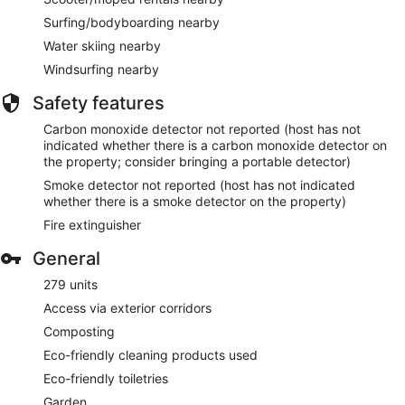
Surfing/bodyboarding nearby
Water skiing nearby
Windsurfing nearby
Safety features
Carbon monoxide detector not reported (host has not
indicated whether there is a carbon monoxide detector on
the property; consider bringing a portable detector)
Smoke detector not reported (host has not indicated
whether there is a smoke detector on the property)
Fire extinguisher
General
279 units
Access via exterior corridors
Composting
Eco-friendly cleaning products used
Eco-friendly toiletries
Garden