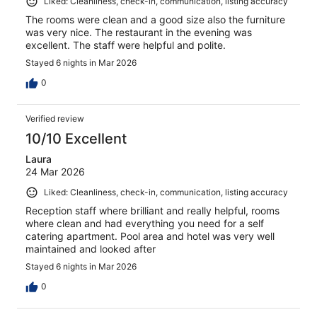
Liked: Cleanliness, check-in, communication, listing accuracy
The rooms were clean and a good size also the furniture
was very nice. The restaurant in the evening was
excellent. The staff were helpful and polite.
Stayed 6 nights in Mar 2026
0
Verified review
10/10 Excellent
Laura
24 Mar 2026
Liked: Cleanliness, check-in, communication, listing accuracy
Reception staff where brilliant and really helpful, rooms
where clean and had everything you need for a self
catering apartment. Pool area and hotel was very well
maintained and looked after
Stayed 6 nights in Mar 2026
0