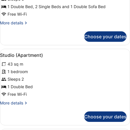
Family
1 Double Bed, 2 Single Beds and 1 Double Sofa Bed
Apartment,
Free Wi-Fi
2
More
More details
Bedrooms,
details
Terrace
for
Choose your dates
Family
Apartment,
2
View
A hotel room with a bed, bedside ta
5
Bedrooms,
Studio (Apartment)
all
Terrace
43 sq m
photos
for
1 bedroom
Studio
Sleeps 2
(Apartment)
1 Double Bed
Free Wi-Fi
More
More details
details
for
Choose your dates
Studio
(Apartment)