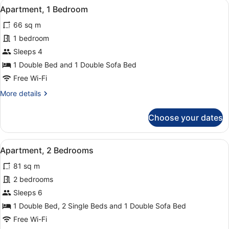
View
A hotel room with a bed, a nightsta
9
Apartment, 1 Bedroom
all
66 sq m
photos
for
1 bedroom
Apartment,
Sleeps 4
1
1 Double Bed and 1 Double Sofa Bed
Bedroom
Free Wi-Fi
More
More details
details
for
Choose your dates
Apartment,
1
Bedroom
View
A hotel room with two beds, a nigh
13
Apartment, 2 Bedrooms
all
81 sq m
photos
for
2 bedrooms
Apartment,
Sleeps 6
2
1 Double Bed, 2 Single Beds and 1 Double Sofa Bed
Bedrooms
Free Wi-Fi