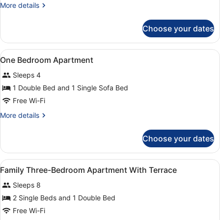
More
More details
details
for
Choose your dates
Apartment,
2
Bedrooms
View
A hotel room with a bed, a nightsta
9
One Bedroom Apartment
all
Sleeps 4
photos
for
1 Double Bed and 1 Single Sofa Bed
One
Free Wi-Fi
Bedroom
More
More details
Apartment
details
for
Choose your dates
One
Bedroom
Apartment
View
A hotel room with a bed, a nightsta
14
Family Three-Bedroom Apartment With Terrace
all
Sleeps 8
photos
for
2 Single Beds and 1 Double Bed
Family
Free Wi-Fi