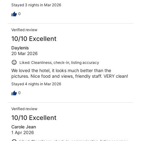
Stayed 3 nights in Mar 2026
0
Verified review
10/10 Excellent
Daylenis
20 Mar 2026
Liked: Cleanliness, check-in, listing accuracy
We loved the hotel, it looks much better than the
pictures. Nice food and views, friendly staff. VERY clean!
Stayed 4 nights in Mar 2026
0
Verified review
10/10 Excellent
Carole Jean
1 Apr 2026