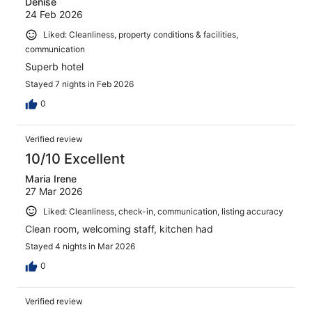
Denise
24 Feb 2026
Liked: Cleanliness, property conditions & facilities,
communication
Superb hotel
Stayed 7 nights in Feb 2026
0
Verified review
10/10 Excellent
Maria Irene
27 Mar 2026
Liked: Cleanliness, check-in, communication, listing accuracy
Clean room, welcoming staff, kitchen had
Stayed 4 nights in Mar 2026
0
Verified review