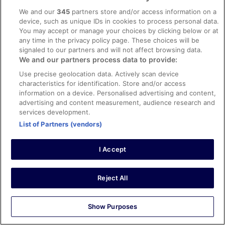
Verified review
We and our
345
partners store and/or access information on a
10/10 Excellent
device, such as unique IDs in cookies to process personal data.
You may accept or manage your choices by clicking below or at
kuldip
any time in the privacy policy page. These choices will be
22 Mar 2026
signaled to our partners and will not affect browsing data.
Liked: Cleanliness, check-in, communication, listing accuracy
We and our partners process data to provide:
Ideal property will all the facilities. Enjoyed the stay.
Use precise geolocation data. Actively scan device
Excellent communication . Towels within the room could
characteristics for identification. Store and/or access
have been fresh
information on a device. Personalised advertising and content,
Stayed 4 nights in Mar 2026
advertising and content measurement, audience research and
services development.
0
List of Partners (vendors)
Verified review
I Accept
8/10 Good
Elizabeth
28 Apr 2026
Reject All
Liked: Cleanliness, check-in, communication, listing accuracy
Hotel room was great overlooking the ocean. The pool
Show Purposes
area seating was very crowded and busy every day. The
restaurant was adequate - food good. Spa massage was