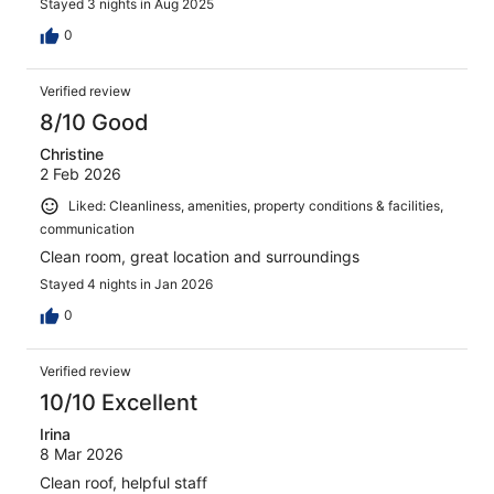
Stayed 3 nights in Aug 2025
0
Verified review
8/10 Good
Christine
2 Feb 2026
Liked: Cleanliness, amenities, property conditions & facilities,
communication
Clean room, great location and surroundings
Stayed 4 nights in Jan 2026
0
Verified review
10/10 Excellent
Irina
8 Mar 2026
Clean roof, helpful staff