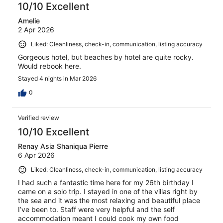
10/10 Excellent
Amelie
2 Apr 2026
Liked: Cleanliness, check-in, communication, listing accuracy
Gorgeous hotel, but beaches by hotel are quite rocky.
Would rebook here.
Stayed 4 nights in Mar 2026
0
Verified review
10/10 Excellent
Renay Asia Shaniqua Pierre
6 Apr 2026
Liked: Cleanliness, check-in, communication, listing accuracy
I had such a fantastic time here for my 26th birthday I
came on a solo trip. I stayed in one of the villas right by
the sea and it was the most relaxing and beautiful place
I’ve been to. Staff were very helpful and the self
accommodation meant I could cook my own food