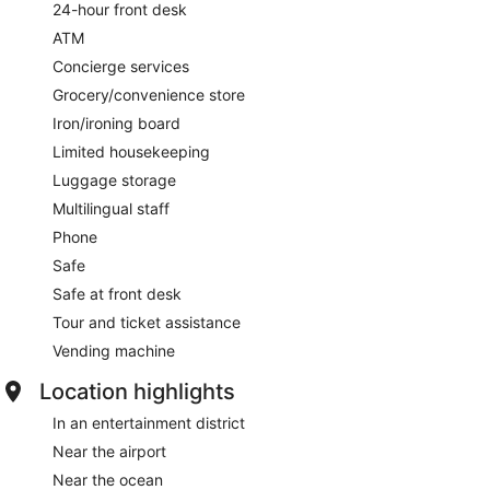
24-hour front desk
ATM
Concierge services
Grocery/convenience store
Iron/ironing board
Limited housekeeping
Luggage storage
Multilingual staff
Phone
Safe
Safe at front desk
Tour and ticket assistance
Vending machine
Location highlights
In an entertainment district
Near the airport
Near the ocean