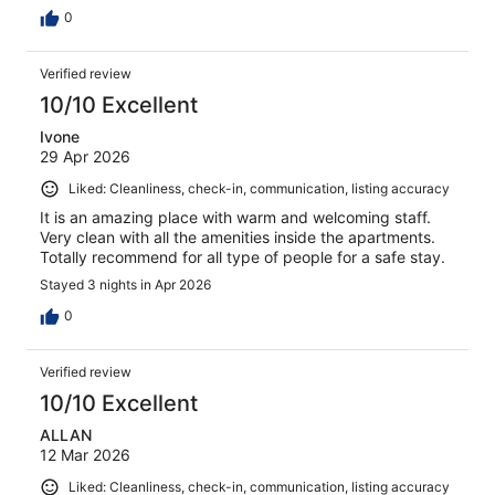
0
Verified review
10/10 Excellent
Ivone
29 Apr 2026
Liked: Cleanliness, check-in, communication, listing accuracy
It is an amazing place with warm and welcoming staff.
Very clean with all the amenities inside the apartments.
Totally recommend for all type of people for a safe stay.
Stayed 3 nights in Apr 2026
0
Verified review
10/10 Excellent
ALLAN
12 Mar 2026
Liked: Cleanliness, check-in, communication, listing accuracy