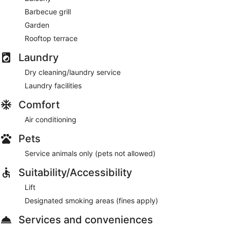
Barbecue grill
Garden
Rooftop terrace
Laundry
Dry cleaning/laundry service
Laundry facilities
Comfort
Air conditioning
Pets
Service animals only (pets not allowed)
Suitability/Accessibility
Lift
Designated smoking areas (fines apply)
Services and conveniences