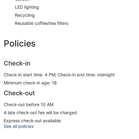
LED lighting
Recycling
Reusable coffee/tea filters
Policies
Check-in
Check-in start time: 4 PM; Check-in end time: midnight
Minimum check-in age: 18
Check-out
Check-out before 10 AM
A late check-out fee will be charged
Express check-out available
See all policies