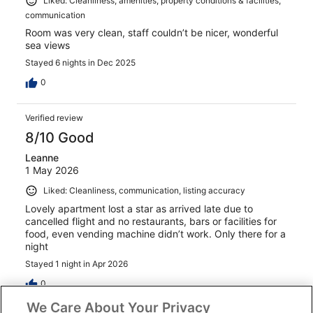
Liked: Cleanliness, amenities, property conditions & facilities,
communication
Room was very clean, staff couldn’t be nicer, wonderful
sea views
Stayed 6 nights in Dec 2025
0
Verified review
8/10 Good
Leanne
1 May 2026
Liked: Cleanliness, communication, listing accuracy
Lovely apartment lost a star as arrived late due to
cancelled flight and no restaurants, bars or facilities for
food, even vending machine didn’t work. Only there for a
night
Stayed 1 night in Apr 2026
0
We Care About Your Privacy