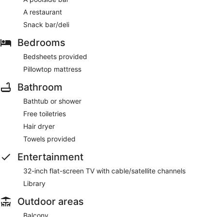
A restaurant
Snack bar/deli
Bedrooms
Bedsheets provided
Pillowtop mattress
Bathroom
Bathtub or shower
Free toiletries
Hair dryer
Towels provided
Entertainment
32-inch flat-screen TV with cable/satellite channels
Library
Outdoor areas
Balcony