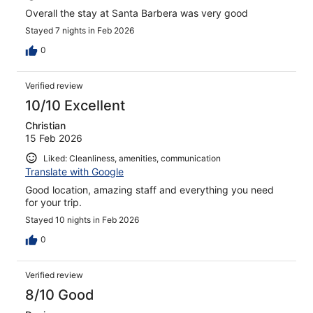
Overall the stay at Santa Barbera was very good
Stayed 7 nights in Feb 2026
0
Verified review
10/10 Excellent
Christian
15 Feb 2026
Liked: Cleanliness, amenities, communication
Translate with Google
Good location, amazing staff and everything you need
for your trip.
Stayed 10 nights in Feb 2026
0
Verified review
8/10 Good