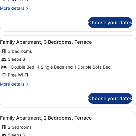
Bedroom,
More
More details
Balcony
details
for
Choose your dates
Family
Apartment,
1
View
A modern living room with a sofa, c
14
Bedroom,
Family Apartment, 3 Bedrooms, Terrace
all
Balcony
3 bedrooms
photos
for
Sleeps 8
Family
1 Double Bed, 4 Single Beds and 1 Double Sofa Bed
Apartment,
Free Wi-Fi
3
More
More details
Bedrooms,
details
Terrace
for
Choose your dates
Family
Apartment,
3
View
A modern living room with a grey s
13
Bedrooms,
Family Apartment, 2 Bedrooms, Terrace
all
Terrace
2 bedrooms
photos
for
Sleeps 6