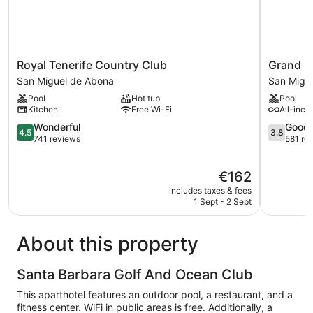
Royal
Grand
Royal Tenerife Country Club
Grand M
Tenerife
Muthu
San Miguel de Abona
San Migu
Country
Golf
Pool
Hot tub
Pool
Club
Plaza
Kitchen
Free Wi-Fi
All-incl
San
Hotel
Miguel
4.5
San
3.8
Wonderful
Good
4.5
3.8
de
out
Miguel
out
741 reviews
581 re
Abona
of
de
of
5,
Abona
5,
The
€162
Wonderful,
Good,
price
741
581
includes taxes & fees
is
reviews
reviews
1 Sept - 2 Sept
€162
About this property
Santa Barbara Golf And Ocean Club
This aparthotel features an outdoor pool, a restaurant, and a
fitness center. WiFi in public areas is free. Additionally, a