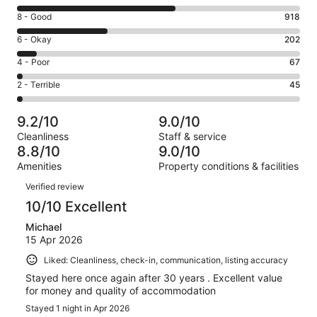
10
Rating
8 - Good
918
-
8
Excellent.
Rating
6 - Okay
202
-
1598
6
Good.
Rating
4 - Poor
67
out
-
918
4
of
Okay.
Rating
2 - Terrible
45
out
-
2830
202
2
of
Poor.
reviews
out
-
2830
67
9.2/10
9.0/10
of
Terrible.
reviews
out
Cleanliness
Staff & service
2830
45
of
8.8/10
9.0/10
reviews
out
2830
Amenities
Property conditions & facilities
of
reviews
Reviews
2830
Verified review
reviews
10/10 Excellent
Michael
15 Apr 2026
Liked: Cleanliness, check-in, communication, listing accuracy
Stayed here once again after 30 years . Excellent value
for money and quality of accommodation
Stayed 1 night in Apr 2026