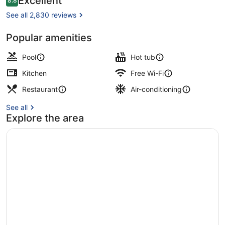
Excellent
8.8
8.8 out of 10
Club
See all 2,830 reviews
Popular amenities
Aerial view
Pool
Hot tub
Kitchen
Free Wi-Fi
Restaurant
Air-conditioning
See all
Explore the area