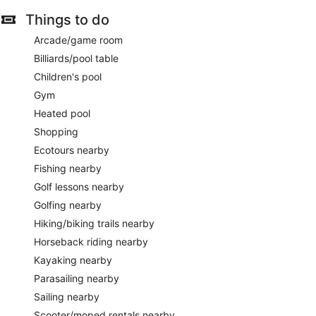
Things to do
Arcade/game room
Billiards/pool table
Children's pool
Gym
Heated pool
Shopping
Ecotours nearby
Fishing nearby
Golf lessons nearby
Golfing nearby
Hiking/biking trails nearby
Horseback riding nearby
Kayaking nearby
Parasailing nearby
Sailing nearby
Scooter/moped rentals nearby