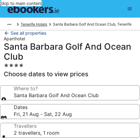
Skip to main content
Tenerife Hotels
Santa Barbara Golf And Ocean Club, Tenerife
See all properties
Aparthotel
Santa Barbara Golf And Ocean
Club
4.0
star
Choose dates to view prices
property
Where to?
Santa Barbara Golf And Ocean Club
Dates
Fri, 21 Aug - Sat, 22 Aug
Travellers
2 travellers, 1 room