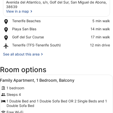
Avenida del Atlantico, s/n, Golf del Sur, San Miguel de Abona,
38639
View in a map
Place,
Tenerife Beaches
‪5 min walk‬
View in a map
Tenerife
Place,
Playa San Blas
‪14 min walk‬
Beaches
Playa
Place,
Golf del Sur Course
‪17 min walk‬
San
Golf
Blas
Airport,
Tenerife (TFS-Tenerife South)
‪12 min drive‬
del
Tenerife
Sur
(TFS-
See all about this area
Course
Tenerife
South)
Room options
View
A modern kitchen with white cabine
10
Family Apartment, 1 Bedroom, Balcony
all
1 bedroom
photos
for
Sleeps 4
Family
1 Double Bed and 1 Double Sofa Bed OR 2 Single Beds and 1
Apartment,
Double Sofa Bed
1
Free Wi-Fi