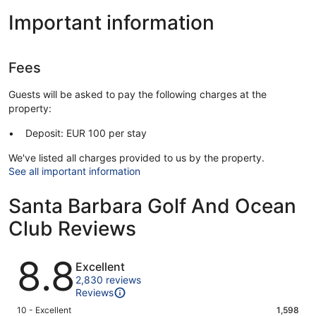
Important information
Fees
Guests will be asked to pay the following charges at the
property:
Deposit: EUR 100 per stay
We've listed all charges provided to us by the property.
See all important information
Santa Barbara Golf And Ocean
Club Reviews
Reviews
8.8
Excellent
2,830 reviews
Reviews
Rating
10 - Excellent
1,598