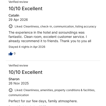
Verified review
10/10 Excellent
Catalin
29 Apr 2026
Liked: Cleanliness, check-in, communication, listing accuracy
The experience in the hotel and soroundings was
fantastic. Clean room, excelent customer service. I
already recommend it to friends. Thank you to you all
Stayed 4 nights in Apr 2026
0
Verified review
10/10 Excellent
Sharon
26 Nov 2025
Liked: Cleanliness, amenities, property conditions & facilities,
communication
Perfect for our few days, family atmosphere.