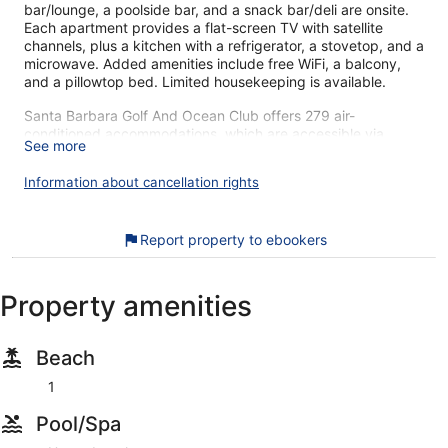
bar/lounge, a poolside bar, and a snack bar/deli are onsite.
Each apartment provides a flat-screen TV with satellite
channels, plus a kitchen with a refrigerator, a stovetop, and a
microwave. Added amenities include free WiFi, a balcony,
and a pillowtop bed. Limited housekeeping is available.
Santa Barbara Golf And Ocean Club offers 279 air-
conditioned accommodations, which are accessible via
See more
exterior corridors and feature safes and coffee/tea makers.
Rooms open to balconies. Beds feature pillowtop mattresses.
Information about cancellation rights
Accommodations at this 4-star aparthotel have kitchens with
full-sized refrigerators/freezers, stovetops, microwaves, and
cookware/dishes/utensils. Bathrooms include bathtubs or
Report property to ebookers
showers, complimentary toiletries, and hair dryers.
Guests can surf the web using the complimentary wireless
Internet access. 32-inch flat-screen televisions come with
Property amenities
satellite channels. Housekeeping is provided on a limited
basis.
Beach
An outdoor pool, a children's pool, and a hot tub are on site.
Other recreational amenities include a sauna and a fitness
1
center.
The recreational activities listed below are available either on
Pool/Spa
site or nearby; fees may apply.