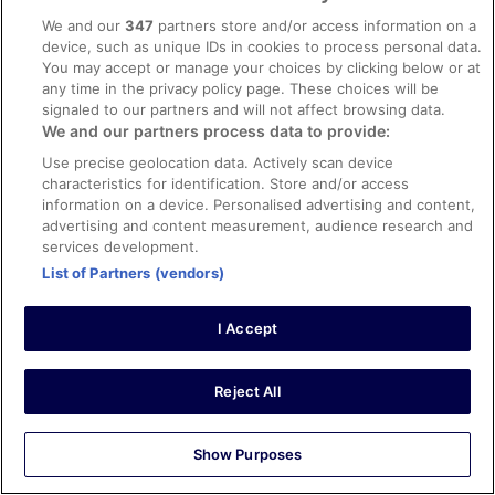
We and our
347
partners store and/or access information on a
Verified review
device, such as unique IDs in cookies to process personal data.
8/10 Good
You may accept or manage your choices by clicking below or at
any time in the privacy policy page. These choices will be
james
signaled to our partners and will not affect browsing data.
31 Mar 2026
We and our partners process data to provide:
Liked: Cleanliness, staff & service, property conditions &
Use precise geolocation data. Actively scan device
facilities
characteristics for identification. Store and/or access
Stayed with a group on a golf holiday. Room only so cant
information on a device. Personalised advertising and content,
comment on reasturant food. Poolside snack bar very
advertising and content measurement, audience research and
good a reasonable prices. Rooms clean and comfortable.
services development.
Location has everything nearby. Hotel attracts all ages
List of Partners (vendors)
but found most in the younger category. Pool can get
noisy at times. Overall good clean budget
See more
accommodation, and would probably return.
I Accept
Stayed 5 nights in Mar 2026
0
Reject All
Verified review
10/10 Excellent
Show Purposes
Luke