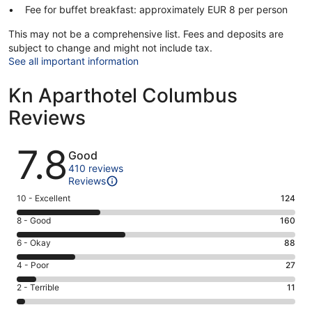
Fee for buffet breakfast: approximately EUR 8 per person
This may not be a comprehensive list. Fees and deposits are
subject to change and might not include tax.
See all important information
Kn Aparthotel Columbus
Reviews
Reviews
7.8
Good
410 reviews
Reviews
Rating
10 - Excellent
124
10
Rating
8 - Good
160
-
8
Excellent.
Rating
6 - Okay
88
-
124
6
Good.
Rating
4 - Poor
27
out
-
160
4
of
Okay.
Rating
2 - Terrible
11
out
-
410
88
2
of
Poor.
reviews