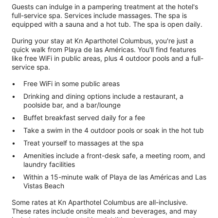
Guests can indulge in a pampering treatment at the hotel's
full-service spa. Services include massages. The spa is
equipped with a sauna and a hot tub. The spa is open daily.
During your stay at Kn Aparthotel Columbus, you're just a
quick walk from Playa de las Américas. You'll find features
like free WiFi in public areas, plus 4 outdoor pools and a full-
service spa.
Free WiFi in some public areas
Drinking and dining options include a restaurant, a
poolside bar, and a bar/lounge
Buffet breakfast served daily for a fee
Take a swim in the 4 outdoor pools or soak in the hot tub
Treat yourself to massages at the spa
Amenities include a front-desk safe, a meeting room, and
laundry facilities
Within a 15-minute walk of Playa de las Américas and Las
Vistas Beach
Some rates at Kn Aparthotel Columbus are all-inclusive.
These rates include onsite meals and beverages, and may