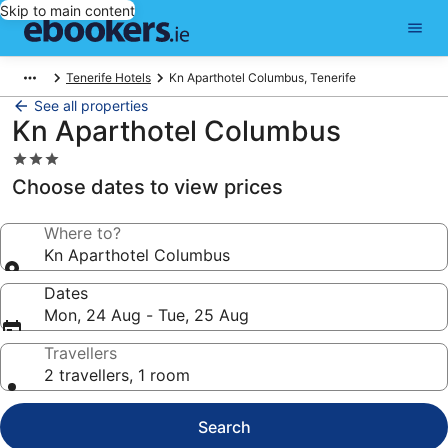
Skip to main content
Tenerife Hotels
Kn Aparthotel Columbus, Tenerife
See all properties
Kn Aparthotel Columbus
3.0
star
Choose dates to view prices
property
Where to?
Kn Aparthotel Columbus
Dates
Mon, 24 Aug - Tue, 25 Aug
Travellers
2 travellers, 1 room
Search