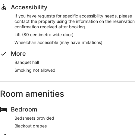
Accessibility
If you have requests for specific accessibility needs, please
contact the property using the information on the reservation
confirmation received after booking.
Lift (80 centimetre wide door)
Wheelchair accessible (may have limitations)
More
Banquet hall
Smoking not allowed
Room amenities
Bedroom
Bedsheets provided
Blackout drapes