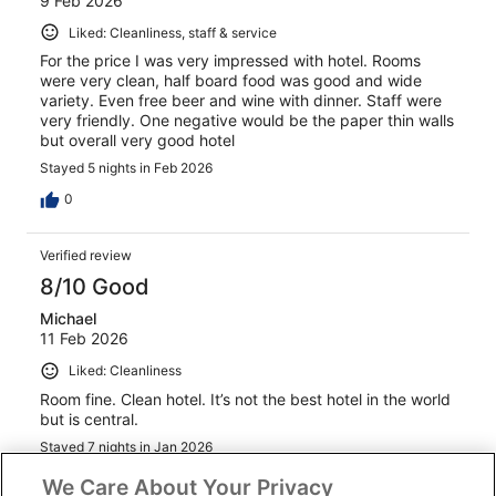
9 Feb 2026
Liked: Cleanliness, staff & service
For the price I was very impressed with hotel. Rooms
were very clean, half board food was good and wide
variety. Even free beer and wine with dinner. Staff were
very friendly. One negative would be the paper thin walls
but overall very good hotel
Stayed 5 nights in Feb 2026
0
Verified review
8/10 Good
Michael
11 Feb 2026
Liked: Cleanliness
Room fine. Clean hotel. It’s not the best hotel in the world
but is central.
Stayed 7 nights in Jan 2026
0
We Care About Your Privacy