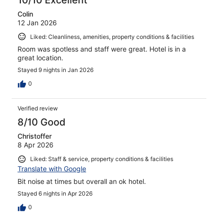
Colin
12 Jan 2026
Liked: Cleanliness, amenities, property conditions & facilities
Room was spotless and staff were great. Hotel is in a
great location.
Stayed 9 nights in Jan 2026
0
Verified review
8/10 Good
Christoffer
8 Apr 2026
Liked: Staff & service, property conditions & facilities
Translate with Google
Bit noise at times but overall an ok hotel.
Stayed 6 nights in Apr 2026
0