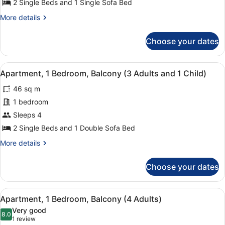
Apartment,
2 Single Beds and 1 Single Sofa Bed
1
More
More details
Bedroom,
details
Balcony
for
Choose your dates
Apartment,
(2
1
Adults
Bedroom,
View
A hotel room with a large bed, two 
and
7
Balcony
Apartment, 1 Bedroom, Balcony (3 Adults and 1 Child)
all
(2
1
46 sq m
Adults
photos
Child)
and
for
1 bedroom
1
Apartment,
Sleeps 4
Child)
1
2 Single Beds and 1 Double Sofa Bed
Bedroom,
More
More details
Balcony
details
(3
for
Choose your dates
Apartment,
Adults
1
and
Bedroom,
View
A hotel room with a large bed, two 
1
7
Balcony
Apartment, 1 Bedroom, Balcony (4 Adults)
all
Child)
(3
Very good
Adults
photos
8.0
8.0 out of 10
(1
1 review
and