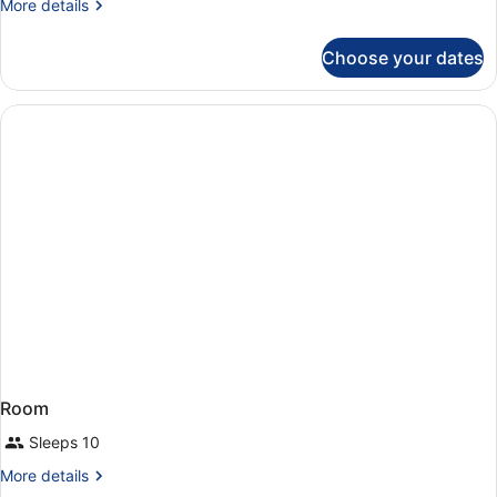
More
More details
details
for
Choose your dates
Room
Room
Sleeps 10
More
More details
details