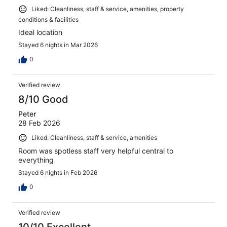
Liked: Cleanliness, staff & service, amenities, property
conditions & facilities
Ideal location
Stayed 6 nights in Mar 2026
0
Verified review
8/10 Good
Peter
28 Feb 2026
Liked: Cleanliness, staff & service, amenities
Room was spotless staff very helpful central to
everything
Stayed 6 nights in Feb 2026
0
Verified review
10/10 Excellent