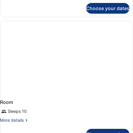
for
Choose your dates
Room
Room
Sleeps 10
More
More details
details
for