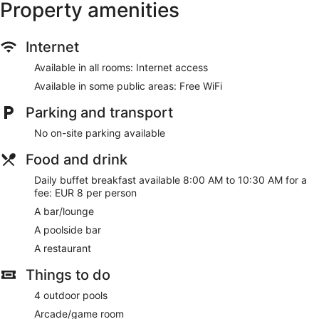
Property amenities
Internet
Available in all rooms: Internet access
Available in some public areas: Free WiFi
Parking and transport
No on-site parking available
Food and drink
Daily buffet breakfast available 8:00 AM to 10:30 AM for a
fee: EUR 8 per person
A bar/lounge
A poolside bar
A restaurant
Things to do
4 outdoor pools
Arcade/game room