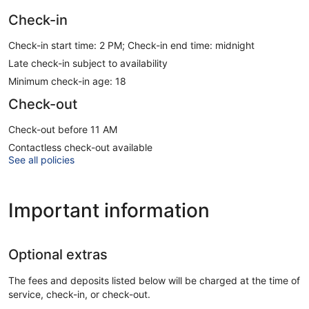
Check-in
Check-in start time: 2 PM; Check-in end time: midnight
Late check-in subject to availability
Minimum check-in age: 18
Check-out
Check-out before 11 AM
Contactless check-out available
See all policies
Important information
Optional extras
The fees and deposits listed below will be charged at the time of
service, check-in, or check-out.