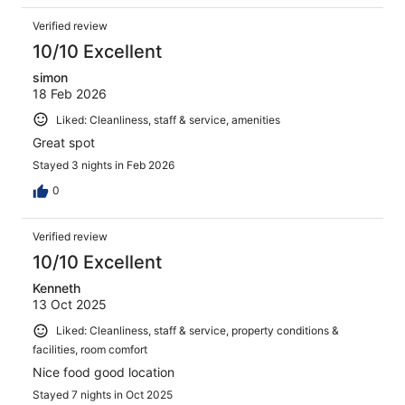
Verified review
10/10 Excellent
simon
18 Feb 2026
Liked: Cleanliness, staff & service, amenities
Great spot
Stayed 3 nights in Feb 2026
0
Verified review
10/10 Excellent
Kenneth
13 Oct 2025
Liked: Cleanliness, staff & service, property conditions &
facilities, room comfort
Nice food good location
Stayed 7 nights in Oct 2025