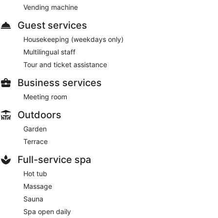
Vending machine
Guest services
Housekeeping (weekdays only)
Multilingual staff
Tour and ticket assistance
Business services
Meeting room
Outdoors
Garden
Terrace
Full-service spa
Hot tub
Massage
Sauna
Spa open daily