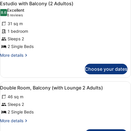
View
Adults)
5
Lounge,
Estudio with Balcony (2 Adultos)
all
Balcony
Excellent
(4
photos
8.6
8.6 out of 10
(8
8 reviews
Adults)
for
reviews)
31 sq m
Estudio
1 bedroom
with
Sleeps 2
Balcony
(2
2 Single Beds
Adultos)
More
More details
details
for
Choose your dates
Estudio
with
Balcony
View
A double bed with a red and beige 
4
(2
Double Room, Balcony (with Lounge 2 Adults)
all
Adultos)
46 sq m
photos
for
Sleeps 2
Double
2 Single Beds
Room,
More
More details
Balcony
details
for