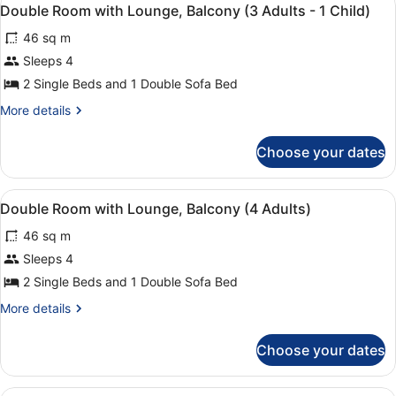
View
Adults)
4
Lounge,
Double Room with Lounge, Balcony (3 Adults - 1 Child)
all
Balcony
46 sq m
(3
photos
Adults)
for
Sleeps 4
Double
2 Single Beds and 1 Double Sofa Bed
Room
More
More details
with
details
Lounge,
for
Choose your dates
Double
Balcony
Room
(3
with
View
A double bed with a red and beige 
Adults
4
Lounge,
Double Room with Lounge, Balcony (4 Adults)
all
Balcony
-
46 sq m
(3
photos
1
Adults
for
Sleeps 4
Child)
-
Double
2 Single Beds and 1 Double Sofa Bed
1
Room
Child)
More
More details
with
details
Lounge,
for
Choose your dates
Double
Balcony
Room
(4
with
A hotel room with a bed, a desk wit