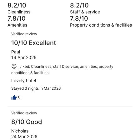
out
-
410
27
8.2/10
8.2/10
of
Terrible.
reviews
out
Cleanliness
Staff & service
410
11
of
7.8/10
7.8/10
reviews
out
410
Amenities
Property conditions & facilities
of
reviews
Reviews
410
Verified review
reviews
10/10 Excellent
Paul
16 Apr 2026
Liked: Cleanliness, staff & service, amenities, property
conditions & facilities
Lovely hotel
Stayed 3 nights in Mar 2026
0
Verified review
8/10 Good
Nicholas
24 Mar 2026