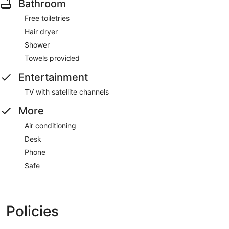
Bathroom
Free toiletries
Hair dryer
Shower
Towels provided
Entertainment
TV with satellite channels
More
Air conditioning
Desk
Phone
Safe
Policies