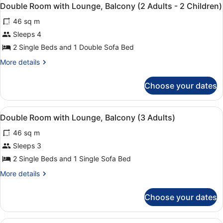
View
Adults
7
Lounge,
Double Room with Lounge, Balcony (2 Adults - 2 Children)
all
Balcony
-
46 sq m
(2
photos
1
Adults
for
Sleeps 4
Child)
-
Double
2 Single Beds and 1 Double Sofa Bed
1
Room
Child)
More
More details
with
details
Lounge,
for
Choose your dates
Double
Balcony
Room
(2
with
View
A double bed with a red and beige 
Adults
4
Lounge,
Double Room with Lounge, Balcony (3 Adults)
all
Balcony
-
46 sq m
(2
photos
2
Adults
for
Sleeps 3
Children)
-
Double
2 Single Beds and 1 Single Sofa Bed
2
Room
Children)
More
More details
with
details
Lounge,
for
Choose your dates
Double
Balcony
Room
(3
with
A double bed with a red and beige 