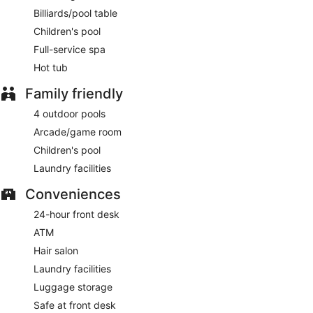
Billiards/pool table
Children's pool
Full-service spa
Hot tub
Family friendly
4 outdoor pools
Arcade/game room
Children's pool
Laundry facilities
Conveniences
24-hour front desk
ATM
Hair salon
Laundry facilities
Luggage storage
Safe at front desk