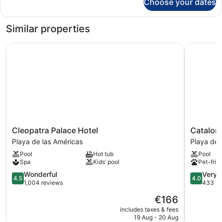
Choose your dates
Room
Similar properties
Cleopatra Palace Hotel
Catalonia
Cleopatra
Catalonia
Cleopatra Palace Hotel
Catalon
Palace
Oro
Playa de las Américas
Playa de 
Hotel
Negro
Pool
Hot tub
Pool
Playa
Playa
Spa
Kids’ pool
Pet-frie
de
de
las
4.5
las
4.0
Wonderful
Very 
4.5
4.0
Américas
out
Américas
out
1,004 reviews
433 re
of
of
The
€166
5,
5,
price
Wonderful,
Very
includes taxes & fees
is
19 Aug - 20 Aug
1,004
good,