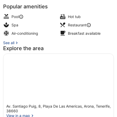
Popular amenities
Sauna, hot tub, massages
Pool
Hot tub
Spa
Restaurant
Air-conditioning
Breakfast available
See all
Explore the area
Av. Santiago Puig, 8, Playa De Las Americas, Arona, Tenerife,
38660
View in a map