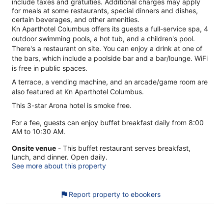
include taxes and gratuities. Additional charges may apply
for meals at some restaurants, special dinners and dishes,
certain beverages, and other amenities.
Kn Aparthotel Columbus offers its guests a full-service spa, 4
outdoor swimming pools, a hot tub, and a children's pool.
There's a restaurant on site. You can enjoy a drink at one of
the bars, which include a poolside bar and a bar/lounge. WiFi
is free in public spaces.
A terrace, a vending machine, and an arcade/game room are
also featured at Kn Aparthotel Columbus.
This 3-star Arona hotel is smoke free.
For a fee, guests can enjoy buffet breakfast daily from 8:00
AM to 10:30 AM.
Onsite venue
- This buffet restaurant serves breakfast,
lunch, and dinner. Open daily.
See more about this property
Report property to ebookers