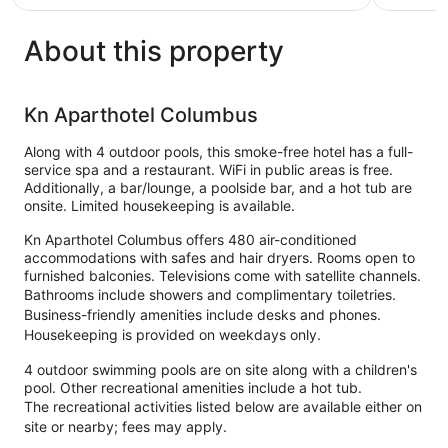
€166
reviews
433
reviews
About this property
Kn Aparthotel Columbus
Along with 4 outdoor pools, this smoke-free hotel has a full-
service spa and a restaurant. WiFi in public areas is free.
Additionally, a bar/lounge, a poolside bar, and a hot tub are
onsite. Limited housekeeping is available.
Kn Aparthotel Columbus offers 480 air-conditioned
accommodations with safes and hair dryers. Rooms open to
furnished balconies. Televisions come with satellite channels.
Bathrooms include showers and complimentary toiletries.
Business-friendly amenities include desks and phones.
Housekeeping is provided on weekdays only.
4 outdoor swimming pools are on site along with a children's
pool. Other recreational amenities include a hot tub.
The recreational activities listed below are available either on
site or nearby; fees may apply.