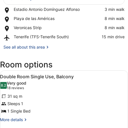
Place,
Estadio Antonio Domínguez Alfonso
‪3 min walk‬
View in a map
Estadio
Place,
Playa de las Américas
‪8 min walk‬
Antonio
Playa
Domínguez
Place,
Veronicas Strip
‪8 min walk‬
de
Alfonso
Veronicas
las
Airport,
Tenerife (TFS-Tenerife South)
‪15 min drive‬
Strip
Américas
Tenerife
(TFS-
See all about this area
Tenerife
South)
Room options
View
A hotel room with a large bed, a de
4
Double Room Single Use, Balcony
all
Very good
photos
8.2
8.2 out of 10
(18
18 reviews
for
reviews)
31 sq m
Double
Sleeps 1
Room
1 Single Bed
Single
Use,
More
More details
details
Balcony