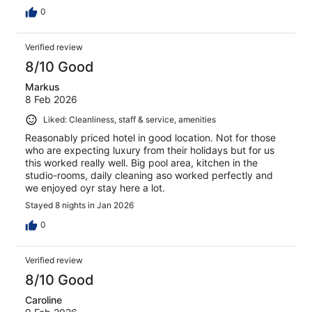
0
Verified review
8/10 Good
Markus
8 Feb 2026
Liked: Cleanliness, staff & service, amenities
Reasonably priced hotel in good location. Not for those
who are expecting luxury from their holidays but for us
this worked really well. Big pool area, kitchen in the
studio-rooms, daily cleaning aso worked perfectly and
we enjoyed oyr stay here a lot.
Stayed 8 nights in Jan 2026
0
Verified review
8/10 Good
Caroline