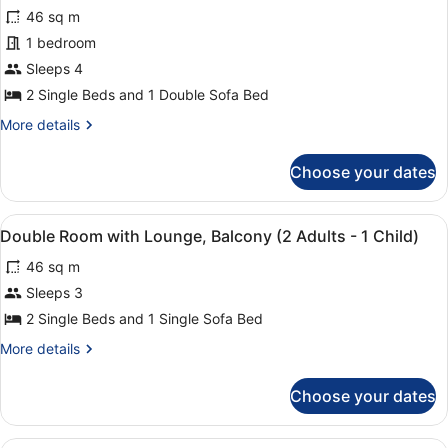
for
review)
1
46 sq m
Apartment,
Child)
1 bedroom
1
Sleeps 4
Bedroom,
Balcony
2 Single Beds and 1 Double Sofa Bed
(4
More
More details
Adults)
details
for
Choose your dates
Apartment,
1
Bedroom,
View
A double bed with a red and beige 
8
Balcony
Double Room with Lounge, Balcony (2 Adults - 1 Child)
all
(4
46 sq m
Adults)
photos
for
Sleeps 3
Double
2 Single Beds and 1 Single Sofa Bed
Room
More
More details
with
details
Lounge,
for
Choose your dates
Double
Balcony
Room
(2
with
A double bed with a red and beige 