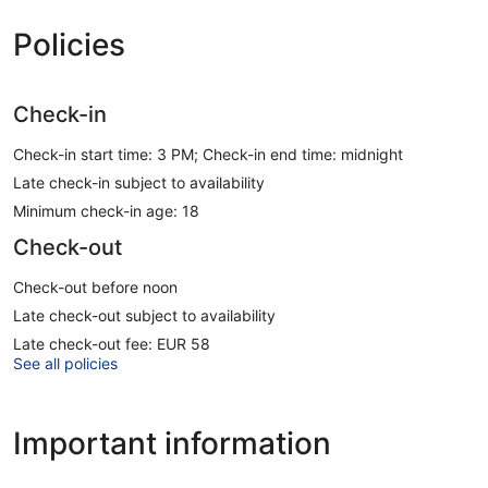
Policies
Check-in
Check-in start time: 3 PM; Check-in end time: midnight
Late check-in subject to availability
Minimum check-in age: 18
Check-out
Check-out before noon
Late check-out subject to availability
Late check-out fee: EUR 58
See all policies
Important information