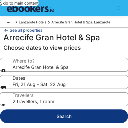
Skip to main content
Lanzarote Hotels
Arrecife Gran Hotel & Spa, Lanzarote
See all properties
Arrecife Gran Hotel & Spa
Choose dates to view prices
Where to?
Arrecife Gran Hotel & Spa
Dates
Fri, 21 Aug - Sat, 22 Aug
Travellers
2 travellers, 1 room
Search