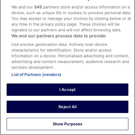
Verified traveller
We and our
345
partners store and/or access information on a
6 May 2025
device, such as unique IDs in cookies to process personal data.
Liked: Cleanliness, staff & service, property conditions &
You may accept or manage your choices by clicking below or at
facilities, room comfort
any time in the privacy policy page. These choices will be
signaled to our partners and will not affect browsing data.
Nice stay
We and our partners process data to provide:
Great location, great views, wide selection for breakfast,
Use precise geolocation data. Actively scan device
friendly staff.
characteristics for identification. Store and/or access
Stayed 8 nights in Apr 2025
information on a device. Personalised advertising and content,
0
advertising and content measurement, audience research and
services development.
List of Partners (vendors)
Verified review
10/10 Excellent
I Accept
Chris
9 Dec 2025
Reject All
Liked: Cleanliness, staff & service, property conditions &
facilities
We had a lovely stay in Lanzarote. The hotel is great, My
Show Purposes
only moan if was to be considered a moan is aren’t
enough sun beds and the sun bathing area isn’t big