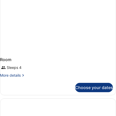
Room
Sleeps 4
More
More details
details
for
Choose your dates
Room