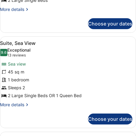
2 Large Single Beds
More
More details
details
for
Choose your dates
Suite,
City
View
View
A modern hotel room with a large b
15
Suite, Sea View
all
Exceptional
photos
9.6
9.6 out of 10
(13
13 reviews
for
reviews)
Sea view
Suite,
45 sq m
Sea
1 bedroom
View
Sleeps 2
2 Large Single Beds OR 1 Queen Bed
More
More details
details
for
Choose your dates
Suite,
Sea
View
View
A spacious living area with a sofa,