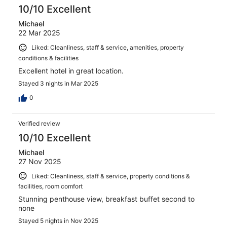
10/10 Excellent
Michael
22 Mar 2025
Liked: Cleanliness, staff & service, amenities, property
conditions & facilities
Excellent hotel in great location.
Stayed 3 nights in Mar 2025
0
Verified review
10/10 Excellent
Michael
27 Nov 2025
Liked: Cleanliness, staff & service, property conditions &
facilities, room comfort
Stunning penthouse view, breakfast buffet second to
none
Stayed 5 nights in Nov 2025