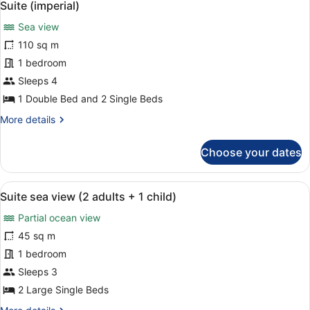
7
Suite (imperial)
all
Sea view
photos
for
110 sq m
Suite
1 bedroom
(imperial)
Sleeps 4
1 Double Bed and 2 Single Beds
More
More details
details
for
Choose your dates
Suite
(imperial)
View
A modern hotel room with a bed, a s
10
Suite sea view (2 adults + 1 child)
all
Partial ocean view
photos
for
45 sq m
Suite
1 bedroom
sea
Sleeps 3
view
2 Large Single Beds
(2
More