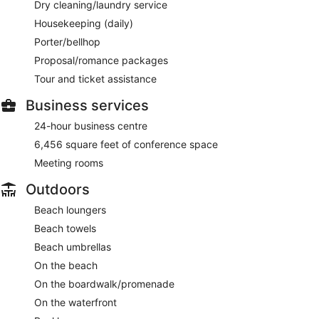
Dry cleaning/laundry service
Housekeeping (daily)
Porter/bellhop
Proposal/romance packages
Tour and ticket assistance
Business services
24-hour business centre
6,456 square feet of conference space
Meeting rooms
Outdoors
Beach loungers
Beach towels
Beach umbrellas
On the beach
On the boardwalk/promenade
On the waterfront