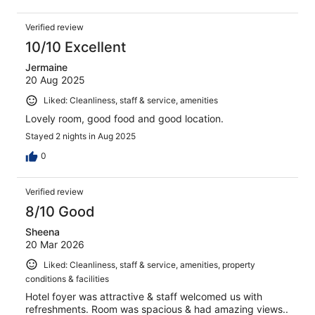
Verified review
10/10 Excellent
Jermaine
20 Aug 2025
Liked: Cleanliness, staff & service, amenities
Lovely room, good food and good location.
Stayed 2 nights in Aug 2025
0
Verified review
8/10 Good
Sheena
20 Mar 2026
Liked: Cleanliness, staff & service, amenities, property
conditions & facilities
Hotel foyer was attractive & staff welcomed us with
refreshments. Room was spacious & had amazing views..