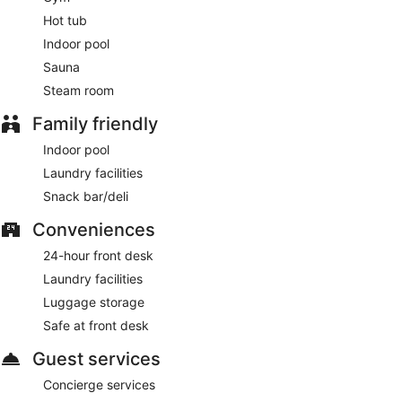
Onsite venue #2
- This buffet restaurant specializes in
Hot tub
international cuisine and serves dinner only. Open daily.
Indoor pool
Blue 17
- Onsite restaurant. Open daily.
Sauna
Steam room
24-hour room service is available.
Family friendly
Indoor pool
Laundry facilities
Snack bar/deli
Conveniences
24-hour front desk
Laundry facilities
Luggage storage
Safe at front desk
Guest services
Concierge services