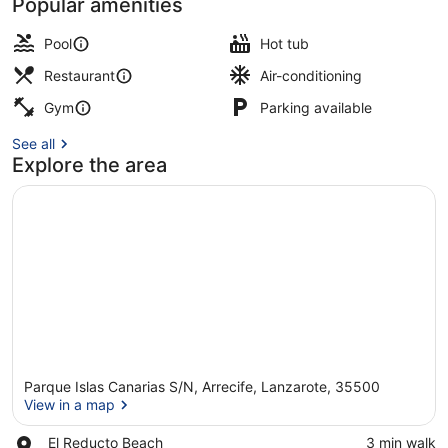
Popular amenities
Sun deck
Pool
Hot tub
Restaurant
Air-conditioning
Gym
Parking available
See all
Explore the area
Parque Islas Canarias S/N, Arrecife, Lanzarote, 35500
View in a map
Place,
El Reducto Beach
‪3 min walk‬