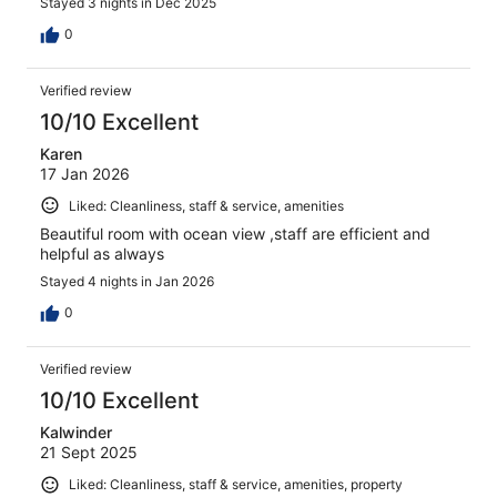
Stayed 3 nights in Dec 2025
0
Verified review
10/10 Excellent
Karen
17 Jan 2026
Liked: Cleanliness, staff & service, amenities
Beautiful room with ocean view ,staff are efficient and
helpful as always
Stayed 4 nights in Jan 2026
0
Verified review
10/10 Excellent
Kalwinder
21 Sept 2025
Liked: Cleanliness, staff & service, amenities, property