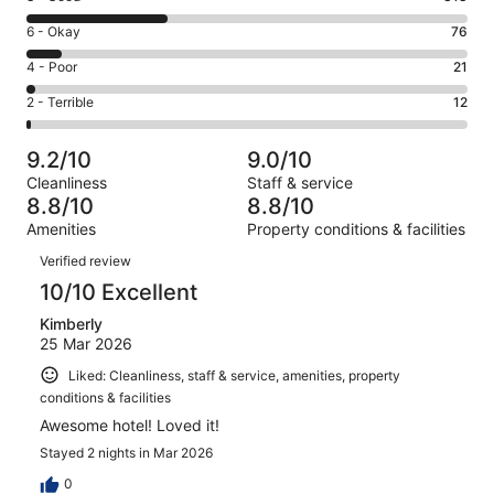
-
8
Excellent.
Rating
6 - Okay
76
-
574
6
Good.
Rating
4 - Poor
21
out
-
318
4
of
Okay.
Rating
2 - Terrible
12
out
-
1001
76
2
of
Poor.
reviews
out
-
1001
21
9.2/10
9.0/10
of
Terrible.
reviews
out
Cleanliness
Staff & service
1001
12
of
8.8/10
8.8/10
reviews
out
1001
Amenities
Property conditions & facilities
of
reviews
Reviews
1001
Verified review
reviews
10/10 Excellent
Kimberly
25 Mar 2026
Liked: Cleanliness, staff & service, amenities, property
conditions & facilities
Awesome hotel! Loved it!
Stayed 2 nights in Mar 2026
0