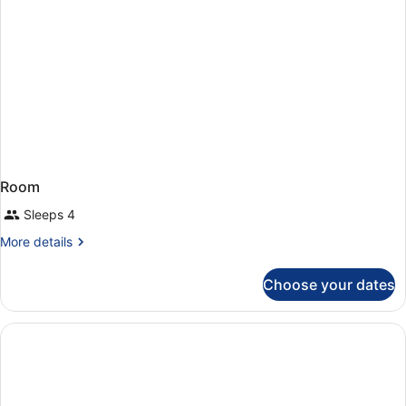
Room
Sleeps 4
More
More details
details
for
Choose your dates
Room