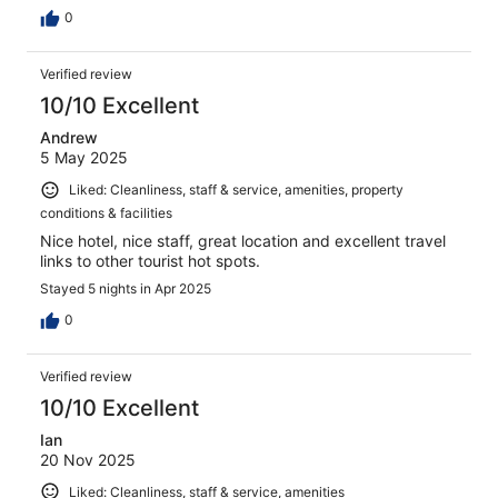
0
Verified review
10/10 Excellent
Andrew
5 May 2025
Liked: Cleanliness, staff & service, amenities, property
conditions & facilities
Nice hotel, nice staff, great location and excellent travel
links to other tourist hot spots.
Stayed 5 nights in Apr 2025
0
Verified review
10/10 Excellent
Ian
20 Nov 2025
Liked: Cleanliness, staff & service, amenities