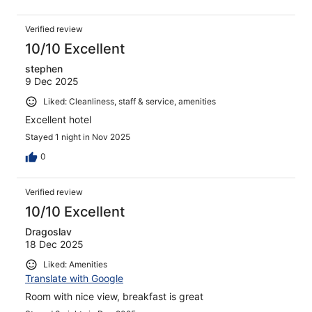
Verified review
10/10 Excellent
stephen
9 Dec 2025
Liked: Cleanliness, staff & service, amenities
Excellent hotel
Stayed 1 night in Nov 2025
0
Verified review
10/10 Excellent
Dragoslav
18 Dec 2025
Liked: Amenities
Translate with Google
Room with nice view, breakfast is great