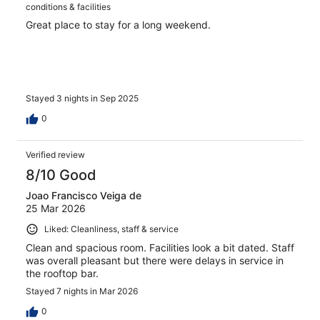
conditions & facilities
Great place to stay for a long weekend.
Stayed 3 nights in Sep 2025
0
Verified review
8/10 Good
Joao Francisco Veiga de
25 Mar 2026
Liked: Cleanliness, staff & service
Clean and spacious room. Facilities look a bit dated. Staff
was overall pleasant but there were delays in service in
the rooftop bar.
Stayed 7 nights in Mar 2026
0