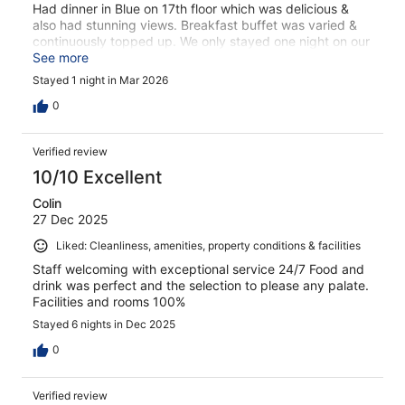
Had dinner in Blue on 17th floor which was delicious &
also had stunning views. Breakfast buffet was varied &
continuously topped up. We only stayed one night on our
way south but hotel is in a gorgeous position & we had a
See more
very pleasant stay. Only reason I gave it 4 out of 5 was
Stayed 1 night in Mar 2026
we had no internet in our room the following morning &
had to sit downstairs in foyer to receive a signal.
0
Verified review
10/10 Excellent
Colin
27 Dec 2025
Liked: Cleanliness, amenities, property conditions & facilities
Staff welcoming with exceptional service 24/7 Food and
drink was perfect and the selection to please any palate.
Facilities and rooms 100%
Stayed 6 nights in Dec 2025
0
Verified review