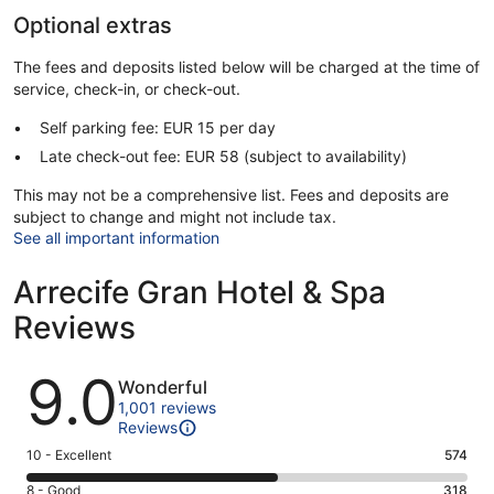
Optional extras
The fees and deposits listed below will be charged at the time of
service, check-in, or check-out.
Self parking fee: EUR 15 per day
Late check-out fee: EUR 58 (subject to availability)
This may not be a comprehensive list. Fees and deposits are
subject to change and might not include tax.
See all important information
Arrecife Gran Hotel & Spa
Reviews
Reviews
9.0
Wonderful
1,001 reviews
Reviews
Rating
10 - Excellent
574
10
Rating
8 - Good
318