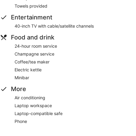
Towels provided
Entertainment
40-inch TV with cable/satellite channels
Food and drink
24-hour room service
Champagne service
Coffee/tea maker
Electric kettle
Minibar
More
Air conditioning
Laptop workspace
Laptop-compatible safe
Phone