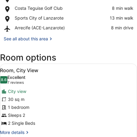
El
View in a map
Place,
Costa Teguise Golf Club
‪8 min walk‬
Reducto
Costa
Beach
Place,
Sports City of Lanzarote
‪13 min walk‬
Teguise
Sports
Golf
Airport,
Arrecife (ACE-Lanzarote)
‪8 min drive‬
City
Club
Arrecife
of
(ACE-
See all about this area
Lanzarote
Lanzarote)
Room options
View
A modern hotel room with a large b
5
Room, City View
all
Excellent
photos
8.6
8.6 out of 10
(7
7 reviews
for
reviews)
City view
Room,
30 sq m
City
1 bedroom
View
Sleeps 2
2 Single Beds
More
More details