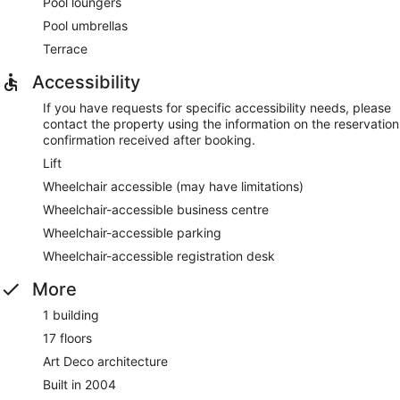
Pool loungers
Pool umbrellas
Terrace
Accessibility
If you have requests for specific accessibility needs, please
contact the property using the information on the reservation
confirmation received after booking.
Lift
Wheelchair accessible (may have limitations)
Wheelchair-accessible business centre
Wheelchair-accessible parking
Wheelchair-accessible registration desk
More
1 building
17 floors
Art Deco architecture
Built in 2004