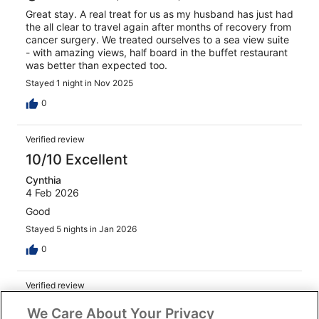
Great stay. A real treat for us as my husband has just had
the all clear to travel again after months of recovery from
cancer surgery. We treated ourselves to a sea view suite
- with amazing views, half board in the buffet restaurant
was better than expected too.
Stayed 1 night in Nov 2025
0
Verified review
10/10 Excellent
Cynthia
4 Feb 2026
Good
Stayed 5 nights in Jan 2026
0
Verified review
8/10 Good
We Care About Your Privacy