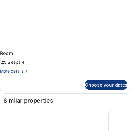
Room
Sleeps 4
More
More details
details
for
Choose your dates
Room
Similar properties
Radisson Blu Resort Lanzarote - Adults Only +16
Hotel Lan