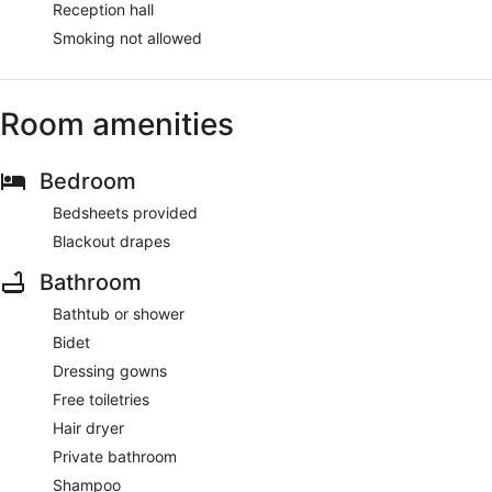
Reception hall
Smoking not allowed
Room amenities
Bedroom
Bedsheets provided
Blackout drapes
Bathroom
Bathtub or shower
Bidet
Dressing gowns
Free toiletries
Hair dryer
Private bathroom
Shampoo