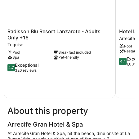
Radisson
Hotel
Radisson Blu Resort Lanzarote - Adults
Hotel La
Blu
Lancelot
Only +16
Arrecife
Resort
Arrecife
Teguise
Pool
Lanzarote
Restaur
Pool
Breakfast included
-
Spa
Pet-friendly
Adults
4.4
Excell
4.4
Only
out
1,001 
4.7
Exceptional
4.7
+16
of
out
320 reviews
Teguise
5,
of
Excellent,
5,
1,001
Exceptional,
reviews
320
reviews
About this property
Arrecife Gran Hotel & Spa
At Arrecife Gran Hotel & Spa, hit the beach, dine onsite at La
Buena Vida, or enjoy a drink at one of the hotel's 2