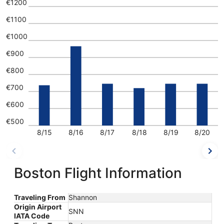
€1200
€1100
€1000
€900
€800
€700
€600
€500
8/15
8/16
8/17
8/18
8/19
8/20
Boston Flight Information
Traveling From
Shannon
Origin Airport
SNN
IATA Code