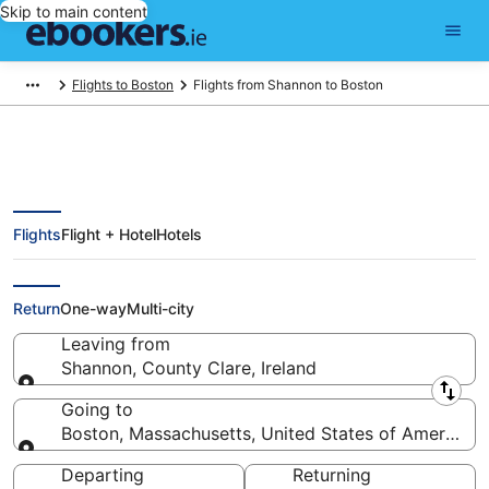
Skip to main content
Flights to Boston
Flights from Shannon to Boston
Flights
Flight + Hotel
Hotels
Find Shannon - Boston Flights
from €595 (SNN - BOS)
Return
One-way
Multi-city
Leaving from
Shannon, County Clare, Ireland
Leaving from
Going to
Boston, Massachusetts, United States of America
Going to
Departing
Returning