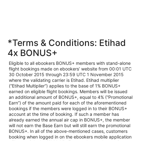
*Terms & Conditions: Etihad
4x BONUS+
Eligible to all ebookers BONUS+ members with stand-alone
flight bookings made on ebookers’ website from 00:01 UTC
30 October 2015 through 23:59 UTC 1 November 2015
where the validating carrier is Etihad. Etihad multiplier
(“Etihad Multiplier”) applies to the base of 1% BONUS+
earned on eligible flight bookings. Members will be issued
an additional amount of BONUS+, equal to 4% (“Promotional
Earn”) of the amount paid for each of the aforementioned
bookings if the members were logged in to their BONUS+
account at the time of booking. If such a member has
already earned the annual air cap in BONUS+, the member
will not earn the Base Earn but will still earn the promotional
BONUS+. In all of the above-mentioned cases, customers
booking when logged in on the ebookers mobile application