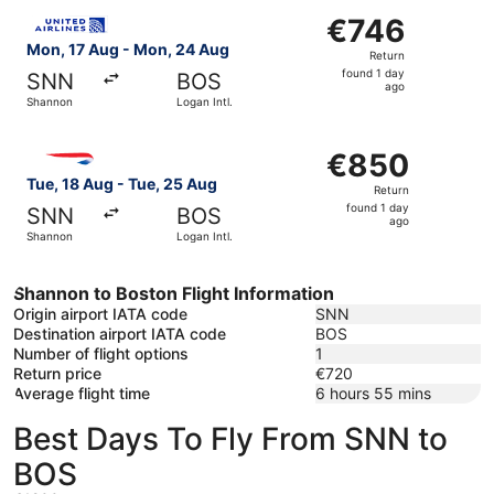
Select United flight, departing Mon, 17 Aug from Shannon
€746
€746
Return,
Mon, 17 Aug - Mon, 24 Aug
Return
found
found 1 day
SNN
BOS
1
ago
Shannon
Logan Intl.
day
ago
Select British Airways flight, departing Tue, 18 Aug from
€850
€850
Return,
Tue, 18 Aug - Tue, 25 Aug
Return
found
found 1 day
SNN
BOS
1
ago
Shannon
Logan Intl.
day
ago
Shannon to Boston Flight Information
Origin airport IATA code
SNN
Destination airport IATA code
BOS
Number of flight options
1
Return price
€720
Average flight time
6 hours 55 mins
Best Days To Fly From SNN to
BOS