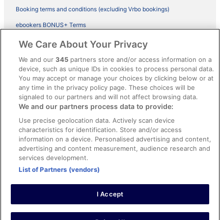
Booking terms and conditions (excluding Vrbo bookings)
ebookers BONUS+ Terms
Legal information / Contact us
We Care About Your Privacy
Content guidelines and reporting content
We and our
345
partners store and/or access information on a
device, such as unique IDs in cookies to process personal data.
You may accept or manage your choices by clicking below or at
Help
any time in the privacy policy page. These choices will be
Support
signaled to our partners and will not affect browsing data.
We and our partners process data to provide:
Cancel your hotel or vacation rental booking
Use precise geolocation data. Actively scan device
Cancel your flight
characteristics for identification. Store and/or access
information on a device. Personalised advertising and content,
Refund timelines, policies & processes
advertising and content measurement, audience research and
services development.
Use an ebookers Coupon
List of Partners (vendors)
I Accept
©2026 Expedia, Inc., ein Unternehmen der Expedia Group. Alle Rechte
vorbehalten. ebookers und das ebookers-Logo sind Handelsmarken