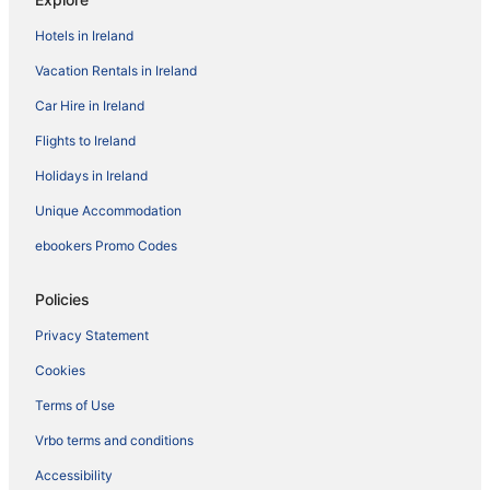
Hotels in Ireland
Vacation Rentals in Ireland
Car Hire in Ireland
Flights to Ireland
Holidays in Ireland
Unique Accommodation
ebookers Promo Codes
Policies
Privacy Statement
Cookies
Terms of Use
Vrbo terms and conditions
Accessibility