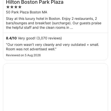
Hilton Boston Park Plaza
4
out
50 Park Plaza Boston MA
of
Stay at this luxury hotel in Boston. Enjoy 2 restaurants, 2
5
bars/lounges and breakfast (surcharge). Our guests praise
the helpful staff and the clean rooms in ...
8.4
/
10
Very good! (3,070 reviews)
"Our room wasn’t very cleanly and very outdated + small.
Room was not advertised well."
Reviewed on 5 Aug 2026
Opens in a new window
The Dagny Boston