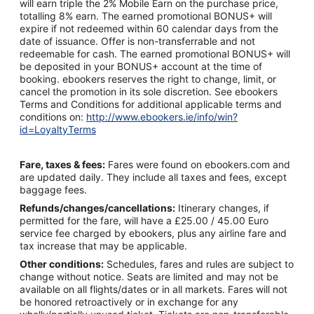
will earn triple the 2% Mobile Earn on the purchase price,
totalling 8% earn. The earned promotional BONUS+ will
expire if not redeemed within 60 calendar days from the
date of issuance. Offer is non-transferrable and not
redeemable for cash. The earned promotional BONUS+ will
be deposited in your BONUS+ account at the time of
booking. ebookers reserves the right to change, limit, or
cancel the promotion in its sole discretion. See ebookers
Terms and Conditions for additional applicable terms and
conditions on:
http://www.ebookers.ie/info/win?
id=LoyaltyTerms
Fare, taxes & fees:
Fares were found on ebookers.com and
are updated daily. They include all taxes and fees, except
baggage fees.
Refunds/changes/cancellations:
Itinerary changes, if
permitted for the fare, will have a £25.00 / 45.00 Euro
service fee charged by ebookers, plus any airline fare and
tax increase that may be applicable.
Other conditions:
Schedules, fares and rules are subject to
change without notice. Seats are limited and may not be
available on all flights/dates or in all markets. Fares will not
be honored retroactively or in exchange for any