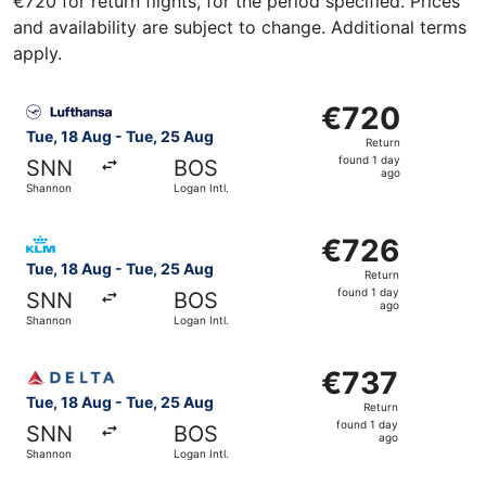
€720 for return flights, for the period specified. Prices
and availability are subject to change. Additional terms
apply.
Select Lufthansa flight, departing Tue, 18 Aug from Shann
€720
€720
Return,
Tue, 18 Aug - Tue, 25 Aug
Return
found
found 1 day
SNN
BOS
1
ago
Shannon
Logan Intl.
day
ago
Select KLM flight, departing Tue, 18 Aug from Shannon to
€726
€726
Return,
Tue, 18 Aug - Tue, 25 Aug
Return
found
found 1 day
SNN
BOS
1
ago
Shannon
Logan Intl.
day
ago
Select Delta flight, departing Tue, 18 Aug from Shannon t
€737
€737
Return,
Tue, 18 Aug - Tue, 25 Aug
Return
found
found 1 day
SNN
BOS
1
ago
Shannon
Logan Intl.
day
ago