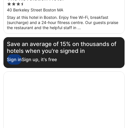
3.5
out
40 Berkeley Street Boston MA
of
Stay at this hotel in Boston. Enjoy free Wi-Fi, breakfast
5
(surcharge) and a 24-hour fitness centre. Our guests praise
the restaurant and the helpful staff in ...
Save an average of 15% on thousands of
hotels when you're signed in
Sign in
Sign up, it's free
Opens in a new window
Hilton Boston Park Plaza