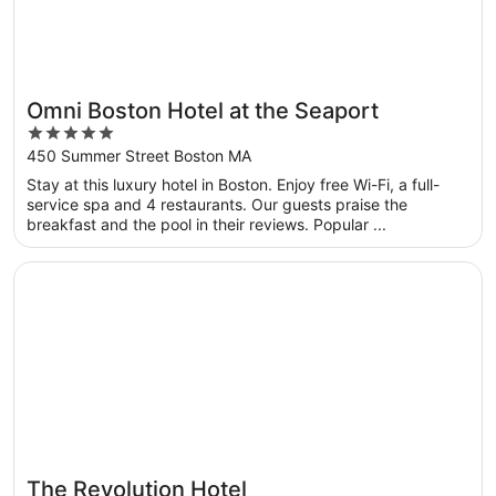
Omni Boston Hotel at the Seaport
5
out
450 Summer Street Boston MA
of
Stay at this luxury hotel in Boston. Enjoy free Wi-Fi, a full-
5
service spa and 4 restaurants. Our guests praise the
breakfast and the pool in their reviews. Popular ...
Opens in a new window
The Revolution Hotel
The Revolution Hotel