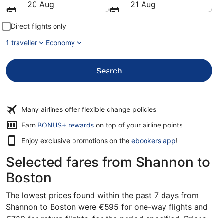
20 Aug
21 Aug
Direct flights only
1 traveller
Economy
Search
Many airlines offer flexible change policies
Opens
Earn
BONUS+ rewards
on top of your airline points
in
Enjoy exclusive promotions on the
ebookers app
!
a
new
Selected fares from Shannon to
window
Boston
The lowest prices found within the past 7 days from
Shannon to Boston were €595 for one-way flights and