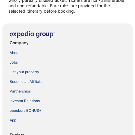
wholly/partially unused ticket. Tickets are non-transferable
and non-refundable. Fare rules are provided for the
selected itinerary before booking.
Company
About
Jobs
List your property
Become an Affiliate
Partnerships
Investor Relations
ebookers BONUS+
App
Explore