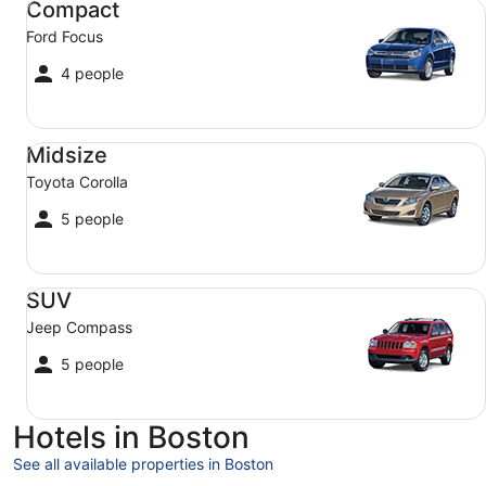
Compact
Ford Focus
4 people
Midsize Toyota Corolla
Midsize
Toyota Corolla
5 people
SUV Jeep Compass
SUV
Jeep Compass
5 people
Hotels in Boston
See all available properties in Boston