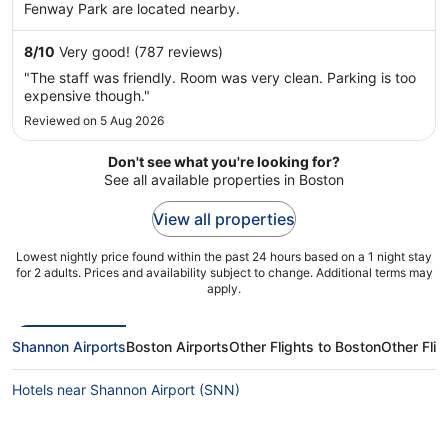
Fenway Park are located nearby.
8
/
10
Very good! (787 reviews)
"The staff was friendly. Room was very clean. Parking is too
expensive though."
Reviewed on 5 Aug 2026
Don't see what you're looking for?
See all available properties in Boston
View all properties
Lowest nightly price found within the past 24 hours based on a 1 night stay
for 2 adults. Prices and availability subject to change. Additional terms may
apply.
Shannon Airports
Boston Airports
Other Flights to Boston
Other Fli
Hotels near Shannon Airport (SNN)