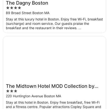
The Dagny Boston
4
out
89 Broad Street Boston MA
of
Stay at this luxury hotel in Boston. Enjoy free Wi-Fi, breakfast
5
(surcharge) and room service. Our guests praise the
breakfast and the restaurant in their reviews. ...
Opens in a new window
The Midtown Hotel MOD Collection by Sonesta
The Midtown Hotel MOD Collection by
3
Sonesta
out
220 Huntington Avenue Boston MA
of
Stay at this hotel in Boston. Enjoy free breakfast, free Wi-Fi
5
and a fitness centre. Popular attractions Copley Square and