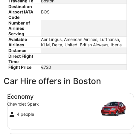
Traveling To
Boston
Destination
Airport IATA
BOS
Code
Number of
Airlines
Serving
Available
Aer Lingus, American Airlines, Lufthansa,
Airlines
KLM, Delta, United, British Airways, Iberia
Distance
Direct Flight
Time
Flight Price
€720
Car Hire offers in Boston
Economy Chevrolet Spark
Economy
Chevrolet Spark
4 people
Compact Ford Focus