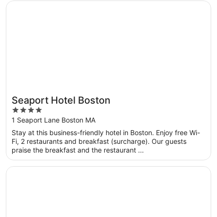
Opens in a new window
Seaport Hotel Boston
Seaport Hotel Boston
4
out
1 Seaport Lane Boston MA
of
Stay at this business-friendly hotel in Boston. Enjoy free Wi-
5
Fi, 2 restaurants and breakfast (surcharge). Our guests
praise the breakfast and the restaurant ...
Opens in a new window
Omni Boston Hotel at the Seaport