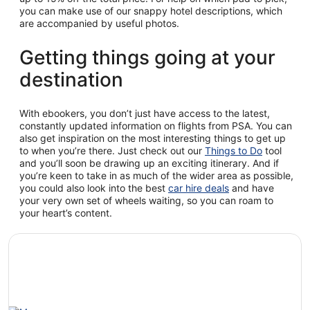
you can make use of our snappy hotel descriptions, which
are accompanied by useful photos.
Getting things going at your
destination
With ebookers, you don’t just have access to the latest,
constantly updated information on flights from PSA. You can
also get inspiration on the most interesting things to get up
to when you’re there. Just check out our
Things to Do
tool
and you’ll soon be drawing up an exciting itinerary. And if
you’re keen to take in as much of the wider area as possible,
you could also look into the best
car hire deals
and have
your very own set of wheels waiting, so you can roam to
your heart’s content.