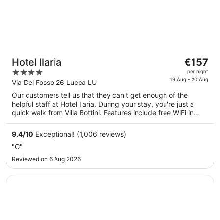
The
Hotel Ilaria
€157
price
4
per night
is
19 Aug - 20 Aug
out
Via Del Fosso 26 Lucca LU
€157
of
Our customers tell us that they can't get enough of the
per
5
helpful staff at Hotel Ilaria. During your stay, you're just a
night
quick walk from Villa Bottini. Features include free WiFi in
from
public areas and a free manager's reception, plus a bar.
19
9.4
/
10
Exceptional! (1,006 reviews)
Aug
"G"
to
20
Reviewed on 6 Aug 2026
Aug
Opens in a new window
Albergo Celide