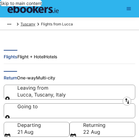
Skip to main content
Tuscany
Flights from Lucca
Flights
Flight + Hotel
Hotels
Cheap flights from Lucca
Return
One-way
Multi-city
Leaving from
Lucca, Tuscany, Italy
Leaving from
Going to
Going to
Departing
Returning
21 Aug
22 Aug