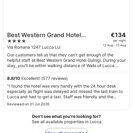
The
Best Western Grand Hotel
€134
price
4
Guinigi
per night
is
12 Aug - 13 Aug
out
Via Romana 1247 Lucca LU
€134
of
Our customers tell us that they can't get enough of the
per
5
helpful staff at Best Western Grand Hotel Guinigi. During your
night
stay, you'll be within walking distance of Walls of Lucca.
from
Features include free WiFi in public areas and free self-
12
parking, plus a restaurant. This property offers pet-friendly
8.8
/
10
Excellent! (577 reviews)
Aug
amenities, such as food and water bowls.
"I found the hotel was very handy with the 24 hour desk
to
especially as flight was delayed and missed the last train to
13
Lucca and had to get a taxi. Staff was friendly and the
Aug
rooms were clean and airy. Would highly recommend"
Reviewed on 31 Jul 2026
Don't see what you're looking for?
See all available properties in Lucca