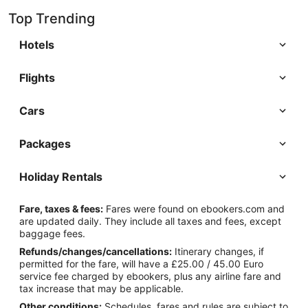
Top Trending
Hotels
Flights
Cars
Packages
Holiday Rentals
Fare, taxes & fees:
Fares were found on ebookers.com and
are updated daily. They include all taxes and fees, except
baggage fees.
Refunds/changes/cancellations:
Itinerary changes, if
permitted for the fare, will have a £25.00 / 45.00 Euro
service fee charged by ebookers, plus any airline fare and
tax increase that may be applicable.
Other conditions:
Schedules, fares and rules are subject to