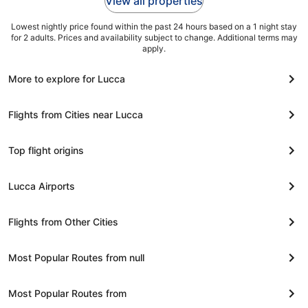
View all properties
Lowest nightly price found within the past 24 hours based on a 1 night stay
for 2 adults. Prices and availability subject to change. Additional terms may
apply.
More to explore for Lucca
Flights from Cities near Lucca
Top flight origins
Lucca Airports
Flights from Other Cities
Most Popular Routes from null
Most Popular Routes from