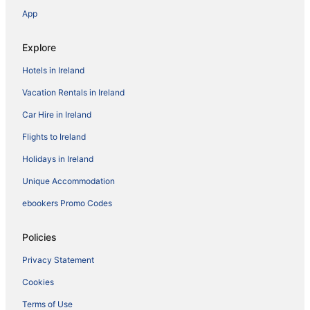
App
Explore
Hotels in Ireland
Vacation Rentals in Ireland
Car Hire in Ireland
Flights to Ireland
Holidays in Ireland
Unique Accommodation
ebookers Promo Codes
Policies
Privacy Statement
Cookies
Terms of Use