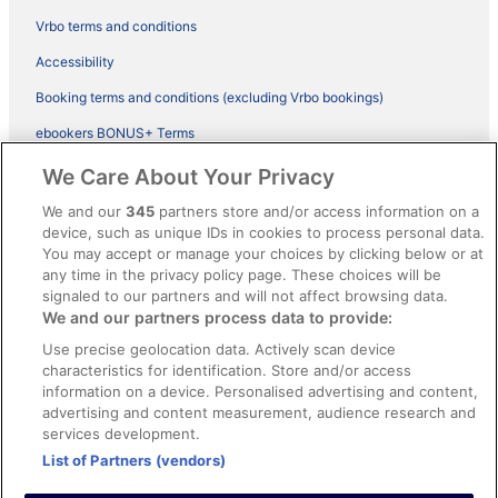
Vrbo terms and conditions
Accessibility
Booking terms and conditions (excluding Vrbo bookings)
ebookers BONUS+ Terms
Legal information / Contact us
We Care About Your Privacy
Content guidelines and reporting content
We and our
345
partners store and/or access information on a
device, such as unique IDs in cookies to process personal data.
You may accept or manage your choices by clicking below or at
Help
any time in the privacy policy page. These choices will be
Support
signaled to our partners and will not affect browsing data.
We and our partners process data to provide:
Cancel your hotel or vacation rental booking
Use precise geolocation data. Actively scan device
Cancel your flight
characteristics for identification. Store and/or access
information on a device. Personalised advertising and content,
Refund timelines, policies & processes
advertising and content measurement, audience research and
services development.
Use an ebookers Coupon
List of Partners (vendors)