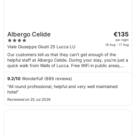
The
Albergo Celide
€135
price
4
per night
is
16 Aug - 17 Aug
out
Viale Giuseppe Giusti 25 Lucca LU
€135
of
Our customers tell us that they can't get enough of the
per
5
helpful staff at Albergo Celide. During your stay, you're just a
night
quick walk from Walls of Lucca. Free WiFi in public areas,
from
free self-parking and a full-service spa are available. This
16
property offers pet-friendly amenities, such as food and
9.2
/
10
Wonderful! (889 reviews)
Aug
water bowls.
"All round professional, helpful and very well maintained
to
hotel"
17
Reviewed on 25 Jul 2026
Aug
Opens in a new window
Best Western Grand Hotel Guinigi