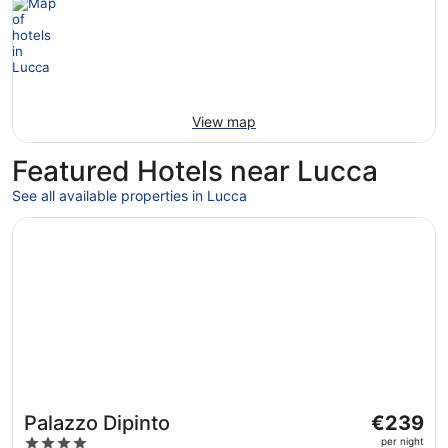
View map
Featured Hotels near Lucca
See all available properties in Lucca
Opens in a new window
Palazzo Dipinto
The
Palazzo Dipinto
€239
price
4
per night