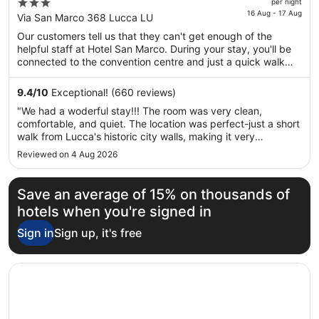
price
3
per night
is
16 Aug - 17 Aug
out
Via San Marco 368 Lucca LU
€174
of
Our customers tell us that they can't get enough of the
per
5
helpful staff at Hotel San Marco. During your stay, you'll be
night
connected to the convention centre and just a quick walk
from
from Campo di Marte Hospital. Features include free
16
breakfast, free WiFi in public areas and free self-parking.
9.4
/
10
Exceptional! (660 reviews)
Aug
This property offers pet-friendly amenities, such as food and
"We had a woderful stay!!! The room was very clean,
water bowls.
to
comfortable, and quiet. The location was perfect-just a short
17
walk from Lucca's historic city walls, making it very
Aug
convenient for sightseeing."
Reviewed on 4 Aug 2026
Save an average of 15% on thousands of
hotels when you're signed in
Sign in
Sign up, it's free
Opens in a new window
Hotel Ilaria