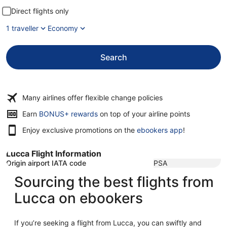
Direct flights only
1 traveller
Economy
Search
Many airlines offer flexible change policies
Opens
Earn
BONUS+ rewards
on top of your airline points
in
Enjoy exclusive promotions on the
ebookers app
!
a
new
window
Lucca Flight Information
Origin airport IATA code
PSA
Sourcing the best flights from
Lucca on ebookers
If you’re seeking a flight from Lucca, you can swiftly and