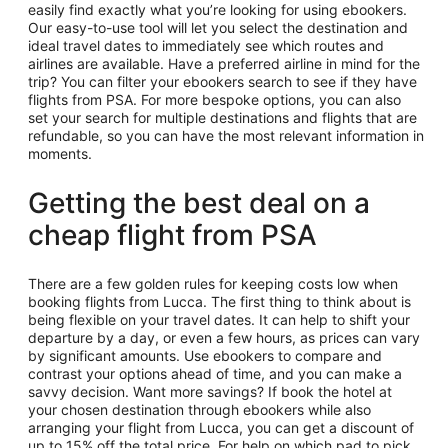
easily find exactly what you’re looking for using ebookers.
Our easy-to-use tool will let you select the destination and
ideal travel dates to immediately see which routes and
airlines are available. Have a preferred airline in mind for the
trip? You can filter your ebookers search to see if they have
flights from PSA. For more bespoke options, you can also
set your search for multiple destinations and flights that are
refundable, so you can have the most relevant information in
moments.
Getting the best deal on a
cheap flight from PSA
There are a few golden rules for keeping costs low when
booking flights from Lucca. The first thing to think about is
being flexible on your travel dates. It can help to shift your
departure by a day, or even a few hours, as prices can vary
by significant amounts. Use ebookers to compare and
contrast your options ahead of time, and you can make a
savvy decision. Want more savings? If book the hotel at
your chosen destination through ebookers while also
arranging your flight from Lucca, you can get a discount of
up to 15% off the total price. For help on which pad to pick,