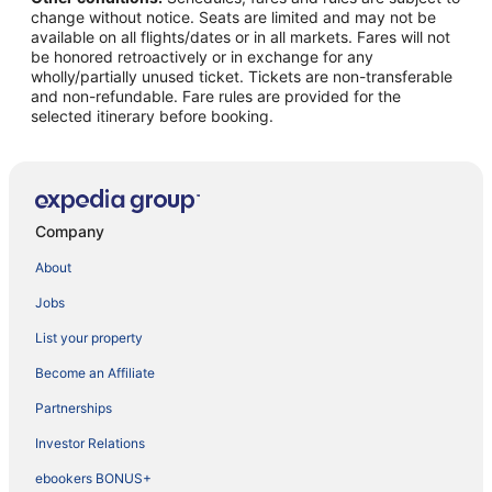
change without notice. Seats are limited and may not be
available on all flights/dates or in all markets. Fares will not
be honored retroactively or in exchange for any
wholly/partially unused ticket. Tickets are non-transferable
and non-refundable. Fare rules are provided for the
selected itinerary before booking.
Company
About
Jobs
List your property
Become an Affiliate
Partnerships
Investor Relations
ebookers BONUS+