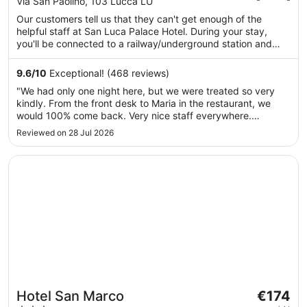
out
Via San Paolino, 103 Lucca LU
€117
of
Our customers tell us that they can't get enough of the
per
5
helpful staff at San Luca Palace Hotel. During your stay,
night
you'll be connected to a railway/underground station and
from
just a quick walk from Palazzo Mansi National Museum. You'll
18
find features such as free breakfast and free WiFi in public
9.6
/
10
Exceptional! (468 reviews)
Aug
areas, plus a bar. This property offers pet-friendly amenities,
"We had only one night here, but we were treated so very
such as food and water bowls.
to
kindly. From the front desk to Maria in the restaurant, we
19
would 100% come back. Very nice staff everywhere.
Aug
Breakfast was more than abundant with fruits, jams, yogurtz,
Reviewed on 28 Jul 2026
breads, eggs, meats, coffees, juices, cakes and many
pastries. We couldnt ..."
Opens in a new window
Hotel San Marco
The
Hotel San Marco
€174