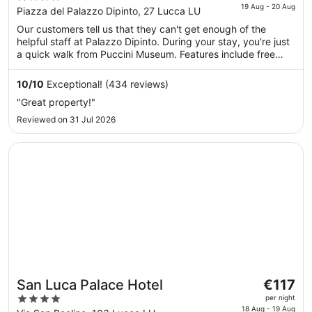
is
19 Aug - 20 Aug
out
Piazza del Palazzo Dipinto, 27 Lucca LU
€239
of
Our customers tell us that they can't get enough of the
per
5
helpful staff at Palazzo Dipinto. During your stay, you're just
night
a quick walk from Puccini Museum. Features include free
from
breakfast and free WiFi in public areas, plus a bar.
19
10
/
10
Exceptional! (434 reviews)
Aug
"Great property!"
to
20
Reviewed on 31 Jul 2026
Aug
Opens in a new window
San Luca Palace Hotel
The
San Luca Palace Hotel
€117
price
4
per night
is
18 Aug - 19 Aug