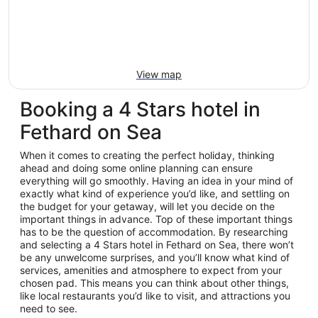
View map
Booking a 4 Stars hotel in
Fethard on Sea
When it comes to creating the perfect holiday, thinking
ahead and doing some online planning can ensure
everything will go smoothly. Having an idea in your mind of
exactly what kind of experience you’d like, and settling on
the budget for your getaway, will let you decide on the
important things in advance. Top of these important things
has to be the question of accommodation. By researching
and selecting a 4 Stars hotel in Fethard on Sea, there won’t
be any unwelcome surprises, and you’ll know what kind of
services, amenities and atmosphere to expect from your
chosen pad. This means you can think about other things,
like local restaurants you’d like to visit, and attractions you
need to see.