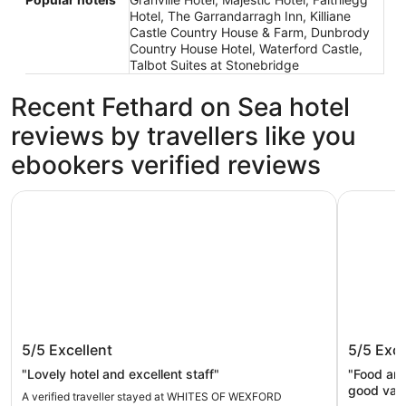
Hotel, The Garrandarragh Inn, Killiane
Castle Country House & Farm, Dunbrody
Country House Hotel, Waterford Castle,
Talbot Suites at Stonebridge
Recent Fethard on Sea hotel
reviews by travellers like you
ebookers verified reviews
WHITES OF WEXFORD
Ferrycarri
WHITES OF WEXFORD
Ferrycar
5/5
Excellent
5/5
Exce
"Lovely hotel and excellent staff"
"Food and
good valu
A verified traveller stayed at WHITES OF WEXFORD