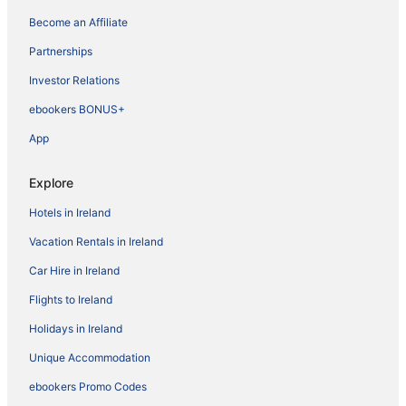
Become an Affiliate
Partnerships
Investor Relations
ebookers BONUS+
App
Explore
Hotels in Ireland
Vacation Rentals in Ireland
Car Hire in Ireland
Flights to Ireland
Holidays in Ireland
Unique Accommodation
ebookers Promo Codes