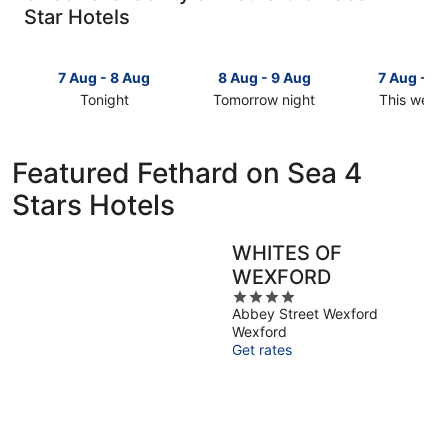
Star Hotels
7 Aug - 8 Aug
8 Aug - 9 Aug
7 Aug - 9
Tonight
Tomorrow night
This week
Check
Check
Check
prices
prices
prices
in
in
in
Featured Fethard on Sea 4
Fethard
Fethard
Fethard
Stars Hotels
on
on
on
Sea
Sea
Sea
for
for
for
WHITES OF
tonight,
tomorrow
this
WEXFORD
7
night,
weekend,
Aug
8
4
7
Abbey Street Wexford
-
Aug
out
Aug
Wexford
8
-
of
-
Get rates
Aug
9
5
9
Aug
Aug