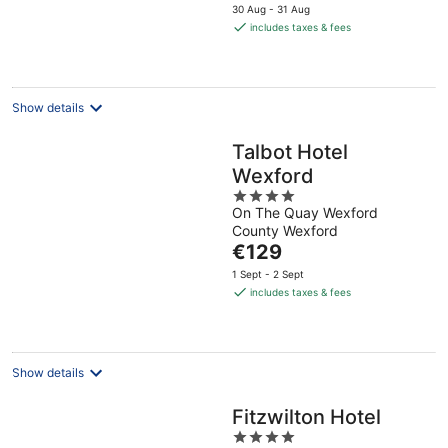
price
30 Aug - 31 Aug
is
includes taxes & fees
€131
per
night
Show details
Talbot Hotel
Wexford
4
On The Quay Wexford
out
County Wexford
of
The
€129
5
price
1 Sept - 2 Sept
is
includes taxes & fees
€129
per
night
Show details
Fitzwilton Hotel
4