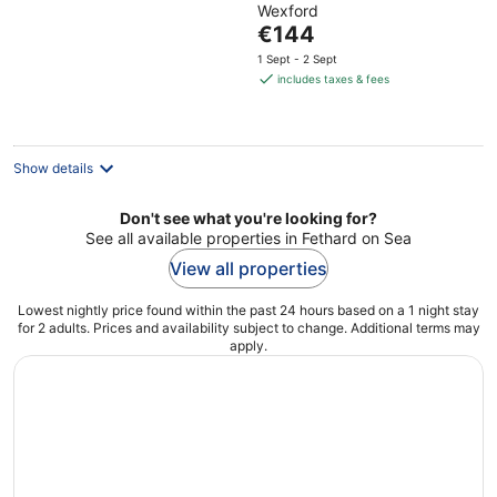
Wexford
of
The
€144
5
price
1 Sept - 2 Sept
is
includes taxes & fees
€144
per
night
Show details
Don't see what you're looking for?
See all available properties in Fethard on Sea
View all properties
Lowest nightly price found within the past 24 hours based on a 1 night stay
for 2 adults. Prices and availability subject to change. Additional terms may
apply.