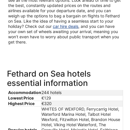
see all the most relevant options. Look ahead of time to get
the best, constantly updated prices on the routes and
airlines available for your departure date, and you can
weigh up the options to bag a bargain on flights to Fethard
on Sea. Like the idea of having a seamless start to your
holiday? Check out our
car hire deals
, and you can have
your own set of wheels awaiting your arrival, meaning you
won’t even have to worry about public transport when you
get there.
Fethard on Sea hotels
essential information
Accommodation
244 hotels
Lowest Price
€129
Highest Price
€320
WHITES OF WEXFORD, Ferrycarrig Hotel,
Waterford Marina Hotel, Talbot Hotel
Wexford, Fitzwilton Hotel, Brandon House
Hotel, Viking Hotel Waterford, The
Popular hotels
Granville Hotel, Majestic Hotel, Faithlegg