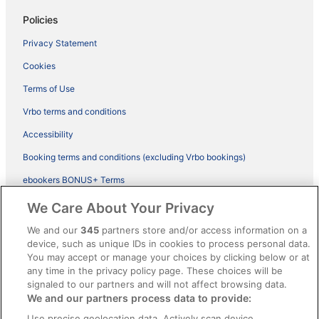
Policies
Privacy Statement
Cookies
Terms of Use
Vrbo terms and conditions
Accessibility
Booking terms and conditions (excluding Vrbo bookings)
ebookers BONUS+ Terms
Legal information / Contact us
We Care About Your Privacy
Content guidelines and reporting content
We and our
345
partners store and/or access information on a
device, such as unique IDs in cookies to process personal data.
You may accept or manage your choices by clicking below or at
Help
any time in the privacy policy page. These choices will be
Support
signaled to our partners and will not affect browsing data.
We and our partners process data to provide:
Cancel your hotel or vacation rental booking
Use precise geolocation data. Actively scan device