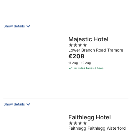
per
night
Show details
Majestic Hotel
4
Lower Branch Road Tramore
out
The
€208
of
price
5
11 Aug - 12 Aug
is
includes taxes & fees
€208
per
night
Show details
Faithlegg Hotel
4
Faithlegg Faithlegg Waterford
out