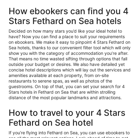
How ebookers can find you 4
Stars Fethard on Sea hotels
Decided on how many stars you’d like your ideal hotel to
have? Now you can find a place to suit your requirements
on ebookers. We make it easy to pinpoint 4 Stars Fethard on
Sea hotels, thanks to our convenient filter tool which will only
show you with the category of accommodation you’re after.
That means no time wasted sifting through options that fall
outside your budget or desires. We also have detailed yet
concise hotel descriptions which will lay out the services and
amenities available at each property, from on-site
restaurants to serene spas, as well as photos of the
guestrooms. On top of that, you can set your search for 4
Stars hotels in Fethard on Sea that are within strolling
distance of the most popular landmarks and attractions.
How to travel to your 4 Stars
Fethard on Sea hotel
If you’re flying into Fethard on Sea, you can use ebookers to