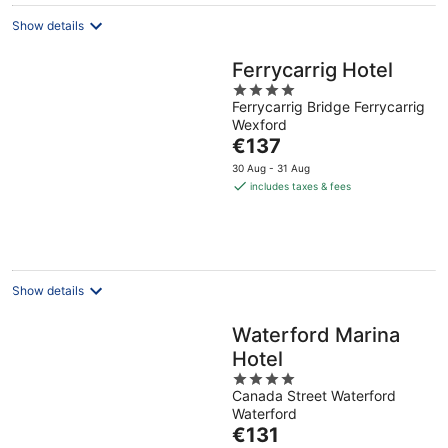
Show details
Ferrycarrig Hotel
4
Ferrycarrig Bridge Ferrycarrig
out
Wexford
of
The
€137
5
price
30 Aug - 31 Aug
is
includes taxes & fees
€137
per
night
Show details
Waterford Marina
Hotel
4
Canada Street Waterford
out
Waterford
of
The
€131
5