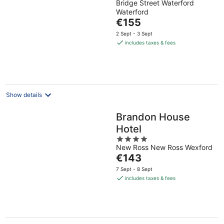
Bridge Street Waterford
out
Waterford
of
The
€155
5
price
2 Sept - 3 Sept
is
includes taxes & fees
€155
per
night
Show details
Brandon House
Hotel
4
New Ross New Ross Wexford
out
The
€143
of
price
5
7 Sept - 8 Sept
is
includes taxes & fees
€143
per
night