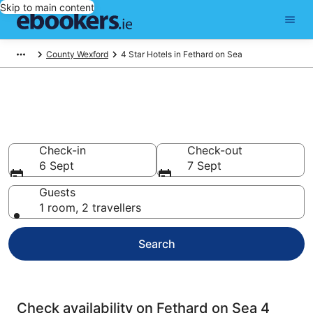
Skip to main content
County Wexford
4 Star Hotels in Fethard on Sea
Best 4 Star Hotels in Fethard on
Sea
Check-in
Check-out
6 Sept
7 Sept
Guests
1 room, 2 travellers
Search
Check availability on Fethard on Sea 4