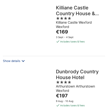
Killiane Castle
Country House &
4
Farm
Killiane Castle Wexford
out
Wexford
of
The
€169
5
price
3 Sept - 4 Sept
is
includes taxes & fees
€169
per
night
Show details
Dunbrody Country
House Hotel
4
Arthurstown Arthurstown
out
Wexford
of
The
€197
5
price
9 Aug - 10 Aug
is
includes taxes & fees