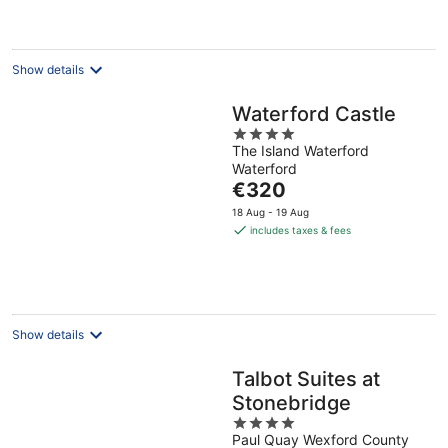
€197
per
night
Show details
Waterford Castle
4
The Island Waterford
out
Waterford
of
The
€320
5
price
18 Aug - 19 Aug
is
includes taxes & fees
€320
per
night
Show details
Talbot Suites at
Stonebridge
4
Paul Quay Wexford County
out