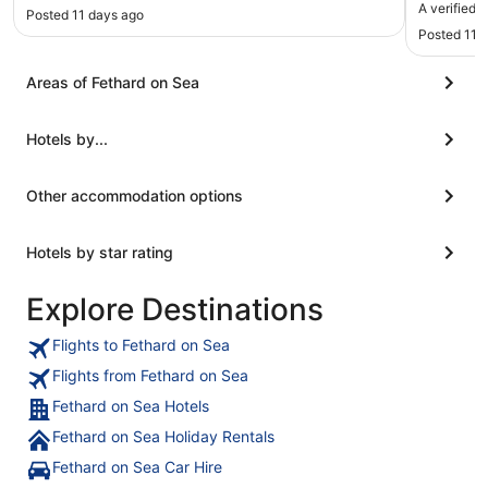
upgrade t
A verified t
Posted 11 days ago
as is our
Posted 11 
charger b
stay. Vie
Areas of Fethard on Sea
Hotels by...
Other accommodation options
Hotels by star rating
Explore Destinations
Flights to Fethard on Sea
Flights from Fethard on Sea
Fethard on Sea Hotels
Fethard on Sea Holiday Rentals
Fethard on Sea Car Hire