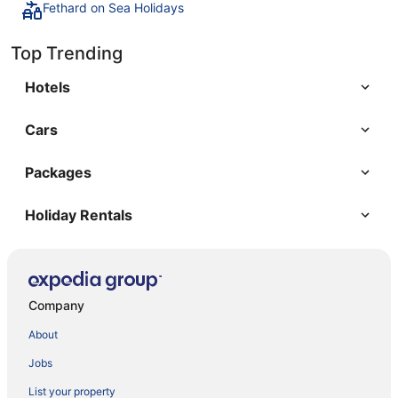
Fethard on Sea Holidays
Top Trending
Hotels
Cars
Packages
Holiday Rentals
Company
About
Jobs
List your property