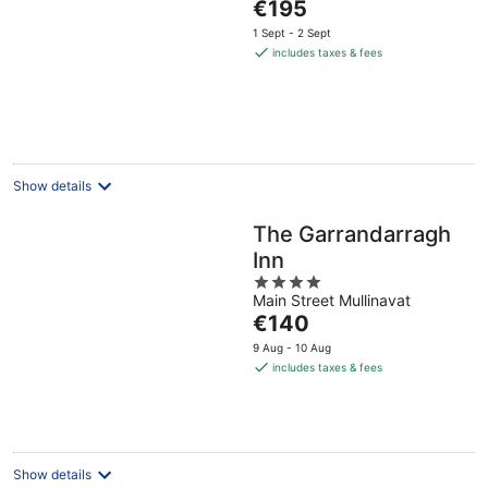
The
€195
of
price
5
1 Sept - 2 Sept
is
includes taxes & fees
€195
per
night
Show details
The Garrandarragh
Inn
4
Main Street Mullinavat
out
The
€140
of
price
5
9 Aug - 10 Aug
is
includes taxes & fees
€140
per
night
Show details