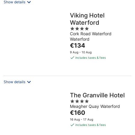
Show details
Viking Hotel
Waterford
4
Cork Road Waterford
out
Waterford
of
The
€134
5
price
9 Aug - 10 Aug
is
includes taxes & fees
€134
per
night
Show details
The Granville Hotel
4
Meagher Quay Waterford
out
The
€160
of
price
5
16 Aug - 17 Aug
is
includes taxes & fees
€160