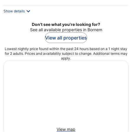
Show details
Don't see what you're looking for?
See all available properties in Bornem
View all properties
Lowest nightly price found within the past 24 hours based on a 1 night stay
for 2 adults. Prices and availability subject to change. Additional terms may
apply.
View map