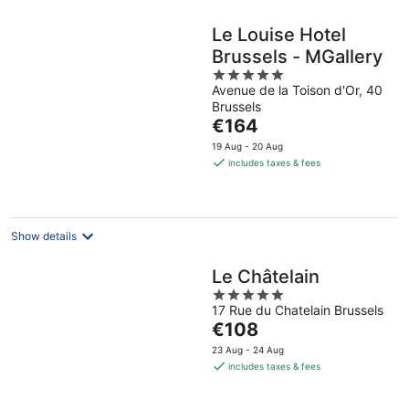
Le Louise Hotel
Brussels - MGallery
5
Avenue de la Toison d'Or, 40
out
Brussels
of
The
€164
5
price
19 Aug - 20 Aug
is
includes taxes & fees
€164
per
night
Show details
Le Châtelain
5
17 Rue du Chatelain Brussels
out
The
€108
of
price
5
23 Aug - 24 Aug
is
includes taxes & fees
€108
per