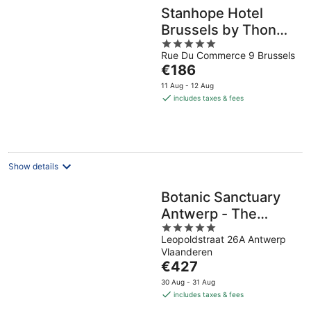
Stanhope Hotel
Brussels by Thon
5
Hotels
Rue Du Commerce 9 Brussels
out
The
€186
of
price
5
11 Aug - 12 Aug
is
includes taxes & fees
€186
per
night
Show details
Botanic Sanctuary
Antwerp - The
5
Leading Hotels of
Leopoldstraat 26A Antwerp
out
the World
Vlaanderen
of
The
€427
5
price
30 Aug - 31 Aug
is
includes taxes & fees
€427