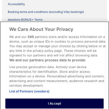
Accessibility
Booking terms and conditions (excluding Vrbo bookings)
ebookers BONUS+ Terms
Legal information / Contact us
We Care About Your Privacy
Content guidelines and reporting content
We and our
345
partners store and/or access information on a
device, such as unique IDs in cookies to process personal data.
You may accept or manage your choices by clicking below or at
Help
any time in the privacy policy page. These choices will be
Support
signaled to our partners and will not affect browsing data.
We and our partners process data to provide:
Cancel your hotel or vacation rental booking
Use precise geolocation data. Actively scan device
Cancel your flight
characteristics for identification. Store and/or access
information on a device. Personalised advertising and content,
Refund timelines, policies & processes
advertising and content measurement, audience research and
services development.
Use an ebookers Coupon
List of Partners (vendors)
I Accept
©2026 Expedia, Inc., ein Unternehmen der Expedia Group. Alle Rechte