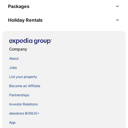
Packages
Holiday Rentals
Company
About
Jobs
List your property
Become an Affiliate
Partnerships
Investor Relations
ebookers BONUS+
App