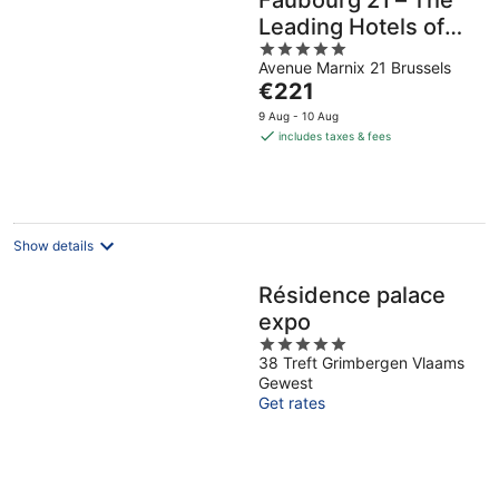
Faubourg 21 – The
Leading Hotels of
5
the World
Avenue Marnix 21 Brussels
out
The
€221
of
price
5
9 Aug - 10 Aug
is
includes taxes & fees
€221
per
night
Show details
Résidence palace
expo
5
38 Treft Grimbergen Vlaams
out
Gewest
of
Get rates
5