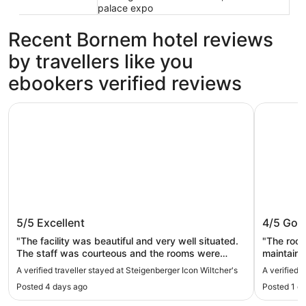
palace expo
Recent Bornem hotel reviews
by travellers like you
ebookers verified reviews
Steigenberger Icon Wiltcher's
Le Châtel
Steigenberger Icon Wiltcher's
Le Chât
5/5
Excellent
4/5
Goo
"The facility was beautiful and very well situated.
"The room
The staff was courteous and the rooms were
maintained. The breakfast was very good
spacious and very comfortable. Breakfast was
made omel
A verified traveller stayed at Steigenberger Icon Wiltcher's
A verified 
delectable."
were always he
Posted 4 days ago
Posted 1 d
very good
links. The 