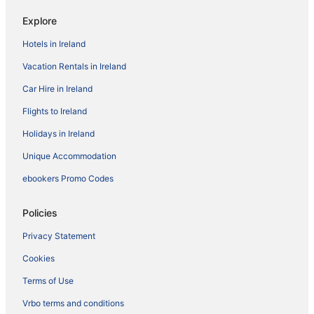
Explore
Hotels in Ireland
Vacation Rentals in Ireland
Car Hire in Ireland
Flights to Ireland
Holidays in Ireland
Unique Accommodation
ebookers Promo Codes
Policies
Privacy Statement
Cookies
Terms of Use
Vrbo terms and conditions