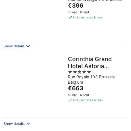
out
The
€396
of
price
5
5 Sept - 6 Sept
is
includes taxes & fees
€396
per
night
Show details
Corinthia Grand
Hotel Astoria
5
Brussels
Rue Royale 103 Brussels
out
Belgium
of
The
€663
5
price
5 Sept - 6 Sept
is
includes taxes & fees
€663
per
night
Show details