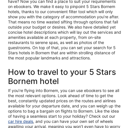
have? Now you can find a place to suit your requirements
on ebookers. We make it easy to pinpoint 5 Stars Bornem
hotels, thanks to our convenient filter tool which will only
show you with the category of accommodation you’re after.
That means no time wasted sifting through options that fall
outside your budget or desires. We also have detailed yet
concise hotel descriptions which will lay out the services and
amenities available at each property, from on-site
restaurants to serene spas, as well as photos of the
guestrooms. On top of that, you can set your search for 5
Stars hotels in Bornem that are within strolling distance of
the most popular landmarks and attractions.
How to travel to your 5 Stars
Bornem hotel
If you’re flying into Bornem, you can use ebookers to see all
the most relevant options. Look ahead of time to get the
best, constantly updated prices on the routes and airlines
available for your departure date, and you can weigh up the
options to bag a bargain on flights to Bornem. Like the idea
of having a seamless start to your holiday? Check out our
car hire deals
, and you can have your own set of wheels
awaiting your arrival, meaning you won’t even have to worry