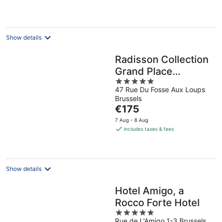
night
Show details
Radisson Collection
Grand Place
5
Brussels
47 Rue Du Fosse Aux Loups
out
Brussels
of
The
€175
5
price
7 Aug - 8 Aug
is
includes taxes & fees
€175
per
night
Show details
Hotel Amigo, a
Rocco Forte Hotel
5
Rue de L'Amigo 1-3 Brussels