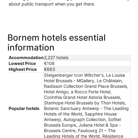
about public transport when you get there.
Bornem hotels essential
information
Accommodation
2,227 hotels
Lowest Price
€108
Highest Price
€663
Steigenberger Icon Wiltcher's, Le Louise
Hotel Brussels - MGallery, Le Châtelain,
Radisson Collection Grand Place Brussels,
Hotel Amigo, a Rocco Forte Hotel,
Corinthia Grand Hotel Astoria Brussels,
Stanhope Hotel Brussels by Thon Hotels,
Popular hotels
Botanic Sanctuary Antwerp - The Leading
Hotels of the World, Sapphire House
Antwerp, Autograph Collection, Sofitel
Brussels Europe, Juliana Hotel & Spa -
Brussels Centre, Faubourg 21 – The
Leading Hotels of the World, Résidence