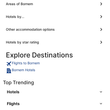
was not 
Areas of Bornem
was adver
though so
having a d
Hotels by...
Other accommodation options
Hotels by star rating
Explore Destinations
Flights to Bornem
Bornem Hotels
Top Trending
Hotels
Flights