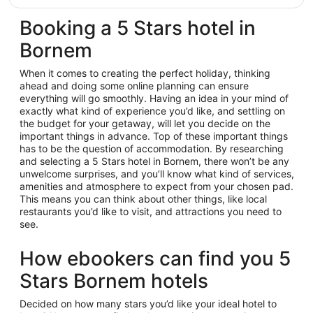
Booking a 5 Stars hotel in
Bornem
When it comes to creating the perfect holiday, thinking
ahead and doing some online planning can ensure
everything will go smoothly. Having an idea in your mind of
exactly what kind of experience you’d like, and settling on
the budget for your getaway, will let you decide on the
important things in advance. Top of these important things
has to be the question of accommodation. By researching
and selecting a 5 Stars hotel in Bornem, there won’t be any
unwelcome surprises, and you’ll know what kind of services,
amenities and atmosphere to expect from your chosen pad.
This means you can think about other things, like local
restaurants you’d like to visit, and attractions you need to
see.
How ebookers can find you 5
Stars Bornem hotels
Decided on how many stars you’d like your ideal hotel to