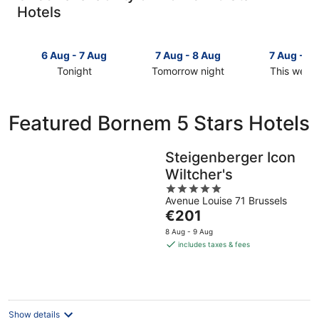
Hotels
6 Aug - 7 Aug
7 Aug - 8 Aug
7 Aug - 9
Tonight
Tomorrow night
This week
Check
Check
Check
prices
prices
prices
in
in
in
Featured Bornem 5 Stars Hotels
Bornem
Bornem
Bornem
for
for
for
tonight,
tomorrow
this
Steigenberger Icon
6
night,
weekend,
Wiltcher's
Aug
7
7
5
-
Aug
Aug
Avenue Louise 71 Brussels
out
7
-
-
The
€201
of
Aug
8
9
price
5
8 Aug - 9 Aug
Aug
Aug
is
includes taxes & fees
€201
per
night
Show details