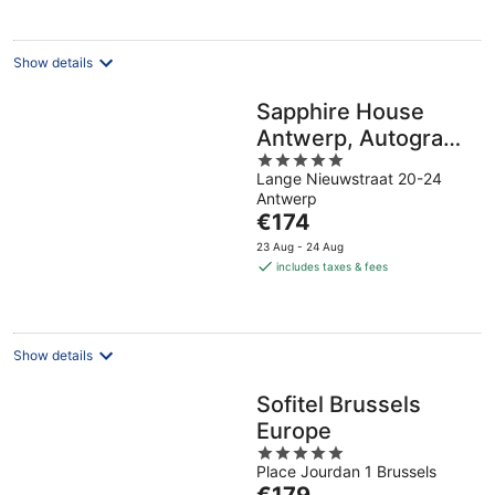
per
night
Show details
Sapphire House
Antwerp, Autograph
5
Collection
Lange Nieuwstraat 20-24
out
Antwerp
of
The
€174
5
price
23 Aug - 24 Aug
is
includes taxes & fees
€174
per
night
Show details
Sofitel Brussels
Europe
5
Place Jourdan 1 Brussels
out
The