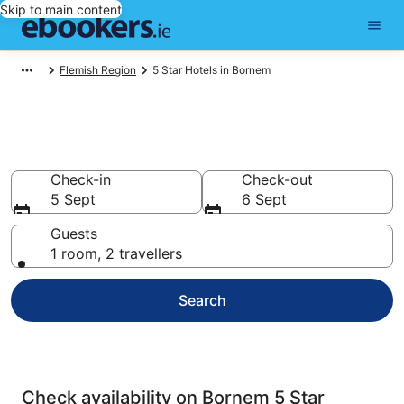
Skip to main content
Flemish Region
5 Star Hotels in Bornem
Best 5 Star Hotels in Bornem
Check-in
Check-out
5 Sept
6 Sept
Guests
1 room, 2 travellers
Search
Check availability on Bornem 5 Star