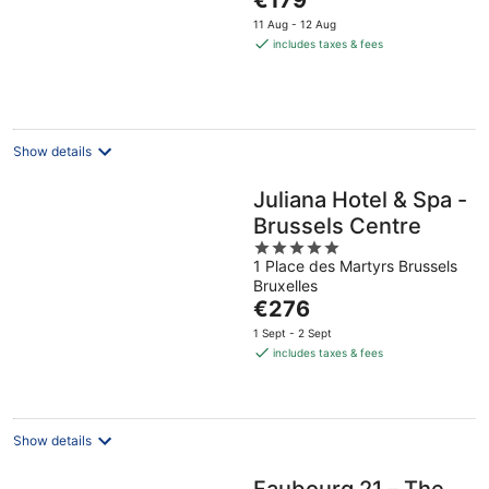
€179
of
price
5
11 Aug - 12 Aug
is
includes taxes & fees
€179
per
night
Show details
Juliana Hotel & Spa -
Brussels Centre
5
1 Place des Martyrs Brussels
out
Bruxelles
of
The
€276
5
price
1 Sept - 2 Sept
is
includes taxes & fees
€276
per
night
Show details