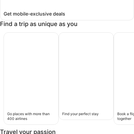
Get mobile-exclusive deals
Find a trip as unique as you
Go places with more than 400 airlines
Find your perfect stay
Book a fl
Flights
Hotels
Flight
Go places with more than
Find your perfect stay
Book a fli
+
400 airlines
together
hotel
Travel your passion