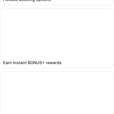
Earn instant BONUS+ rewards
Earn instant BONUS+ rewards
Get mobile-exclusive deals