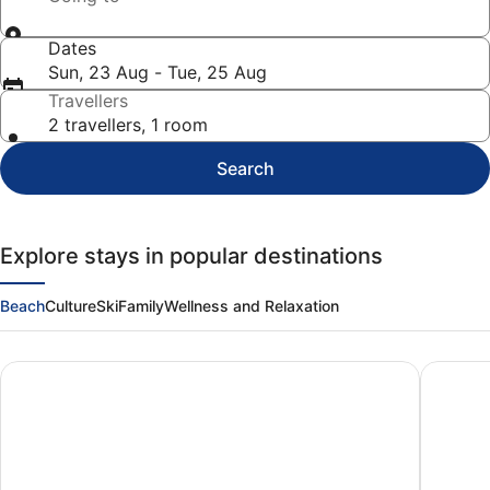
Dates
Sun, 23 Aug - Tue, 25 Aug
Travellers
2 travellers, 1 room
Search
Explore stays in popular destinations
Beach
Culture
Ski
Family
Wellness and Relaxation
Panama City Beach
Myrtle 