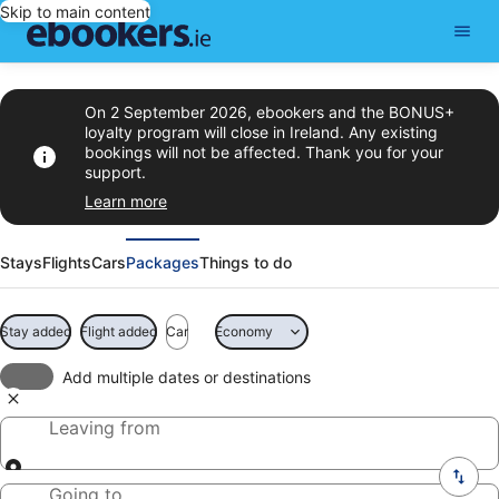
Skip to main content
On 2 September 2026, ebookers and the BONUS+
loyalty program will close in Ireland. Any existing
bookings will not be affected. Thank you for your
support.
Learn more
Stays
Flights
Cars
Packages
Things to do
Stay added
Flight added
Car
Economy
Add multiple dates or destinations
Leaving from
Going to