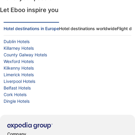
Let Eboo inspire you
Hotel destinations in Europe
Hotel destinations worldwide
Flight de
Dublin Hotels
Killarney Hotels
County Galway Hotels
Wexford Hotels
Kilkenny Hotels
Limerick Hotels
Liverpool Hotels
Belfast Hotels
Cork Hotels
Dingle Hotels
Company