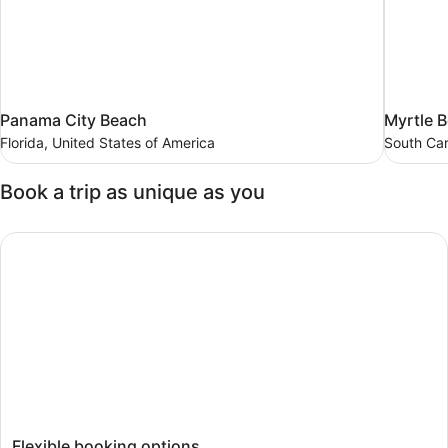
Panama
Myrtle
Panama City Beach
Myrtle 
City
Beach
Florida, United States of America
South Car
Beach
South
Carolina,
Florida,
Book a trip as unique as you
United
United
States
States
of
of
Flexible booking options
America
America
Flexible booking options