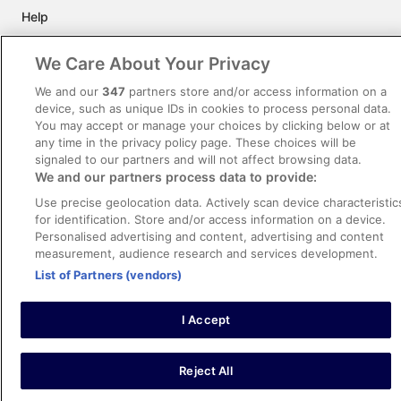
Help
Support
We Care About Your Privacy
Cancel your hotel or vacation rental booking
We and our
347
partners store and/or access information on a
Cancel your flight
device, such as unique IDs in cookies to process personal data.
You may accept or manage your choices by clicking below or at
Refund timelines, policies & processes
any time in the privacy policy page. These choices will be
signaled to our partners and will not affect browsing data.
Use an ebookers Coupon
We and our partners process data to provide:
Use precise geolocation data. Actively scan device characteristic
for identification. Store and/or access information on a device.
Personalised advertising and content, advertising and content
©2026 Expedia, Inc., ein Unternehmen der Expedia Group. Alle Rechte
measurement, audience research and services development.
vorbehalten. ebookers und das ebookers-Logo sind Handelsmarken oder
eingetragene Handelsmarken von Expedia, Inc.
List of Partners (vendors)
I Accept
Image
Reject All
1