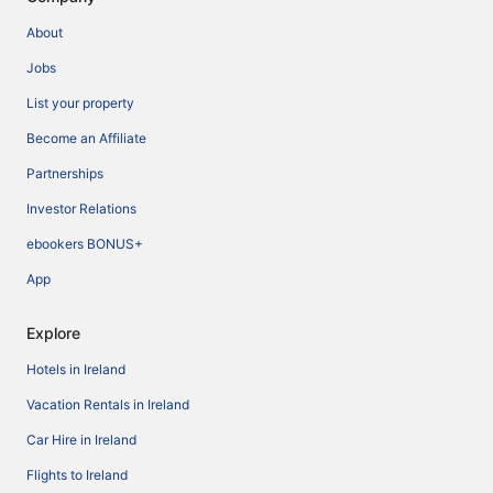
About
Jobs
List your property
Become an Affiliate
Partnerships
Investor Relations
ebookers BONUS+
App
Explore
Hotels in Ireland
Vacation Rentals in Ireland
Car Hire in Ireland
Flights to Ireland