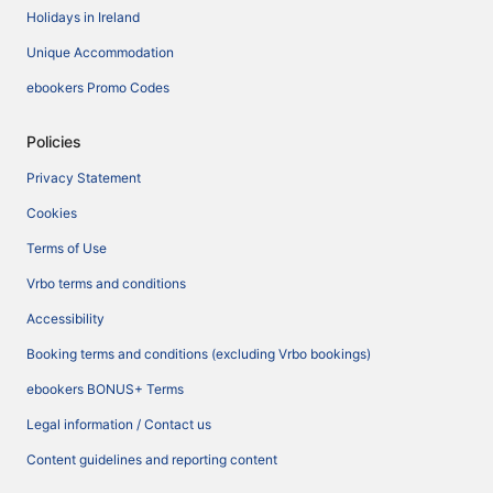
Holidays in Ireland
Unique Accommodation
ebookers Promo Codes
Policies
Privacy Statement
Cookies
Terms of Use
Vrbo terms and conditions
Accessibility
Booking terms and conditions (excluding Vrbo bookings)
ebookers BONUS+ Terms
Legal information / Contact us
Content guidelines and reporting content