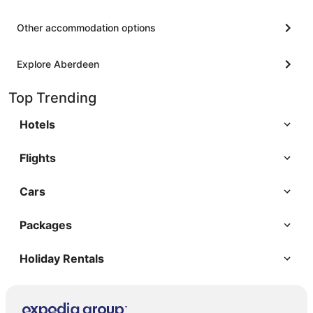
Other accommodation options
Explore Aberdeen
Top Trending
Hotels
Flights
Cars
Packages
Holiday Rentals