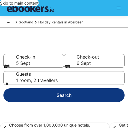
Skip to main content
Scotland
Holiday Rentals in Aberdeen
Book Aberdeen Holiday Rentals
Check-in
Check-out
5 Sept
6 Sept
Guests
1 room, 2 travellers
Search
Choose from over 1,000,000 unique hotels,
Get 