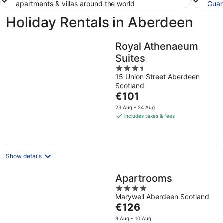
apartments & villas around the world
Guar
Holiday Rentals in Aberdeen
Royal Athenaeum
Suites
3.5
15 Union Street Aberdeen
out
Scotland
of
The
€101
5
price
23 Aug - 24 Aug
is
includes taxes & fees
€101
per
night
Show details
Apartrooms
4
Marywell Aberdeen Scotland
out
The
€126
of
price
5
9 Aug - 10 Aug