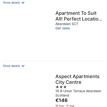
Show details
Apartment To Suit
All! Perfect Location
With Easy Access
Aberdeen SCT
Get rates
To Centre Of Town
Show details
Aspect Apartments
City Centre
3
16 B Union Terrace Aberdeen
out
Scotland
of
The
€146
5
price
30 Aug - 31 Aug