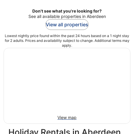
Don't see what you're looking for?
See all available properties in Aberdeen
View all properties
Lowest nightly price found within the past 24 hours based on a 1 night stay
for 2 adults. Prices and availability subject to change. Additional terms may
apply.
View map
Holiday Rentals in Aberdeen