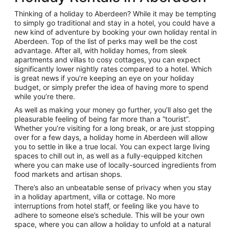
Thinking of a holiday to Aberdeen? While it may be tempting
to simply go traditional and stay in a hotel, you could have a
new kind of adventure by booking your own holiday rental in
Aberdeen. Top of the list of perks may well be the cost
advantage. After all, with holiday homes, from sleek
apartments and villas to cosy cottages, you can expect
significantly lower nightly rates compared to a hotel. Which
is great news if you’re keeping an eye on your holiday
budget, or simply prefer the idea of having more to spend
while you’re there.
As well as making your money go further, you’ll also get the
pleasurable feeling of being far more than a “tourist”.
Whether you’re visiting for a long break, or are just stopping
over for a few days, a holiday home in Aberdeen will allow
you to settle in like a true local. You can expect large living
spaces to chill out in, as well as a fully-equipped kitchen
where you can make use of locally-sourced ingredients from
food markets and artisan shops.
There’s also an unbeatable sense of privacy when you stay
in a holiday apartment, villa or cottage. No more
interruptions from hotel staff, or feeling like you have to
adhere to someone else’s schedule. This will be your own
space, where you can allow a holiday to unfold at a natural