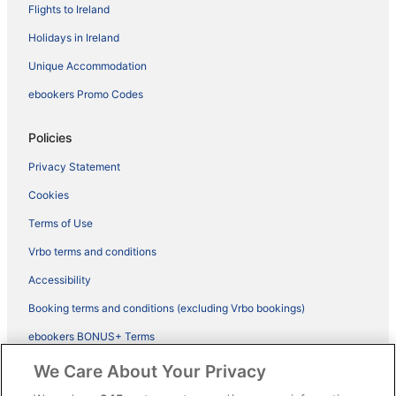
Flights to Ireland
Holidays in Ireland
Unique Accommodation
ebookers Promo Codes
Policies
Privacy Statement
Cookies
Terms of Use
Vrbo terms and conditions
Accessibility
Booking terms and conditions (excluding Vrbo bookings)
ebookers BONUS+ Terms
Legal information / Contact us
We Care About Your Privacy
Content guidelines and reporting content