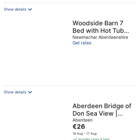
night
Show details
Woodside Barn 7
Bed with Hot Tub
Cinema Games
Newmachar Aberdeenshire
Get rates
Room
Show details
Aberdeen Bridge of
Don Sea View |
Family of 3
Aberdeen
The
€26
price
16 Aug - 17 Aug
is
includes taxes & fees