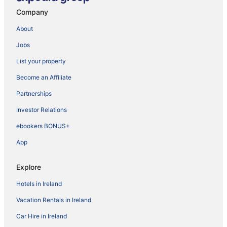
Company
About
Jobs
List your property
Become an Affiliate
Partnerships
Investor Relations
ebookers BONUS+
App
Explore
Hotels in Ireland
Vacation Rentals in Ireland
Car Hire in Ireland