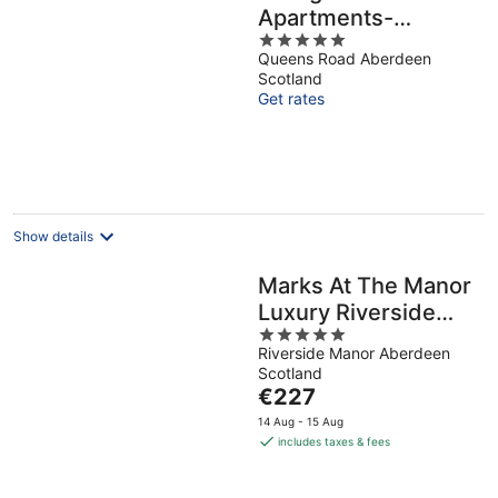
Apartments-
5
Kepplestone
Queens Road Aberdeen
out
Scotland
of
Get rates
5
Show details
Marks At The Manor
Luxury Riverside
5
Apartments -
Riverside Manor Aberdeen
out
Sleeps up to 4, with
Scotland
of
Parking and Sky TV
The
€227
5
price
14 Aug - 15 Aug
is
includes taxes & fees
€227
per