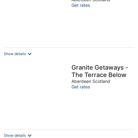
Ltd
Get rates
Show details
Granite Getaways -
The Terrace Below
Aberdeen Scotland
Get rates
Show details