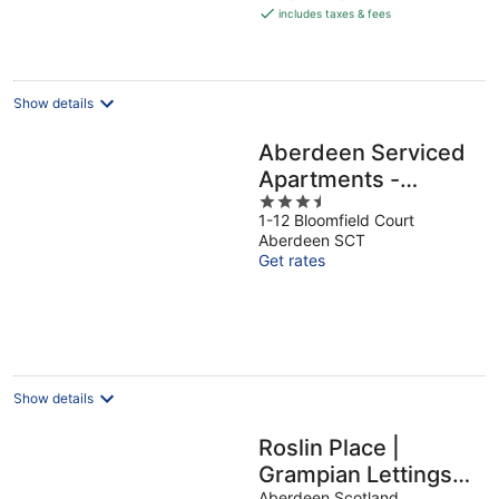
is
includes taxes & fees
€146
per
night
Show details
Aberdeen Serviced
Apartments -
3.5
Bloomfield
1-12 Bloomfield Court
out
Aberdeen SCT
of
Get rates
5
Show details
Roslin Place |
Grampian Lettings
Aberdeen Scotland