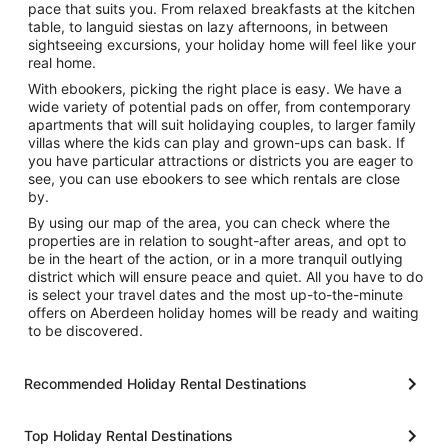
pace that suits you. From relaxed breakfasts at the kitchen
table, to languid siestas on lazy afternoons, in between
sightseeing excursions, your holiday home will feel like your
real home.
With ebookers, picking the right place is easy. We have a
wide variety of potential pads on offer, from contemporary
apartments that will suit holidaying couples, to larger family
villas where the kids can play and grown-ups can bask. If
you have particular attractions or districts you are eager to
see, you can use ebookers to see which rentals are close
by.
By using our map of the area, you can check where the
properties are in relation to sought-after areas, and opt to
be in the heart of the action, or in a more tranquil outlying
district which will ensure peace and quiet. All you have to do
is select your travel dates and the most up-to-the-minute
offers on Aberdeen holiday homes will be ready and waiting
to be discovered.
Recommended Holiday Rental Destinations
Top Holiday Rental Destinations