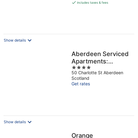
is
includes taxes & fees
€126
per
night
Show details
Aberdeen Serviced
Apartments:
4
Charlotte street
50 Charlotte St Aberdeen
out
Scotland
of
Get rates
5
Show details
Orange