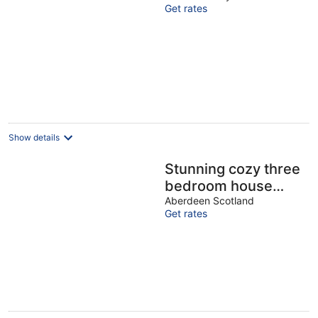
Get rates
Show details
Stunning cozy three
bedroom house
near ARI
Aberdeen Scotland
Get rates