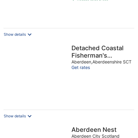
€26
per
night
Show details
Detached Coastal
Fisherman's
Cottage with
Aberdeen,Aberdeenshire SCT
Get rates
Amazing Sea Views.
Show details
Aberdeen Nest
Aberdeen City Scotland