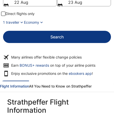
22 Aug
23 Aug
Direct flights only
1 traveller
Economy
Search
Many airlines offer flexible change policies
Opens
Earn
BONUS+ rewards
on top of your airline points
in
Enjoy exclusive promotions on the
ebookers app
!
a
new
window
Flight Information
All You Need to Know on Strathpeffer
Strathpeffer Flight
Information