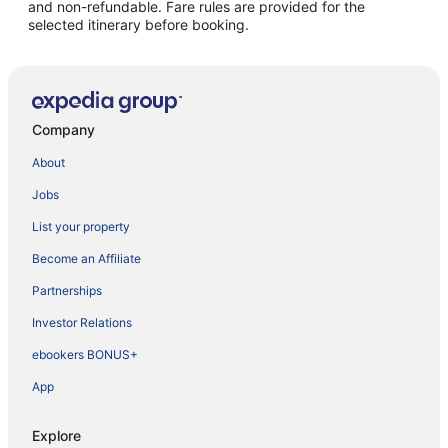
and non-refundable. Fare rules are provided for the
selected itinerary before booking.
Company
About
Jobs
List your property
Become an Affiliate
Partnerships
Investor Relations
ebookers BONUS+
App
Explore