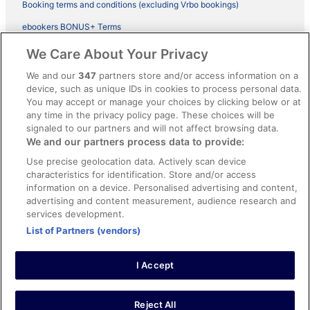
Booking terms and conditions (excluding Vrbo bookings)
ebookers BONUS+ Terms
Legal information / Contact us
We Care About Your Privacy
Content guidelines and reporting content
We and our
347
partners store and/or access information on a
device, such as unique IDs in cookies to process personal data.
You may accept or manage your choices by clicking below or at
Help
any time in the privacy policy page. These choices will be
Support
signaled to our partners and will not affect browsing data.
We and our partners process data to provide:
Cancel your hotel or vacation rental booking
Use precise geolocation data. Actively scan device
Cancel your flight
characteristics for identification. Store and/or access
information on a device. Personalised advertising and content,
Refund timelines, policies & processes
advertising and content measurement, audience research and
services development.
Use an ebookers Coupon
List of Partners (vendors)
I Accept
©2026 Expedia, Inc., ein Unternehmen der Expedia Group. Alle Rechte
vorbehalten. ebookers und das ebookers-Logo sind Handelsmarken
oder eingetragene Handelsmarken von Expedia, Inc.
Reject All