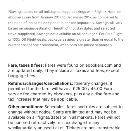
*
Savings based on all holiday package bookings with Flight + Hotel on
ebookers.com from January 2017 to December 2017, as compared to
the price of the same components booked separately. Savings will vary
based on origin/destination, length of trip, stay dates and selected
travel supplier(s). Savings not available on all packages. For Free Flight
or 100% Off Flight deals, package savings is greater than or equal to the
current cost of one component, when both are priced separately.
Fare, taxes & fees:
Fares were found on ebookers.com and
are updated daily. They include all taxes and fees, except
baggage fees.
Refunds/changes/cancellations:
Itinerary changes, if
permitted for the fare, will have a £25.00 / 45.00 Euro
service fee charged by ebookers, plus any airline fare and
tax increase that may be applicable.
Other conditions:
Schedules, fares and rules are subject to
change without notice. Seats are limited and may not be
available on all flights/dates or in all markets. Fares will not
be honored retroactively or in exchange for any
wholly/partially unused ticket. Tickets are non-transferable