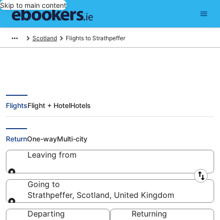
Skip to main content
Scotland
Flights to Strathpeffer
Flights
Flight + Hotel
Hotels
Cheap Flights to Strathpeffer
(INV)
Return
One-way
Multi-city
Leaving from
Leaving from
Going to
Strathpeffer, Scotland, United Kingdom
Going to
Departing
Returning