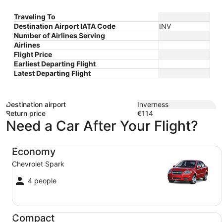
Traveling To
Destination Airport IATA Code
INV
Number of Airlines Serving
Airlines
Flight Price
Earliest Departing Flight
Latest Departing Flight
Destination airport
Inverness
Return price
€114
Need a Car After Your Flight?
Economy Chevrolet Spark
Economy
Chevrolet Spark
4 people
Compact Ford Focus
Compact