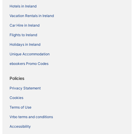
Hotels in Ireland
Vacation Rentals in Ireland
Car Hire in Ireland
Flights to Ireland
Holidays in Ireland
Unique Accommodation
ebookers Promo Codes
Policies
Privacy Statement
Cookies
Terms of Use
Vrbo terms and conditions
Accessibility