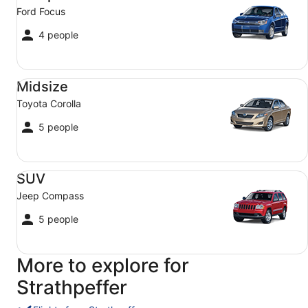
Ford Focus
4 people
Midsize Toyota Corolla
Midsize
Toyota Corolla
5 people
SUV Jeep Compass
SUV
Jeep Compass
5 people
More to explore for
Strathpeffer