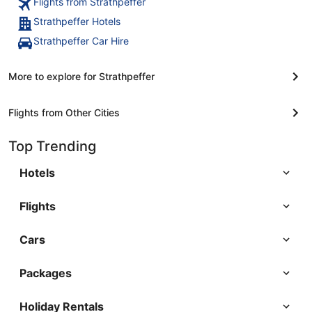
Flights from Strathpeffer
Strathpeffer Hotels
Strathpeffer Car Hire
More to explore for Strathpeffer
Flights from Other Cities
Top Trending
Hotels
Flights
Cars
Packages
Holiday Rentals