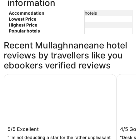
information
Accommodation
hotels
Lowest Price
Highest Price
Popular hotels
Recent Mullaghnaneane hotel
reviews by travellers like you
ebookers verified reviews
The Address Sligo
Riverside 
The Address Sligo
Riversi
5/5
Excellent
4/5
Goo
"I’m not deducting a star for the rather unpleasant
"Desk sta