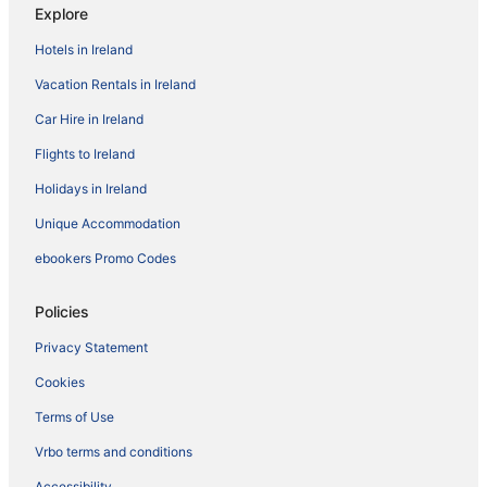
Explore
Hotels in Ireland
Vacation Rentals in Ireland
Car Hire in Ireland
Flights to Ireland
Holidays in Ireland
Unique Accommodation
ebookers Promo Codes
Policies
Privacy Statement
Cookies
Terms of Use
Vrbo terms and conditions
Accessibility