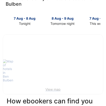
Bulben
7 Aug - 8 Aug
8 Aug - 9 Aug
7 Aug - 9
Tonight
Tomorrow night
This week
Check
Check
Check
prices
prices
prices
close
close
close
to
to
to
Ben
Ben
Ben
Bulben
Bulben
Bulben
for
for
for
tonight,
tomorrow
this
7
night,
weekend,
Aug
8
7
-
Aug
Aug
8
-
-
Aug
9
9
Aug
Aug
View map
How ebookers can find you