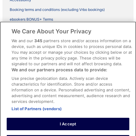
Booking terms and conditions (excluding Vrbo bookings)
ebookers BONUS+ Terms
Legal information / Contact us
We Care About Your Privacy
Content guidelines and reporting content
We and our
345
partners store and/or access information on a
device, such as unique IDs in cookies to process personal data.
You may accept or manage your choices by clicking below or at
Help
any time in the privacy policy page. These choices will be
Support
signaled to our partners and will not affect browsing data.
We and our partners process data to provide:
Cancel your hotel or vacation rental booking
Use precise geolocation data. Actively scan device
Cancel your flight
characteristics for identification. Store and/or access
information on a device. Personalised advertising and content,
Refund timelines, policies & processes
advertising and content measurement, audience research and
services development.
Use an ebookers Coupon
List of Partners (vendors)
I Accept
©2026 Expedia, Inc., ein Unternehmen der Expedia Group. Alle Rechte
vorbehalten. ebookers und das ebookers-Logo sind Handelsmarken