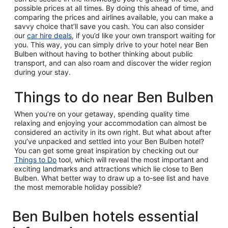
possible prices at all times. By doing this ahead of time, and
comparing the prices and airlines available, you can make a
savvy choice that’ll save you cash. You can also consider
our
car hire deals
, if you’d like your own transport waiting for
you. This way, you can simply drive to your hotel near Ben
Bulben without having to bother thinking about public
transport, and can also roam and discover the wider region
during your stay.
Things to do near Ben Bulben
When you’re on your getaway, spending quality time
relaxing and enjoying your accommodation can almost be
considered an activity in its own right. But what about after
you’ve unpacked and settled into your Ben Bulben hotel?
You can get some great inspiration by checking out our
Things to Do
tool, which will reveal the most important and
exciting landmarks and attractions which lie close to Ben
Bulben. What better way to draw up a to-see list and have
the most memorable holiday possible?
Ben Bulben hotels essential