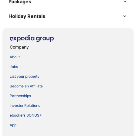
Packages
Holiday Rentals
Company
About
Jobs
List your property
Become an Affiliate
Partnerships
Investor Relations
ebookers BONUS+
App