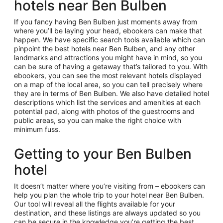
hotels near Ben Bulben
If you fancy having Ben Bulben just moments away from
where you’ll be laying your head, ebookers can make that
happen. We have specific search tools available which can
pinpoint the best hotels near Ben Bulben, and any other
landmarks and attractions you might have in mind, so you
can be sure of having a getaway that’s tailored to you. With
ebookers, you can see the most relevant hotels displayed
on a map of the local area, so you can tell precisely where
they are in terms of Ben Bulben. We also have detailed hotel
descriptions which list the services and amenities at each
potential pad, along with photos of the guestrooms and
public areas, so you can make the right choice with
minimum fuss.
Getting to your Ben Bulben
hotel
It doesn’t matter where you’re visiting from – ebookers can
help you plan the whole trip to your hotel near Ben Bulben.
Our tool will reveal all the flights available for your
destination, and these listings are always updated so you
can be secure in the knowledge you’re getting the best