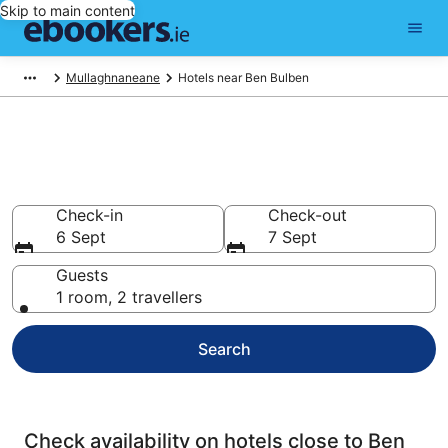
Skip to main content
Mullaghnaneane
Hotels near Ben Bulben
Find cheap hotels near Ben
Bulben
Check-in
Check-out
6 Sept
7 Sept
Guests
1 room, 2 travellers
Search
Check availability on hotels close to Ben